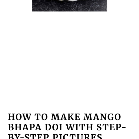
HOW TO MAKE MANGO
BHAPA DOI WITH STEP-
BY-STEP PICTURES