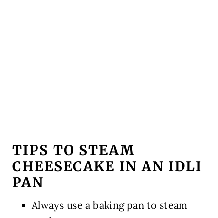
TIPS TO STEAM
CHEESECAKE IN AN IDLI
PAN
Always use a baking pan to steam