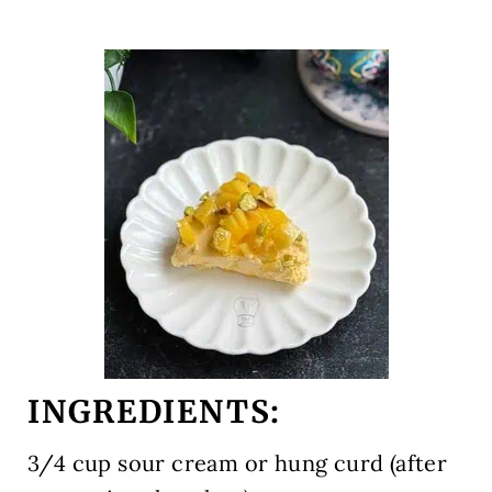
INGREDIENTS:
3/4 cup
sour cream or hung curd (after