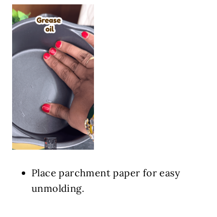
Place parchment paper for easy
unmolding.