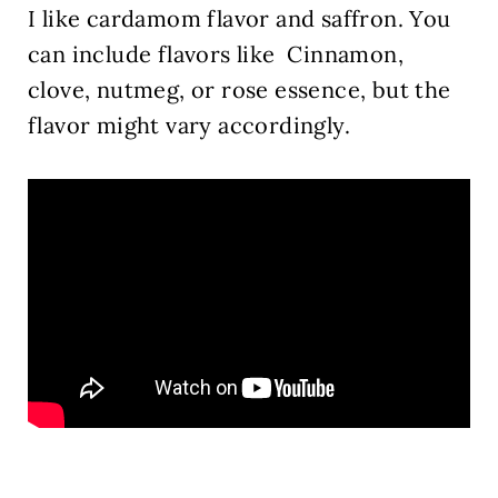
I like cardamom flavor and saffron.
You
can include flavors like Cinnamon,
clove, nutmeg, or rose essence, but the
flavor might vary accordingly.