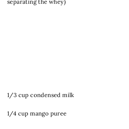
separating the whey)
1/3 cup
condensed milk
1/4 cup
mango puree