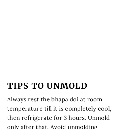
TIPS TO UNMOLD
Always rest the bhapa doi at room
temperature till it is completely cool,
then refrigerate for 3 hours. Unmold
only after that. Avoid unmolding