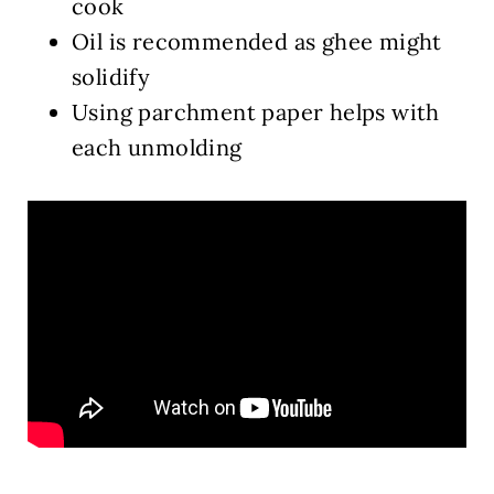
cook
Oil is recommended as ghee might
solidify
Using parchment paper helps with
each unmolding