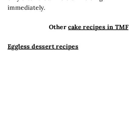
immediately.
Other
cake recipes in TMF
Eggless dessert recipes