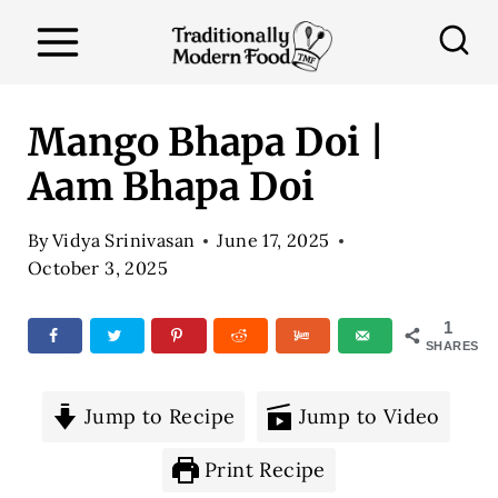
S
k
i
p
Mango Bhapa Doi |
t
Aam Bhapa Doi
o
c
By
Vidya Srinivasan
June 17, 2025
o
October 3, 2025
n
1
t
SHARES
e
n
Jump to Recipe
Jump to Video
t
Print Recipe