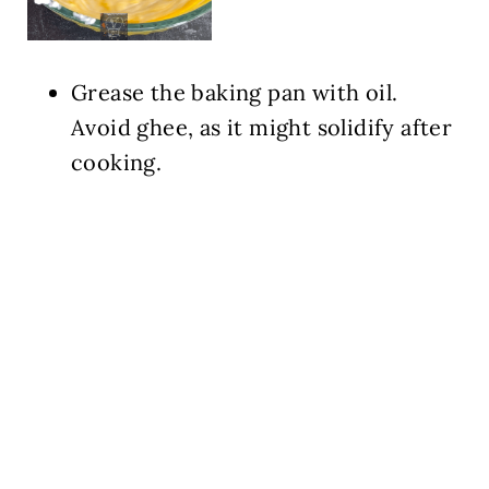
Grease the baking pan with oil.
Avoid ghee, as it might solidify after
cooking.