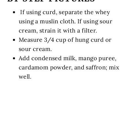
If using curd, separate the whey
using a muslin cloth. If using sour
cream, strain it with a filter.
Measure
3/4 cup
of hung curd or
sour cream.
Add condensed milk, mango puree,
cardamom powder, and saffron; mix
well.