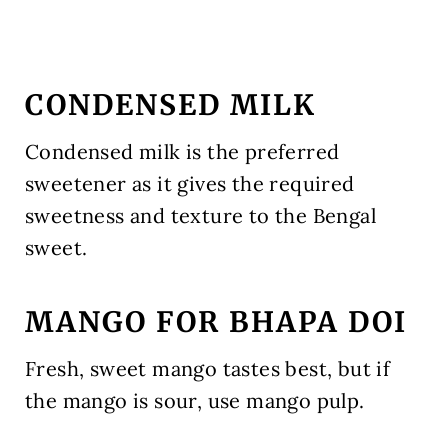
CONDENSED MILK
Condensed milk is the preferred
sweetener as it gives the required
sweetness and texture to the Bengal
sweet.
MANGO FOR BHAPA DOI
Fresh, sweet mango tastes best, but if
the mango is sour, use mango pulp.