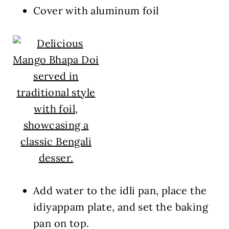
Cover with aluminum foil
Add water to the idli pan, place the
idiyappam plate, and set the baking
pan on top.