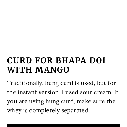
CURD FOR BHAPA DOI
WITH MANGO
Traditionally, hung curd is used, but for
the instant version, I used sour cream. If
you are using hung curd, make sure the
whey is completely separated.