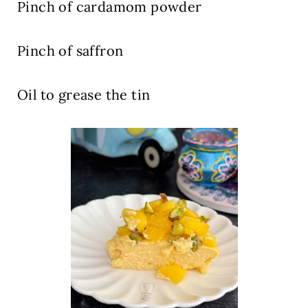
Pinch
of cardamom powder
Pinch
of saffron
Oil
to grease the tin