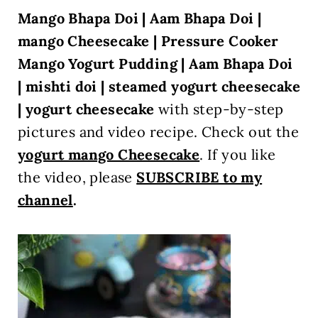
Mango Bhapa Doi | Aam Bhapa Doi |
mango Cheesecake |
Pressure Cooker
Mango Yogurt Pudding | Aam Bhapa Doi
| mishti doi | steamed yogurt cheesecake
| yogurt cheesecake
with step-by-step
pictures and video recipe. Check out the
yogurt mango Cheesecake
. If you like
the video, please
SUBSCRIBE to my
channel
.