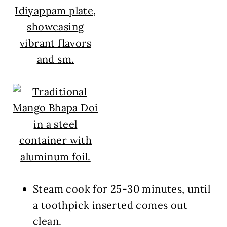
Steam cook for
25-30 minutes
, until
a toothpick inserted comes out
clean.