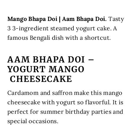
Mango Bhapa Doi | Aam Bhapa Doi.
Tasty
3 3-ingredient steamed yogurt cake. A
famous Bengali dish with a shortcut.
AAM BHAPA DOI –
YOGURT MANGO
CHEESECAKE
Cardamom and saffron make this mango
cheesecake with yogurt so flavorful. It is
perfect for summer birthday parties and
special occasions.