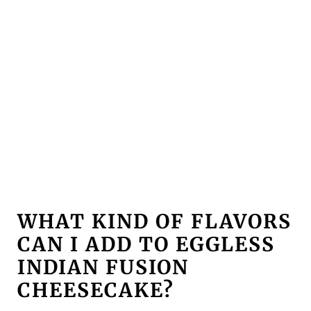
WHAT KIND OF FLAVORS
CAN I ADD TO EGGLESS
INDIAN FUSION
CHEESE
CAKE?