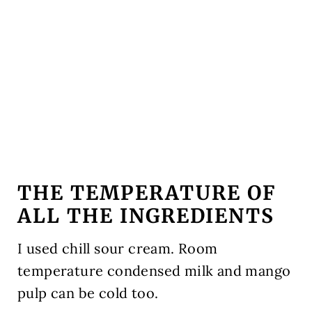
THE TEMPERATURE OF
ALL THE INGREDIENTS
I used chill sour cream. Room
temperature condensed milk and mango
pulp can be cold too.