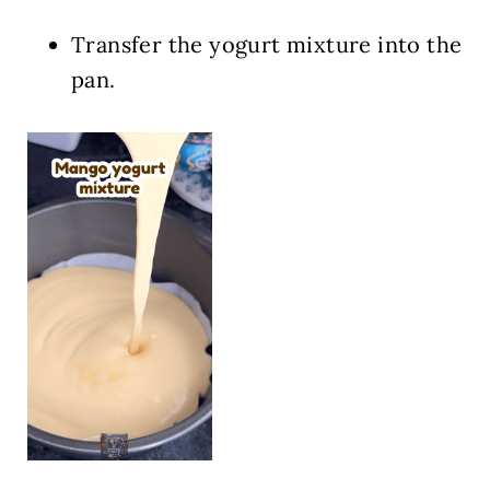
Transfer the yogurt mixture into the
pan.