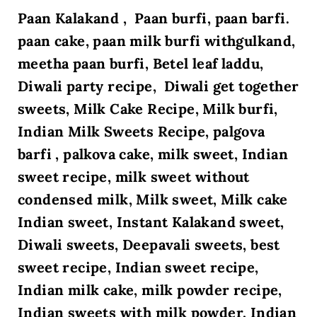
Paan Kalakand , Paan burfi, paan barfi.
paan cake, paan milk burfi withgulkand,
meetha paan burfi,
Betel leaf laddu,
Diwali party recipe, Diwali get together
sweets,
Milk Cake Recipe, Milk burfi,
Indian Milk Sweets Recipe, palgova
barfi , palkova cake, milk sweet, Indian
sweet recipe, milk sweet without
condensed milk, Milk sweet, Milk cake
Indian sweet, Instant Kalakand sweet,
Diwali sweets, Deepavali sweets, best
sweet recipe, Indian sweet recipe,
Indian milk cake, milk powder recipe,
Indian sweets with milk powder, Indian