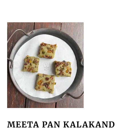
MEETA PAN KALAKAND