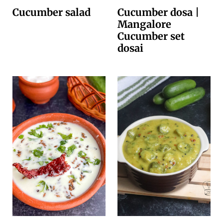
Cucumber salad
Cucumber dosa |
Mangalore
Cucumber set
dosai