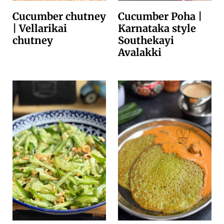
Cucumber chutney
Cucumber Poha |
| Vellarikai
Karnataka style
chutney
Southekayi
Avalakki