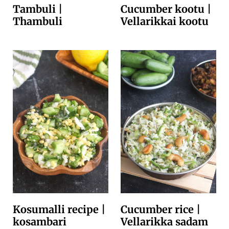
Tambuli |
Cucumber kootu |
Thambuli
Vellarikkai kootu
Kosumalli recipe |
Cucumber rice |
kosambari
Vellarikka sadam