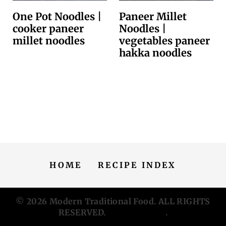
One Pot Noodles |
Paneer Millet
cooker paneer
Noodles |
millet noodles
vegetables paneer
hakka noodles
HOME
RECIPE INDEX
© 2026
Modern Traditional Food
. ALL RIGHTS
RESERVED.
Privacy Policy
.