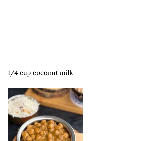
1/4 cup coconut milk