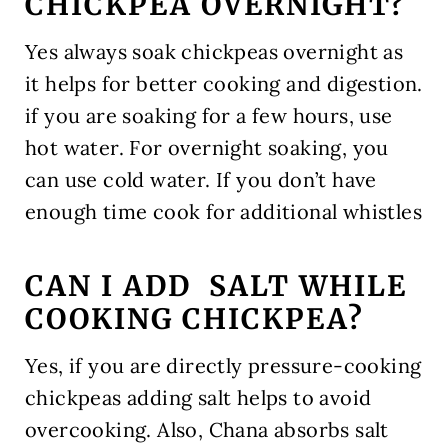
CHICKPEA OVERNIGHT?
Yes always soak chickpeas overnight as
it helps for better cooking and digestion.
if you are soaking for a few hours, use
hot water. For overnight soaking, you
can use cold water. If you don’t have
enough time cook for additional whistles
CAN I ADD SALT WHILE
COOKING CHICKPEA?
Yes, if you are directly pressure-cooking
chickpeas adding salt helps to avoid
overcooking. Also, Chana absorbs salt