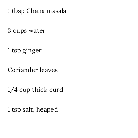
1 tbsp Chana masala
3 cups water
1 tsp ginger
Coriander leaves
1/4 cup thick curd
1 tsp salt, heaped