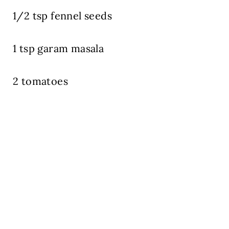
1/2 tsp fennel seeds
1 tsp garam masala
2 tomatoes