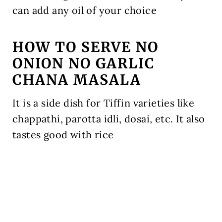
can add any oil of your choice
HOW TO SERVE NO
ONION NO GARLIC
CHANA MASALA
It is a side dish for Tiffin varieties like
chappathi, parotta idli, dosai, etc. It also
tastes good with rice