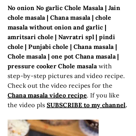
No onion No garlic Chole Masala | Jain
chole masala | Chana masala | chole
masala without onion and garlic |
amritsari chole | Navratri spl | pindi
chole | Punjabi chole |
Chana masala |
Chole masala | one pot Chana masala |
pressure cooker Chole masala
with
step-by-step pictures and video recipe.
Check out the video recipes for the
Chana masala
video
recipe
. If you like
the video pls
SUBSCRIBE to my channel
.