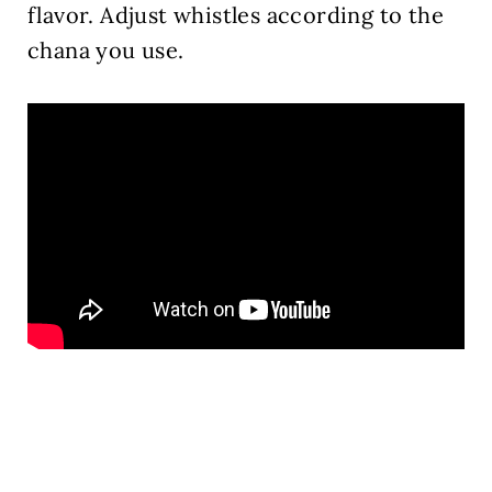
flavor. Adjust whistles according to the
chana you use.