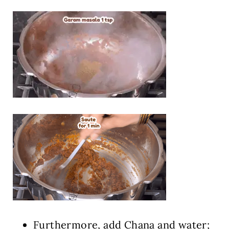
Furthermore, add Chana and water;