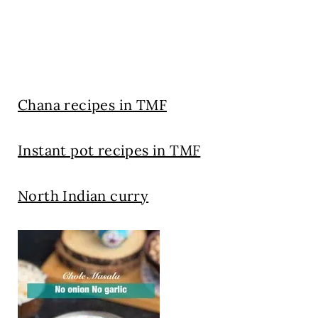
Chana recipes in TMF
Instant pot recipes in TMF
North Indian curry