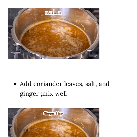
Add coriander leaves, salt, and
ginger ;mix well