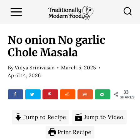
S
k
i
p
No onion No garlic
t
Chole Masala
o
c
By
Vidya Srinivasan
March 5, 2025
o
April 14, 2026
n
33
t
SHARES
e
n
Jump to Recipe
Jump to Video
t
Print Recipe