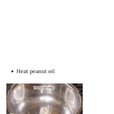
Heat peanut oil