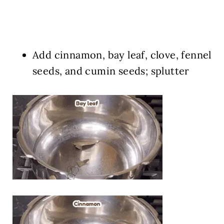
Add cinnamon, bay leaf, clove, fennel
seeds, and cumin seeds; splutter