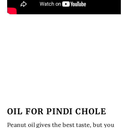
OIL FOR PINDI CHOLE
Peanut oil gives the best taste, but you