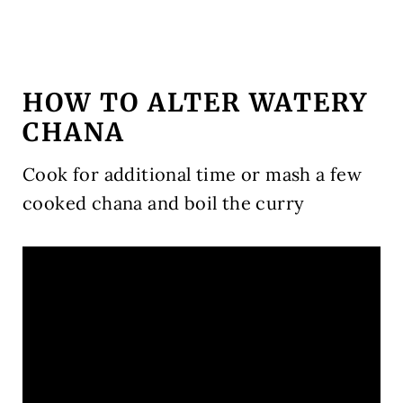
HOW TO ALTER WATERY
CHANA
Cook for additional time or mash a few
cooked chana and boil the curry