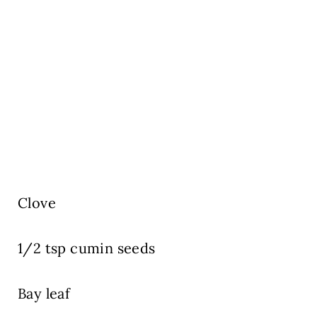
Clove
1/2 tsp cumin seeds
Bay leaf