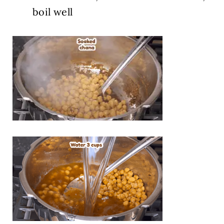
boil well