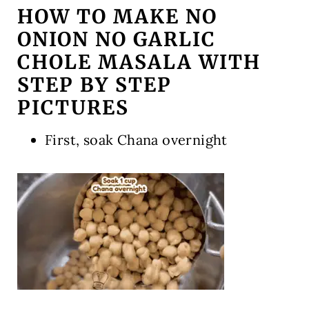
HOW TO MAKE NO
ONION NO GARLIC
CHOLE MASALA WITH
STEP BY STEP
PICTURES
First, soak Chana overnight