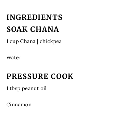
INGREDIENTS
SOAK CHANA
1 cup Chana | chickpea
Water
PRESSURE COOK
1 tbsp peanut oil
Cinnamon