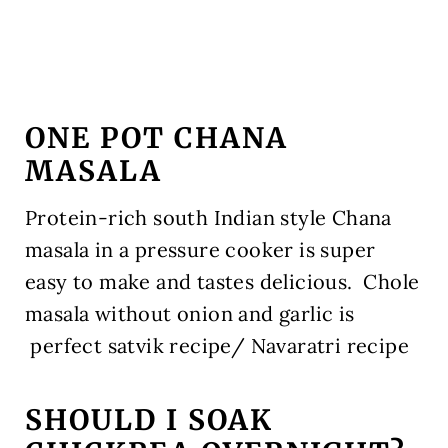
ONE POT CHANA
MASALA
Protein-rich south Indian style Chana
masala in a pressure cooker is super
easy to make and tastes delicious. Chole
masala without onion and garlic is
perfect satvik recipe/ Navaratri recipe
SHOULD I SOAK