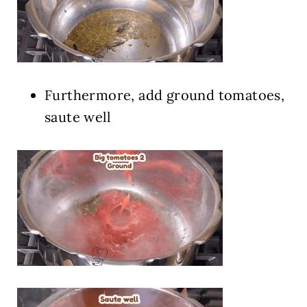
Furthermore, add ground tomatoes,
saute well