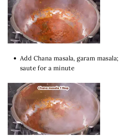
Add Chana masala, garam masala;
saute for a minute