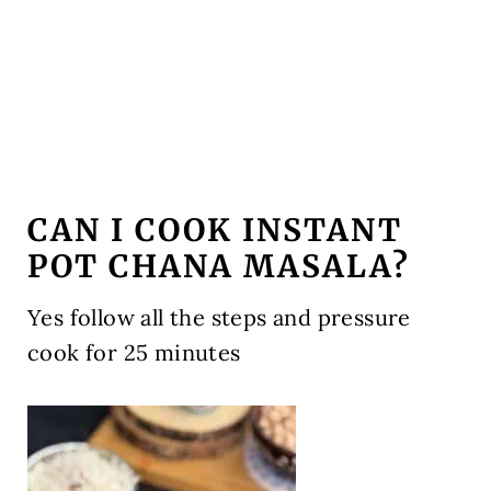
CAN I COOK INSTANT
POT CHANA MASALA?
Yes follow all the steps and pressure
cook for 25 minutes