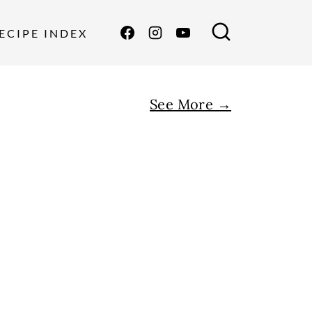
ECIPE INDEX
See More →