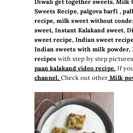
Diwali get together sweets,
Milk 
Sweets Recipe, palgova barfi , pa
recipe, milk sweet without conde
sweet, Instant Kalakand sweet, Di
sweet recipe, Indian sweet recipe
Indian sweets with milk powder, 
recipes
with step by step picture
paan kalakand video recipe
.
If you
channel.
Check out other
Milk po