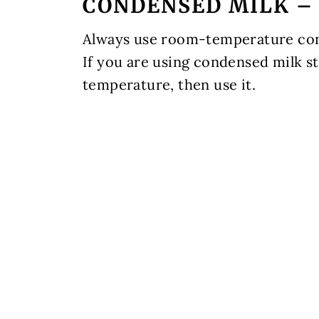
CONDENSED MILK – 
Always use room-temperature cond
If you are using condensed milk st
temperature, then use it.