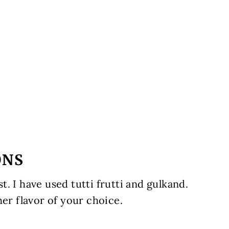
ONS
. I have used tutti frutti and gulkand.
her flavor of your choice.