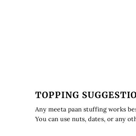
TOPPING SUGGESTI
Any meeta paan stuffing works best
You can use nuts, dates, or any ot