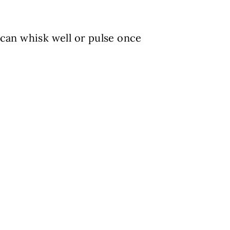
 can whisk well or pulse once