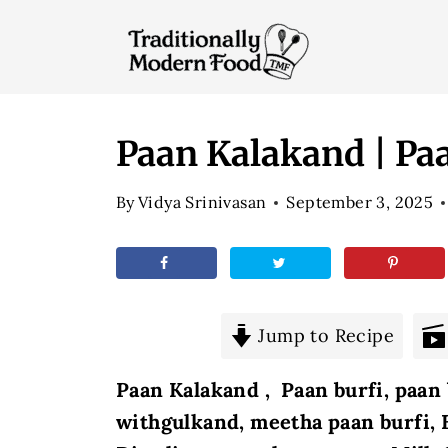
S
k
i
p
t
Paan Kalakand | Paa
o
By
Vidya Srinivasan
September 3, 2025
c
o
n
t
e
Jump to Recipe
n
Paan Kalakand , Paan burfi, paan 
t
withgulkand, meetha paan burfi,