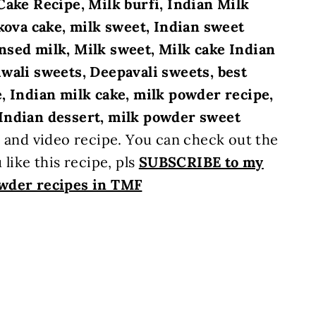
Cake Recipe, Milk burfi, Indian Milk
lkova cake, milk sweet, Indian sweet
nsed milk, Milk sweet, Milk cake Indian
wali sweets, Deepavali sweets, best
, Indian milk cake, milk powder recipe,
Indian dessert, milk powder sweet
s and video recipe. You can check out the
 like this recipe, pls
SUBSCRIBE to my
wder recipes in TMF