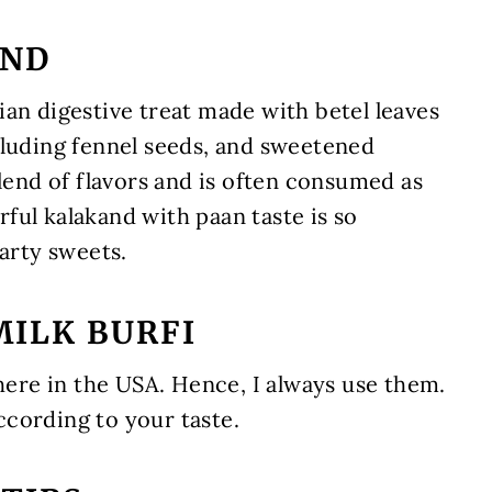
AND
an digestive treat made with betel leaves
cluding fennel seeds, and sweetened
blend of flavors and is often consumed as
ful kalakand with paan taste is so
party sweets.
MILK BURFI
 here in the USA. Hence, I always use them.
cording to your taste.