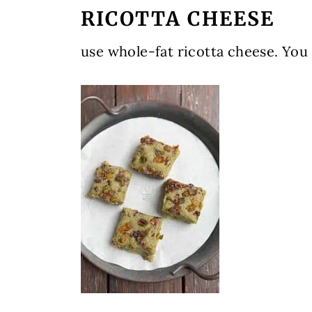
RICOTTA CHEESE
use whole-fat ricotta cheese. You