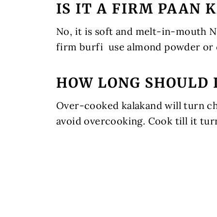
IS IT A FIRM PAAN
No, it is soft and melt-in-mouth N
firm burfi use almond powder or
HOW LONG SHOULD 
Over-cooked kalakand will turn che
avoid overcooking. Cook till it tur