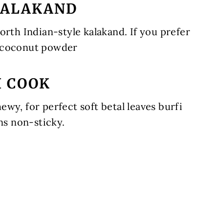
 KALAKAND
orth Indian-style kalakand. If you prefer
 coconut powder
I COOK
wy, for perfect soft betal leaves burfi
ns non-sticky.