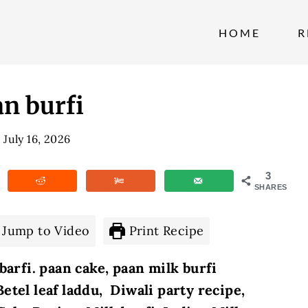
HOME
R
n burfi
July 16, 2026
3
SHARES
Jump to Video
Print Recipe
barfi. paan cake, paan milk burfi
Betel leaf laddu, Diwali party recipe,