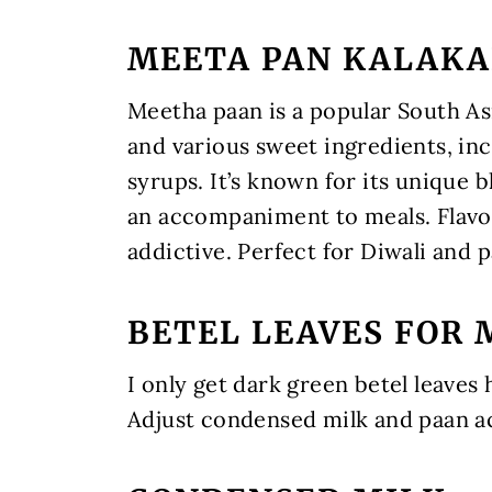
MEETA PAN KALAK
Meetha paan is a popular South Asi
and various sweet ingredients, in
syrups. It’s known for its unique 
an accompaniment to meals. Flavor
addictive. Perfect for Diwali and 
BETEL LEAVES FOR 
I only get dark green betel leaves
Adjust condensed milk and paan ac