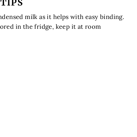
TIPS
ensed milk as it helps with easy binding.
ored in the fridge, keep it at room