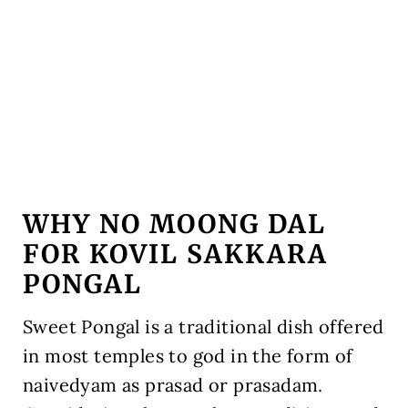
WHY NO MOONG DAL
FOR KOVIL SAKKARA
PONGAL
Sweet Pongal is a traditional dish offered
in most temples to god in the form of
naivedyam as prasad or prasadam.