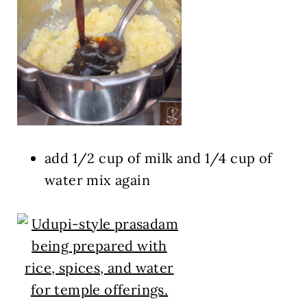
add 1/2 cup of milk and 1/4 cup of
water mix again