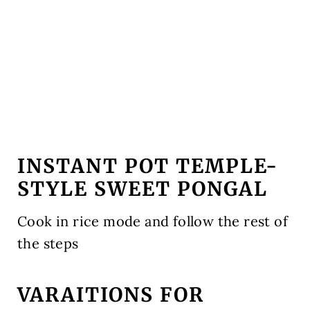
INSTANT POT TEMPLE-
STYLE SWEET PONGAL
Cook in rice mode and follow the rest of
the steps
VARAITIONS FOR