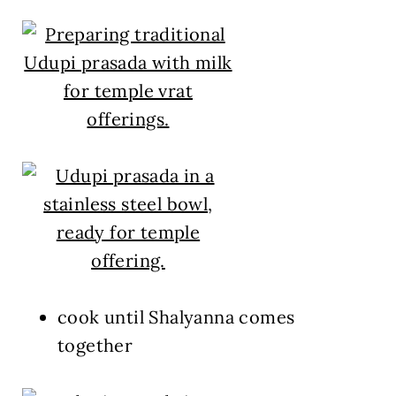
cook until Shalyanna comes
together