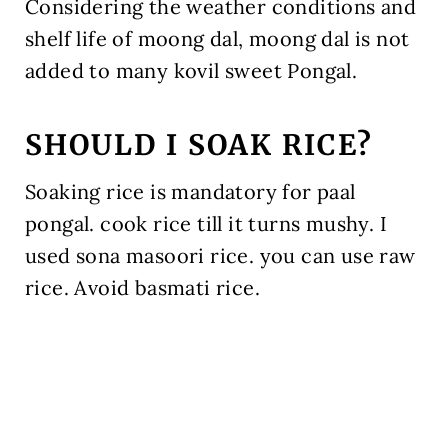
Considering the weather conditions and
shelf life of moong dal, moong dal is not
added to many kovil sweet Pongal.
SHOULD I SOAK RICE?
Soaking rice is mandatory for paal
pongal. cook rice till it turns mushy. I
used sona masoori rice. you can use raw
rice. Avoid basmati rice.