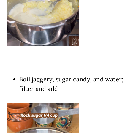
Boil jaggery, sugar candy, and water;
filter and add