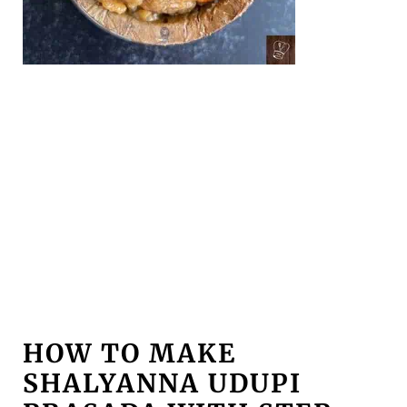
HOW TO MAKE
SHALYANNA UDUPI