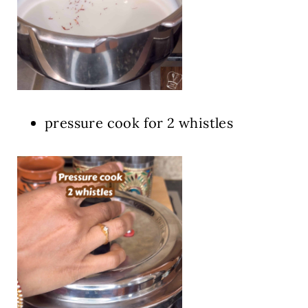
pressure cook for 2 whistles