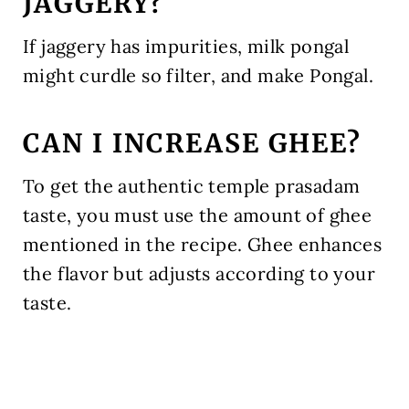
JAGGERY?
If jaggery has impurities, milk pongal
might curdle so filter, and make Pongal.
CAN I INCREASE GHEE?
To get the authentic temple prasadam
taste, you must use the amount of ghee
mentioned in the recipe. Ghee enhances
the flavor but adjusts according to your
taste.