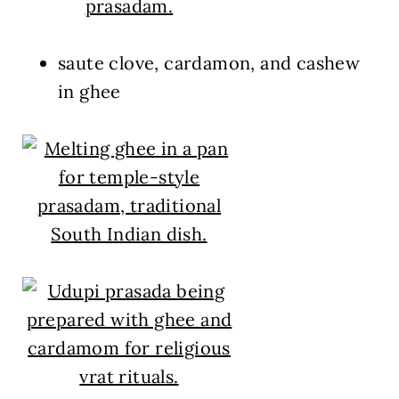
saute clove, cardamon, and cashew
in ghee