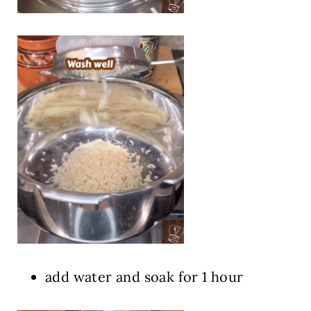
add water and soak for 1 hour