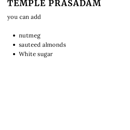
TEMPLE PRASADAM
you can add
nutmeg
sauteed almonds
White sugar