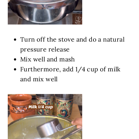
Turn off the stove and do a natural
pressure release
Mix well and mash
Furthermore, add 1/4 cup of milk
and mix well