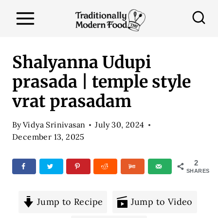
S
k
i
p
Shalyanna Udupi
t
prasada | temple style
o
vrat prasadam
c
o
By
Vidya Srinivasan
July 30, 2024
n
December 13, 2025
t
e
2
SHARES
n
t
Jump to Recipe
Jump to Video