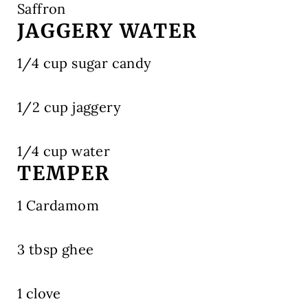
Saffron
JAGGERY WATER
1/4 cup sugar candy
1/2 cup jaggery
1/4 cup water
TEMPER
1 Cardamom
3 tbsp ghee
1 clove