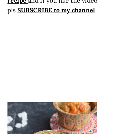
recipe
and If you like the video
pls
SUBSCRIBE to my channel