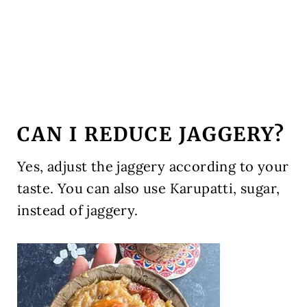
CAN I REDUCE JAGGERY?
Yes, adjust the jaggery according to your
taste. You can also use Karupatti, sugar,
instead of jaggery.