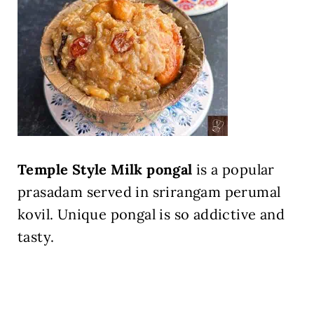
Temple Style Milk pongal
is a popular
prasadam served in srirangam perumal
kovil. Unique pongal is so addictive and
tasty.