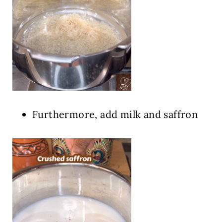
Furthermore, add milk and saffron