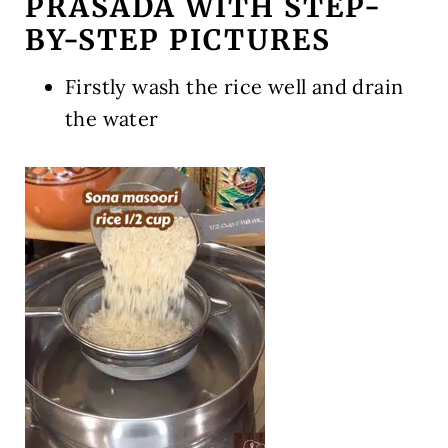
PRASADA WITH STEP-
BY-STEP PICTURES
Firstly wash the rice well and drain
the water