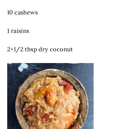
10 cashews
1 raisins
2+1/2 tbsp dry coconut