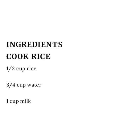
INGREDIENTS
COOK RICE
1/2 cup rice
3/4 cup water
1 cup milk