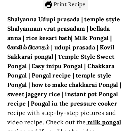
Print Recipe
Shalyanna Udupi prasada | temple style
Shalyannam vrat prasadam | bellada
anna | rice kesari bath| Milk Pongal |
கோவில் பிரசாதம் | udupi prasada | Kovil
Sakkarai pongal | Temple Style Sweet
Pongal | Easy inipu Pongal | Chakkara
Pongal | Pongal recipe | temple style
Pongal | how to make chakkarai Pongal |
sweet jaggery rice | instant pot Pongal
recipe | Pongal in the pressure cooker
recipe with step-by-step pictures and
video recipe. Check out the
milk pongal