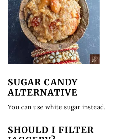
SUGAR CANDY
ALTERNATIVE
You can use white sugar instead.
SHOULD I FILTER