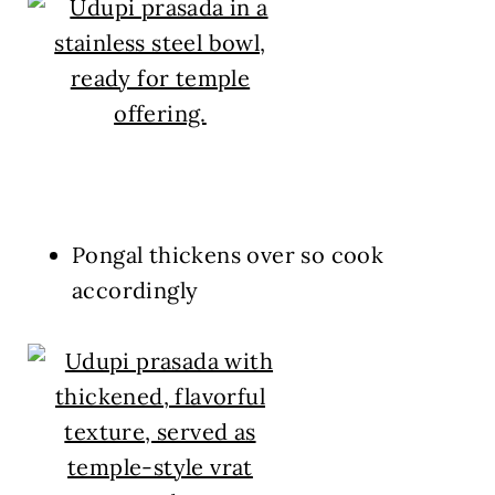
Pongal thickens over so cook
accordingly