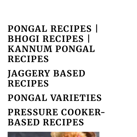
PONGAL RECIPES |
BHOGI RECIPES |
KANNUM PONGAL
RECIPES
JAGGERY BASED
RECIPES
PONGAL VARIETIES
PRESSURE COOKER-
BASED RECIPES