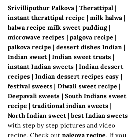
Srivilliputhur Palkova | Therattipal |
instant therattipal recipe | milk halwa |
halwa recipe milk sweet pudding |
microwave recipes | palgova recipe |
palkova recipe
| dessert dishes Indian |
Indian sweet | Indian sweet treats |
instant Indian sweets | Indian dessert
recipes | Indian dessert recipes easy |
festival sweets | Diwali sweet recipe |
Deepavali sweets | South Indians sweet
recipe | traditional indian sweets |
North Indian sweet | best Indian sweets
with step by step pictures and video
recipe. Check out
palgova
recipe
.
If you