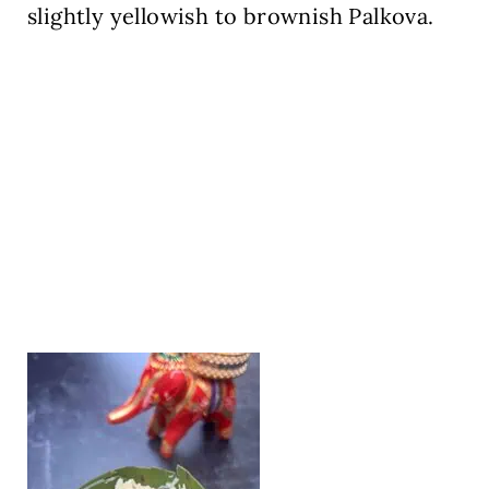
slightly yellowish to brownish Palkova.