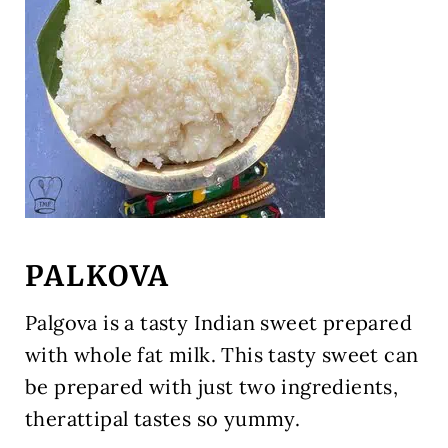
PALKOVA
Palgova is a tasty Indian sweet prepared
with whole fat milk. This tasty sweet can
be prepared with just two ingredients,
therattipal tastes so yummy.