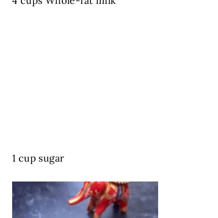
4 cups Whole-fat milk
1 cup sugar