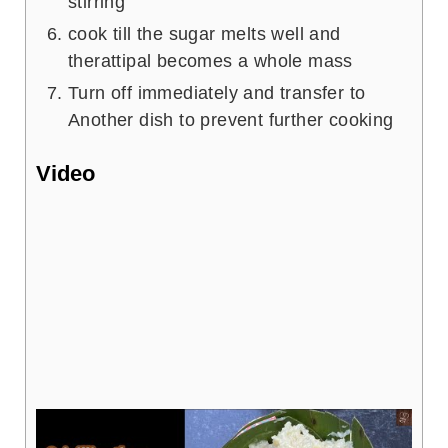
stirring
cook till the sugar melts well and
therattipal becomes a whole mass
Turn off immediately and transfer to
Another dish to prevent further cooking
Video