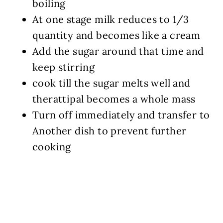
boiling
At one stage milk reduces to 1/3
quantity and becomes like a cream
Add the sugar around that time and
keep stirring
cook till the sugar melts well and
therattipal becomes a whole mass
Turn off immediately and transfer to
Another dish to prevent further
cooking