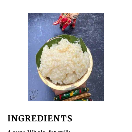
INGREDIENTS