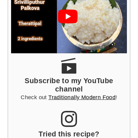
Subscribe to my YouTube
channel
Check out
Traditionally Modern Food
!
Tried this recipe?