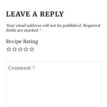
LEAVE A REPLY
Your email address will not be published.
Required
fields are marked
*
Recipe Rating
Comment
*