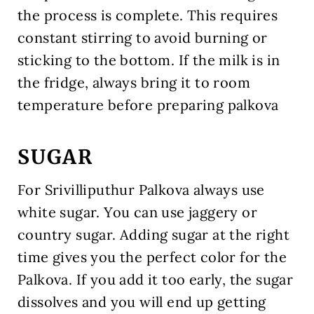
the process is complete. This requires
constant stirring to avoid burning or
sticking to the bottom. If the milk is in
the fridge, always bring it to room
temperature before preparing palkova
SUGAR
For Srivilliputhur Palkova always use
white sugar. You can use jaggery or
country sugar. Adding sugar at the right
time gives you the perfect color for the
Palkova. If you add it too early, the sugar
dissolves and you will end up getting