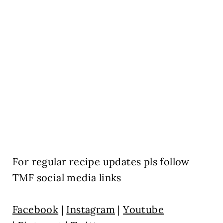
For regular recipe updates pls follow
TMF social media links
Facebook
|
Instagram
|
Youtube