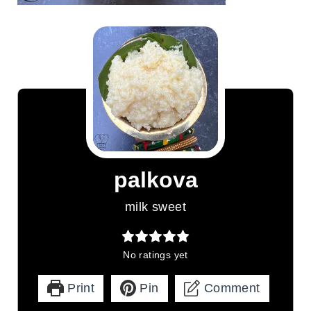
palkova
milk sweet
No ratings yet
Print
Pin
Comment