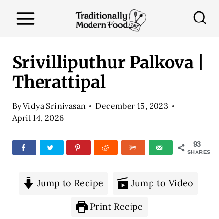
S
k
i
p
Srivilliputhur Palkova |
t
Therattipal
o
c
By
Vidya Srinivasan
December 15, 2023
o
April 14, 2026
n
93
t
SHARES
e
n
Jump to Recipe
Jump to Video
t
Print Recipe