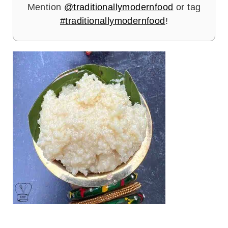
Mention
@traditionallymodernfood
or tag
#traditionallymodernfood
!