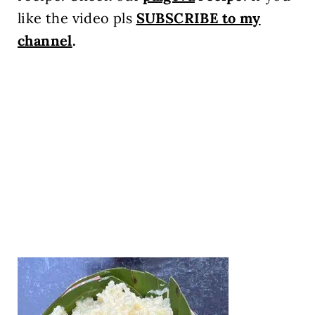
like the video pls
SUBSCRIBE to my
channel
.