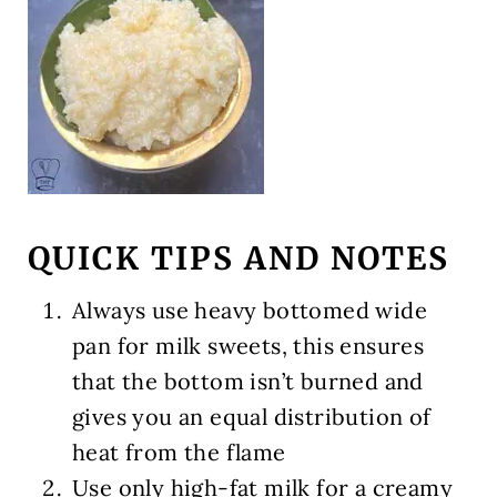
QUICK TIPS AND NOTES
Always use heavy bottomed wide
pan for milk sweets, this ensures
that the bottom isn’t burned and
gives you an equal distribution of
heat from the flame
Use only high-fat milk for a creamy