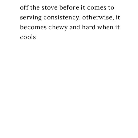
off the stove before it comes to
serving consistency. otherwise, it
becomes chewy and hard when it
cools