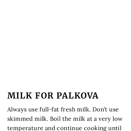
MILK FOR PALKOVA
Always use full-fat fresh milk. Don’t use
skimmed milk. Boil the milk at a very low
temperature and continue cooking until