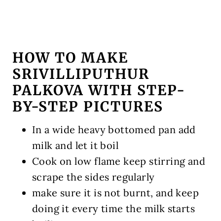
HOW TO MAKE
SRIVILLIPUTHUR
PALKOVA WITH STEP-
BY-STEP PICTURES
In a wide heavy bottomed pan add
milk and let it boil
Cook on low flame keep stirring and
scrape the sides regularly
make sure it is not burnt, and keep
doing it every time the milk starts