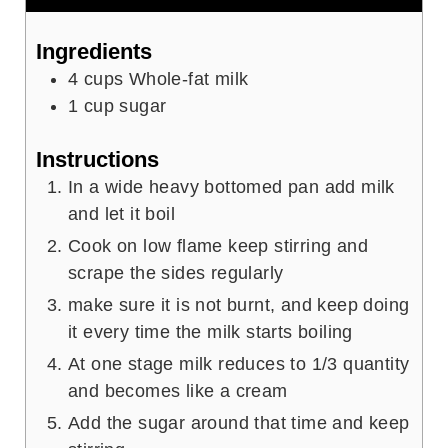
Ingredients
4
cups
Whole-fat milk
1
cup
sugar
Instructions
In a wide heavy bottomed pan add milk
and let it boil
Cook on low flame keep stirring and
scrape the sides regularly
make sure it is not burnt, and keep doing
it every time the milk starts boiling
At one stage milk reduces to 1/3 quantity
and becomes like a cream
Add the sugar around that time and keep