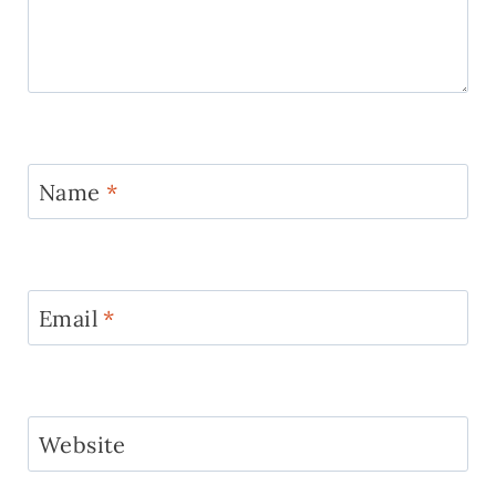
Name
*
Email
*
Website