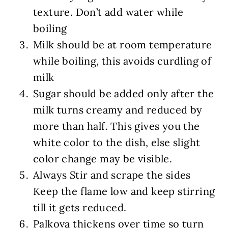
texture. Don’t add water while
boiling
Milk should be at room temperature
while boiling, this avoids curdling of
milk
Sugar should be added only after the
milk turns creamy and reduced by
more than half. This gives you the
white color to the dish, else slight
color change may be visible.
Always Stir and scrape the sides
Keep the flame low and keep stirring
till it gets reduced.
Palkova thickens over time so turn