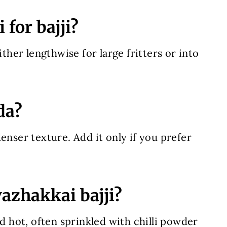
for bajji?
ither lengthwise for large fritters or into
da?
enser texture. Add it only if you prefer
vazhakkai bajji?
nd hot, often sprinkled with chilli powder