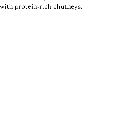
r with protein‑rich chutneys.