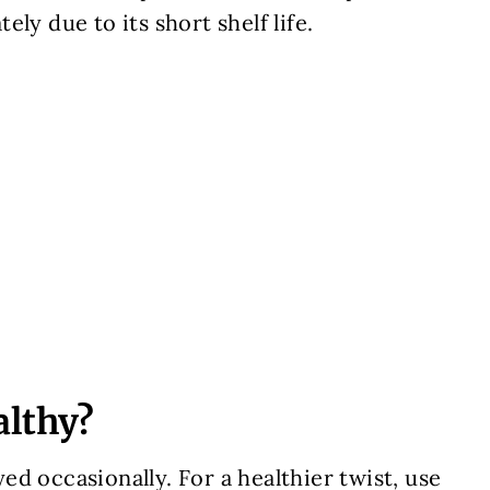
ly due to its short shelf life.
althy?
oyed occasionally. For a healthier twist, use