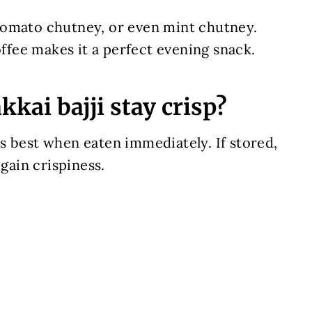
tomato chutney, or even mint chutney.
offee makes it a perfect evening snack.
kai bajji stay crisp?
stes best when eaten immediately. If stored,
egain crispiness.