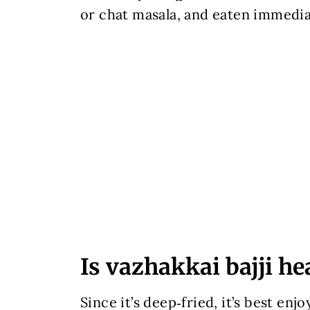
or chat masala, and eaten immediate
Is vazhakkai bajji he
Since it’s deep‑fried, it’s best enj