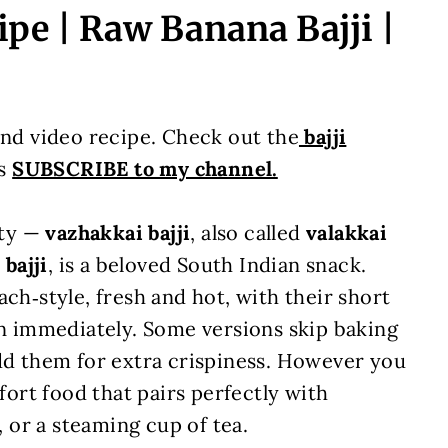
ipe | Raw Banana Bajji |
nd video recipe. Check out the
bajji
s
SUBSCRIBE to my channel.
sty —
vazhakkai bajji
, also called
valakkai
 bajji
, is a beloved South Indian snack.
ach‑style, fresh and hot, with their short
en immediately. Some versions skip baking
add them for extra crispiness. However you
mfort food that pairs perfectly with
or a steaming cup of tea.