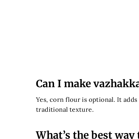
Can I make vazhakkai
Yes, corn flour is optional. It adds
traditional texture.
What’s the best way 