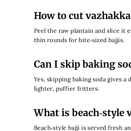
How to cut vazhakkai 
Peel the raw plantain and slice it e
thin rounds for bite‑sized bajjis.
Can I skip baking so
Yes, skipping baking soda gives a d
lighter, puffier fritters.
What is beach‑style 
Beach‑style bajji is served fresh a