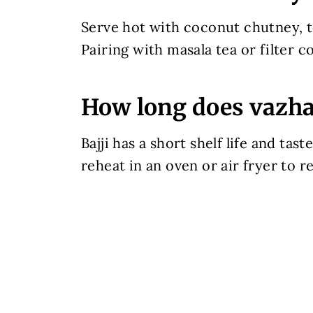
Serve hot with coconut chutney, 
Pairing with masala tea or filter c
How long does vazhak
Bajji has a short shelf life and ta
reheat in an oven or air fryer to r