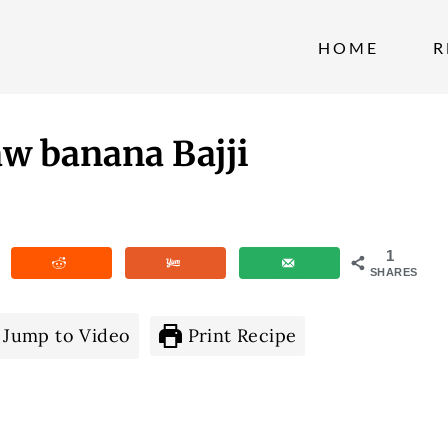
HOME
R
aw banana Bajji
1
SHARES
Jump to Video
Print Recipe