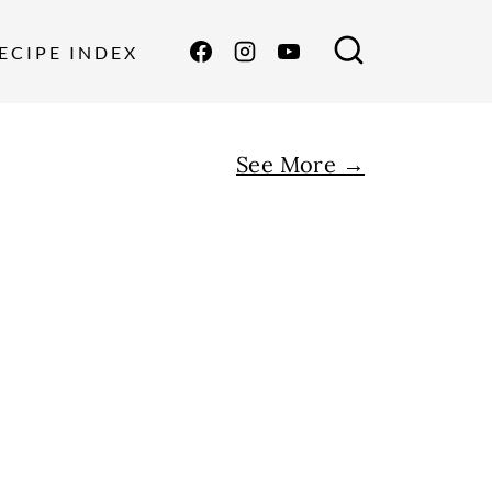
ECIPE INDEX
See More →