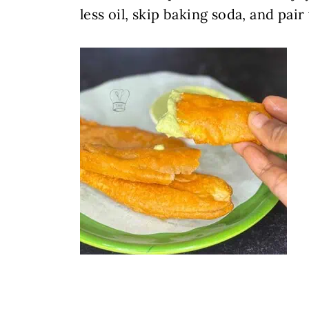
less oil, skip baking soda, and pai