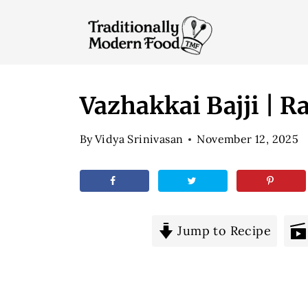
S
k
i
p
t
Vazhakkai Bajji | R
o
By
Vidya Srinivasan
November 12, 2025
c
o
n
t
e
Jump to Recipe
n
t