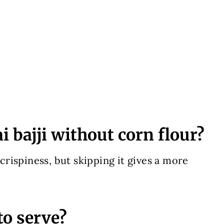
 bajji without corn flour?
 crispiness, but skipping it gives a more
to serve?