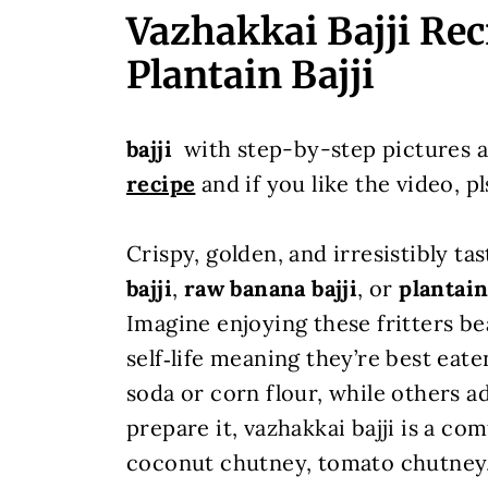
Vazhakkai Bajji Rec
Plantain Bajji
bajji
with step-by-step pictures a
recipe
and if you like the video, pl
Crispy, golden, and irresistibly ta
bajji
,
raw banana bajji
, or
plantain
Imagine enjoying these fritters be
self‑life meaning they’re best eat
soda or corn flour, while others 
prepare it, vazhakkai bajji is a co
coconut chutney, tomato chutney, 