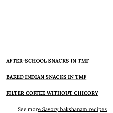
AFTER-SCHOOL SNACKS IN TMF
BAKED INDIAN SNACKS IN TMF
FILTER COFFEE WITHOUT CHICORY
See mor
e Savory bakshanam recipes