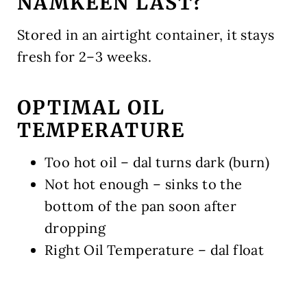
NAMKEEN LAST?
Stored in an airtight container, it stays
fresh for 2–3 weeks.
OPTIMAL OIL
TEMPERATURE
Too hot oil – dal turns dark (burn)
Not hot enough – sinks to the
bottom of the pan soon after
dropping
Right Oil Temperature – dal float