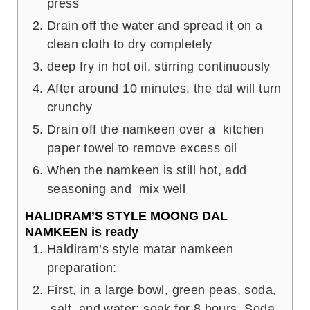
press
Drain off the water and spread it on a
clean cloth to dry completely
deep fry in hot oil, stirring continuously
After around 10 minutes, the dal will turn
crunchy
Drain off the namkeen over a kitchen
paper towel to remove excess oil
When the namkeen is still hot, add
seasoning and mix well
HALIDRAM’S STYLE MOONG DAL
NAMKEEN is ready
Haldiram’s style matar namkeen
preparation:
First, in a large bowl, green peas, soda,
salt, and water; soak for 8 hours. Soda