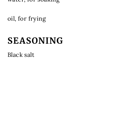
oil, for frying
SEASONING
Black salt