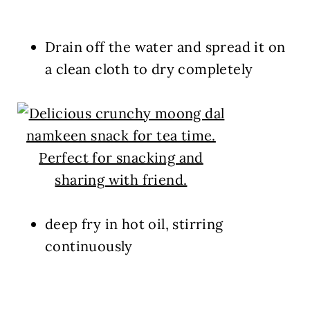
Drain off the water and spread it on
a clean cloth to dry completely
deep fry in hot oil, stirring
continuously