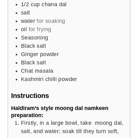
1/2
cup
chana dal
salt
water
for soaking
oil
for frying
Seasoning
Black salt
Ginger powder
Black salt
Chat masala
Kashmiri chilli powder
Instructions
Haldiram’s style moong dal namkeen
preparation:
Firstly, in a large bowl, take moong dal,
salt, and water; soak till they turn soft,