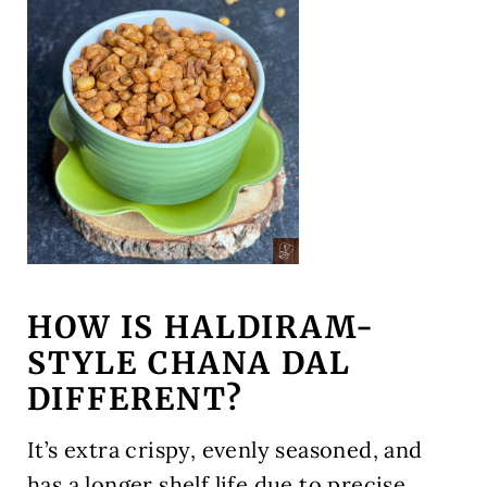
HOW IS HALDIRAM-
STYLE CHANA DAL
DIFFERENT?
It’s extra crispy, evenly seasoned, and
has a longer shelf life due to precise