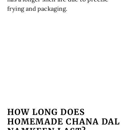
frying and packaging.
HOW LONG DOES
HOMEMADE CHANA DAL