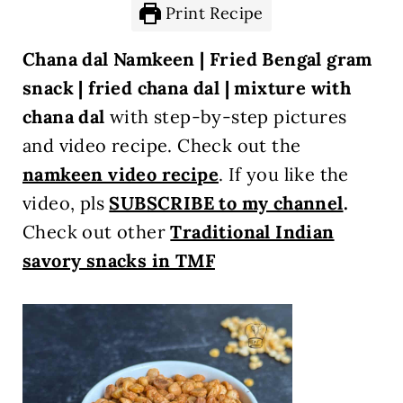
Print Recipe
Chana dal Namkeen | Fried Bengal gram
snack | fried chana dal | mixture with
chana dal
with step-by-step pictures
and video recipe. Check out the
namkeen video recipe
.
If you like the
video, pls
SUBSCRIBE to my channel
.
Check out other
Traditional Indian
savory snacks in TMF