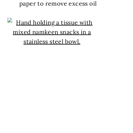
paper to remove excess oil