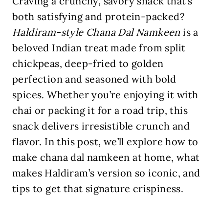
Craving a crunchy, savory snack that’s
both satisfying and protein-packed?
Haldiram-style Chana Dal Namkeen
is a
beloved Indian treat made from split
chickpeas, deep-fried to golden
perfection and seasoned with bold
spices. Whether you’re enjoying it with
chai or packing it for a road trip, this
snack delivers irresistible crunch and
flavor. In this post, we’ll explore how to
make chana dal namkeen at home, what
makes Haldiram’s version so iconic, and
tips to get that signature crispiness.