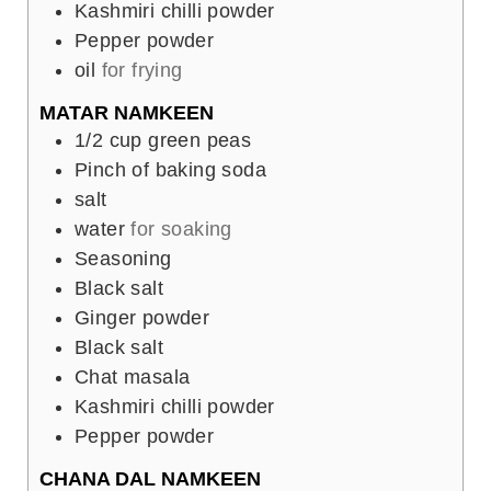
Kashmiri chilli powder
Pepper powder
oil
for frying
MATAR NAMKEEN
1/2
cup
green peas
Pinch
of baking soda
salt
water
for soaking
Seasoning
Black salt
Ginger powder
Black salt
Chat masala
Kashmiri chilli powder
Pepper powder
CHANA DAL NAMKEEN