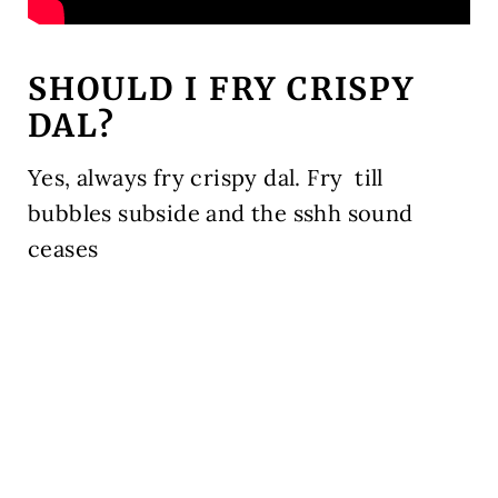
SHOULD I FRY CRISPY
DAL?
Yes, always fry crispy dal. Fry till
bubbles subside and the sshh sound
ceases