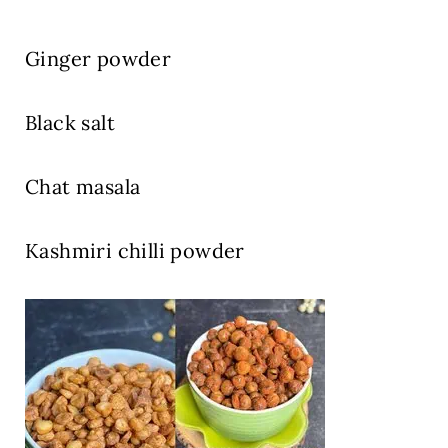
Ginger powder
Black salt
Chat masala
Kashmiri chilli powder