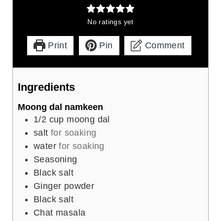
No ratings yet
Print
Pin
Comment
Ingredients
Moong dal namkeen
1/2
cup
moong dal
salt
for soaking
water
for soaking
Seasoning
Black salt
Ginger powder
Black salt
Chat masala