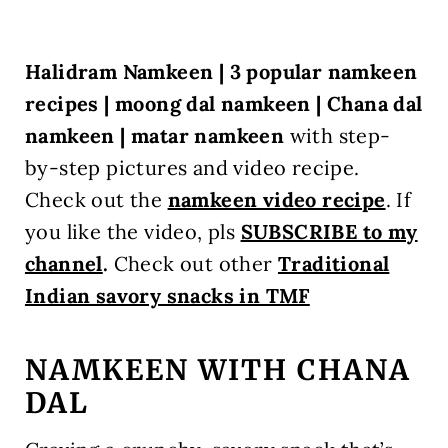
Halidram Namkeen | 3 popular namkeen
recipes | moong dal namkeen | Chana dal
namkeen | matar namkeen
with step-
by-step pictures and video recipe.
Check out the
namkeen video recipe
.
If
you like the video, pls
SUBSCRIBE to my
channel
.
Check out other
Traditional
Indian savory snacks in TMF
NAMKEEN WITH CHANA
DAL