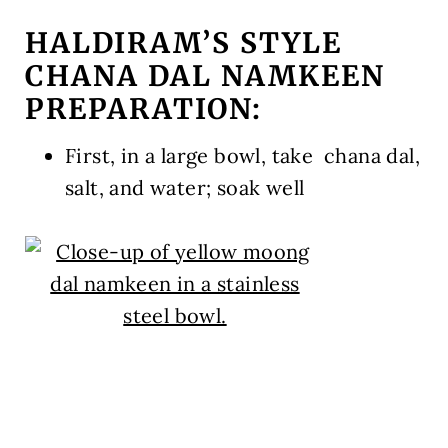
HALDIRAM’S STYLE
CHANA DAL NAMKEEN
PREPARATION:
First, in a large bowl, take chana dal,
salt, and water; soak well