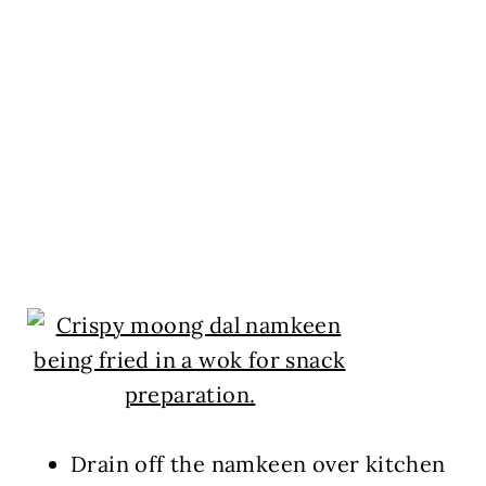
Drain off the namkeen over kitchen