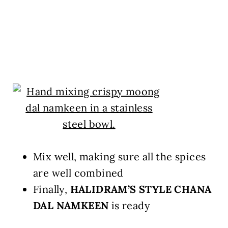
Mix well, making sure all the spices
are well combined
Finally,
HALIDRAM’S STYLE CHANA
DAL NAMKEEN
is ready