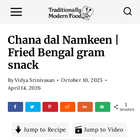
S
k
i
p
Chana dal Namkeen |
t
Fried Bengal gram
o
snack
c
o
By
Vidya Srinivasan
October 10, 2025
n
April 14, 2026
t
e
1
SHARES
n
t
Jump to Recipe
Jump to Video