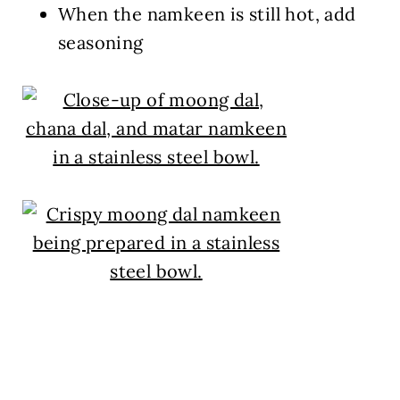
When the namkeen is still hot, add
seasoning