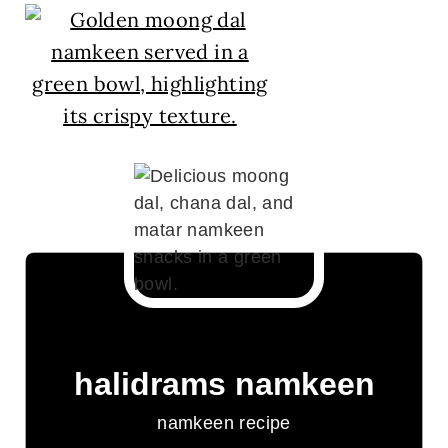
halidrams namkeen
namkeen recipe