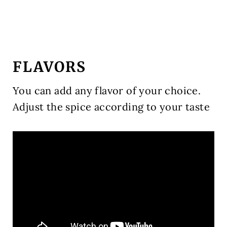
FLAVORS
You can add any flavor of your choice.
Adjust the spice according to your taste