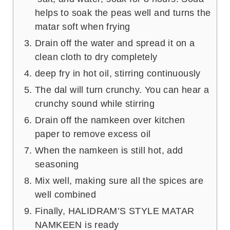
helps to soak the peas well and turns the
matar soft when frying
Drain off the water and spread it on a
clean cloth to dry completely
deep fry in hot oil, stirring continuously
The dal will turn crunchy. You can hear a
crunchy sound while stirring
Drain off the namkeen over kitchen
paper to remove excess oil
When the namkeen is still hot, add
seasoning
Mix well, making sure all the spices are
well combined
Finally, HALIDRAM’S STYLE MATAR
NAMKEEN is ready