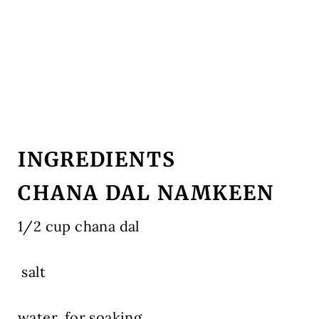
INGREDIENTS
CHANA DAL NAMKEEN
1/2 cup chana dal
salt
water, for soaking