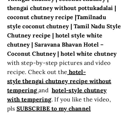
thengai chutney without pottukadalai |
coconut chutney recipe |Tamilnadu
style coconut chutney |
Tamil Nadu Style
Chutney recipe | hotel style white
chutney |
Saravana Bhavan Hotel –
Coconut Chutney | hotel white chutney
with step-by-step pictures and video
recipe. Check out the
hotel-
style
thengai
chutney recipe without
tempering
and
hotel-style chutney
with tempering
. If you like the video,
pls
SUBSCRIBE to my channel