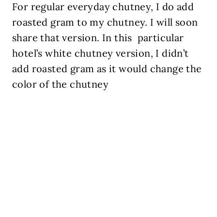
For regular everyday chutney, I do add
roasted gram to my chutney. I will soon
share that version. In this
particular
hotel’s white chutney version, I didn’t
add roasted gram as it would change the
color of the chutney