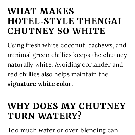
WHAT MAKES
HOTEL‑STYLE THENGAI
CHUTNEY SO WHITE
Using fresh white coconut, cashews, and
minimal green chillies keeps the chutney
naturally white. Avoiding coriander and
red chillies also helps maintain the
signature white color
.
WHY DOES MY CHUTNEY
TURN WATERY?
Too much water or over‑blending can