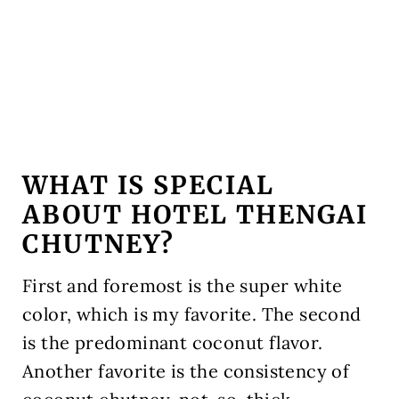
WHAT IS SPECIAL
ABOUT HOTEL THENGAI
CHUTNEY?
First and foremost is the super white
color, which is my favorite. The second
is the predominant coconut flavor.
Another favorite is the consistency of