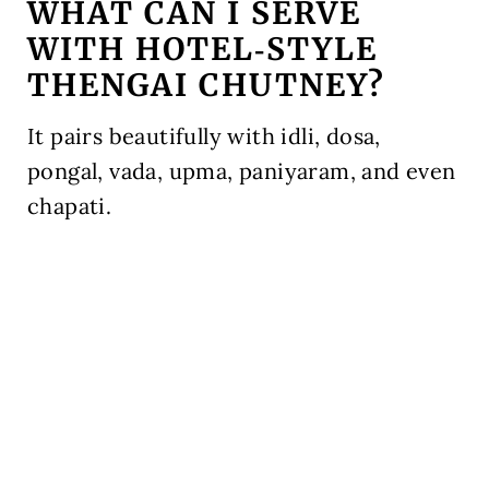
WHAT CAN I SERVE
WITH HOTEL‑STYLE
THENGAI CHUTNEY?
It pairs beautifully with idli, dosa,
pongal, vada, upma, paniyaram, and even
chapati.