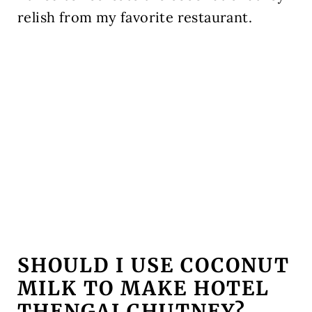
relish from my favorite restaurant.
SHOULD I USE COCONUT
MILK TO MAKE HOTEL
THENGAI CHUTNEY?