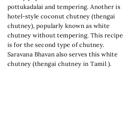
pottukadalai and tempering. Another is
hotel-style coconut chutney (thengai
chutney), popularly known as white
chutney without tempering. This recipe
is for the second type of chutney.
Saravana Bhavan also serves this white
chutney (thengai chutney in Tamil ).