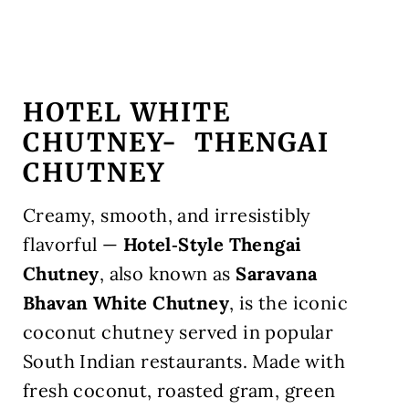
HOTEL WHITE
CHUTNEY-
THENGAI
CHUTNEY
Creamy, smooth, and irresistibly
flavorful —
Hotel‑Style Thengai
Chutney
, also known as
Saravana
Bhavan White Chutney
, is the iconic
coconut chutney served in popular
South Indian restaurants. Made with
fresh coconut, roasted gram, green