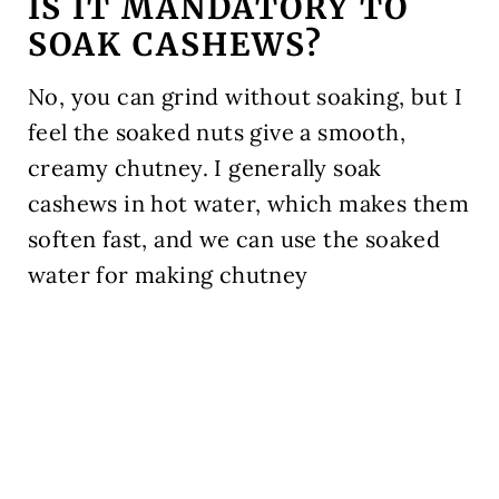
IS IT MANDATORY TO
SOAK CASHEWS?
No, you can grind without soaking, but I
feel the soaked nuts give a smooth,
creamy chutney. I generally soak
cashews in hot water, which makes them
soften fast, and we can use the soaked
water for making chutney