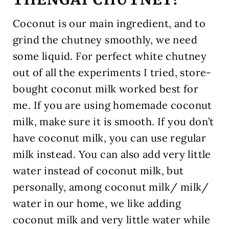
Coconut is our main ingredient, and to
grind the chutney smoothly, we need
some liquid. For perfect white chutney
out of all the experiments I tried, store-
bought coconut milk worked best for
me. If you are using homemade coconut
milk, make sure it is smooth. If you don’t
have coconut milk, you can use regular
milk instead. You can also add very little
water instead of coconut milk, but
personally, among coconut milk/ milk/
water in our home, we like adding
coconut milk and very little water while