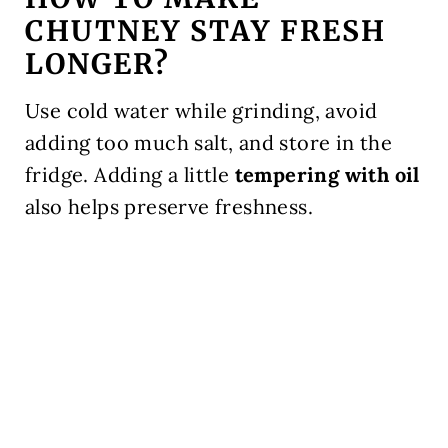
CHUTNEY STAY FRESH
LONGER?
Use cold water while grinding, avoid
adding too much salt, and store in the
fridge. Adding a little
tempering with oil
also helps preserve freshness.