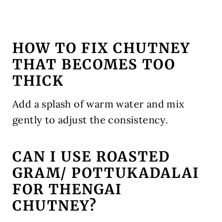
HOW TO FIX CHUTNEY
THAT BECOMES TOO
THICK
Add a splash of warm water and mix
gently to adjust the consistency.
CAN I USE ROASTED
GRAM/ POTTUKADALAI
FOR THENGAI
CHUTNEY?