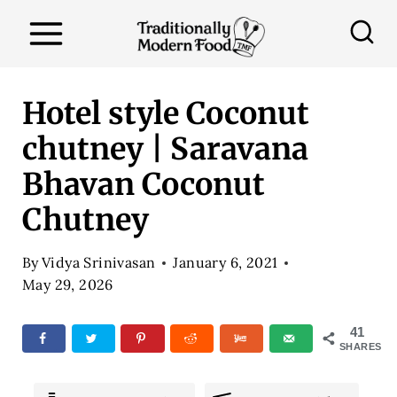
S
k
i
p
Hotel style Coconut
t
chutney | Saravana
o
Bhavan Coconut
c
o
Chutney
n
By
Vidya Srinivasan
January 6, 2021
t
May 29, 2026
e
n
41
SHARES
t