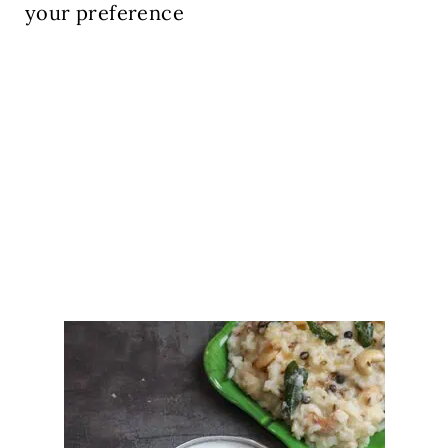
your preference