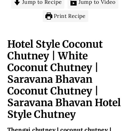
Jump to Recipe
Jump to Video
Print Recipe
Hotel Style Coconut
Chutney | White
Coconut Chutney |
Saravana Bhavan
Coconut Chutney |
Saravana Bhavan Hotel
Style Chutney
Thengai chutney | coconut chutney |