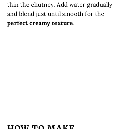
thin the chutney. Add water gradually
and blend just until smooth for the
perfect creamy texture
.
HOW TO MAKE