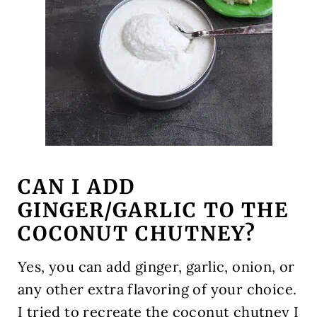
CAN I ADD
GINGER/GARLIC TO THE
COCONUT CHUTNEY?
Yes, you can add ginger, garlic, onion, or
any other extra flavoring of your choice.
I tried to recreate the coconut chutney I