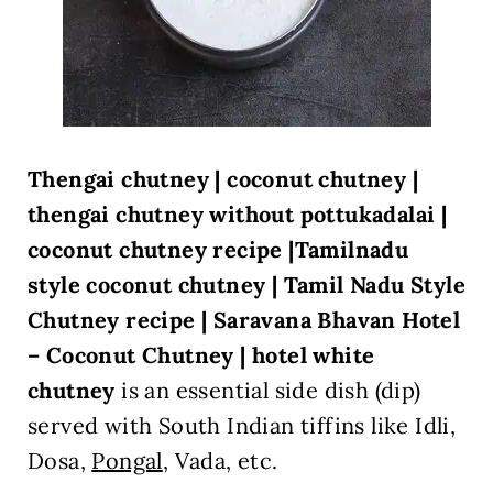
Thengai chutney | coconut chutney |
thengai chutney without pottukadalai |
coconut chutney recipe |Tamilnadu
style coconut chutney |
Tamil Nadu Style
Chutney recipe |
Saravana Bhavan Hotel
– Coconut Chutney | hotel white
chutney
is an essential side dish (dip)
served with South Indian tiffins like Idli,
Dosa,
Pongal
,
V
ada, etc.