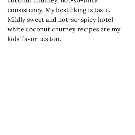
coconut chutney, not-so-thick
consistency. My best liking is taste.
Mildly sweet and not-so-spicy hotel
white coconut chutney recipes are my
kids’ favorites too.