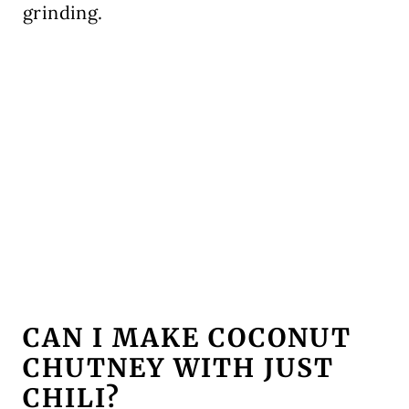
grinding.
CAN I MAKE COCONUT
CHUTNEY WITH JUST
CHILI?