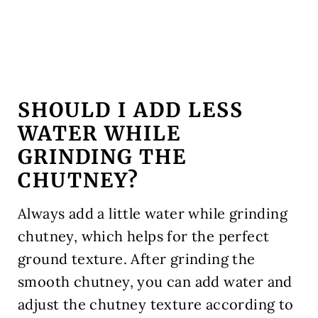
SHOULD I ADD LESS
WATER WHILE
GRINDING THE
CHUTNEY?
Always add a little water while grinding
chutney, which helps for the perfect
ground texture. After grinding the
smooth chutney, you can add water and
adjust the chutney texture according to