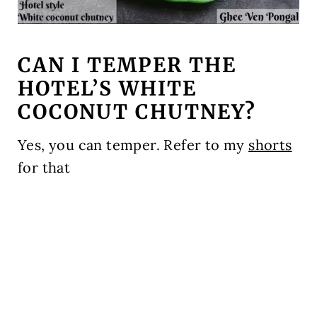
CAN I TEMPER THE
HOTEL’S WHITE
COCONUT CHUTNEY?
Yes, you can temper. Refer to my
shorts
for that