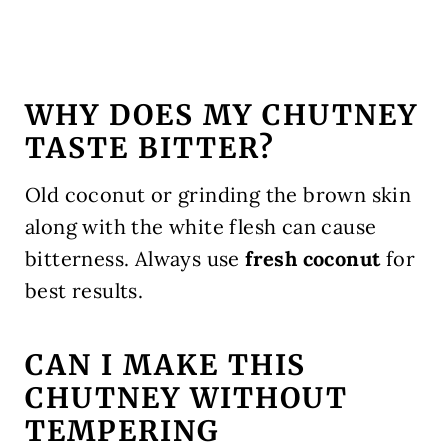
WHY DOES MY CHUTNEY
TASTE BITTER?
Old coconut or grinding the brown skin
along with the white flesh can cause
bitterness. Always use
fresh coconut
for
best results.
CAN I MAKE THIS
CHUTNEY WITHOUT
TEMPERING