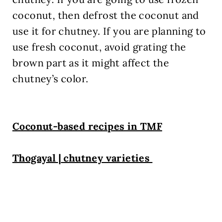
coconut, then defrost the coconut and
use it for chutney. If you are planning to
use fresh coconut, avoid grating the
brown part as it might affect the
chutney’s color.
Coconut-based recipes in TMF
Thogayal | chutney varieties