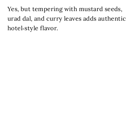
Yes, but tempering with mustard seeds,
urad dal, and curry leaves adds authentic
hotel‑style flavor.