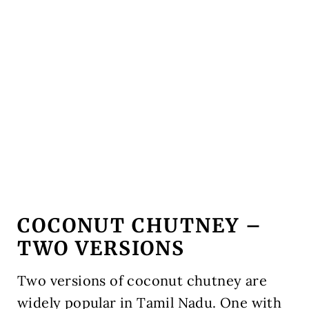
COCONUT CHUTNEY –
TWO VERSIONS
Two versions of coconut chutney are
widely popular in Tamil Nadu. One with