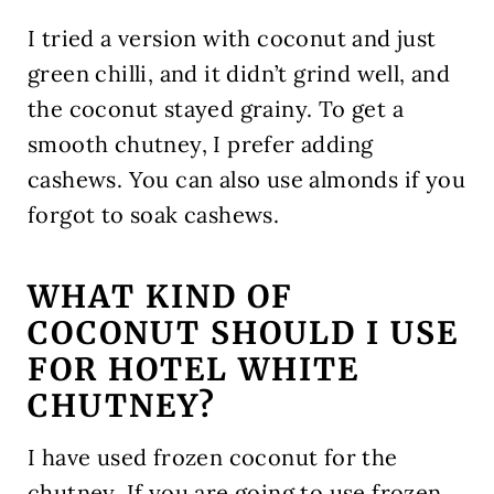
I tried a version with coconut and just
green chilli, and it didn’t grind well, and
the coconut stayed grainy. To get a
smooth chutney, I prefer adding
cashews. You can also use almonds if you
forgot to soak cashews.
WHAT KIND OF
COCONUT SHOULD I USE
FOR HOTEL WHITE
CHUTNEY?
I have used frozen coconut for the
chutney. If you are going to use frozen