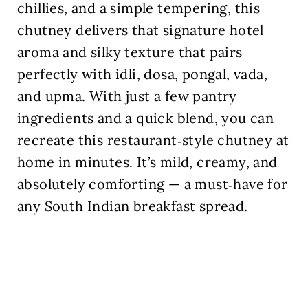
chillies, and a simple tempering, this
chutney delivers that signature hotel
aroma and silky texture that pairs
perfectly with idli, dosa, pongal, vada,
and upma. With just a few pantry
ingredients and a quick blend, you can
recreate this restaurant‑style chutney at
home in minutes. It’s mild, creamy, and
absolutely comforting — a must‑have for
any South Indian breakfast spread.