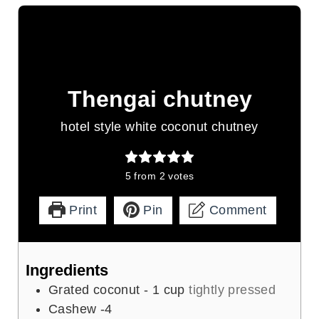
Thengai chutney
hotel style white coconut chutney
5
from
2
votes
Print
Pin
Comment
Ingredients
Grated coconut - 1 cup
tightly pressed
Cashew -4