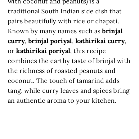
with coconut and peanuts) is a
traditional South Indian side dish that
pairs beautifully with rice or chapati.
Known by many names such as
brinjal
curry
,
brinjal poriyal
,
kathirikai curry
,
or
kathirikai poriyal
, this recipe
combines the earthy taste of brinjal with
the richness of roasted peanuts and
coconut. The touch of tamarind adds
tang, while curry leaves and spices bring
an authentic aroma to your kitchen.