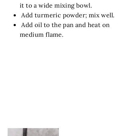
it to a wide mixing bowl.
Add turmeric powder; mix well.
Add oil to the pan and heat on
medium flame.