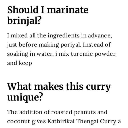
Should I marinate
brinjal?
I mixed all the ingredients in advance,
just before making poriyal. Instead of
soaking in water, i mix turemic powder
and keep
What makes this curry
unique?
The addition of roasted peanuts and
coconut gives Kathirikai Thengai Curry a