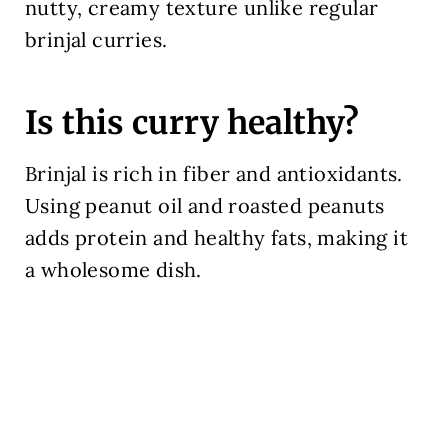
nutty, creamy texture unlike regular
brinjal curries.
Is this curry healthy?
Brinjal is rich in fiber and antioxidants.
Using peanut oil and roasted peanuts
adds protein and healthy fats, making it
a wholesome dish.