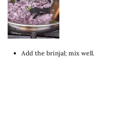
Add the brinjal; mix well.