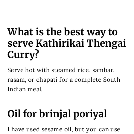
What is the best way to
serve Kathirikai Thengai
Curry?
Serve hot with steamed rice, sambar,
rasam, or chapati for a complete South
Indian meal.
Oil for brinjal poriyal
I have used sesame oil, but you can use