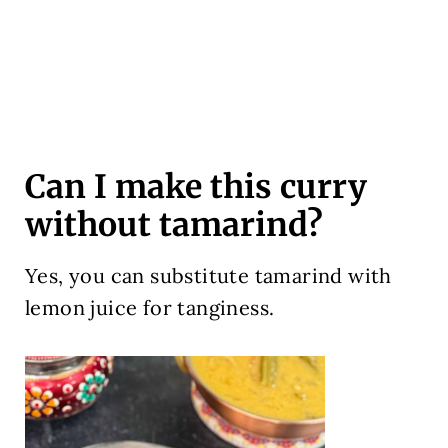
Can I make this curry
without tamarind?
Yes, you can substitute tamarind with
lemon juice for tanginess.