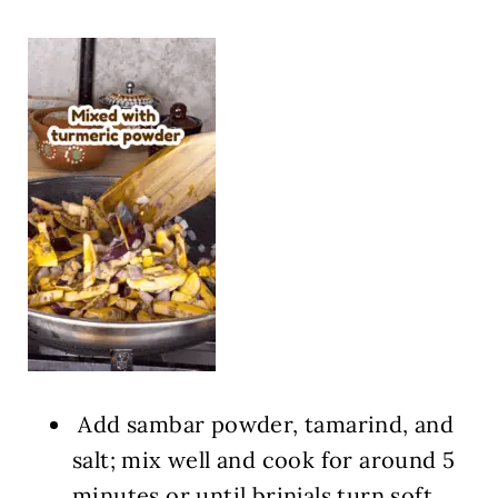
Add sambar powder, tamarind, and
salt; mix well and cook for around 5
minutes or until brinjals turn soft.