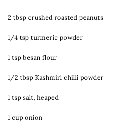
2 tbsp crushed roasted peanuts
1/4 tsp turmeric powder
1 tsp besan flour
1/2 tbsp Kashmiri chilli powder
1 tsp salt, heaped
1 cup onion