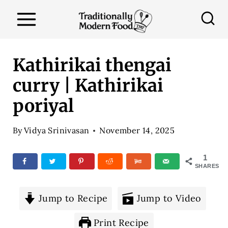
S
k
i
p
Kathirikai thengai
t
curry | Kathirikai
o
poriyal
c
o
By
Vidya Srinivasan
November 14, 2025
n
t
1
SHARES
e
n
Jump to Recipe
Jump to Video
t
Print Recipe