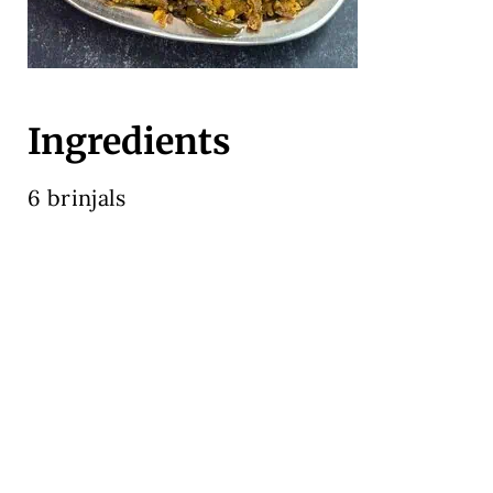
Ingredients
6 brinjals