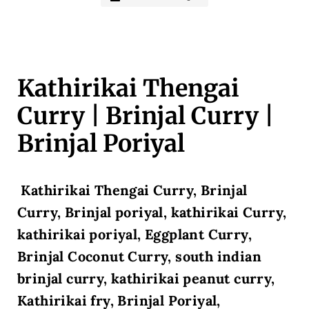
Kathirikai Thengai
Curry | Brinjal Curry |
Brinjal Poriyal
Kathirikai Thengai Curry, Brinjal
Curry, Brinjal poriyal, kathirikai Curry,
kathirikai poriyal, Eggplant Curry,
Brinjal Coconut Curry, south indian
brinjal curry, kathirikai peanut curry,
Kathirikai fry, Brinjal Poriyal,