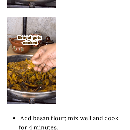
Add besan flour; mix well and cook
for 4 minutes.