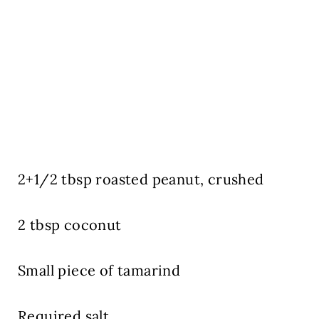
2+1/2 tbsp roasted peanut, crushed
2 tbsp coconut
Small piece of tamarind
Required salt