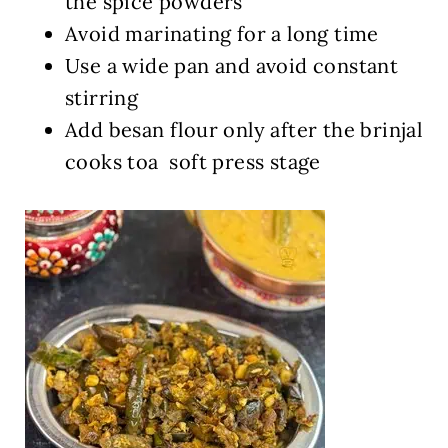
the spice powders
Avoid marinating for a long time
Use a wide pan and avoid constant
stirring
Add besan flour only after the brinjal
cooks toa soft press stage