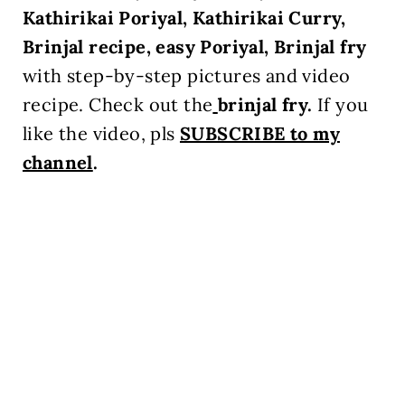
Kathirikai Poriyal, Kathirikai Curry,
Brinjal recipe, easy Poriyal, Brinjal fry
with step-by-step pictures and video
recipe. Check out the
brinjal fry
.
If you
like the video, pls
SUBSCRIBE to my
channel
.