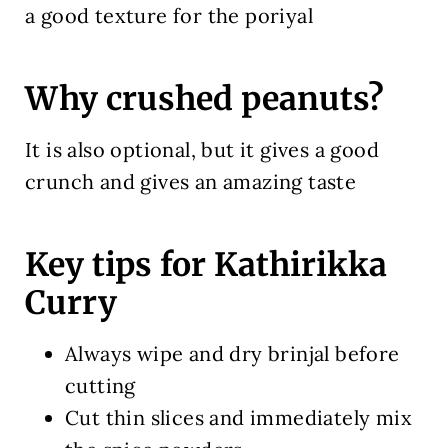
a good texture for the poriyal
Why crushed peanuts?
It is also optional, but it gives a good
crunch and gives an amazing taste
Key tips for Kathirikka
Curry
Always wipe and dry brinjal before
cutting
Cut thin slices and immediately mix