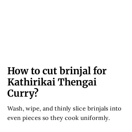
How to cut brinjal for
Kathirikai Thengai
Curry?
Wash, wipe, and thinly slice brinjals into
even pieces so they cook uniformly.