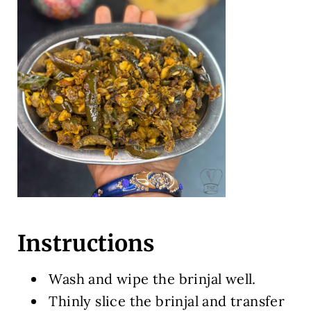
Instructions
Wash and wipe the brinjal well.
Thinly slice the brinjal and transfer