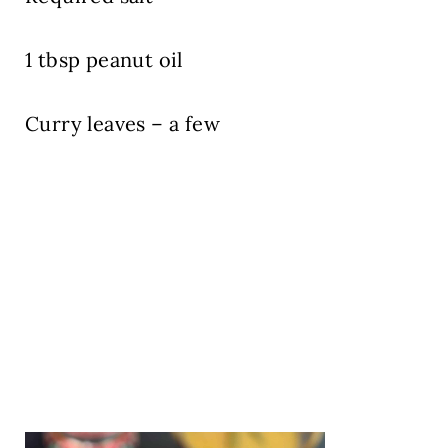
1 tbsp peanut oil
Curry leaves – a few