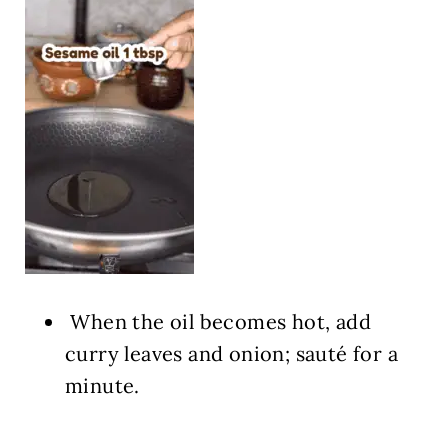
When the oil becomes hot, add
curry leaves and onion; sauté for a
minute.