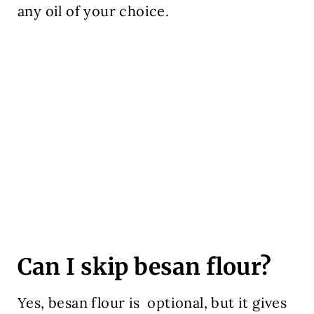
any oil of your choice.
Can I skip besan flour?
Yes, besan flour is optional, but it gives