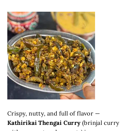
Crispy, nutty, and full of flavor —
Kathirikai Thengai Curry
(brinjal curry