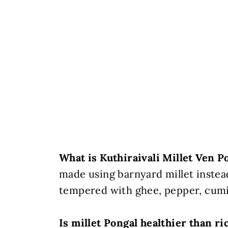
What is Kuthiraivali Millet Ven P
made using barnyard millet instea
tempered with ghee, pepper, cumin
Is millet Pongal healthier than ri