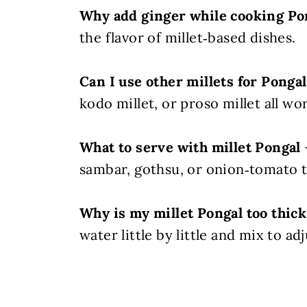
Why add ginger while cooking Po
the flavor of millet‑based dishes.
Can I use other millets for Pongal
kodo millet, or proso millet all wor
What to serve with millet Pongal
sambar, gothsu, or onion‑tomato t
Why is my millet Pongal too thick
water little by little and mix to ad