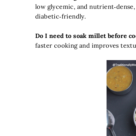
low glycemic, and nutrient‑dense,
diabetic‑friendly.
Do I need to soak millet before c
faster cooking and improves textur