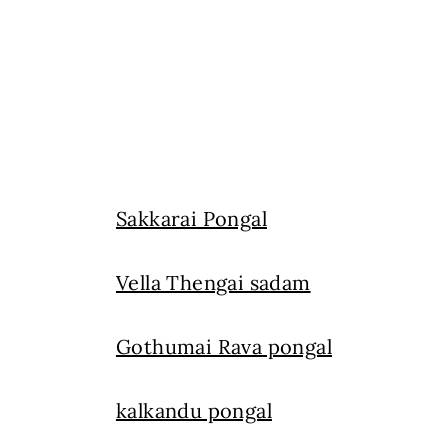
Sakkarai Pongal
Vella Thengai sadam
Gothumai Rava pongal
kalkandu pongal