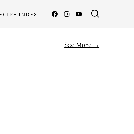
ECIPE INDEX
See More →