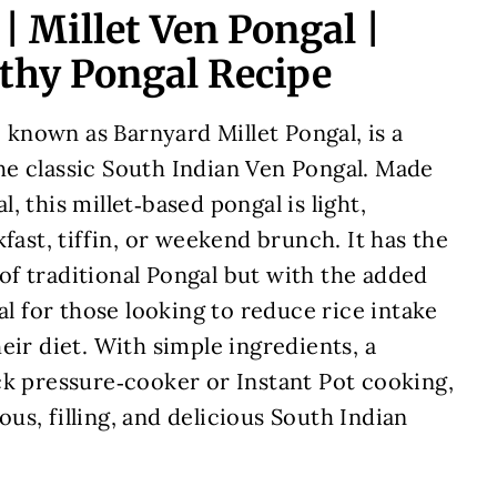
| Millet Ven Pongal |
lthy Pongal Recipe
o known as Barnyard Millet Pongal, is a
e classic South Indian Ven Pongal. Made
 this millet‑based pongal is light,
fast, tiffin, or weekend brunch. It has the
f traditional Pongal but with the added
al for those looking to reduce rice intake
eir diet. With simple ingredients, a
ck pressure‑cooker or Instant Pot cooking,
ious, filling, and delicious South Indian