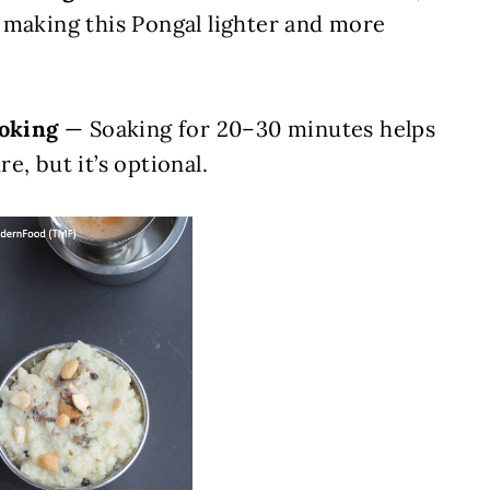
 making this Pongal lighter and more
ooking
— Soaking for 20–30 minutes helps
e, but it’s optional.