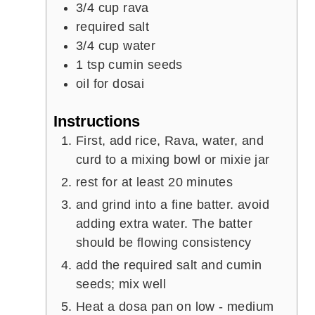
3/4
cup
rava
required salt
3/4
cup
water
1
tsp
cumin seeds
oil for dosai
Instructions
First, add rice, Rava, water, and
curd to a mixing bowl or mixie jar
rest for at least 20 minutes
and grind into a fine batter. avoid
adding extra water. The batter
should be flowing consistency
add the required salt and cumin
seeds; mix well
Heat a dosa pan on low - medium