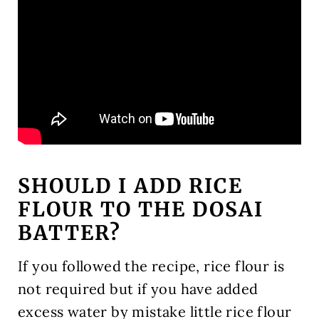
SHOULD I ADD RICE
FLOUR TO THE DOSAI
BATTER?
If you followed the recipe, rice flour is
not required but if you have added
excess water by mistake little rice flour