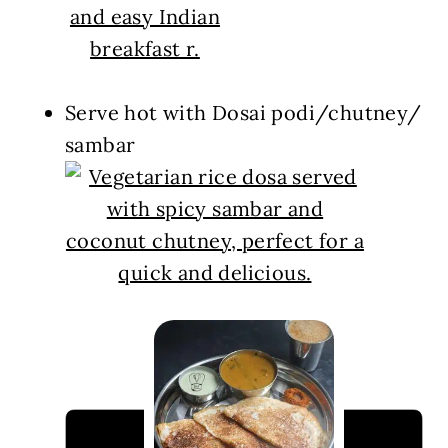
Serve hot with Dosai podi/chutney/
sambar