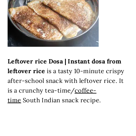
Leftover rice Dosa | Instant dosa from
leftover rice
is a tasty 10-minute crispy
after-school snack with leftover rice. It
is a crunchy tea-time/
coffee-
time
South Indian snack recipe.