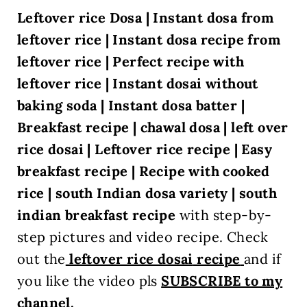
Leftover rice Dosa | Instant dosa from
leftover rice | Instant dosa recipe from
leftover rice | Perfect recipe with
leftover rice | Instant dosai without
baking soda | Instant dosa batter |
Breakfast recipe | chawal dosa | left over
rice dosai | Leftover rice recipe | Easy
breakfast recipe | Recipe with cooked
rice | south Indian dosa variety | south
indian breakfast recipe
with step-by-
step pictures and video recipe. Check
out the
leftover rice dosai
recipe
and if
you like the video pls
SUBSCRIBE to my
channel.