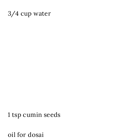
3/4 cup water
1 tsp cumin seeds
oil for dosai