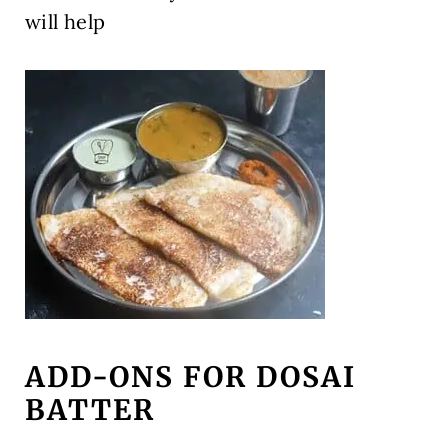
will help
ADD-ONS FOR DOSAI
BATTER