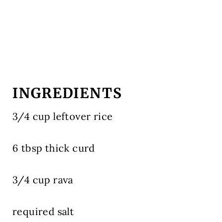
INGREDIENTS
3/4 cup leftover rice
6 tbsp thick curd
3/4 cup rava
required salt