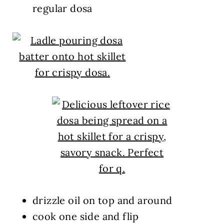
regular dosa
drizzle oil on top and around
cook one side and flip