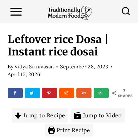
S
k
i
p
Leftover rice Dosa |
t
Instant rice dosai
o
c
By
Vidya Srinivasan
September 28, 2023
o
April 15, 2026
n
7
t
SHARES
e
n
Jump to Recipe
Jump to Video
t
Print Recipe