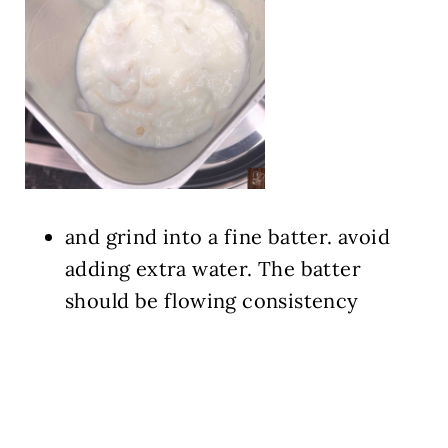
and grind into a fine batter. avoid
adding extra water. The batter
should be flowing consistency