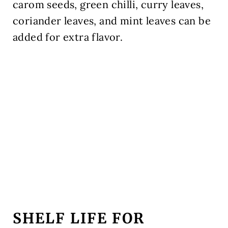
carom seeds, green chilli, curry leaves,
coriander leaves, and mint leaves can be
added for extra flavor.
SHELF LIFE FOR