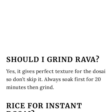
SHOULD I GRIND RAVA?
Yes, it gives perfect texture for the dosai
so don’t skip it. Always soak first for 20
minutes then grind.
RICE FOR INSTANT