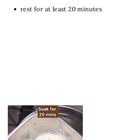
rest for at least 20 minutes