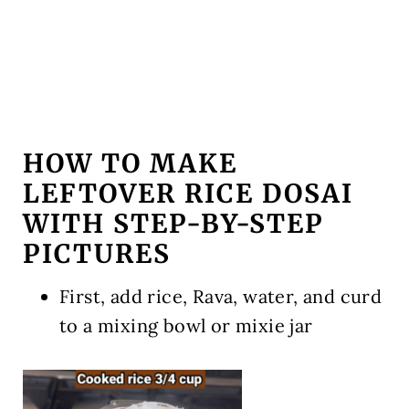
HOW TO MAKE
LEFTOVER RICE DOSAI
WITH STEP-BY-STEP
PICTURES
First, add rice, Rava, water, and curd
to a mixing bowl or mixie jar