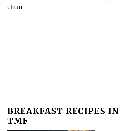
clean
BREAKFAST RECIPES IN
TMF