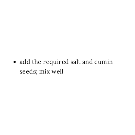
add the required salt and cumin
seeds; mix well