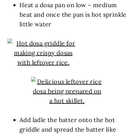
Heat a dosa pan on low – medium
heat and once the pan is hot sprinkle
little water
Add ladle the batter onto the hot
griddle and spread the batter like