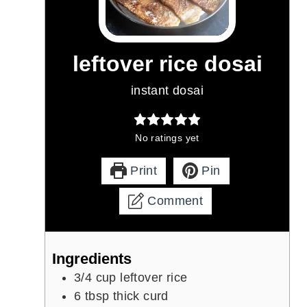
leftover rice dosai
instant dosai
No ratings yet
Print
Pin
Comment
Ingredients
3/4
cup
leftover rice
6
tbsp
thick curd