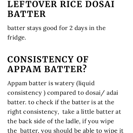
LEFTOVER RICE DOSAI
BATTER
batter stays good for 2 days in the
fridge.
CONSISTENCY OF
APPAM BATTER?
Appam batter is watery (liquid
consistency ) compared to dosai/ adai
batter. to check if the batter is at the
right consistency, take a little batter at
the back side of the ladle, if you wipe
the batter, you should be able to wipe it