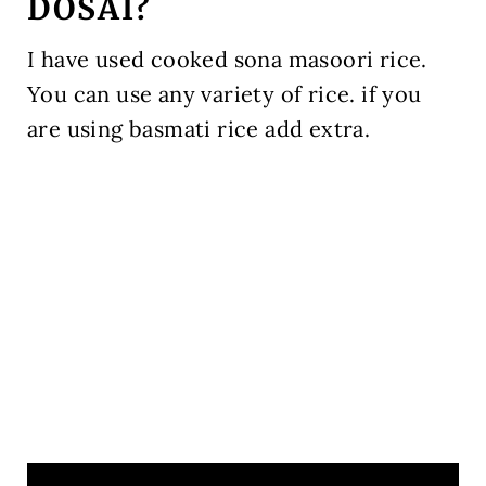
DOSAI?
I have used cooked sona masoori rice.
You can use any variety of rice. if you
are using basmati rice add extra.