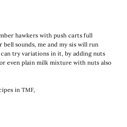
mber hawkers with push carts full
r bell sounds, me and my sis will run
u can try variations in it, by adding nuts
 or even plain milk mixture with nuts also
ipes in TMF,