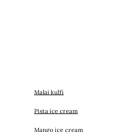
Malai kulfi
Pista ice cream
Mango ice cream