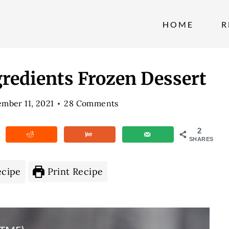
HOME
R
gredients Frozen Dessert
mber 11, 2021
28 Comments
2
SHARES
ecipe
Print Recipe