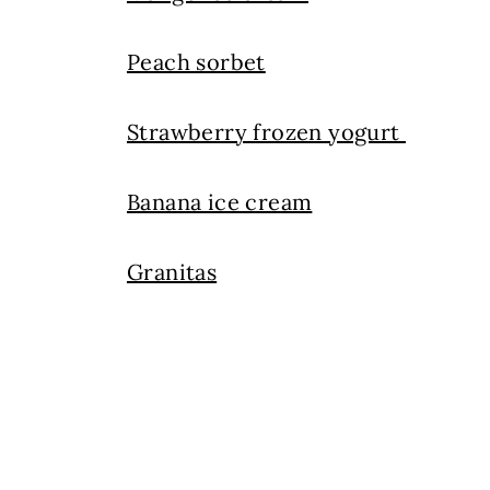
Peach sorbet
Strawberry frozen yogurt
Banana ice cream
Granitas