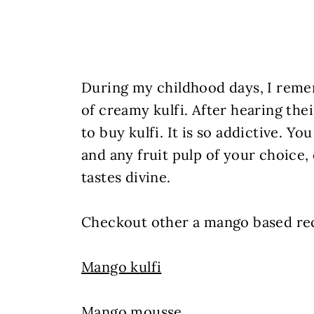
During my childhood days, I reme
of creamy kulfi. After hearing thei
to buy kulfi. It is so addictive. Yo
and any fruit pulp of your choice,
tastes divine.
Checkout other a mango based rec
Mango kulfi
Mango mousse