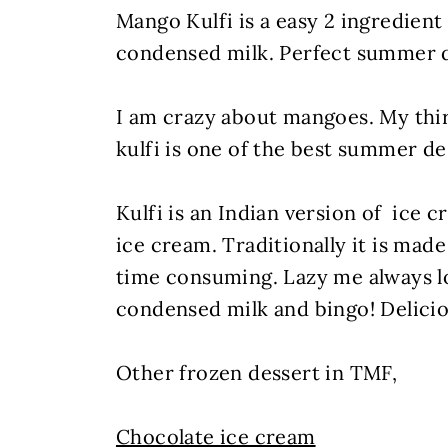
Mango Kulfi is a easy 2 ingredien
condensed milk. Perfect summer d
I am crazy about mangoes. My th
kulfi is one of the best summer d
Kulfi is an Indian version of ice 
ice cream. Traditionally it is made
time consuming. Lazy me always lo
condensed milk and bingo! Delicio
Other frozen dessert in TMF,
Chocolate ice cream