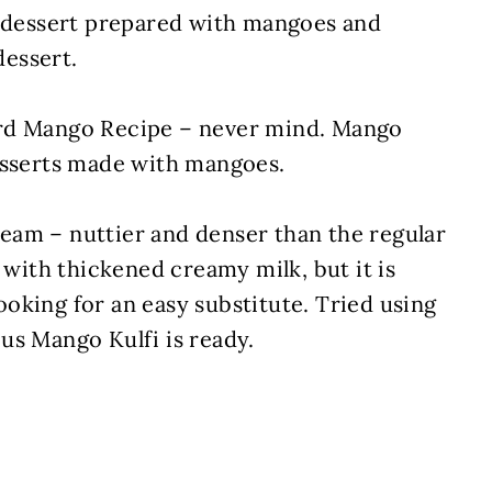
t dessert prepared with mangoes and
essert.
ird Mango Recipe – never mind. Mango
esserts made with mangoes.
cream – nuttier and denser than the regular
 with thickened creamy milk, but it is
oking for an easy substitute. Tried using
us Mango Kulfi is ready.