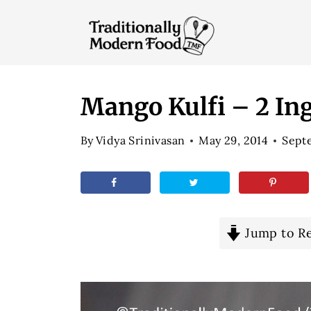
S
k
i
p
t
Mango Kulfi – 2 In
o
By
Vidya Srinivasan
May 29, 2014
Septe
c
o
n
t
e
Jump to R
n
t