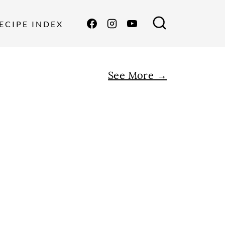
ECIPE INDEX
See More →