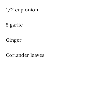
1/2 cup onion
5 garlic
Ginger
Coriander leaves