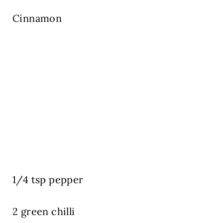
Cinnamon
1/4 tsp pepper
2 green chilli