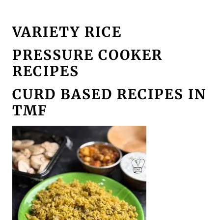
VARIETY RICE
PRESSURE COOKER
RECIPES
CURD BASED RECIPES IN
TMF