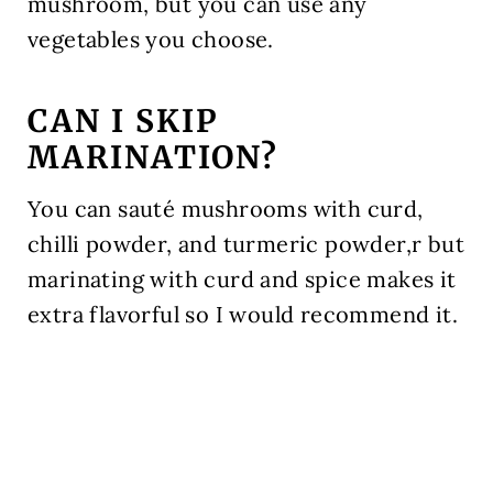
mushroom, but you can use any
vegetables you choose.
CAN I SKIP
MARINATION?
You can sauté mushrooms with curd,
chilli powder, and turmeric powder,r but
marinating with curd and spice makes it
extra flavorful so I would recommend it.