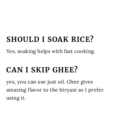
SHOULD I SOAK RICE?
Yes, soaking helps with fast cooking.
CAN I SKIP GHEE?
yes, you can use just oil. Ghee gives
amazing flavor to the biryani so I prefer
using it.