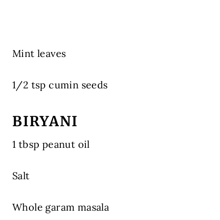
Mint leaves
1/2 tsp cumin seeds
BIRYANI
1 tbsp peanut oil
Salt
Whole garam masala