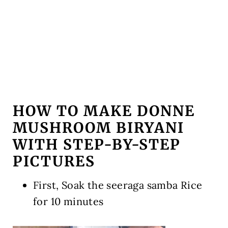
HOW TO MAKE DONNE
MUSHROOM BIRYANI
WITH STEP-BY-STEP
PICTURES
First, Soak the seeraga samba Rice
for 10 minutes