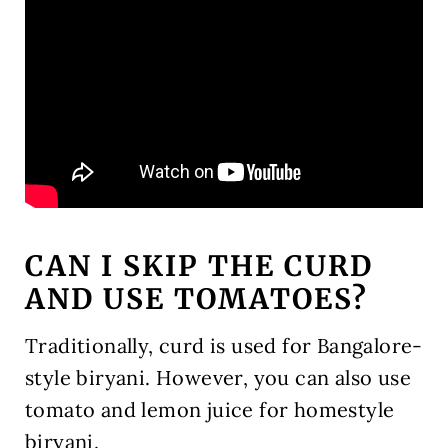
CAN I SKIP THE CURD
AND USE TOMATOES?
Traditionally, curd is used for Bangalore-
style biryani. However, you can also use
tomato and lemon juice for homestyle
biryani.