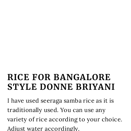
RICE FOR BANGALORE
STYLE DONNE BRIYANI
I have used seeraga samba rice as it is
traditionally used. You can use any
variety of rice according to your choice.
Adjust water accordingly.