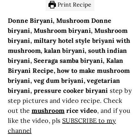
Print Recipe
Donne Biryani, Mushroom Donne
biryani, Mushroom biryani, Mushroom
biryani, miltary hotel style briyani with
mushroom, kalan biryani, south indian
biryani, Seeraga samba biryani, Kalan
Biryani Recipe, how to make mushroom
briyani, veg dum briyani, vegetarian
biryani, pressure cooker biryani
step by
step pictures and video recipe. Check
out the
mushroom
rice
video
, and if you
like the video, pls
SUBSCRIBE to my
channel