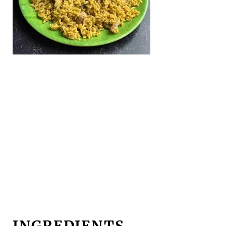
INGREDIENTS