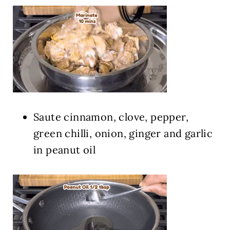
Saute cinnamon, clove, pepper,
green chilli, onion, ginger and garlic
in peanut oil