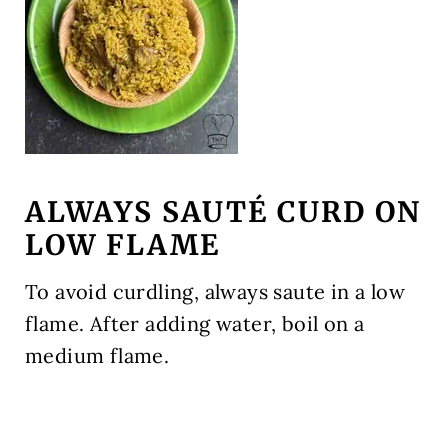
ALWAYS SAUTÉ CURD ON
LOW FLAME
To avoid curdling, always saute in a low
flame. After adding water, boil on a
medium flame.