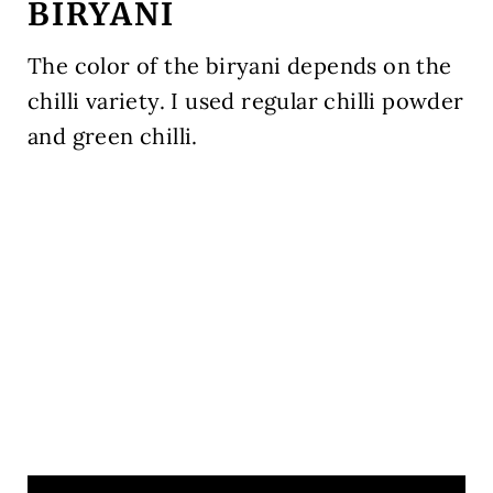
BIRYANI
The color of the biryani depends on the
chilli variety. I used regular chilli powder
and green chilli.