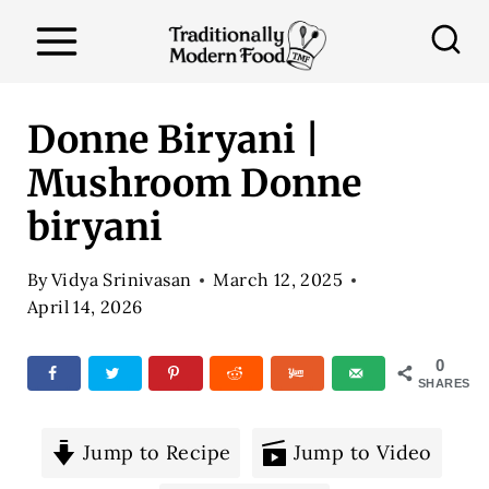
S
k
i
p
Donne Biryani |
t
Mushroom Donne
o
biryani
c
o
By
Vidya Srinivasan
March 12, 2025
n
April 14, 2026
t
e
0
SHARES
n
t
Jump to Recipe
Jump to Video