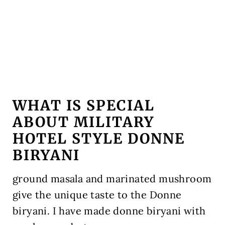
WHAT IS SPECIAL
ABOUT MILITARY
HOTEL STYLE DONNE
BIRYANI
ground masala and marinated mushroom
give the unique taste to the Donne
biryani. I have made donne biryani with