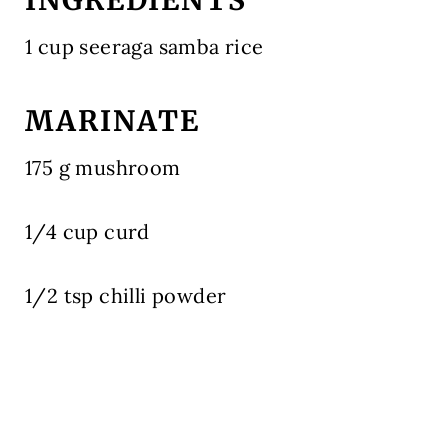
1 cup seeraga samba rice
MARINATE
175 g mushroom
1/4 cup curd
1/2 tsp chilli powder