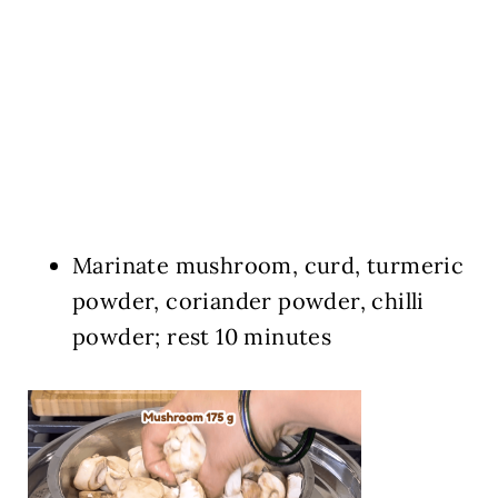
Marinate mushroom, curd, turmeric
powder, coriander powder, chilli
powder; rest 10 minutes