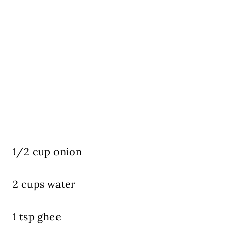
1/2 cup onion
2 cups water
1 tsp ghee