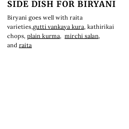
SIDE DISH FOR BIRYANI
Biryani goes well with raita
varieties,
gutti vankaya kura
, kathirikai
chops,
plain kurma
,
mirchi salan,
and
raita