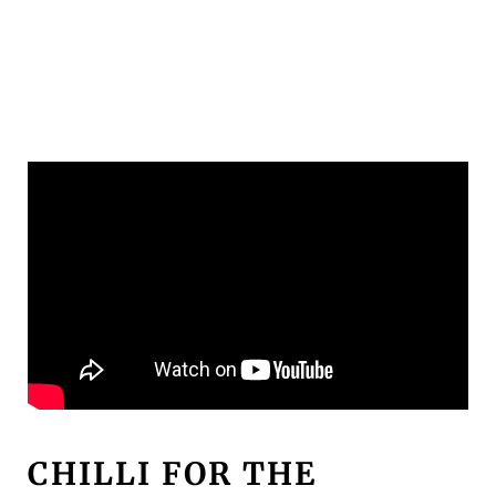
CHILLI FOR THE