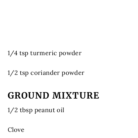
1/4 tsp turmeric powder
1/2 tsp coriander powder
GROUND MIXTURE
1/2 tbsp peanut oil
Clove