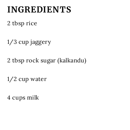
INGREDIENTS
2 tbsp rice
1/3 cup jaggery
2 tbsp rock sugar (kalkandu)
1/2 cup water
4 cups milk