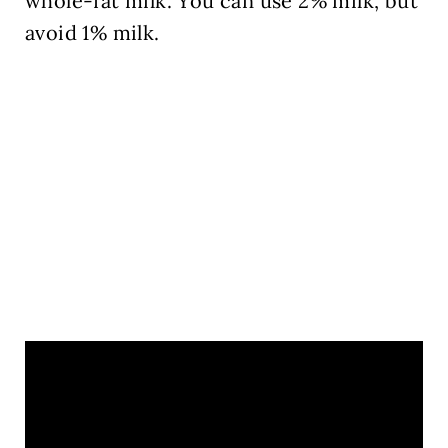
whole-fat milk. You can use 2% milk, but
avoid 1% milk.