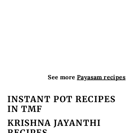
See more
Payasam recipes
INSTANT POT RECIPES
IN TMF
KRISHNA JAYANTHI
RECIPES