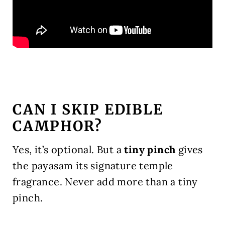
CAN I SKIP EDIBLE
CAMPHOR?
Yes, it’s optional. But a
tiny pinch
gives
the payasam its signature temple
fragrance. Never add more than a tiny
pinch.