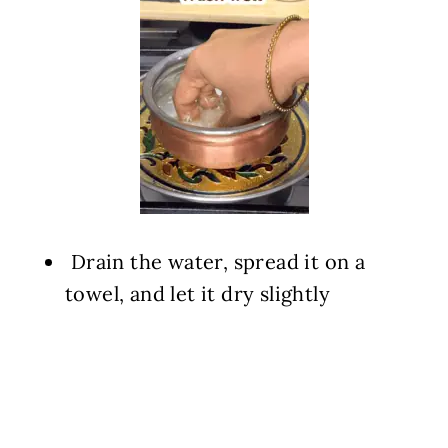
️ Drain the water, spread it on a
towel, and let it dry slightly