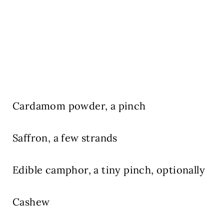
Cardamom powder,
a pinch
Saffron,
a few strands
Edible camphor, a tiny pinch, optionally
Cashew