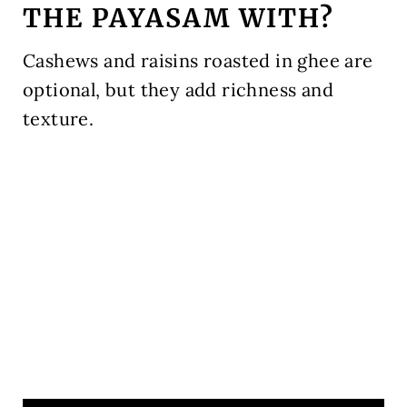
THE PAYASAM WITH?
Cashews and raisins roasted in ghee are
optional, but they add richness and
texture.