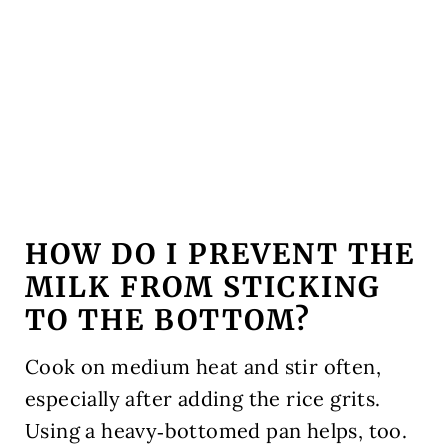
HOW DO I PREVENT THE
MILK FROM STICKING
TO THE BOTTOM?
Cook on medium heat and stir often,
especially after adding the rice grits.
Using a heavy‑bottomed pan helps, too.