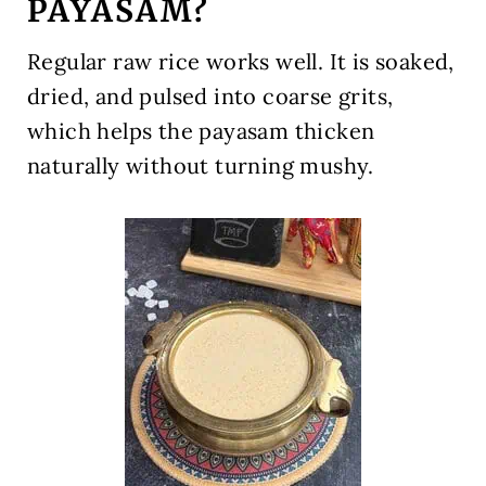
PAYASAM?
Regular raw rice works well. It is soaked,
dried, and pulsed into coarse grits,
which helps the payasam thicken
naturally without turning mushy.