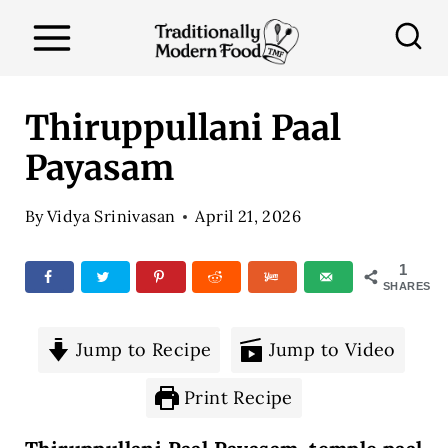
S
k
i
p
Thiruppullani Paal
t
Payasam
o
c
By
Vidya Srinivasan
April 21, 2026
o
n
1
SHARES
t
e
Jump to Recipe
Jump to Video
n
t
Print Recipe