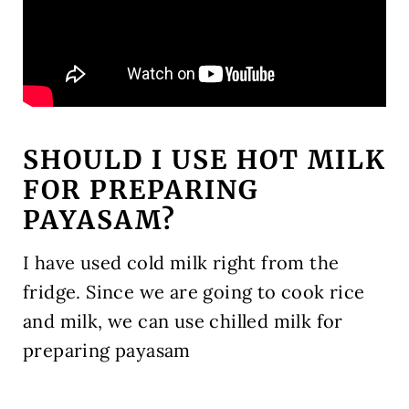
SHOULD I USE HOT MILK
FOR PREPARING
PAYASAM?
I have used cold milk right from the
fridge. Since we are going to cook rice
and milk, we can use chilled milk for
preparing payasam