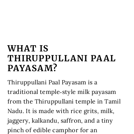
WHAT IS
THIRUPPULLANI PAAL
PAYASAM?
Thiruppullani Paal Payasam is a
traditional temple‑style milk payasam
from the Thiruppullani temple in Tamil
Nadu. It is made with rice grits, milk,
jaggery, kalkandu, saffron, and a tiny
pinch of edible camphor for an