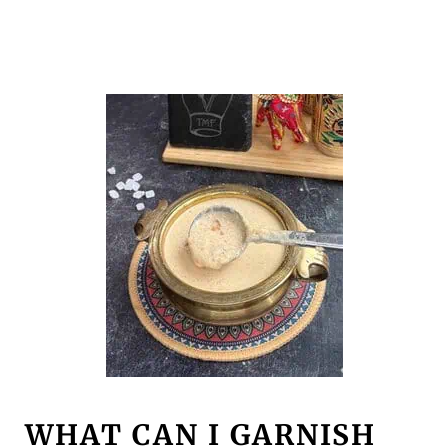
WHAT CAN I GARNISH