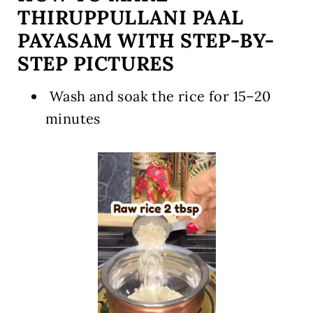
THIRUPPULLANI PAAL
PAYASAM WITH STEP-BY-
STEP PICTURES
️ Wash and soak the rice for 15–20
minutes