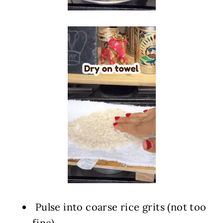
️ Pulse into coarse rice grits (not too
fine)