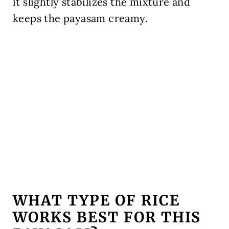
it slightly stabilizes the mixture and
keeps the payasam creamy.
WHAT TYPE OF RICE
WORKS BEST FOR THIS