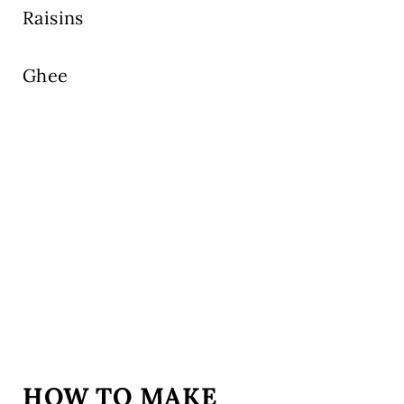
Raisins
Ghee
HOW TO MAKE