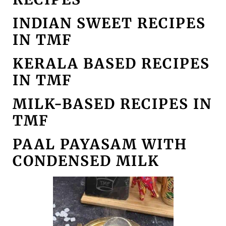
INDIAN SWEET RECIPES
IN TMF
KERALA BASED RECIPES
IN TMF
MILK-BASED RECIPES IN
TMF
PAAL PAYASAM WITH
CONDENSED MILK