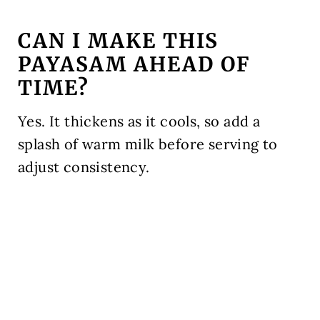
CAN I MAKE THIS
PAYASAM AHEAD OF
TIME?
Yes. It thickens as it cools, so add a
splash of warm milk before serving to
adjust consistency.