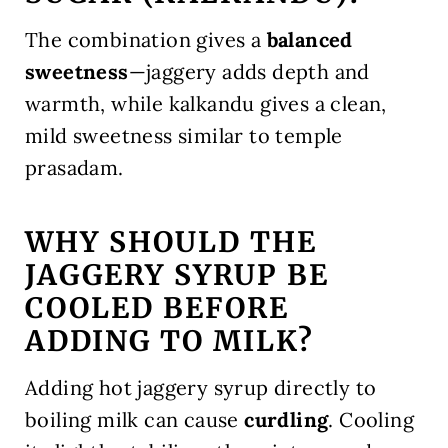
The combination gives a
balanced
sweetness
—jaggery adds depth and
warmth, while kalkandu gives a clean,
mild sweetness similar to temple
prasadam.
WHY SHOULD THE
JAGGERY SYRUP BE
COOLED BEFORE
ADDING TO MILK?
Adding hot jaggery syrup directly to
boiling milk can cause
curdling
. Cooling