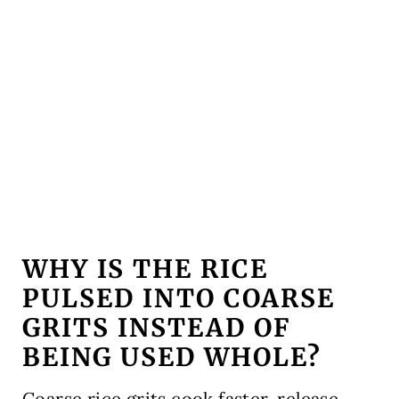
WHY IS THE RICE
PULSED INTO COARSE
GRITS INSTEAD OF
BEING USED WHOLE?
Coarse rice grits cook faster, release