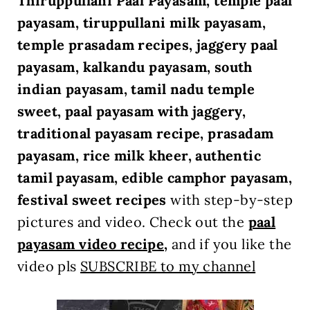
Thiruppullani Paal Payasam, temple paal
payasam, tiruppullani milk payasam,
temple prasadam recipes, jaggery paal
payasam, kalkandu payasam, south
indian payasam, tamil nadu temple
sweet, paal payasam with jaggery,
traditional payasam recipe, prasadam
payasam, rice milk kheer, authentic
tamil payasam, edible camphor payasam,
festival sweet recipes
with step-by-step
pictures and video. Check out
the
paal
payasam video recipe
,
and if you like the
video pls
SUBSCRIBE to my channel