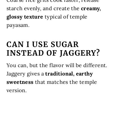
starch evenly, and create the
creamy,
glossy texture
typical of temple
payasam.
CAN I USE SUGAR
INSTEAD OF JAGGERY?
You can, but the flavor will be different.
Jaggery gives a
traditional, earthy
sweetness
that matches the temple
version.