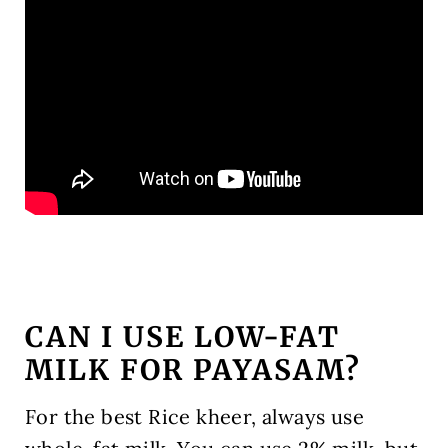
CAN I USE LOW-FAT
MILK FOR PAYASAM?
For the best Rice kheer, always use