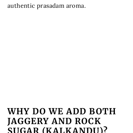
authentic prasadam aroma.
WHY DO WE ADD BOTH
JAGGERY AND ROCK
SUGAR (KALKANDU)?