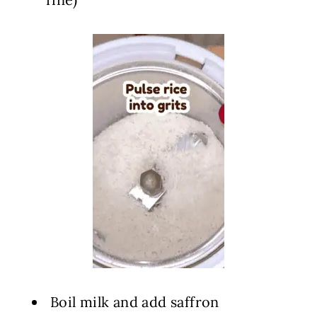
️ Boil milk and add saffron