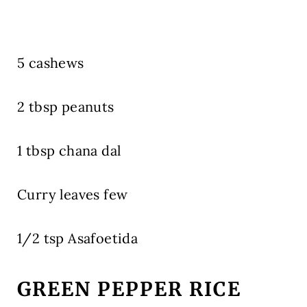
5 cashews
2 tbsp peanuts
1 tbsp chana dal
Curry leaves few
1/2 tsp Asafoetida
GREEN PEPPER RICE