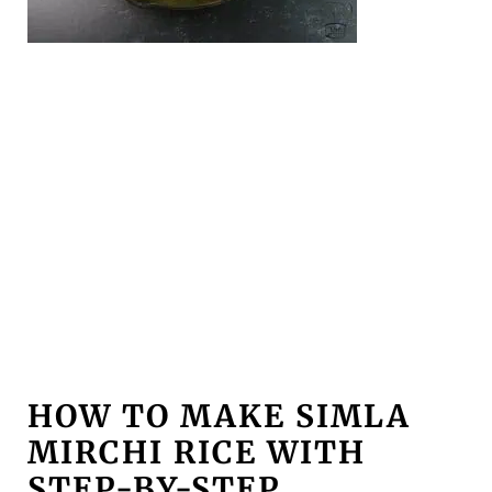
HOW TO MAKE SIMLA
MIRCHI RICE WITH
STEP-BY-STEP