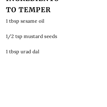
TO TEMPER
1 tbsp sesame oil
1/2 tsp mustard seeds
1 tbsp urad dal