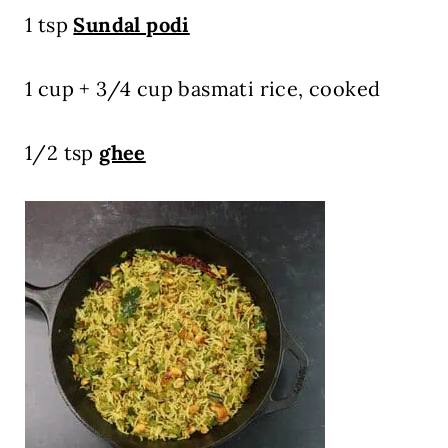
1 tsp
Sundal podi
1 cup + 3/4 cup basmati rice, cooked
1/2 tsp
ghee