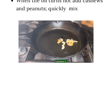
When the oil turns hot add cashews
and peanuts; quickly mix