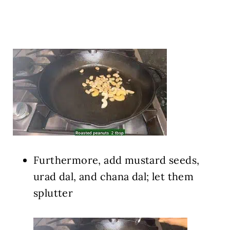
Furthermore, add mustard seeds,
urad dal, and chana dal; let them
splutter