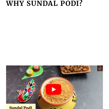
WHY SUNDAL PODI?