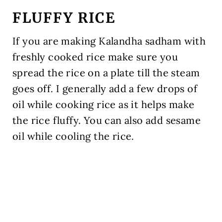
FLUFFY RICE
If you are making Kalandha sadham with
freshly cooked rice make sure you
spread the rice on a plate till the steam
goes off. I generally add a few drops of
oil while cooking rice as it helps make
the rice fluffy. You can also add sesame
oil while cooling the rice.