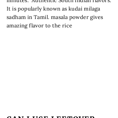
minutes.
Authentic South Indian flavors.
It is popularly known as kudai milaga
sadham in Tamil. masala powder gives
amazing flavor to the rice