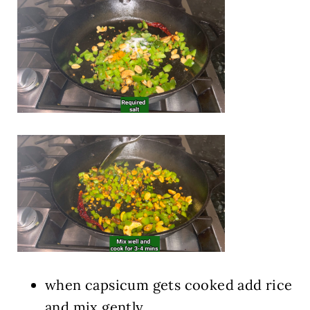
when capsicum gets cooked add rice
and mix gently