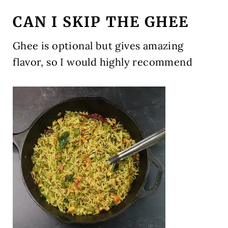
CAN I SKIP THE GHEE
Ghee is optional but gives amazing
flavor, so I would highly recommend