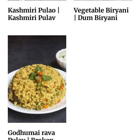
Kashmiri Pulao |
Vegetable Biryani
Kashmiri Pulav
| Dum Biryani
Godhumai rava