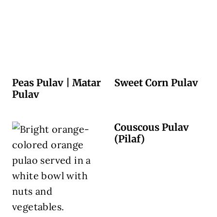
Peas Pulav | Matar
Sweet Corn Pulav
Pulav
Couscous Pulav
(Pilaf)