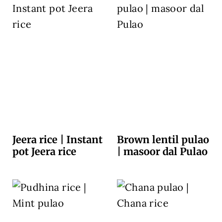
Jeera rice | Instant
Brown lentil pulao
pot Jeera rice
| masoor dal Pulao