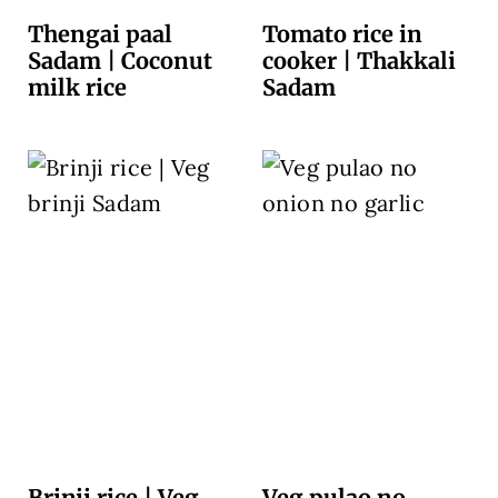
Thengai paal
Tomato rice in
Sadam | Coconut
cooker | Thakkali
milk rice
Sadam
Brinji rice | Veg
Veg pulao no