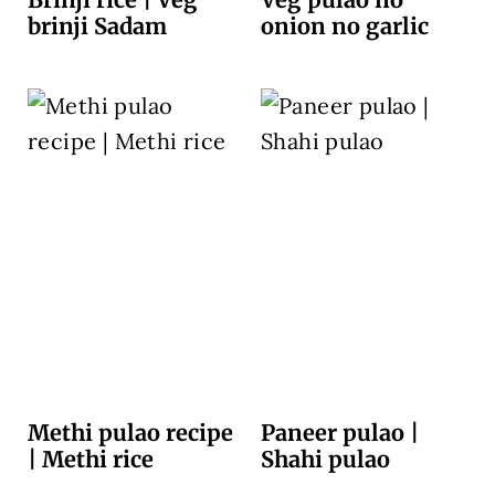
brinji Sadam
onion no garlic
Methi pulao recipe
Paneer pulao |
| Methi rice
Shahi pulao