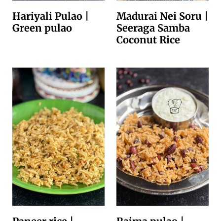
Hariyali Pulao |
Madurai Nei Soru |
Green pulao
Seeraga Samba
Coconut Rice