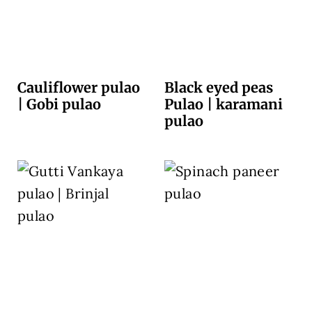
Cauliflower pulao
Black eyed peas
| Gobi pulao
Pulao | karamani
pulao