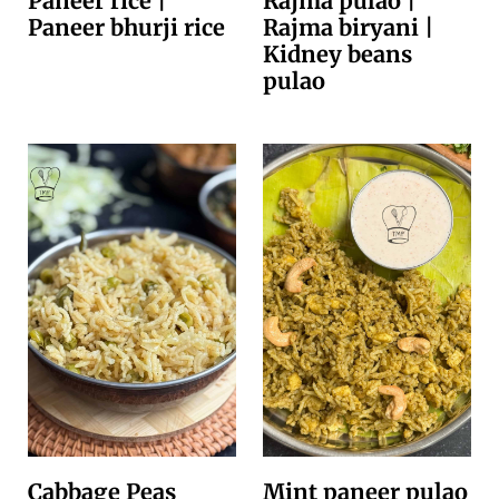
Paneer rice |
Rajma pulao |
Paneer bhurji rice
Rajma biryani |
Kidney beans
pulao
Cabbage Peas
Mint paneer pulao