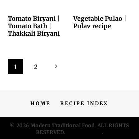
Tomato Biryani |
Vegetable Pulao |
Tomato Bath |
Pulav recipe
Thakkali Biryani
Page
N
1
2
navigation
e
x
HOME
RECIPE INDEX
t
P
© 2026
Modern Traditional Food
. ALL RIGHTS
RESERVED.
Privacy Policy
.
a