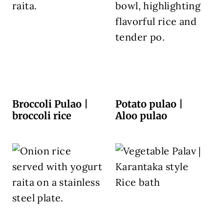
Broccoli Pulao |
Potato pulao |
broccoli rice
Aloo pulao