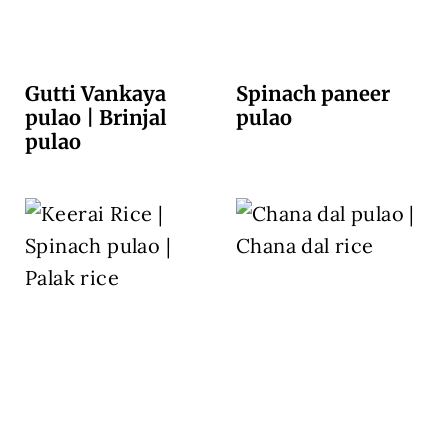
Gutti Vankaya
Spinach paneer
pulao | Brinjal
pulao
pulao