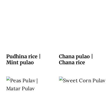
Pudhina rice |
Chana pulao |
Mint pulao
Chana rice