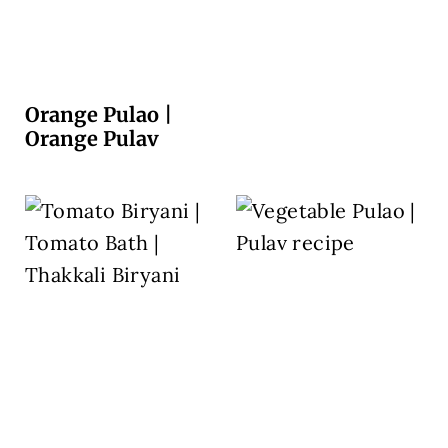
Orange Pulao |
Orange Pulav