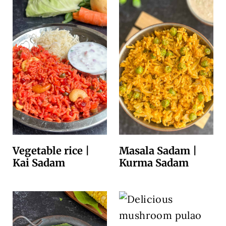
Vegetable rice |
Masala Sadam |
Kai Sadam
Kurma Sadam