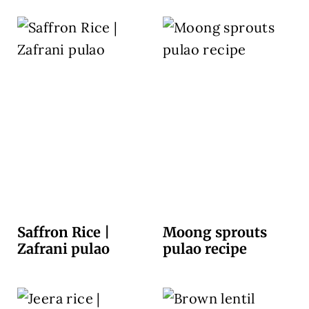
Saffron Rice |
Moong sprouts
Zafrani pulao
pulao recipe