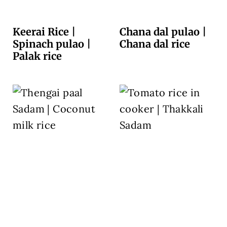
Keerai Rice |
Chana dal pulao |
Spinach pulao |
Chana dal rice
Palak rice