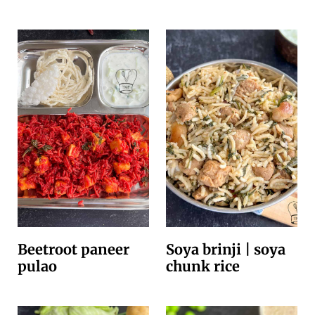
Beetroot paneer
Soya brinji | soya
pulao
chunk rice