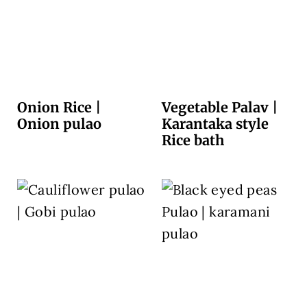
Onion Rice |
Vegetable Palav |
Onion pulao
Karantaka style
Rice bath