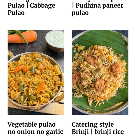
Pulao | Cabbage
| Pudhina paneer
Pulao
pulao
Vegetable pulao
Catering style
no onion no garlic
Brinji | brinji rice