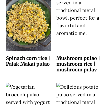
Spinach corn rice |
Mushroom pulao |
Palak Makai pulao
mushroom rice |
mushroom pulav