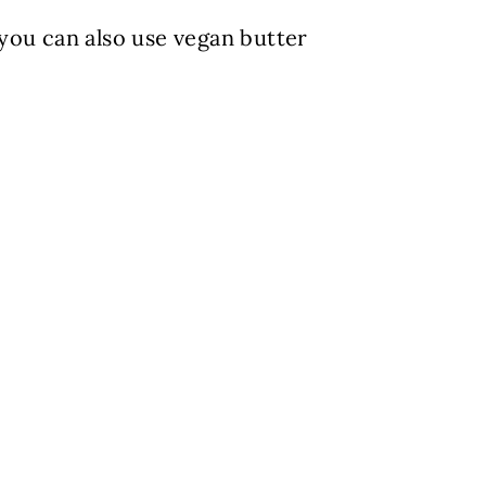
you can also use vegan butter