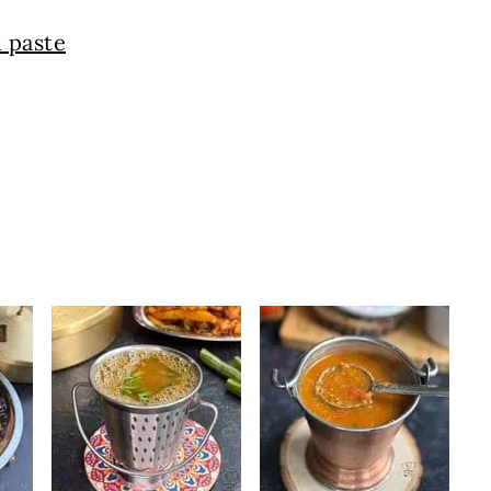
 paste