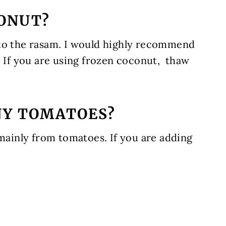
CONUT?
 to the rasam. I would highly recommend
. If you are using frozen coconut, thaw
NY TOMATOES?
 mainly from tomatoes. If you are adding