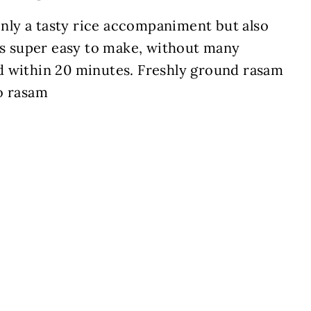
 only a tasty rice accompaniment but also
 is super easy to make, without many
d within 20 minutes. Freshly ground rasam
o rasam