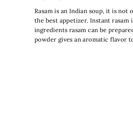
Rasam is an Indian soup, it is not
the best appetizer. Instant rasam
ingredients rasam can be prepare
powder gives an aromatic flavor t