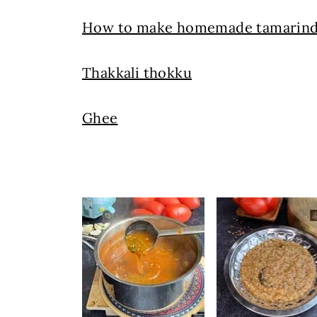
How to make homemade tamarind
Thakkali thokku
Ghee