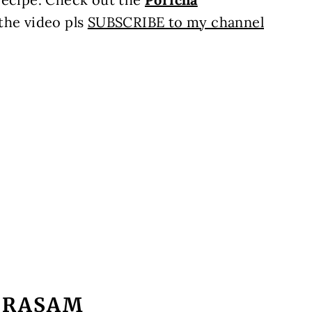
 the video pls
SUBSCRIBE to my channel
 RASAM