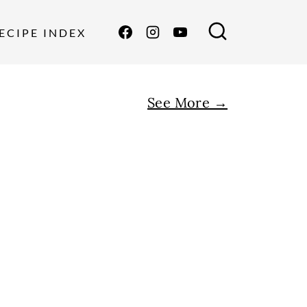
ECIPE INDEX
See More →