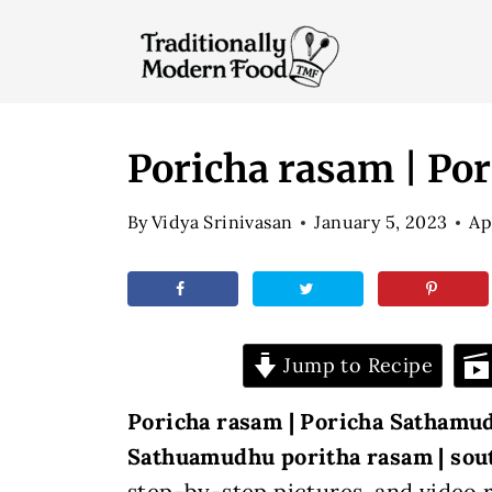
S
k
i
p
t
Poricha rasam | P
o
By
Vidya Srinivasan
January 5, 2023
Ap
c
o
n
t
Jump to Recipe
e
n
Poricha rasam | Poricha Sathamud
t
Sathuamudhu poritha rasam |
sou
step-by-step
pictures, and video 