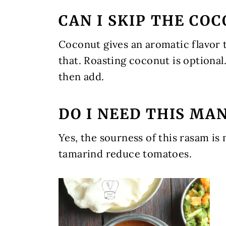
CAN I SKIP THE CO
Coconut gives an aromatic flavor
that. Roasting coconut is optional
then add.
DO I NEED THIS MA
Yes, the sourness of this rasam is
tamarind reduce tomatoes.