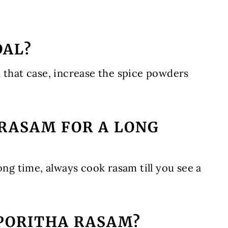
DAL?
 that case, increase the spice powders
 RASAM FOR A LONG
ong time, always cook rasam till you see a
 PORITHA RASAM?