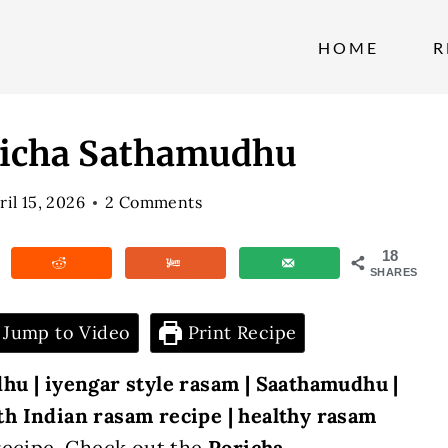
HOME
R
oricha Sathamudhu
ril 15, 2026
2 Comments
18
SHARES
Jump to Video
Print Recipe
hu | iyengar style rasam | Saathamudhu |
th Indian rasam recipe | healthy rasam
recipe. Check out the
Poricha