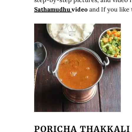
Sathamudhu
video
and If you like
PORICHA THAKKALI