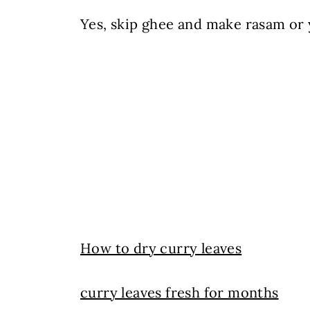
Yes, skip ghee and make rasam or 
How to dry curry leaves
curry leaves fresh for months