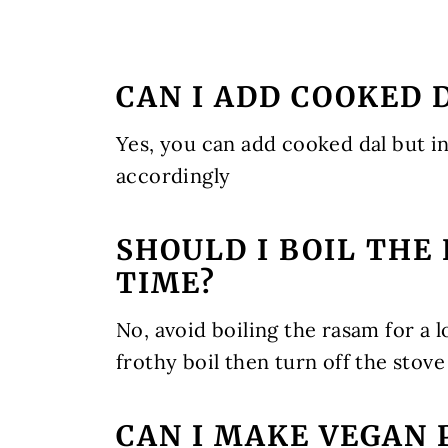
CAN I ADD COOKED 
Yes, you can add cooked dal but in
accordingly
SHOULD I BOIL THE
TIME?
No, avoid boiling the rasam for a l
frothy boil then turn off the stove
CAN I MAKE VEGAN