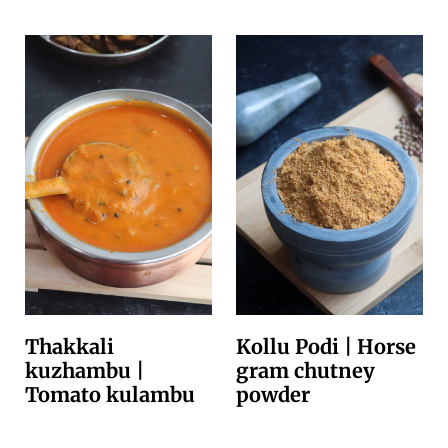
Thakkali
Kollu Podi | Horse
kuzhambu |
gram chutney
Tomato kulambu
powder