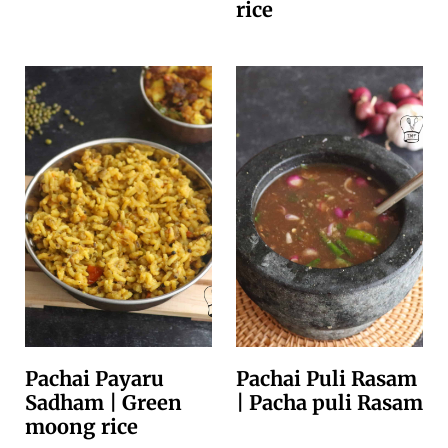
rice
Pachai Payaru
Pachai Puli Rasam
Sadham | Green
| Pacha puli Rasam
moong rice