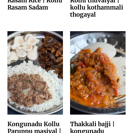
Rasam Rice | Kollu
Kollu thuvaiyal |
Rasam Sadam
kollu kothammali
thogayal
Kongunadu Kollu
Thakkali bajji |
Paruppu masiyal |
kongunadu