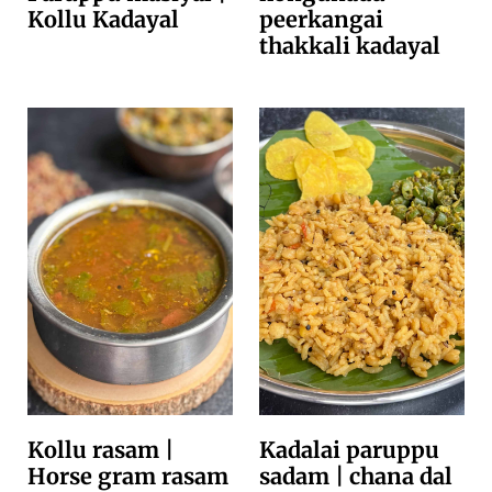
Kollu Kadayal
peerkangai
thakkali kadayal
Kollu rasam |
Kadalai paruppu
Horse gram rasam
sadam | chana dal