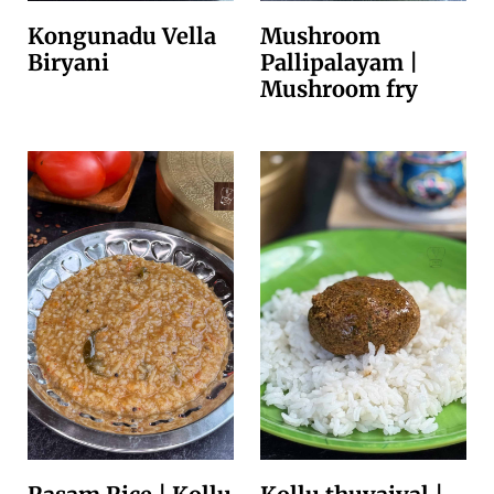
Kongunadu Vella
Mushroom
Biryani
Pallipalayam |
Mushroom fry