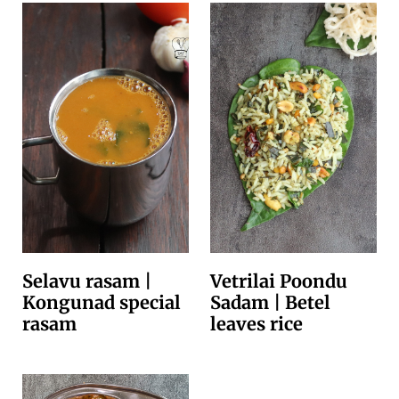
Selavu rasam |
Vetrilai Poondu
Kongunad special
Sadam | Betel
rasam
leaves rice