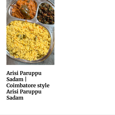
Arisi Paruppu
Sadam |
Coimbatore style
Arisi Paruppu
Sadam