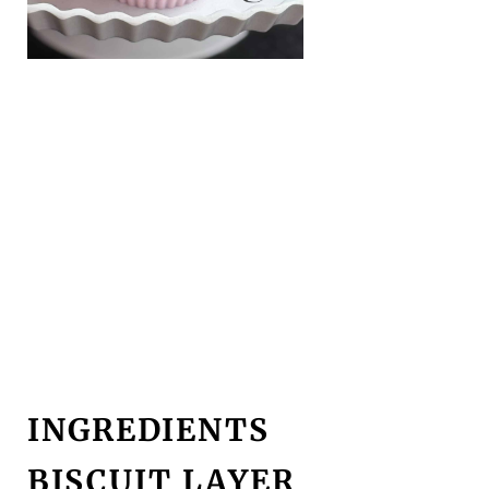
INGREDIENTS
BISCUIT LAYER