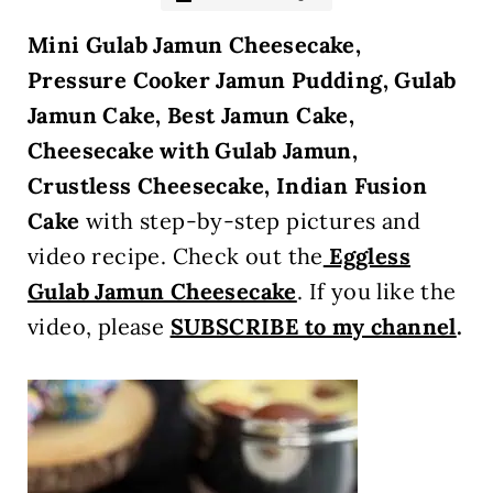
Mini Gulab Jamun Cheesecake
,
Pressure Cooker Jamun Pudding, Gulab
Jamun Cake, Best Jamun Cake,
Cheesecake with Gulab Jamun,
Crustless Cheesecake, Indian Fusion
Cake
with step-by-step pictures and
video recipe. Check out the
Eggless
Gulab Jamun Cheesecake
. If you like the
video, please
SUBSCRIBE to my channel
.