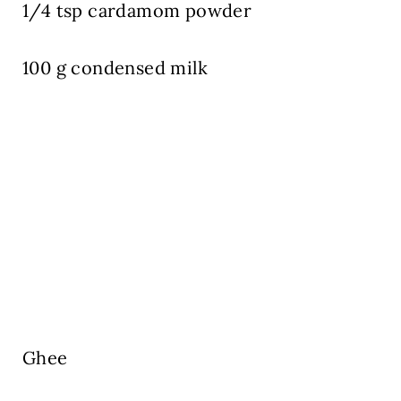
1/4 tsp cardamom powder
100 g condensed milk
Ghee