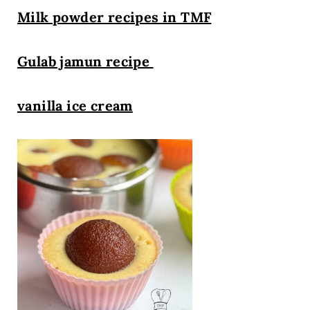
Milk powder recipes in TMF
Gulab jamun recipe
vanilla ice cream