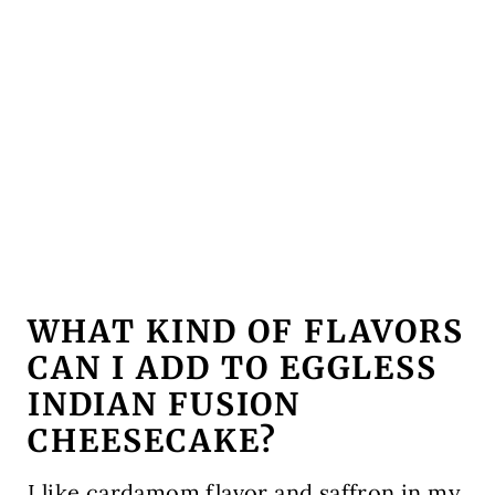
WHAT KIND OF FLAVORS
CAN I ADD TO EGGLESS
INDIAN FUSION
CHEESE
CAKE?
I like cardamom flavor and saffron in my