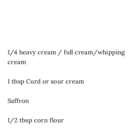
1/4 heavy cream / full cream/whipping
cream
1 tbsp Curd or sour cream
Saffron
1/2 tbsp corn flour