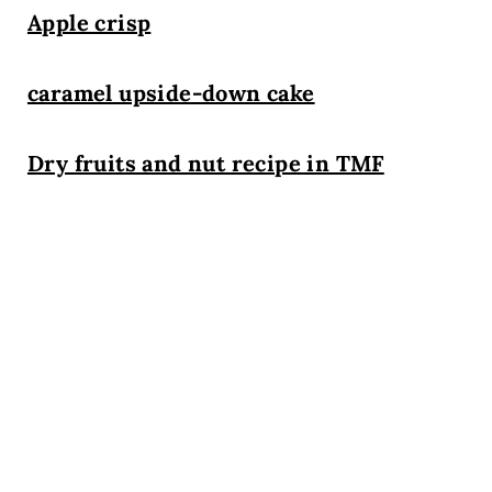
Apple crisp
caramel upside-down cake
Dry fruits and nut recipe in TMF