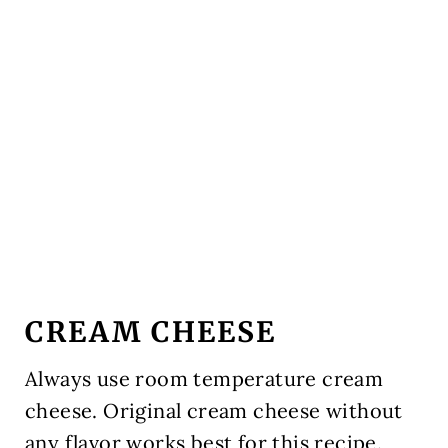
CREAM CHEESE
Always use room temperature cream
cheese. Original cream cheese without
any flavor works best for this recipe.