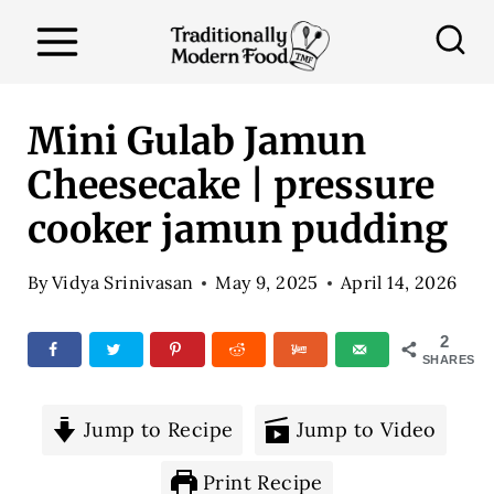
S
k
i
p
Mini Gulab Jamun
t
Cheesecake | pressure
o
cooker jamun pudding
c
o
By
Vidya Srinivasan
May 9, 2025
April 14, 2026
n
t
2
SHARES
e
n
Jump to Recipe
Jump to Video
t
Print Recipe