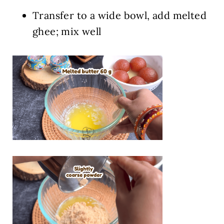
Transfer to a wide bowl, add melted
ghee; mix well