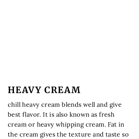
HEAVY CREAM
chill heavy cream blends well and give
best flavor. It is also known as fresh
cream or heavy whipping cream. Fat in
the cream gives the texture and taste so