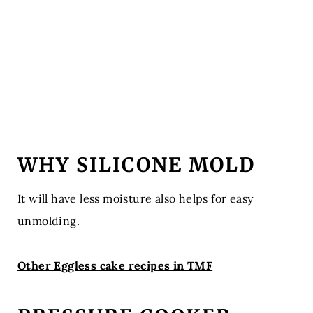
WHY SILICONE MOLD
It will have less moisture also helps for easy
unmolding.
Other Eggless cake recipes in TMF