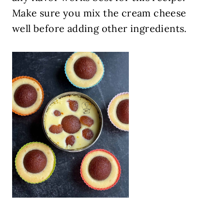
Make sure you mix the cream cheese
well before adding other ingredients.