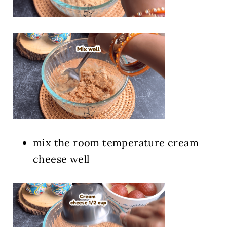
mix the room temperature cream
cheese well