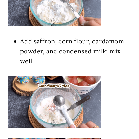
Add saffron, corn flour, cardamom
powder, and condensed milk; mix
well