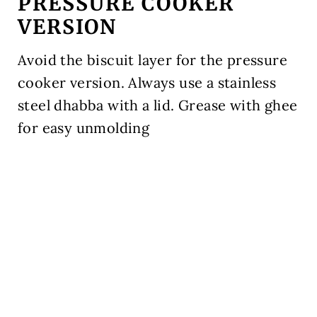
PRESSURE COOKER
VERSION
Avoid the biscuit layer for the pressure
cooker version. Always use a stainless
steel dhabba with a lid. Grease with ghee
for easy unmolding