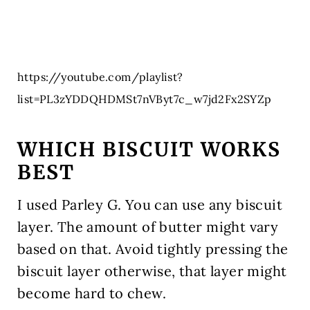
https://youtube.com/playlist?
list=PL3zYDDQHDMSt7nVByt7c_w7jd2Fx2SYZp
WHICH BISCUIT WORKS
BEST
I used Parley G. You can use any biscuit
layer. The amount of butter might vary
based on that. Avoid tightly pressing the
biscuit layer otherwise, that layer might
become hard to chew.