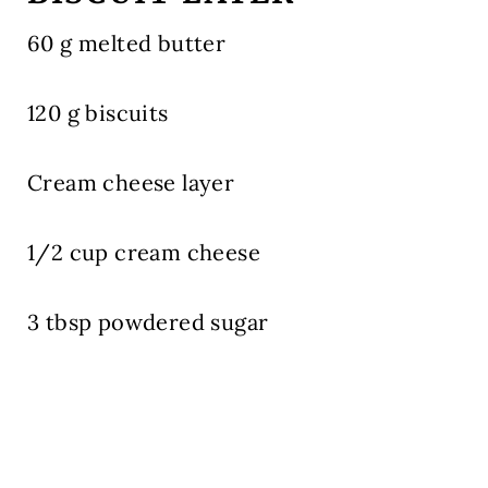
60 g melted butter
120 g biscuits
Cream cheese layer
1/2 cup cream cheese
3 tbsp powdered sugar