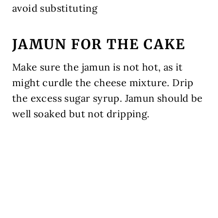
avoid substituting
JAMUN FOR THE CAKE
Make sure the jamun is not hot, as it
might curdle the cheese mixture. Drip
the excess sugar syrup. Jamun should be
well soaked but not dripping.