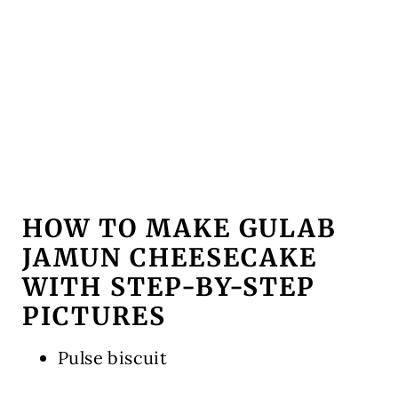
HOW TO MAKE GULAB
JAMUN CHEESECAKE
WITH STEP-BY-STEP
PICTURES
Pulse biscuit