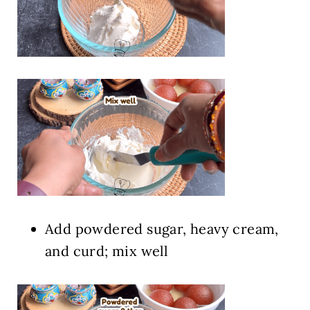
Add powdered sugar, heavy cream,
and curd; mix well