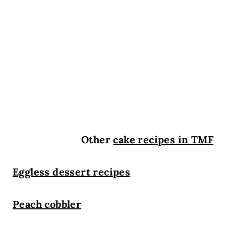
Other
cake recipes in TMF
Eggless dessert recipes
Peach cobbler