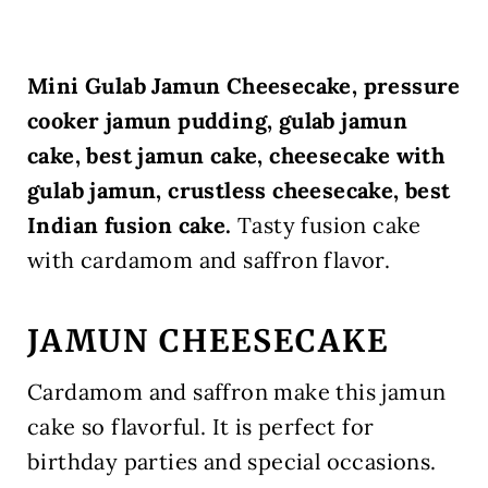
Mini Gulab Jamun Cheesecake, pressure
cooker jamun pudding, gulab jamun
cake, best jamun cake, cheesecake with
gulab jamun, crustless cheesecake, best
Indian fusion cake.
Tasty fusion cake
with cardamom and saffron flavor.
JAMUN CHEESECAKE
Cardamom and saffron make this jamun
cake so flavorful. It is perfect for
birthday parties and special occasions.