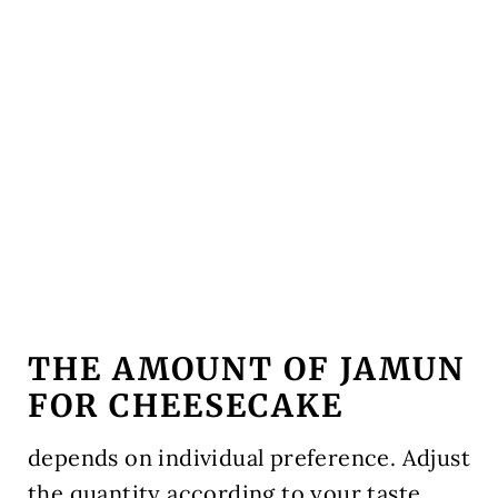
THE AMOUNT OF JAMUN
FOR CHEESECAKE
depends on individual preference. Adjust
the quantity according to your taste