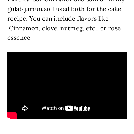
gulab jamun,so I used both for the cake
recipe.
You can include flavors like
Cinnamon, clove, nutmeg, etc., or rose
essence