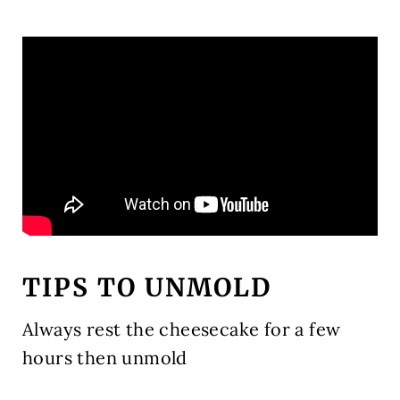
TIPS TO UNMOLD
Always rest the cheesecake for a few
hours then unmold