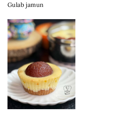
Gulab jamun