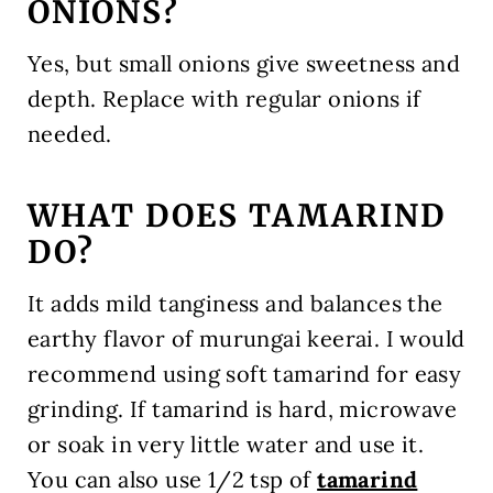
ONIONS?
Yes, but small onions give sweetness and
depth. Replace with regular onions if
needed.
WHAT DOES TAMARIND
DO?
It adds mild tanginess and balances the
earthy flavor of murungai keerai. I would
recommend using soft tamarind for easy
grinding. If tamarind is hard, microwave
or soak in very little water and use it.
You can also use 1/2 tsp of
tamarind