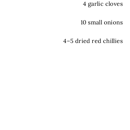
4 garlic cloves
10 small onions
4–5 dried red chillies