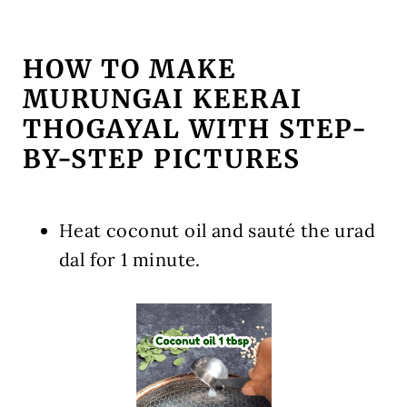
HOW TO MAKE
MURUNGAI KEERAI
THOGAYAL WITH STEP-
BY-STEP PICTURES
Heat coconut oil and sauté the urad
dal for 1 minute.