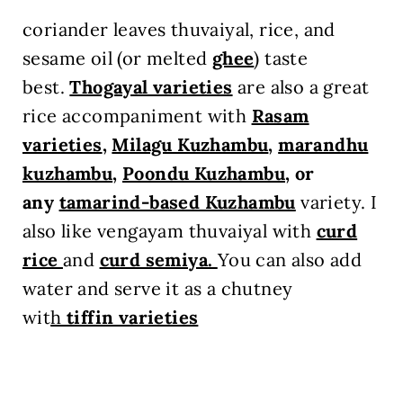
coriander leaves thuvaiyal, rice, and
sesame oil (or melted
ghee
) taste
best.
Thogayal varieties
are also a great
rice accompaniment with
Rasam
varieties
,
Milagu Kuzhambu
,
marandhu
kuzhambu
,
Poondu Kuzhambu
, or
any
tamarind-based Kuzhambu
variety. I
also like vengayam thuvaiyal with
curd
rice
and
curd semiya.
You can also add
water and serve it as a chutney
wit
h
tiffin varieties