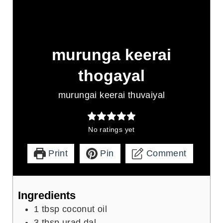
murunga keerai
thogayal
murungai keerai thuvaiyal
No ratings yet
Print
Pin
Comment
Ingredients
1
tbsp
coconut oil
3
tbsp
urad dal