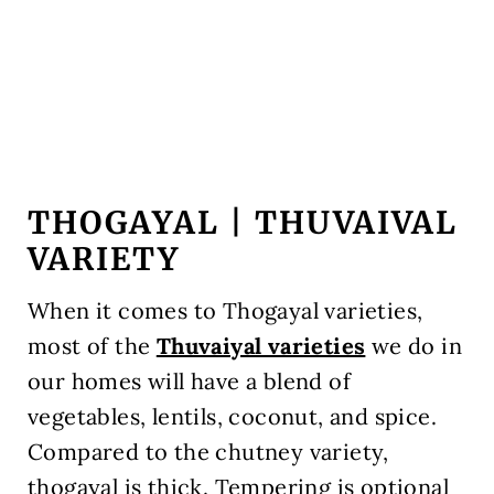
THOGAYAL | THUVAIVAL
VARIETY
When it comes to Thogayal varieties,
most of the
Thuvaiyal varieties
we do in
our homes will have a blend of
vegetables, lentils, coconut, and spice.
Compared to the chutney variety,
thogayal is thick. Tempering is optional