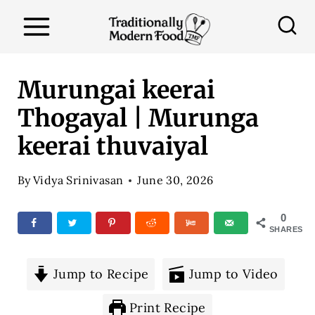
S
k
i
p
Murungai keerai
t
Thogayal | Murunga
o
keerai thuvaiyal
c
o
By
Vidya Srinivasan
June 30, 2026
n
t
0
SHARES
e
n
Jump to Recipe
Jump to Video
t
Print Recipe