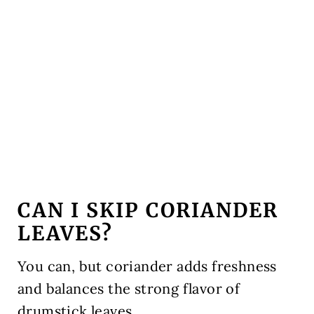
CAN I SKIP CORIANDER
LEAVES?
You can, but coriander adds freshness
and balances the strong flavor of
drumstick leaves.