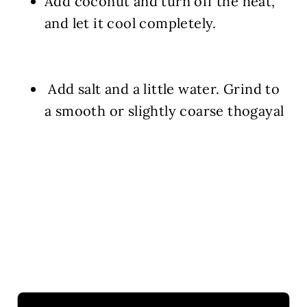
Add coconut and turn off the heat,
and let it cool completely.
Add salt and a little water. Grind to
a smooth or slightly coarse thogayal