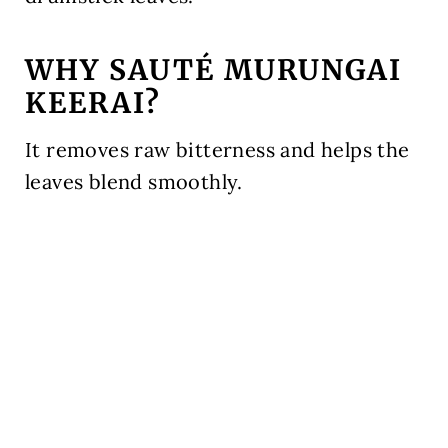
WHY SAUTÉ MURUNGAI
KEERAI?
It removes raw bitterness and helps the
leaves blend smoothly.