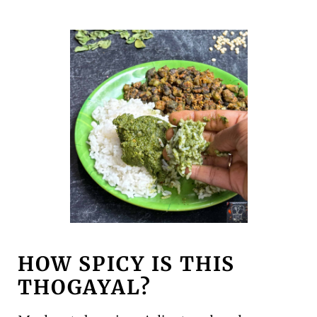
HOW SPICY IS THIS
THOGAYAL?