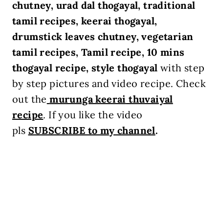
chutney, urad dal thogayal, traditional
tamil recipes, keerai thogayal,
drumstick leaves chutney, vegetarian
tamil recipes, Tamil recipe, 10 mins
thogayal recipe, style thogayal
with step
by step pictures and video recipe. Check
out the
murunga keerai
thuvaiyal
recipe
.
If you like the video
pls
SUBSCRIBE to my channel
.