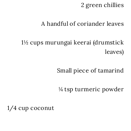
2 green chillies
A handful of coriander leaves
1½ cups murungai keerai (drumstick
leaves)
Small piece of tamarind
¼ tsp turmeric powder
1/4 cup coconut