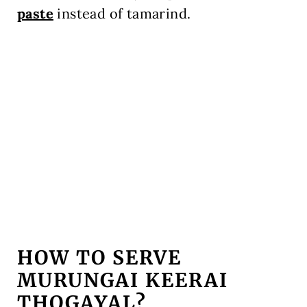
paste
instead of tamarind.
HOW TO SERVE
MURUNGAI KEERAI
THOGAYAL?