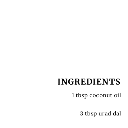
INGREDIENTS
1 tbsp coconut oil
3 tbsp urad dal