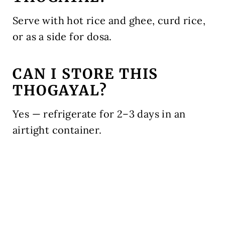
Serve with hot rice and ghee, curd rice,
or as a side for dosa.
CAN I STORE THIS
THOGAYAL?
Yes — refrigerate for 2–3 days in an
airtight container.