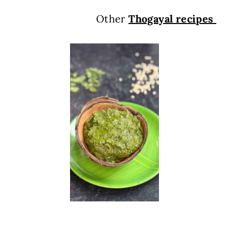
Other
Thogayal recipes