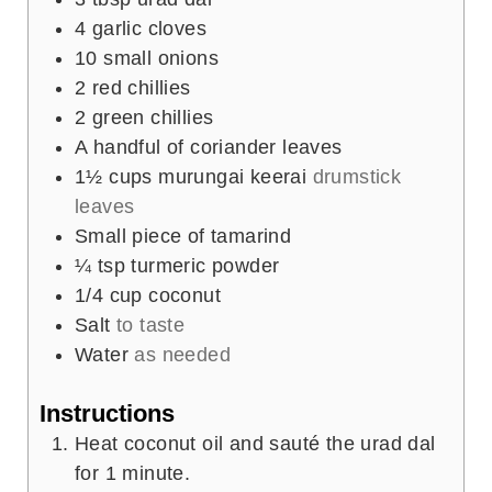
4
garlic cloves
10
small onions
2
red chillies
2
green chillies
A handful of coriander leaves
1½
cups
murungai keerai
drumstick
leaves
Small piece of tamarind
¼
tsp
turmeric powder
1/4
cup
coconut
Salt
to taste
Water
as needed
Instructions
Heat coconut oil and sauté the urad dal
for 1 minute.