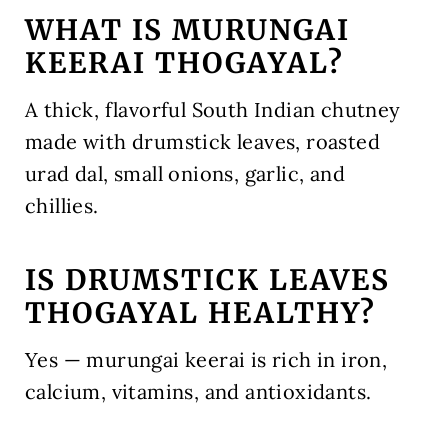
WHAT IS MURUNGAI
KEERAI THOGAYAL?
A thick, flavorful South Indian chutney
made with drumstick leaves, roasted
urad dal, small onions, garlic, and
chillies.
IS DRUMSTICK LEAVES
THOGAYAL HEALTHY?
Yes — murungai keerai is rich in iron,
calcium, vitamins, and antioxidants.