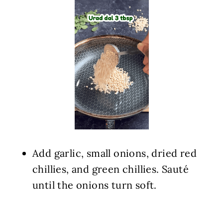
Add garlic, small onions, dried red
chillies, and green chillies. Sauté
until the onions turn soft.