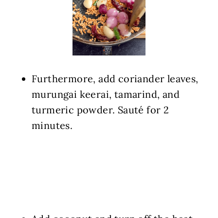
Furthermore, add coriander leaves,
murungai keerai, tamarind, and
turmeric powder. Sauté for 2
minutes.