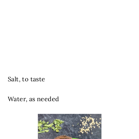
Salt, to taste
Water, as needed