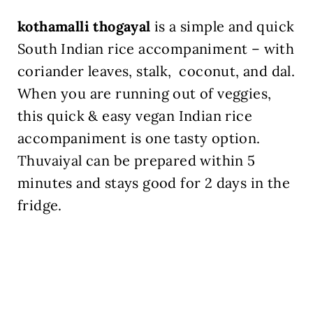
kothamalli thogayal
is a simple and quick
South Indian rice accompaniment – with
coriander leaves, stalk, coconut, and dal.
When you are running out of veggies,
this quick & easy vegan Indian rice
accompaniment is one tasty option.
Thuvaiyal can be prepared within 5
minutes and stays good for 2 days in the
fridge.