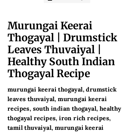
Murungai Keerai
Thogayal | Drumstick
Leaves Thuvaiyal |
Healthy South Indian
Thogayal Recipe
murungai keerai thogayal, drumstick
leaves thuvaiyal, murungai keerai
recipes, south indian thogayal, healthy
thogayal recipes, iron rich recipes,
tamil thuvaiyal, murungai keerai