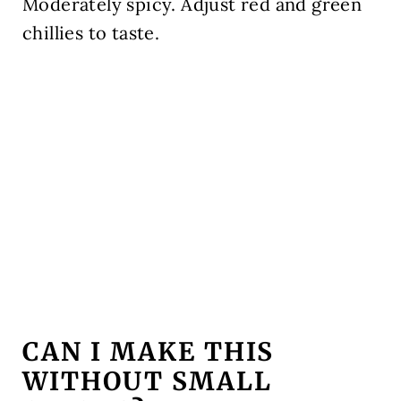
Moderately spicy. Adjust red and green
chillies to taste.
CAN I MAKE THIS
WITHOUT SMALL