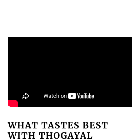
WHAT TASTES BEST
WITH THOGAYAL