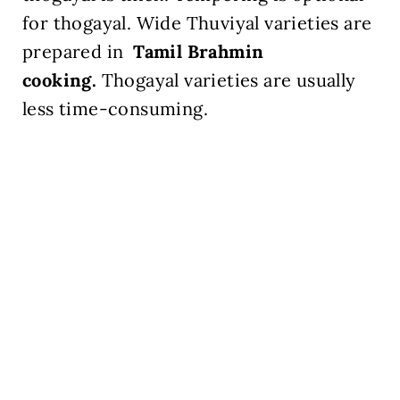
for thogayal. Wide Thuviyal varieties are
prepared in
Tamil Brahmin
cooking.
Thogayal varieties are usually
less time-consuming.