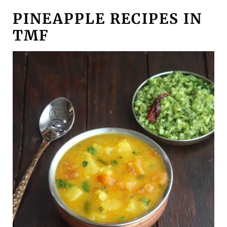
PINEAPPLE RECIPES IN
TMF