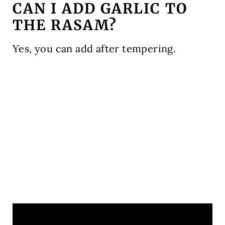
CAN I ADD GARLIC TO
THE RASAM?
Yes, you can add after tempering.