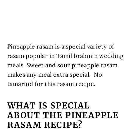
Pineapple rasam is a special variety of
rasam popular in Tamil brahmin wedding
meals. Sweet and sour pineapple rasam
makes any meal extra special. No
tamarind for this rasam recipe.
WHAT IS SPECIAL
ABOUT THE PINEAPPLE
RASAM RECIPE?