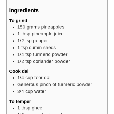
Ingredients
To grind
150
grams
pineapples
1
tbsp
pineapple juice
1/2
tsp
pepper
1
tsp
cumin seeds
1/4
tsp
turmeric powder
1/2
tsp
coriander powder
Cook dal
1/4
cup
toor dal
Generous pinch of turmeric powder
3/4
cup
water
To temper
1
tbsp
ghee