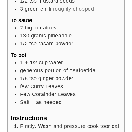
1/2
tsp
mustard seeds
3
green chilli
roughly chopped
To saute
2
big tomatoes
130
grams
pineapple
1/2
tsp
rasam powder
To boil
1
+ 1/2 cup water
generous portion of Asafoetida
1/8
tsp
ginger powder
few Curry Leaves
Few Corainder Leaves
Salt – as needed
Instructions
Firstly, Wash and pressure cook toor dal