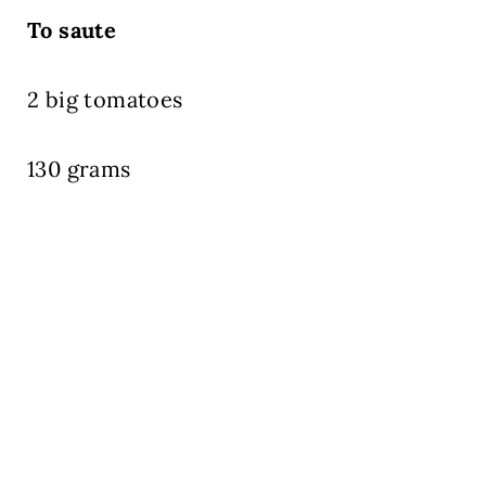
To saute
2 big tomatoes
130 grams