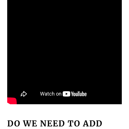
DO WE NEED TO ADD