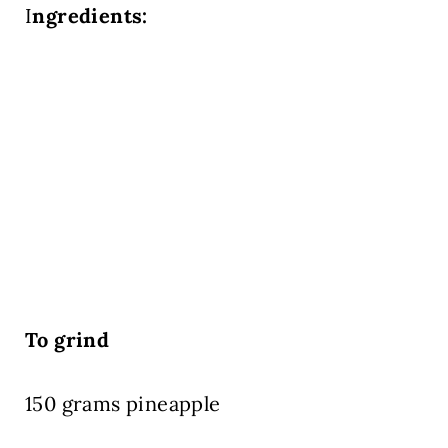
I
ngredients:
To grind
150 grams pineapple