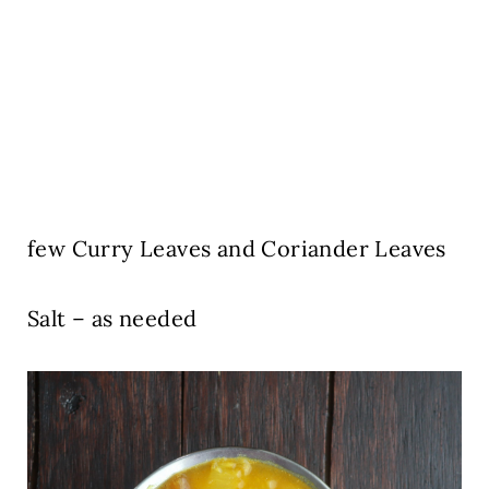
few Curry Leaves and Coriander Leaves
Salt – as needed