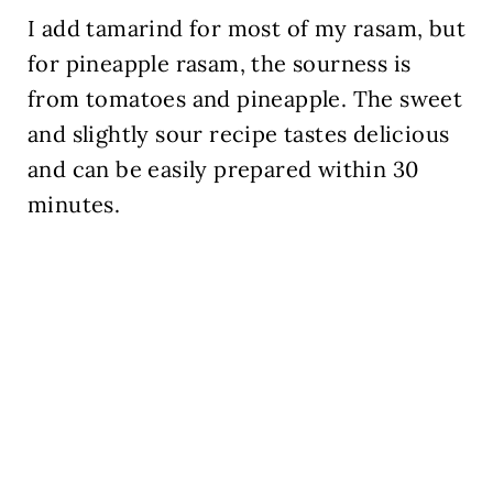
I add tamarind for most of my rasam, but
for pineapple rasam, the sourness is
from tomatoes and pineapple. The sweet
and slightly sour recipe tastes delicious
and can be easily prepared within 30
minutes.