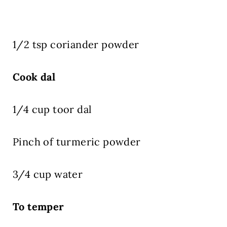
1/2 tsp coriander powder
Cook dal
1/4 cup toor dal
Pinch of turmeric powder
3/4 cup water
To temper