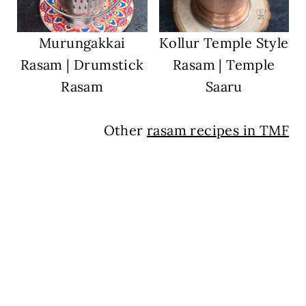
Murungakkai
Kollur Temple Style
Rasam | Drumstick
Rasam | Temple
Rasam
Saaru
Other
rasam recipes in TMF