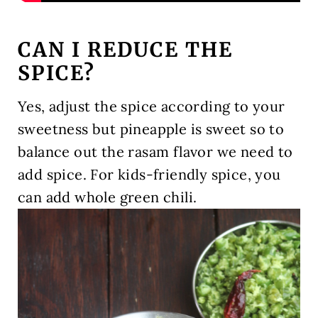
CAN I REDUCE THE
SPICE?
Yes, adjust the spice according to your
sweetness but pineapple is sweet so to
balance out the rasam flavor we need to
add spice. For kids-friendly spice, you
can add whole green chili.