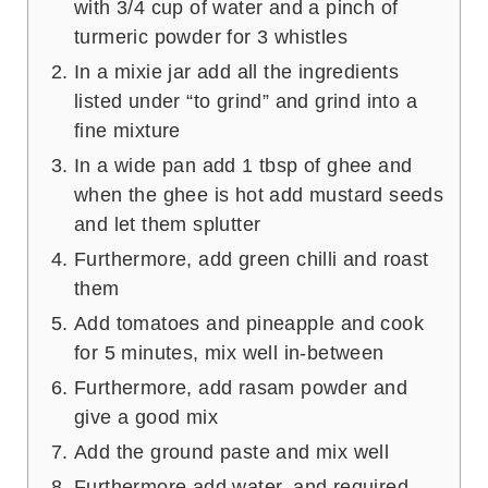
with 3/4 cup of water and a pinch of
turmeric powder for 3 whistles
In a mixie jar add all the ingredients
listed under “to grind” and grind into a
fine mixture
In a wide pan add 1 tbsp of ghee and
when the ghee is hot add mustard seeds
and let them splutter
Furthermore, add green chilli and roast
them
Add tomatoes and pineapple and cook
for 5 minutes, mix well in-between
Furthermore, add rasam powder and
give a good mix
Add the ground paste and mix well
Furthermore add water, and required