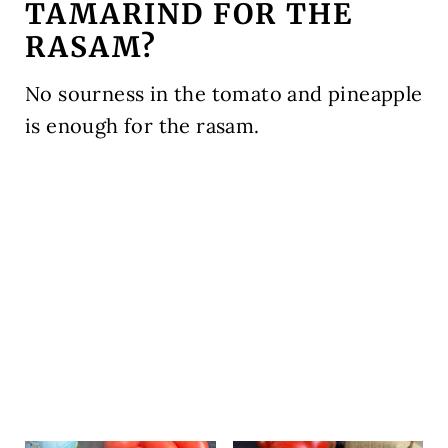
TAMARIND FOR THE
RASAM?
No sourness in the tomato and pineapple
is enough for the rasam.