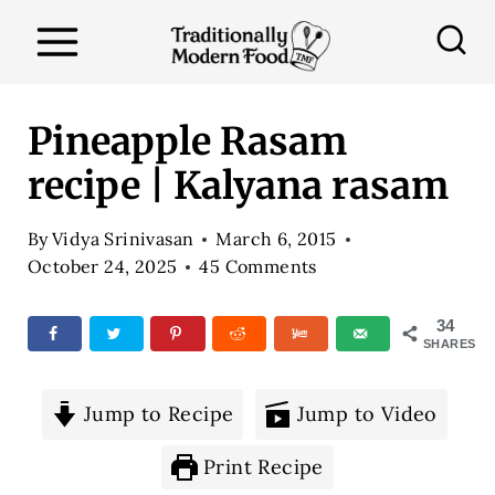
S
k
i
p
Pineapple Rasam
t
recipe | Kalyana rasam
o
c
By
Vidya Srinivasan
March 6, 2015
o
October 24, 2025
45 Comments
n
34
t
SHARES
e
n
Jump to Recipe
Jump to Video
t
Print Recipe