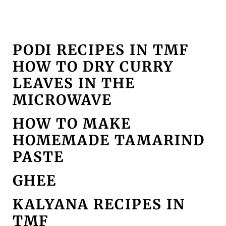
PODI RECIPES IN TMF
HOW TO DRY CURRY
LEAVES IN THE
MICROWAVE
HOW TO MAKE
HOMEMADE TAMARIND
PASTE
GHEE
KALYANA RECIPES IN
TMF