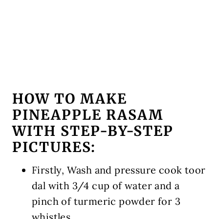
HOW TO MAKE
PINEAPPLE RASAM
WITH STEP-BY-STEP
PICTURES:
Firstly, Wash and pressure cook toor
dal with 3/4 cup of water and a
pinch of turmeric powder for 3
whistles