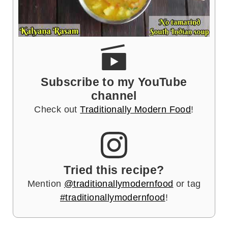
Subscribe to my YouTube
channel
Check out
Traditionally Modern Food
!
Tried this recipe?
Mention
@traditionallymodernfood
or tag
#traditionallymodernfood
!