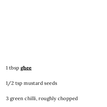
1 tbsp
ghee
1/2 tsp mustard seeds
3 green chilli, roughly chopped