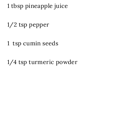
1 tbsp pineapple juice
1/2 tsp pepper
1 tsp cumin seeds
1/4 tsp turmeric powder