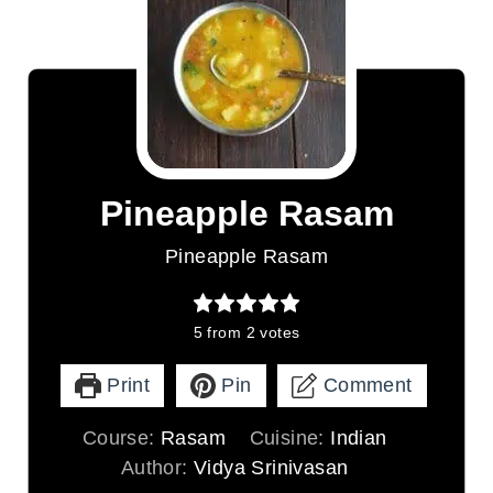
Pineapple Rasam
Pineapple Rasam
5
from
2
votes
Print
Pin
Comment
Course:
Rasam
Cuisine:
Indian
Author:
Vidya Srinivasan