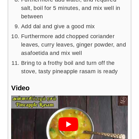
salt, boil for 5 minutes, and mix well in
between
Add dal and give a good mix
Furthermore add chopped coriander
leaves, curry leaves, ginger powder, and
asafoetida and mix well
Bring to a frothy boil and turn off the
stove, tasty pineapple rasam is ready
Video