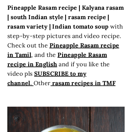
Pineapple Rasam recipe | Kalyana rasam
| south Indian style | rasam recipe |
rasam variety | Indian tomato soup
with
step-by-step pictures and video recipe.
Check out the
Pineapple Rasam
recipe
in Tamil
, and the
Pineapple Rasam
recipe in English
and
if you like the
video pls
SUBSCRIBE to my
channel
.
Other
rasam recipes in TMF