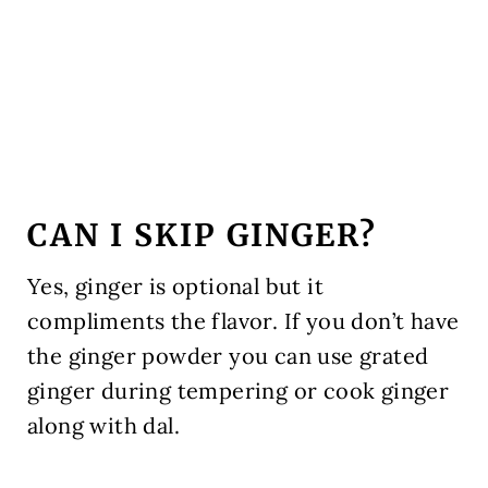
CAN I SKIP GINGER?
Yes, ginger is optional but it
compliments the flavor. If you don’t have
the ginger powder you can use grated
ginger during tempering or cook ginger
along with dal.