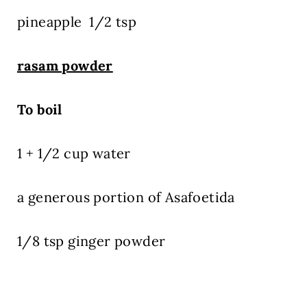
pineapple 1/2 tsp
rasam powder
To boil
1 + 1/2 cup water
a generous portion of Asafoetida
1/8 tsp ginger powder