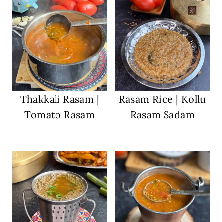
Thakkali Rasam |
Rasam Rice | Kollu
Tomato Rasam
Rasam Sadam