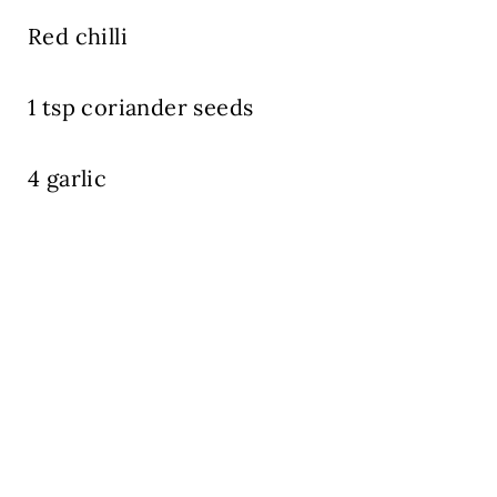
Red chilli
1 tsp coriander seeds
4 garlic