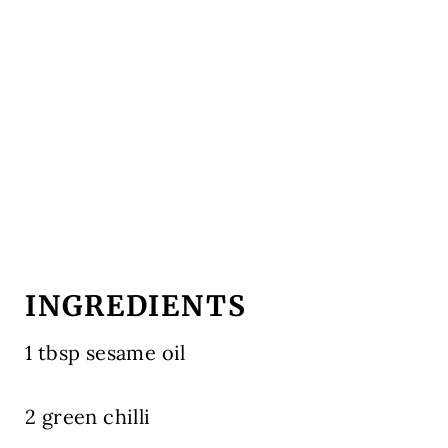
INGREDIENTS
1 tbsp sesame oil
2 green chilli