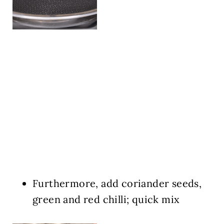
Furthermore, add coriander seeds,
green and red chilli; quick mix