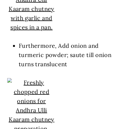
Furthermore, Add onion and
turmeric powder; saute till onion
turns translucent