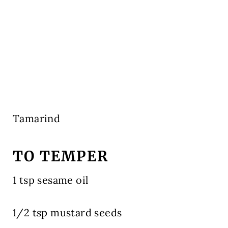
Tamarind
TO TEMPER
1 tsp sesame oil
1/2 tsp mustard seeds