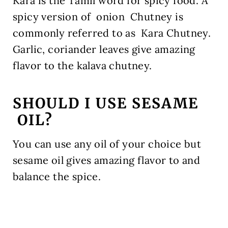
Kara is the Tamil word for spicy food. A
spicy version of onion Chutney is
commonly referred to as Kara Chutney.
Garlic, coriander leaves give amazing
flavor to the kalava chutney.
SHOULD I USE SESAME
OIL?
You can use any oil of your choice but
sesame oil gives amazing flavor to and
balance the spice.