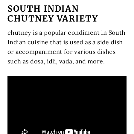
SOUTH INDIAN
CHUTNEY VARIETY
chutney is a popular condiment in South
Indian cuisine that is used as a side dish
or accompaniment for various dishes
such as dosa, idli, vada, and more.