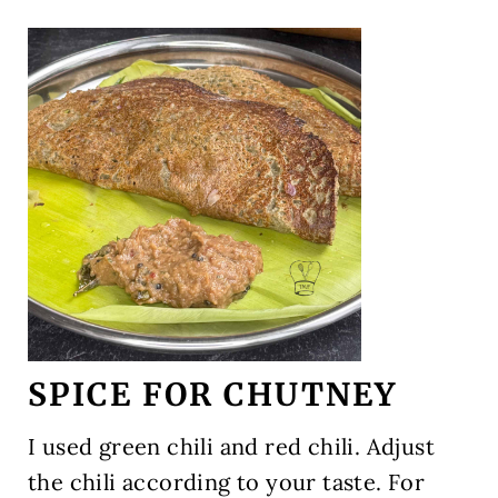
SPICE FOR CHUTNEY
I used green chili and red chili. Adjust
the chili according to your taste. For