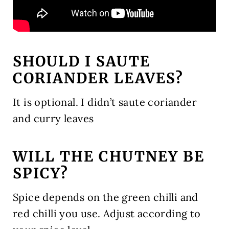
SHOULD I SAUTE
CORIANDER LEAVES?
It is optional. I didn’t saute coriander
and curry leaves
WILL THE CHUTNEY BE
SPICY?
Spice depends on the green chilli and
red chilli you use. Adjust according to