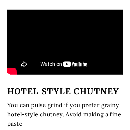
HOTEL STYLE CHUTNEY
You can pulse grind if you prefer grainy
hotel-style chutney. Avoid making a fine
paste