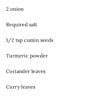
2 onion
Required salt
1/2 tsp cumin seeds
Turmeric powder
Coriander leaves
Curry leaves