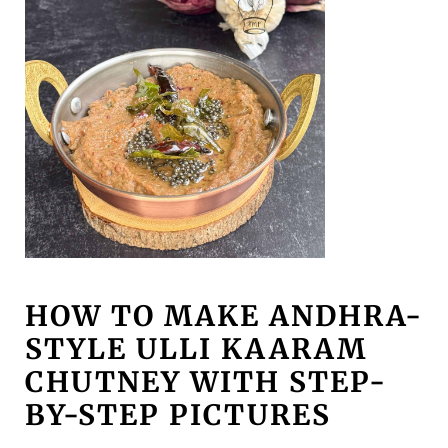
HOW TO MAKE ANDHRA-
STYLE ULLI KAARAM
CHUTNEY WITH STEP-
BY-STEP PICTURES