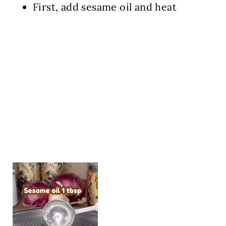
First, add sesame oil and heat