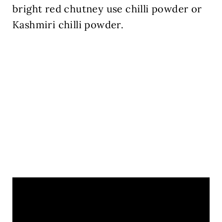
bright red chutney use chilli powder or
Kashmiri chilli powder.