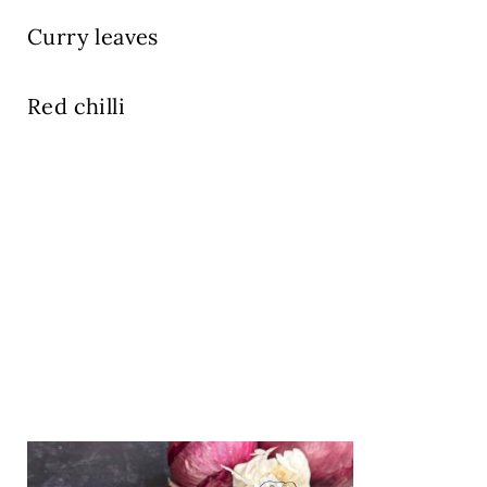
Curry leaves
Red chilli