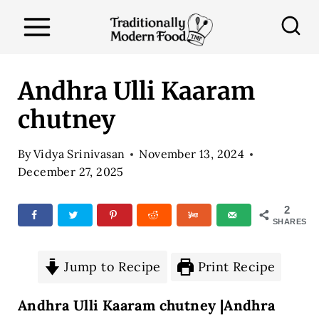
S
k
i
p
Andhra Ulli Kaaram
t
chutney
o
c
By
Vidya Srinivasan
November 13, 2024
o
December 27, 2025
n
2
t
SHARES
e
n
Jump to Recipe
Print Recipe
t
Andhra Ulli Kaaram chutney |Andhra