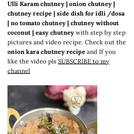
Ulli Karam chutney | onion chutney |
chutney recipe | side dish for idli /dosa
| no tomato chutney | chutney without
coconut | easy chutney
with step by step
pictures and video recipe. Check out the
onion kara chutney recipe
and If you
like the video pls
SUBSCRIBE to my
channel