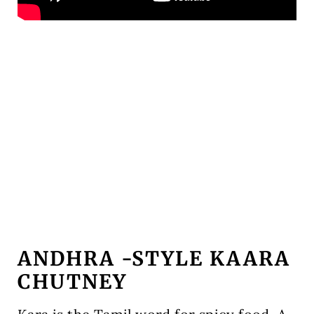
ANDHRA -STYLE KAARA
CHUTNEY