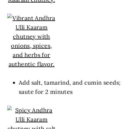
Add salt, tamarind, and cumin seeds;
saute for 2 minutes