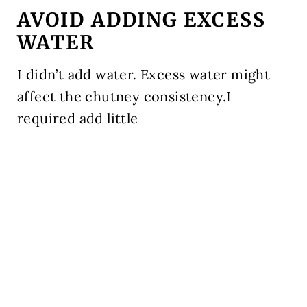
AVOID ADDING EXCESS
WATER
I didn’t add water. Excess water might
affect the chutney consistency.I
required add little