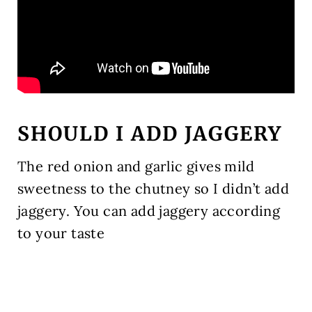
SHOULD I ADD JAGGERY
The red onion and garlic gives mild
sweetness to the chutney so I didn’t add
jaggery. You can add jaggery according
to your taste