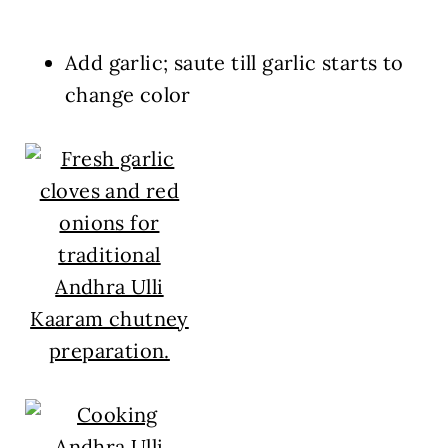
Add garlic; saute till garlic starts to
change color