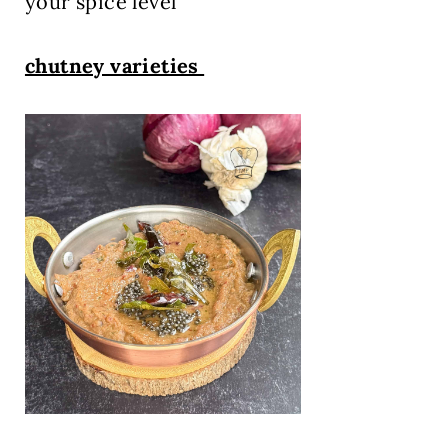
your spice level
chutney varieties