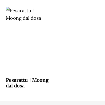
Pesarattu | Moong
dal dosa