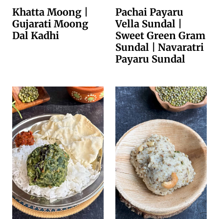
Khatta Moong |
Pachai Payaru
Gujarati Moong
Vella Sundal |
Dal Kadhi
Sweet Green Gram
Sundal | Navaratri
Payaru Sundal