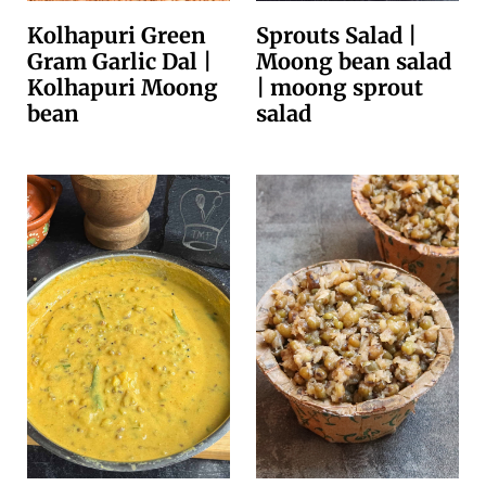
Kolhapuri Green
Sprouts Salad |
Gram Garlic Dal |
Moong bean salad
Kolhapuri Moong
| moong sprout
bean
salad