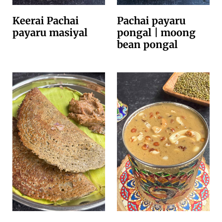
Keerai Pachai
Pachai payaru
payaru masiyal
pongal | moong
bean pongal