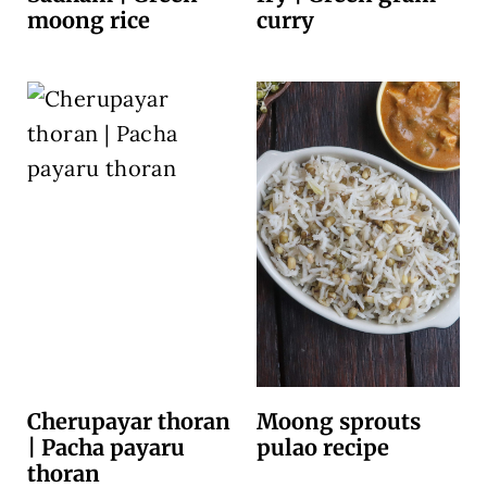
moong rice
curry
Cherupayar thoran
Moong sprouts
| Pacha payaru
pulao recipe
thoran