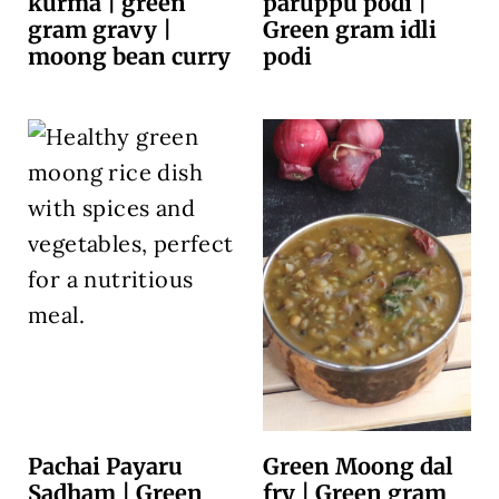
kurma | green
paruppu podi |
gram gravy |
Green gram idli
moong bean curry
podi
Pachai Payaru
Green Moong dal
Sadham | Green
fry | Green gram