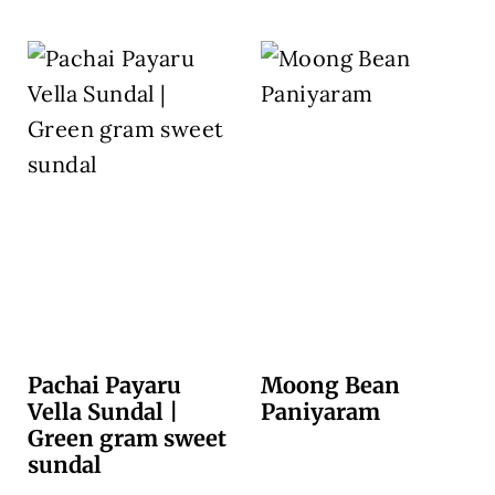
Pachai Payaru
Moong Bean
Vella Sundal |
Paniyaram
Green gram sweet
sundal