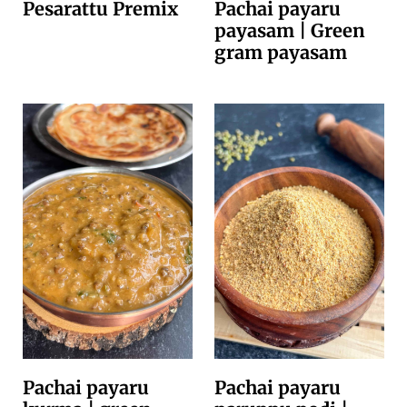
Pesarattu Premix
Pachai payaru
payasam | Green
gram payasam
Pachai payaru
Pachai payaru