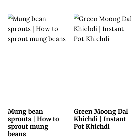
Mung bean
Green Moong Dal
sprouts | How to
Khichdi | Instant
sprout mung
Pot Khichdi
beans