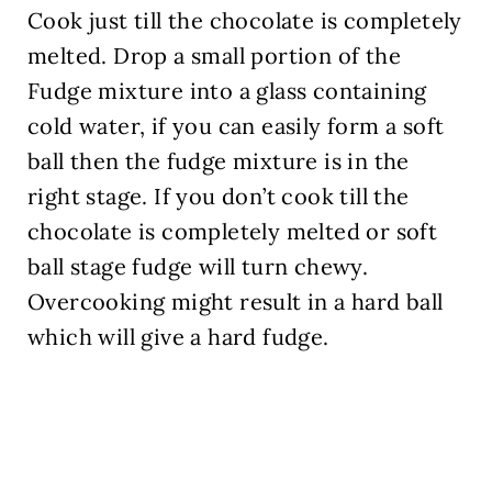
Cook just till the chocolate is completely
melted. Drop a small portion of the
Fudge mixture into a glass containing
cold water, if you can easily form a soft
ball then the fudge mixture is in the
right stage. If you don’t cook till the
chocolate is completely melted or soft
ball stage fudge will turn chewy.
Overcooking might result in a hard ball
which will give a hard fudge.