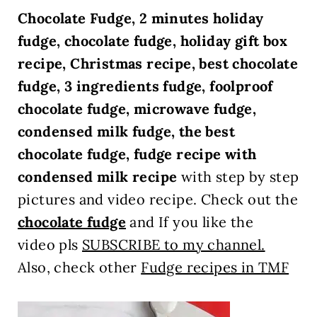
Chocolate Fudge, 2 minutes holiday
fudge, chocolate fudge, holiday gift box
recipe, Christmas recipe, best chocolate
fudge, 3 ingredients fudge, foolproof
chocolate fudge, microwave fudge,
condensed milk fudge, the best
chocolate fudge, fudge recipe with
condensed milk recipe
with step by step
pictures and video recipe. Check out the
chocolate fudge
and If you like the
video pls
SUBSCRIBE to my channel.
Also, check other
Fudge recipes in TMF