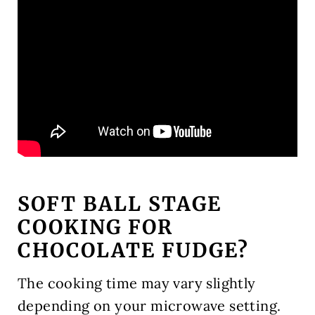
SOFT BALL STAGE
COOKING FOR
CHOCOLATE FUDGE?
The cooking time may vary slightly
depending on your microwave setting.