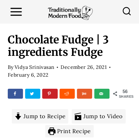
S
k
i
p
Chocolate Fudge | 3
t
ingredients Fudge
o
c
By
Vidya Srinivasan
December 26, 2021
o
February 6, 2022
n
56
t
SHARES
e
n
Jump to Recipe
Jump to Video
t
Print Recipe