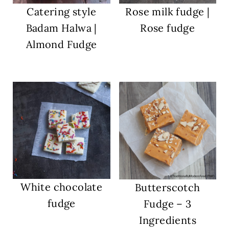
Catering style
Rose milk fudge |
Badam Halwa |
Rose fudge
Almond Fudge
White chocolate
Butterscotch
fudge
Fudge – 3
Ingredients