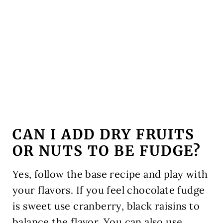
CAN I ADD DRY FRUITS
OR NUTS TO BE FUDGE?
Yes, follow the base recipe and play with
your flavors. If you feel chocolate fudge
is sweet use cranberry, black raisins to
balance the flavor. You can also use