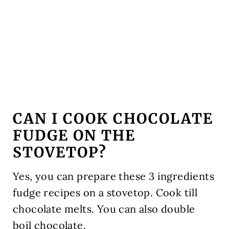
CAN I COOK CHOCOLATE
FUDGE ON THE
STOVETOP?
Yes, you can prepare these 3 ingredients
fudge recipes on a stovetop. Cook till
chocolate melts. You can also double
boil chocolate.