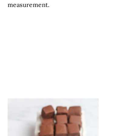
measurement.