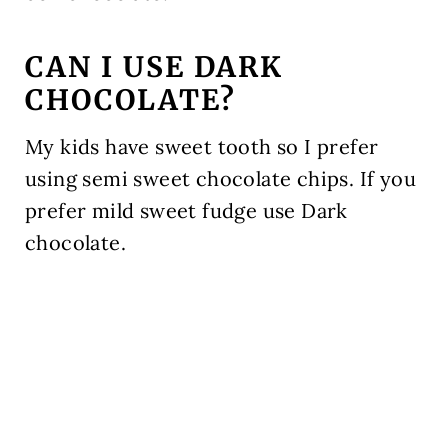
CAN I USE DARK
CHOCOLATE?
My kids have sweet tooth so I prefer
using semi sweet chocolate chips. If you
prefer mild sweet fudge use Dark
chocolate.