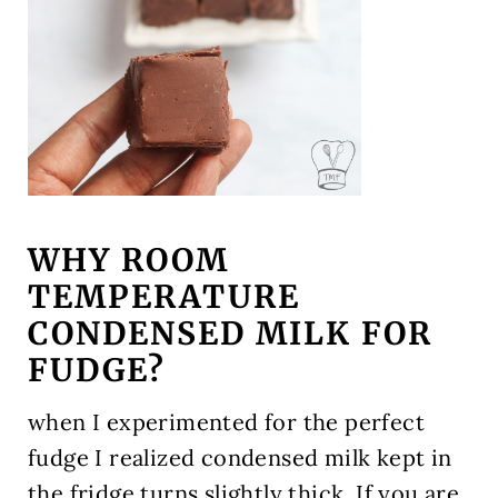
WHY ROOM
TEMPERATURE
CONDENSED MILK FOR
FUDGE?
when I experimented for the perfect
fudge I realized condensed milk kept in
the fridge turns slightly thick. If you are