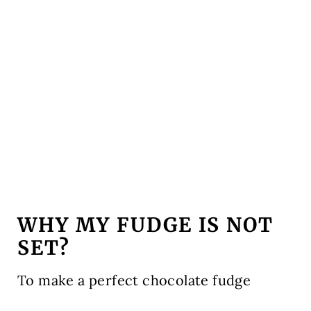
WHY MY FUDGE IS NOT
SET?
To make a perfect chocolate fudge