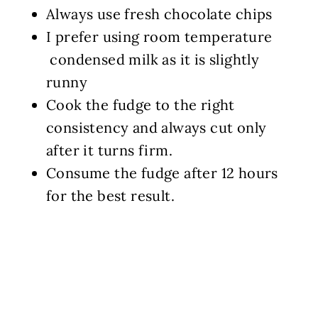
Always use fresh chocolate chips
I prefer using room temperature
condensed milk as it is slightly
runny
Cook the fudge to the right
consistency and always cut only
after it turns firm.
Consume the fudge after 12 hours
for the best result.