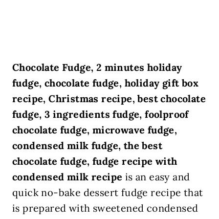
Chocolate Fudge, 2 minutes holiday
fudge, chocolate fudge, holiday gift box
recipe, Christmas recipe, best chocolate
fudge, 3 ingredients fudge, foolproof
chocolate fudge, microwave fudge,
condensed milk fudge, the best
chocolate fudge, fudge recipe with
condensed milk recipe
is an easy and
quick no-bake dessert fudge recipe that
is prepared with sweetened condensed