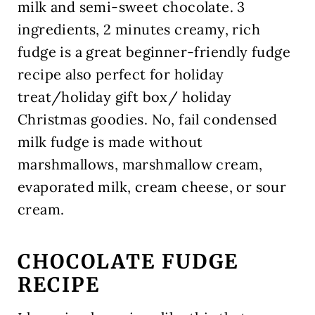
milk and semi-sweet chocolate. 3
ingredients, 2 minutes creamy, rich
fudge is a great beginner-friendly fudge
recipe also perfect for holiday
treat/holiday gift box/ holiday
Christmas goodies. No, fail condensed
milk fudge is made without
marshmallows, marshmallow cream,
evaporated milk, cream cheese, or sour
cream.
CHOCOLATE FUDGE
RECIPE