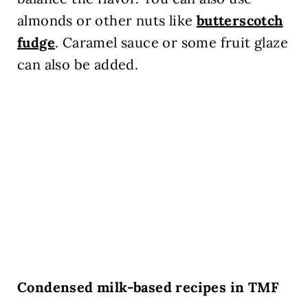
almonds or other nuts like
butterscotch
fudge
. Caramel sauce or some fruit glaze
can also be added.
Condensed milk-based recipes in TMF