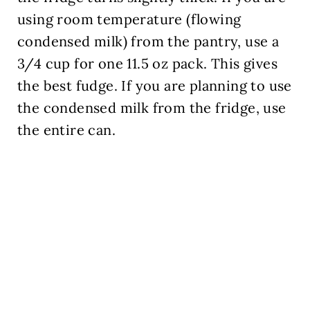
using room temperature (flowing
condensed milk) from the pantry, use a
3/4 cup for one 11.5 oz pack. This gives
the best fudge. If you are planning to use
the condensed milk from the fridge, use
the entire can.