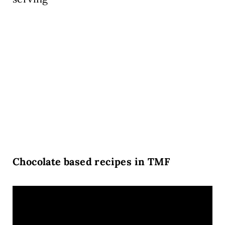
Chocolate based recipes in TMF