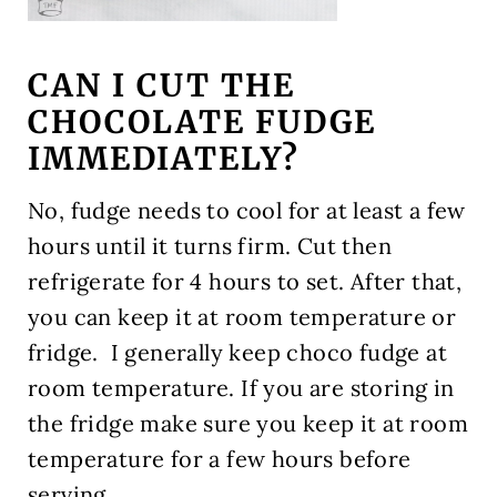
CAN I CUT THE
CHOCOLATE FUDGE
IMMEDIATELY?
No, fudge needs to cool for
at least a few
hours until it turns firm. Cut then
refrigerate for 4 hours to set. After that,
you can keep it at room temperature or
fridge. I generally keep choco fudge at
room temperature. If you are storing in
the fridge make sure you keep it at room
temperature for a few hours before
serving