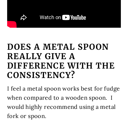
DOES A METAL SPOON
REALLY GIVE A
DIFFERENCE WITH THE
CONSISTENCY?
I feel a metal spoon works best for fudge
when compared to a wooden spoon. I
would highly recommend using a metal
fork or spoon.