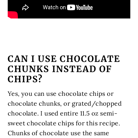
CAN I USE CHOCOLATE
CHUNKS INSTEAD OF
CHIPS?
Yes, you can use chocolate chips or
chocolate chunks, or grated/chopped
chocolate. I used entire 11.5 oz semi-
sweet chocolate chips for this recipe.
Chunks of chocolate use the same