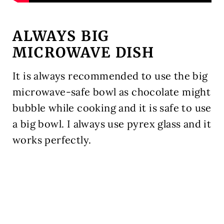
ALWAYS BIG
MICROWAVE DISH
It is always recommended to use the big
microwave-safe bowl as chocolate might
bubble while cooking and it is safe to use
a big bowl. I always use pyrex glass and it
works perfectly.