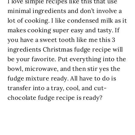
I love simple recipes like this that use
minimal ingredients and don’t involve a
lot of cooking. I like condensed milk as it
makes cooking super easy and tasty. If
you have a sweet tooth like me this 3
ingredients Christmas fudge recipe will
be your favorite. Put everything into the
bowl, microwave, and then stir yes the
fudge mixture ready. All have to do is
transfer into a tray, cool, and cut-
chocolate fudge recipe is ready
?