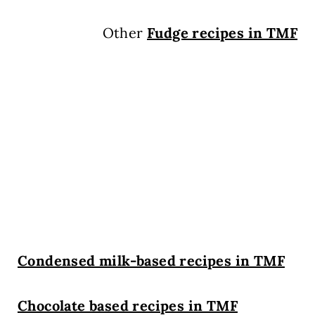
Other
Fudge recipes in TMF
Condensed milk-based recipes in TMF
Chocolate based recipes in TMF