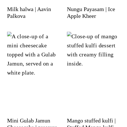
Milk halwa | Aavin
Nungu Payasam | Ice
Palkova
Apple Kheer
Mini Gulab Jamun
Mango stuffed kulfi |