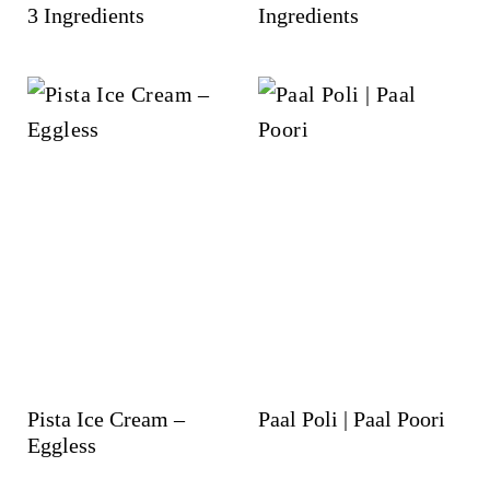
3 Ingredients
Ingredients
Pista Ice Cream –
Paal Poli | Paal Poori
Eggless