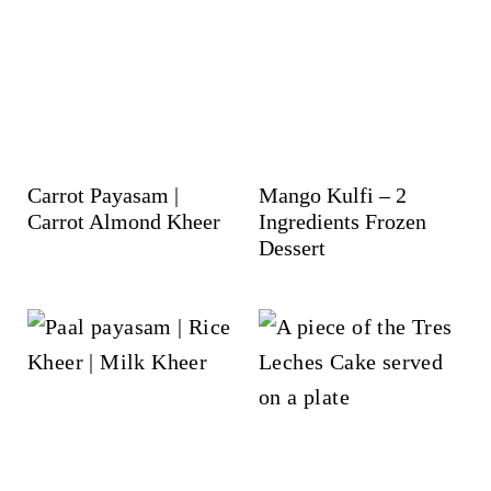
Carrot Payasam |
Mango Kulfi – 2
Carrot Almond Kheer
Ingredients Frozen
Dessert