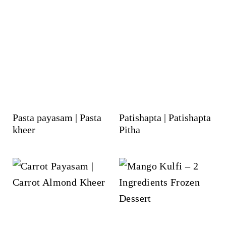
Pasta payasam | Pasta
Patishapta | Patishapta
kheer
Pitha