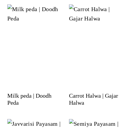
Milk peda | Doodh
Carrot Halwa | Gajar
Peda
Halwa