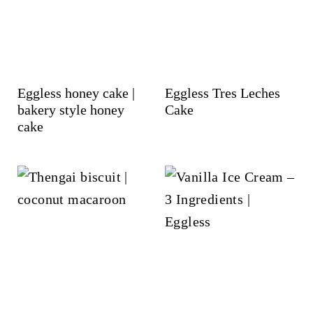
Eggless honey cake |
Eggless Tres Leches
bakery style honey
Cake
cake