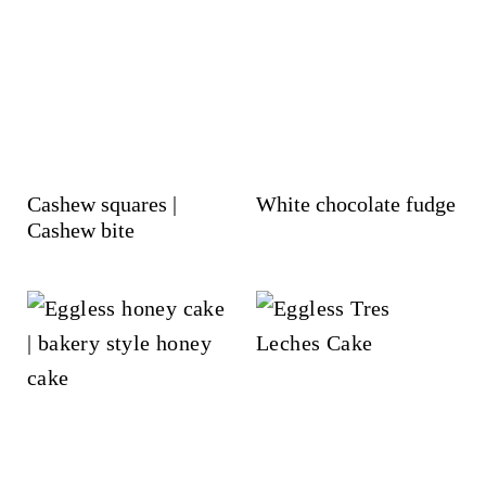
Cashew squares |
White chocolate fudge
Cashew bite