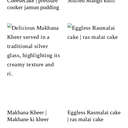
Cheesecake | pressure
Stuffed Mango kulfi
cooker jamun pudding
Makhana Kheer |
Eggless Rasmalai cake
Makhane ki kheer
| ras malai cake