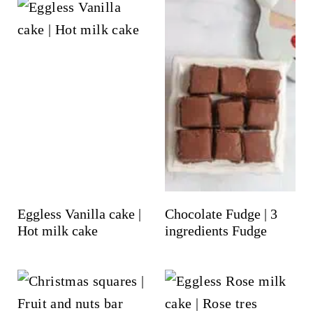
Eggless Vanilla cake |
Chocolate Fudge | 3
Hot milk cake
ingredients Fudge