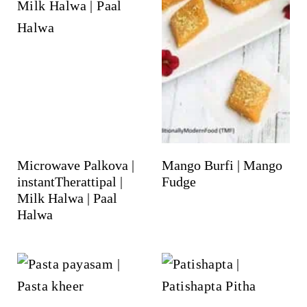
Microwave Palkova |
Mango Burfi | Mango
instantTherattipal |
Fudge
Milk Halwa | Paal
Halwa