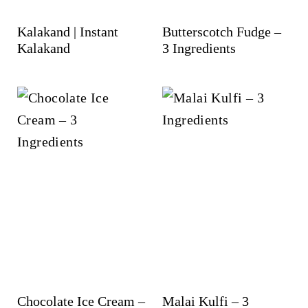
Kalakand | Instant
Butterscotch Fudge –
Kalakand
3 Ingredients
Chocolate Ice Cream –
Malai Kulfi – 3