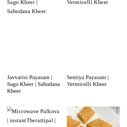
Javvarisi Payasam |
Semiya Payasam |
Sago Kheer | Sabudana
Vermicelli Kheer
Kheer