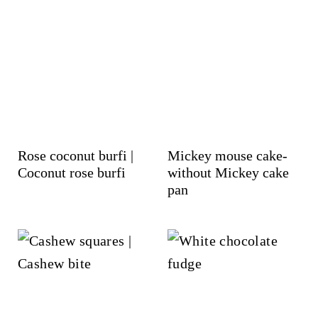
Rose coconut burfi |
Mickey mouse cake-
Coconut rose burfi
without Mickey cake
pan