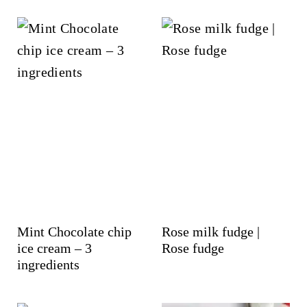
Mint Chocolate chip
Rose milk fudge |
ice cream – 3
Rose fudge
ingredients