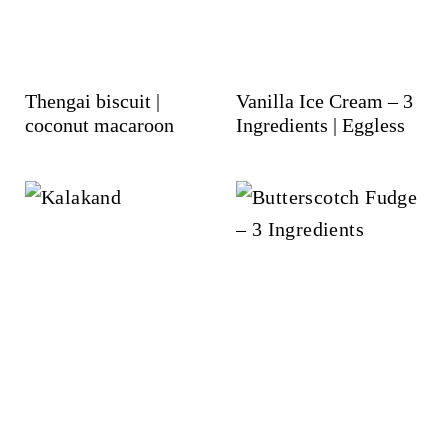
Thengai biscuit |
Vanilla Ice Cream – 3
coconut macaroon
Ingredients | Eggless