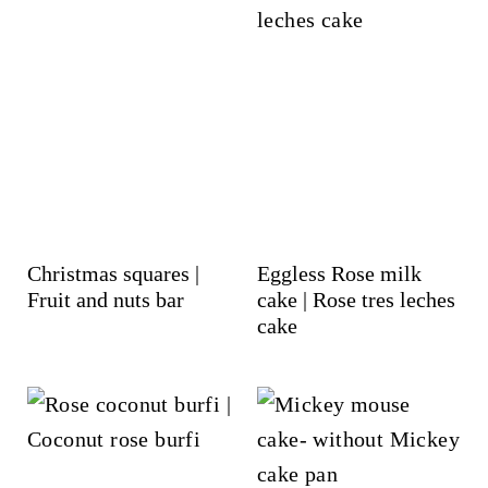
Christmas squares |
Eggless Rose milk
Fruit and nuts bar
cake | Rose tres leches
cake