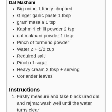
Dal Makhani
Big onion 1 finely chopped
Ginger garlic paste 1 tbsp
gram
masala 1 tsp
Kashmiri chilli powder 2 tsp
dal makhani powder 1 tbsp
Pinch
of turmeric powder
Water 2 + 1/2 cup
Required salt
Pinch
of sugar
Heavy cream 2 tbsp + serving
Coriander leaves
Instructions
Firstly measure and take black urad dal
and rajma; wash well until the water
turns clear