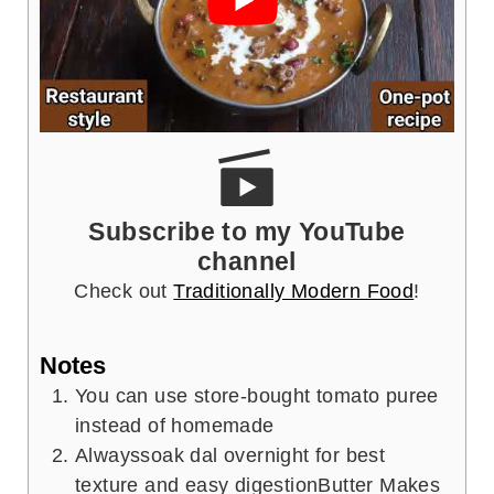
Subscribe to my YouTube
channel
Check out
Traditionally Modern Food
!
Notes
You can use store-bought tomato puree
instead of homemade
Alwayssoak dal overnight for best
texture and easy digestion
Butter Makes