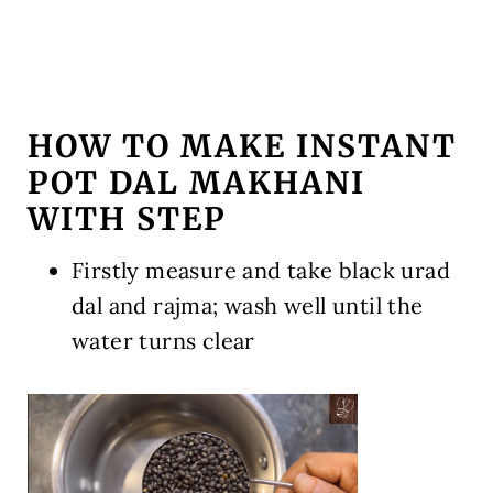
HOW TO MAKE INSTANT
POT DAL MAKHANI
WITH STEP
Firstly measure and take black urad
dal and rajma; wash well until the
water turns clear