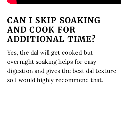
CAN I SKIP SOAKING
AND COOK FOR
ADDITIONAL TIME?
Yes, the dal will get cooked but
overnight soaking helps for easy
digestion and gives the best dal texture
so I would highly recommend that.