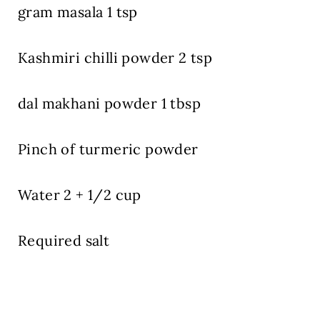
gram masala 1 tsp
Kashmiri chilli powder 2 tsp
dal makhani powder 1 tbsp
Pinch of turmeric powder
Water 2 + 1/2 cup
Required salt