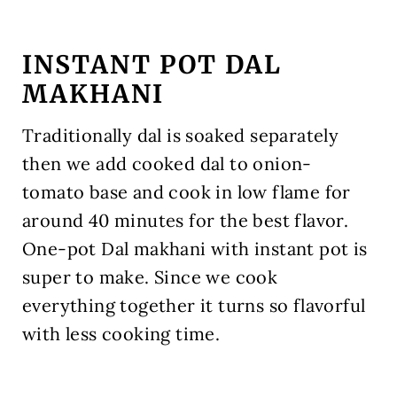
INSTANT POT DAL
MAKHANI
Traditionally dal is soaked separately
then we add cooked dal to onion-
tomato base and cook in low flame for
around 40 minutes for the best flavor.
One-pot Dal makhani with instant pot is
super to make. Since we cook
everything together it turns so flavorful
with less cooking time.