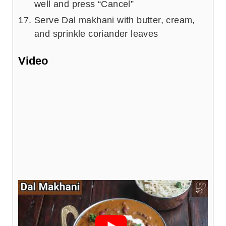
well and press “Cancel”
Serve Dal makhani with butter, cream,
and sprinkle coriander leaves
Video