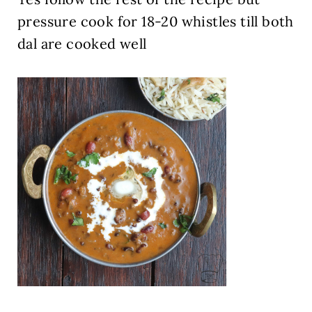
pressure cook for 18-20 whistles till both
dal are cooked well