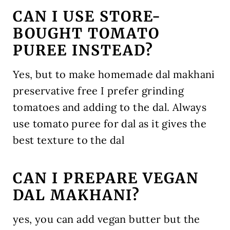
CAN I USE STORE-
BOUGHT TOMATO
PUREE INSTEAD?
Yes, but to make homemade dal makhani
preservative free I prefer grinding
tomatoes and adding to the dal. Always
use tomato puree for dal as it gives the
best texture to the dal
CAN I PREPARE VEGAN
DAL MAKHANI?
yes, you can add vegan butter but the