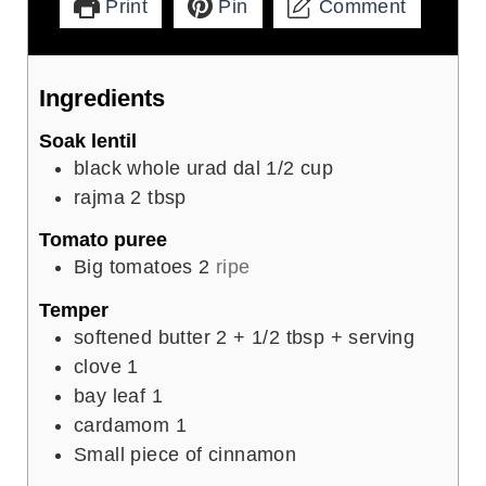
Print
Pin
Comment
Ingredients
Soak lentil
black whole urad dal 1/2 cup
rajma 2 tbsp
Tomato puree
Big tomatoes 2
ripe
Temper
softened butter 2 + 1/2 tbsp + serving
clove
1
bay leaf 1
cardamom 1
Small piece of cinnamon