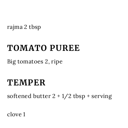
rajma 2 tbsp
TOMATO PUREE
Big tomatoes 2, ripe
TEMPER
softened butter 2 + 1/2 tbsp + serving
clove 1