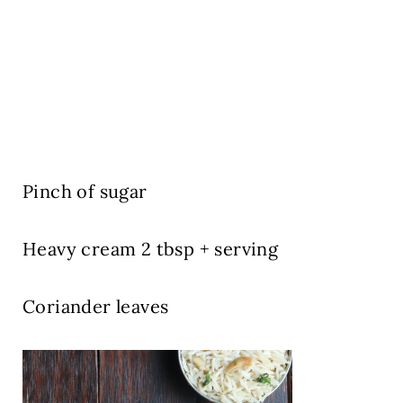
Pinch of sugar
Heavy cream 2 tbsp + serving
Coriander leaves