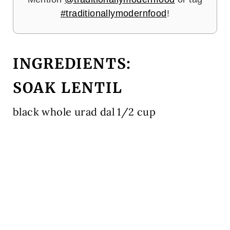
#traditionallymodernfood
!
INGREDIENTS:
SOAK LENTIL
black whole urad dal 1/2 cup