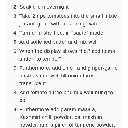
Soak them overnight
Take 2 ripe tomatoes into the small mixie
jar and grind without adding water
Turn on instant pot in “saute” mode
Add softened butter and mix well
When the display shows “hot” add items
under “to temper”
Furthermore, add onion and ginger-garlic
paste; saute well till onion turns
translucent
Add tomato puree and mix well bring to
boil
Furthermore add garam masala,
Kashmiri chilli powder, dal makhani
powder, and a pinch of turmeric powder;