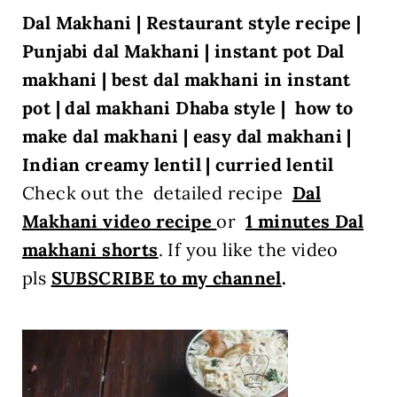
Dal Makhani | Restaurant style recipe |
Punjabi dal Makhani | instant pot Dal
makhani | best dal makhani in instant
pot | dal makhani Dhaba style |
how to
make dal makhani | easy dal makhani |
Indian creamy lentil | curried lentil
Check out the detailed recipe
Dal
Makhani
video recipe
or
1 minutes Dal
makhani shorts
. If you like the video
pls
SUBSCRIBE to my channel
.