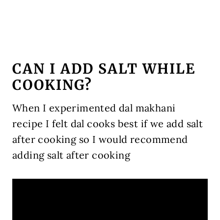
CAN I ADD SALT WHILE
COOKING?
When I experimented dal makhani
recipe I felt dal cooks best if we add salt
after cooking so I would recommend
adding salt after cooking