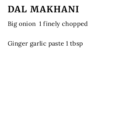
DAL MAKHANI
Big onion
1 finely chopped
Ginger garlic paste 1 tbsp