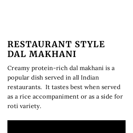
RESTAURANT STYLE
DAL MAKHANI
Creamy protein-rich dal makhani is a
popular dish served in all Indian
restaurants.
It tastes best when served
as a rice accompaniment or as a side for
roti variety.