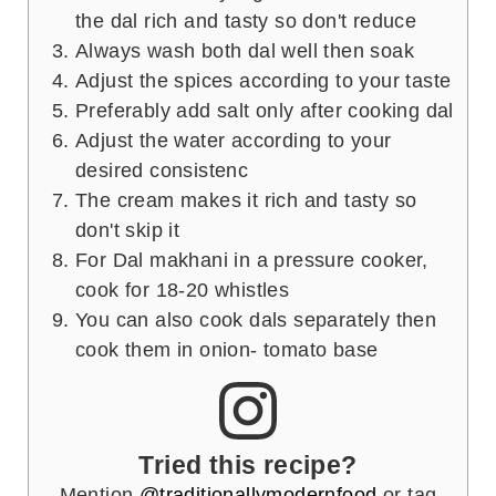
the dal rich and tasty so don't reduce
Always wash both dal well then soak
Adjust the spices according to your taste
Preferably add salt only after cooking dal
Adjust the water according to your
desired consistenc
The cream makes it rich and tasty so
don't skip it
For Dal makhani in a pressure cooker,
cook for 18-20 whistles
You can also cook dals separately then
cook them in onion- tomato base
Tried this recipe?
Mention
@traditionallymodernfood
or tag