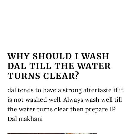
WHY SHOULD I WASH
DAL TILL THE WATER
TURNS CLEAR?
dal tends to have a strong aftertaste if it
is not washed well. Always wash well till
the water turns clear then prepare IP
Dal makhani