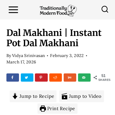
S
k
i
p
Dal Makhani | Instant
t
Pot Dal Makhani
o
c
By
Vidya Srinivasan
February 3, 2022
o
March 17, 2026
n
51
t
SHARES
e
n
Jump to Recipe
Jump to Video
t
Print Recipe