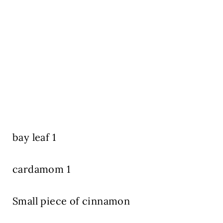
bay leaf 1
cardamom 1
Small piece of cinnamon