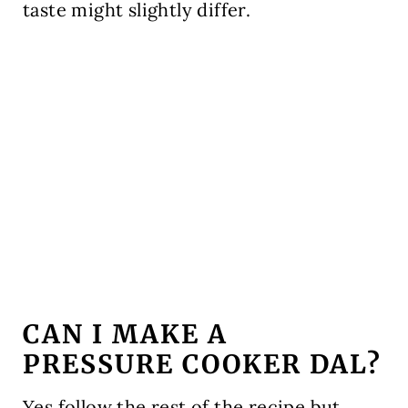
taste might slightly differ.
CAN I MAKE A
PRESSURE COOKER DAL?
Yes follow the rest of the recipe but