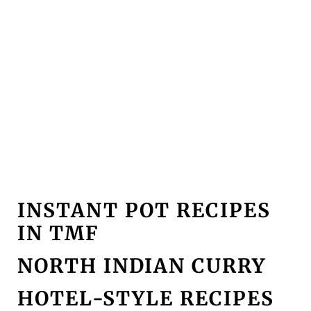
INSTANT POT RECIPES
IN TMF
NORTH INDIAN CURRY
HOTEL-STYLE RECIPES