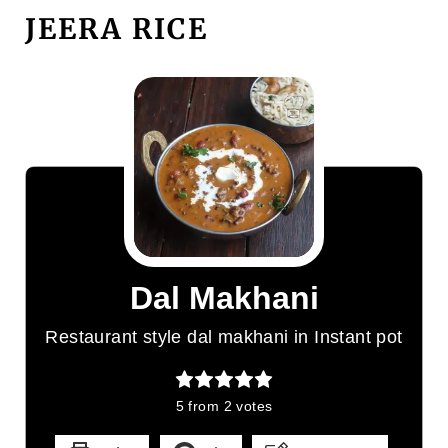
JEERA RICE
Dal Makhani
Restaurant style dal makhani in Instant pot
5
from
2
votes