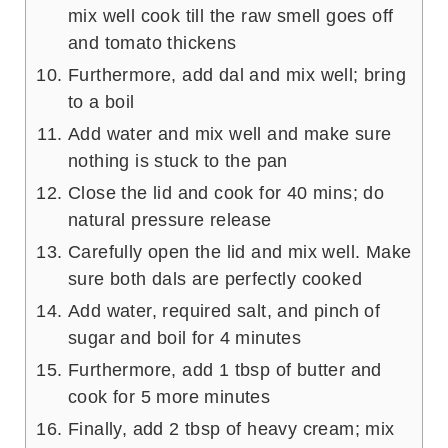
mix well cook till the raw smell goes off
and tomato thickens
Furthermore, add dal and mix well; bring
to a boil
Add water and mix well and make sure
nothing is stuck to the pan
Close the lid and cook for 40 mins; do
natural pressure release
Carefully open the lid and mix well. Make
sure both dals are perfectly cooked
Add water, required salt, and pinch of
sugar and boil for 4 minutes
Furthermore, add 1 tbsp of butter and
cook for 5 more minutes
Finally, add 2 tbsp of heavy cream; mix