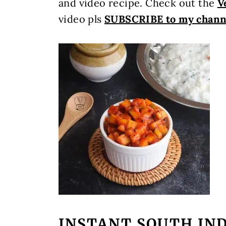
and video recipe. Check out the
V
video pls
SUBSCRIBE to my chann
INSTANT SOUTH IND