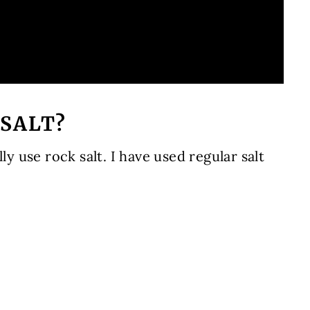
 SALT?
ly use rock salt. I have used regular salt