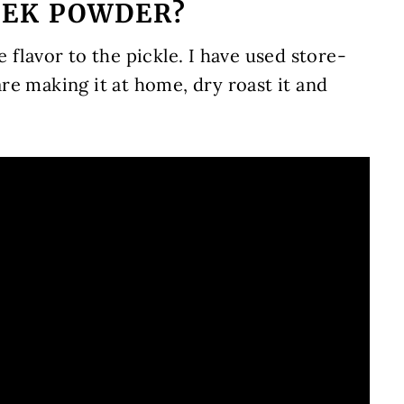
EEK POWDER?
ce flavor to the pickle. I have used store-
re making it at home, dry roast it and