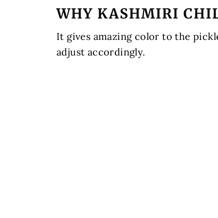
WHY KASHMIRI CHI
It gives amazing color to the pickl
adjust accordingly.