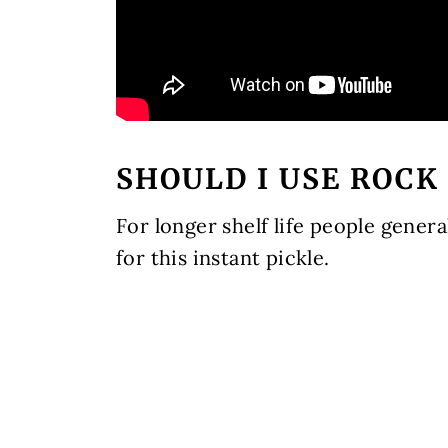
SHOULD I USE ROCK
For longer shelf life people general
for this instant pickle.