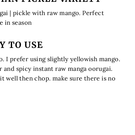
gai | pickle with raw mango. Perfect
 in season
Y TO USE
 I prefer using slightly yellowish mango.
r and spicy instant raw manga oorugai.
it well then chop. make sure there is no