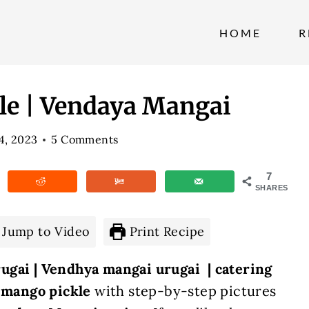
HOME
R
le | Vendaya Mangai
 4, 2023
5 Comments
7
SHARES
Jump to Video
Print Recipe
ugai | Vendhya mangai urugai | catering
e mango pickle
with step-by-step pictures