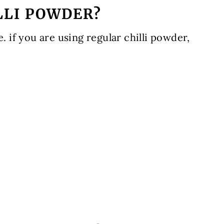
LLI POWDER?
e. if you are using regular chilli powder,