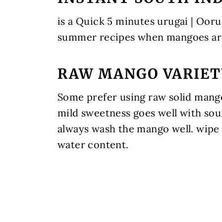
is a Quick 5 minutes urugai | Ooru
summer recipes when mangoes are
RAW MANGO VARIET
Some prefer using raw solid mango.
mild sweetness goes well with sou
always wash the mango well. wipe 
water content.