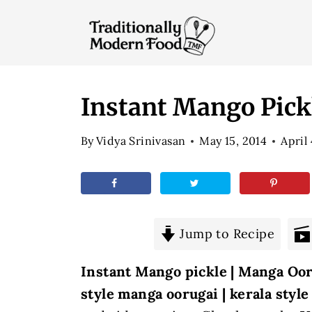
S
k
i
p
t
Instant Mango Pick
o
By
Vidya Srinivasan
May 15, 2014
April
c
o
n
t
e
Jump to Recipe
n
Instant Mango pickle | Manga Oor
t
style manga oorugai | kerala styl