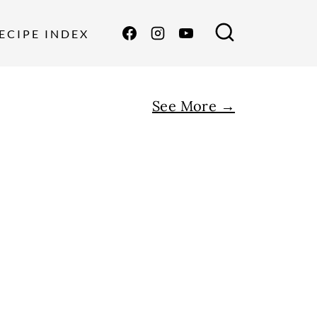
ECIPE INDEX
See More →