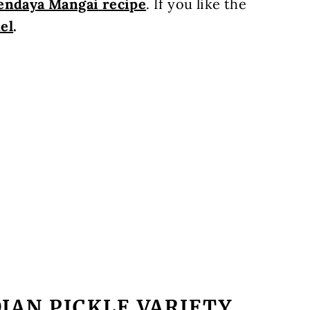
endaya Mangai
recipe
.
If you like the
el
.
IAN PICKLE VARIETY