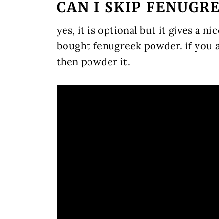
CAN I SKIP FENUGR
yes, it is optional but it gives a ni
bought fenugreek powder. if you a
then powder it.