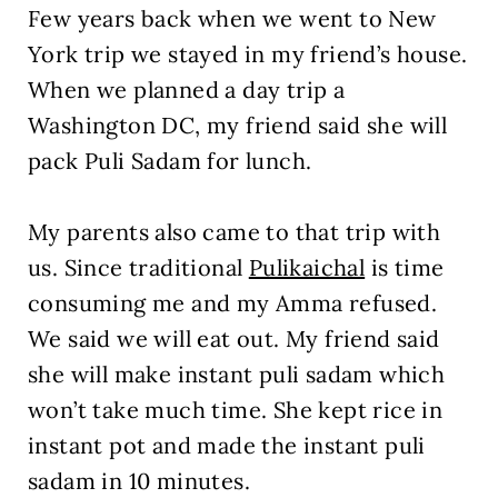
Few years back when we went to New
York trip we stayed in my friend’s house.
When we planned a day trip a
Washington DC, my friend said she will
pack Puli Sadam for lunch.
My parents also came to that trip with
us. Since traditional
Pulikaichal
is time
consuming me and my Amma refused.
We said we will eat out. My friend said
she will make instant puli sadam which
won’t take much time. She kept rice in
instant pot and made the instant puli
sadam in 10 minutes.