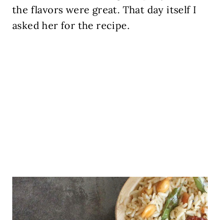
the flavors were great. That day itself I
asked her for the recipe.