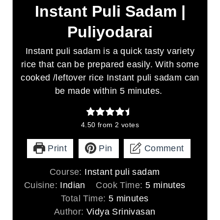
Instant Puli Sadam |
Puliyodarai
Instant puli sadam is a quick tasty variety
rice that can be prepared easily. With some
cooked /leftover rice Instant puli sadam can
be made within 5 minutes.
4.50
from
2
votes
Print
Pin
Comment
Course:
Instant puli sadam
m
Cuisine:
Indian
Cook Time:
5
minutes
m
i
Total Time:
5
minutes
i
n
Author:
Vidya Srinivasan