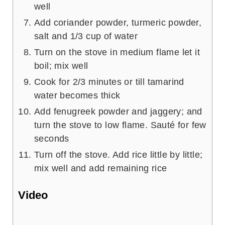
well
Add coriander powder, turmeric powder,
salt and 1/3 cup of water
Turn on the stove in medium flame let it
boil; mix well
Cook for 2/3 minutes or till tamarind
water becomes thick
Add fenugreek powder and jaggery; and
turn the stove to low flame. Sauté for few
seconds
Turn off the stove. Add rice little by little;
mix well and add remaining rice
Video