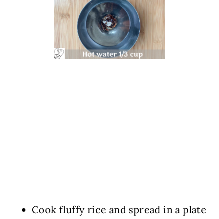
Cook fluffy rice and spread in a plate