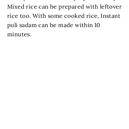
Mixed rice can be prepared with leftover
rice too. With some cooked rice, Instant
puli sadam can be made within 10
minutes.