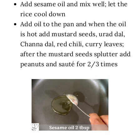
Add sesame oil and mix well; let the
rice cool down
Add oil to the pan and when the oil
is hot add mustard seeds, urad dal,
Channa dal, red chili, curry leaves;
after the mustard seeds splutter add
peanuts and sauté for 2/3 times