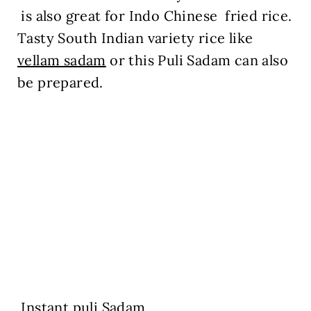
is also great for Indo Chinese fried rice.
Tasty South Indian variety rice like
vellam sadam
or this Puli Sadam can also
be prepared.
Instant puli Sadam