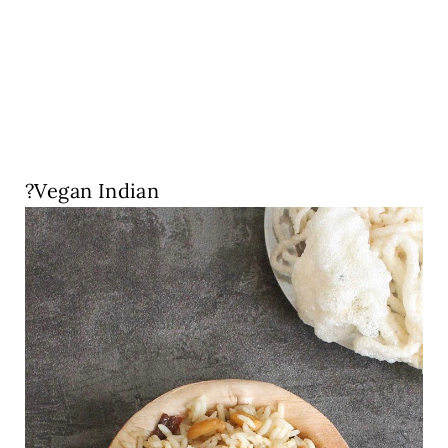
?Vegan Indian