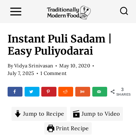
S
k
i
p
Instant Puli Sadam |
t
Easy Puliyodarai
o
c
By
Vidya Srinivasan
May 10, 2020
o
July 7, 2025
1 Comment
n
3
t
SHARES
e
n
Jump to Recipe
Jump to Video
t
Print Recipe