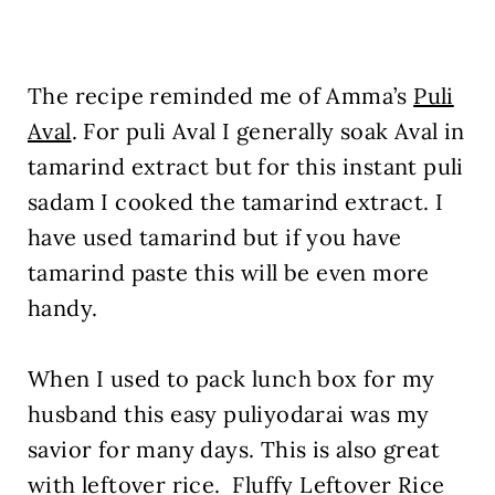
The recipe reminded me of Amma’s
Puli
Aval
. For puli Aval I generally soak Aval in
tamarind extract but for this instant puli
sadam I cooked the tamarind extract. I
have used tamarind but if you have
tamarind paste this will be even more
handy.
When I used to pack lunch box for my
husband this easy puliyodarai was my
savior for many days. This is also great
with leftover rice. Fluffy Leftover Rice