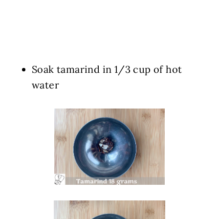
Soak tamarind in 1/3 cup of hot
water