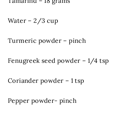
Tamarind – 18 grams
Water – 2/3 cup
Turmeric powder – pinch
Fenugreek seed powder – 1/4 tsp
Coriander powder – 1 tsp
Pepper powder- pinch