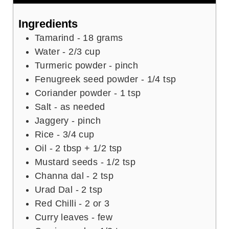
n
u
u
t
Ingredients
t
e
Tamarind - 18 grams
e
s
Water - 2/3 cup
s
Turmeric powder - pinch
Fenugreek seed powder - 1/4 tsp
Coriander powder - 1 tsp
Salt - as needed
Jaggery - pinch
Rice - 3/4 cup
Oil - 2 tbsp + 1/2 tsp
Mustard seeds - 1/2 tsp
Channa dal - 2 tsp
Urad Dal - 2 tsp
Red Chilli - 2 or 3
Curry leaves - few