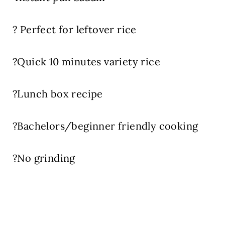
? Perfect for leftover rice
?Quick 10 minutes variety rice
?Lunch box recipe
?Bachelors/beginner friendly cooking
?No grinding