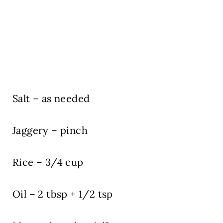
Salt – as needed
Jaggery – pinch
Rice – 3/4 cup
Oil – 2 tbsp + 1/2 tsp