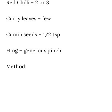
Red Chilli – 2 or 3
Curry leaves – few
Cumin seeds – 1/2 tsp
Hing – generous pinch
Method: