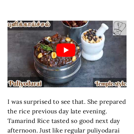
I was surprised to see that. She prepared
the rice previous day late evening.
Tamarind Rice tasted so good next day
afternoon. Just like regular puliyodarai