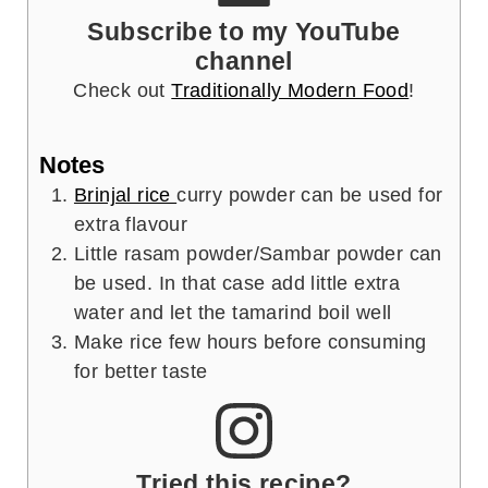
Subscribe to my YouTube
channel
Check out
Traditionally Modern Food
!
Notes
Brinjal rice
curry powder can be used for
extra flavour
Little rasam powder/Sambar powder can
be used. In that case add little extra
water and let the tamarind boil well
Make rice few hours before consuming
for better taste
Tried this recipe?