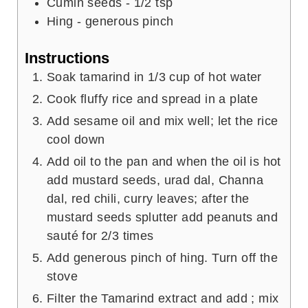
Cumin seeds - 1/2 tsp
Hing - generous pinch
Instructions
Soak tamarind in 1/3 cup of hot water
Cook fluffy rice and spread in a plate
Add sesame oil and mix well; let the rice
cool down
Add oil to the pan and when the oil is hot
add mustard seeds, urad dal, Channa
dal, red chili, curry leaves; after the
mustard seeds splutter add peanuts and
sauté for 2/3 times
Add generous pinch of hing. Turn off the
stove
Filter the Tamarind extract and add ; mix