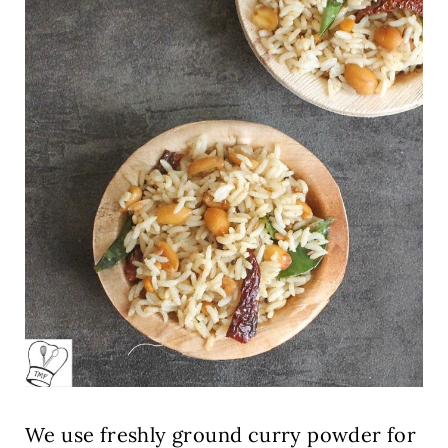
We use freshly ground curry powder for