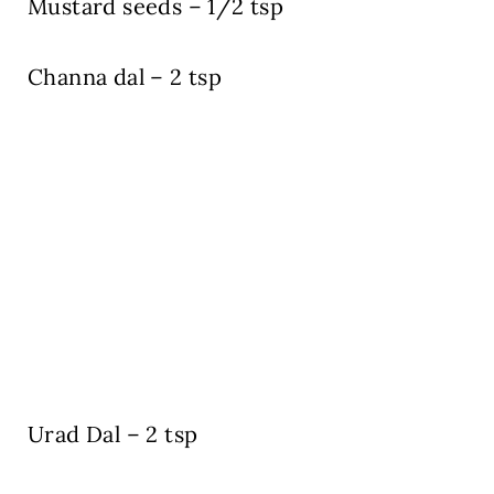
Mustard seeds – 1/2 tsp
Channa dal – 2 tsp
Urad Dal – 2 tsp