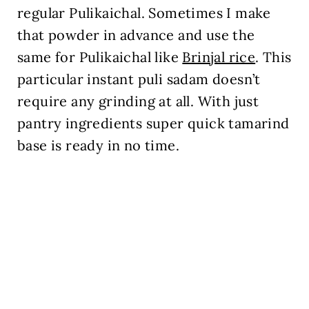
regular Pulikaichal. Sometimes I make
that powder in advance and use the
same for Pulikaichal like
Brinjal rice
. This
particular instant puli sadam doesn’t
require any grinding at all. With just
pantry ingredients super quick tamarind
base is ready in no time.