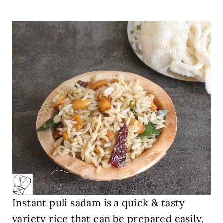
Instant puli sadam is a quick & tasty
variety rice that can be prepared easily.