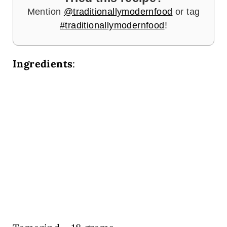
Mention
@traditionallymodernfood
or tag
#traditionallymodernfood
!
Ingredients
: