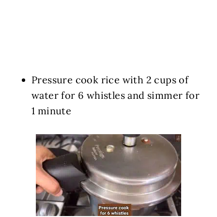
Pressure cook rice with 2 cups of
water for 6 whistles and simmer for
1 minute