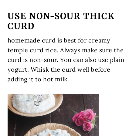
USE NON-SOUR THICK
CURD
homemade curd is best for creamy
temple curd rice. Always make sure the
curd is non-sour. You can also use plain
yogurt. Whisk the curd well before
adding it to hot milk.