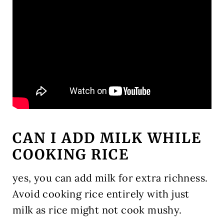
CAN I ADD MILK WHILE
COOKING RICE
yes, you can add milk for extra richness.
Avoid cooking rice entirely with just
milk as rice might not cook mushy.