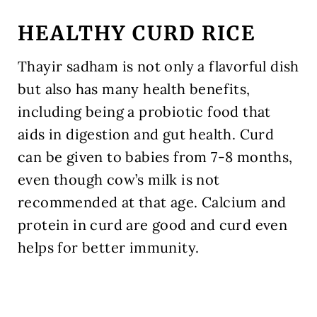
HEALTHY CURD RICE
Thayir sadham is not only a flavorful dish
but also has many health benefits,
including being a probiotic food that
aids in digestion and gut health. Curd
can be given to babies from 7-8 months,
even though cow’s milk is not
recommended at that age. Calcium and
protein in curd are good and curd even
helps for better immunity.