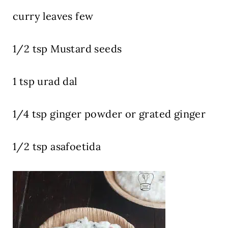
curry leaves few
1/2 tsp Mustard seeds
1 tsp urad dal
1/4 tsp ginger powder or grated ginger
1/2 tsp asafoetida