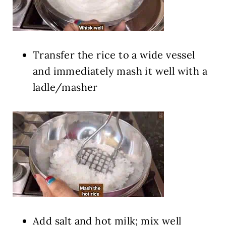
Transfer the rice to a wide vessel
and immediately mash it well with a
ladle/masher
Add salt and hot milk; mix well