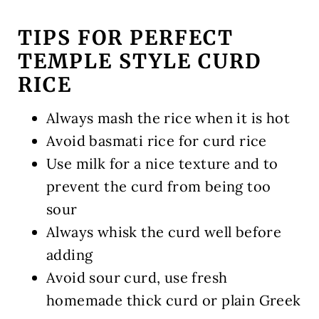
TIPS FOR PERFECT
TEMPLE STYLE CURD
RICE
Always mash the rice when it is hot
Avoid basmati rice for curd rice
Use milk for a nice texture and to
prevent the curd from being too
sour
Always whisk the curd well before
adding
Avoid sour curd, use fresh
homemade thick curd or plain Greek