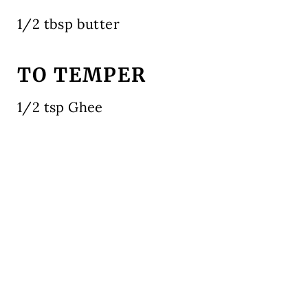
1/2 tbsp butter
TO TEMPER
1/2 tsp Ghee