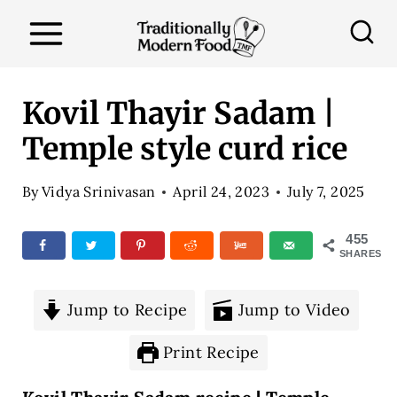
S
k
i
p
Kovil Thayir Sadam |
t
Temple style curd rice
o
c
By
Vidya Srinivasan
April 24, 2023
July 7, 2025
o
n
455
SHARES
t
e
Jump to Recipe
Jump to Video
n
t
Print Recipe