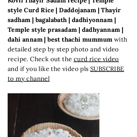
Kovil Thayir Sadam recipe | Temple
style Curd Rice | Daddojanam | Thayir
sadham | bagalabath | dadhiyonnam |
Temple style prasadam | dadhyannam |
dahi annam | best thachi mummum
with
detailed step by step photo and video
recipe. Check out the
curd rice video
and if you like the video pls
SUBSCRIBE
to my channel