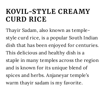
KOVIL-STYLE CREAMY
CURD RICE
Thayir Sadam, also known as temple-
style curd rice, is a popular South Indian
dish that has been enjoyed for centuries.
This delicious and healthy dish is a
staple in many temples across the region
and is known for its unique blend of
spices and herbs. Anjaneyar temple’s
warm thayir sadam is my favorite.