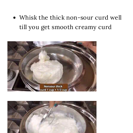
Whisk the thick non-sour curd well
till you get smooth creamy curd