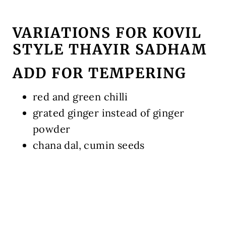
VARIATIONS FOR KOVIL
STYLE THAYIR SADHAM
ADD FOR TEMPERING
red and green chilli
grated ginger instead of ginger
powder
chana dal, cumin seeds