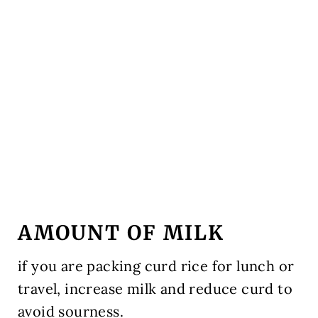
AMOUNT OF MILK
if you are packing curd rice for lunch or
travel, increase milk and reduce curd to
avoid sourness.