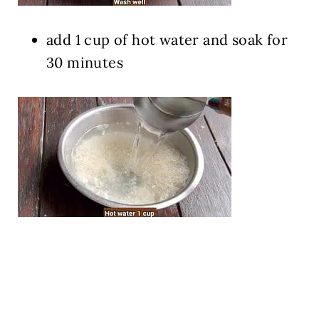
add 1 cup of hot water and soak for
30 minutes