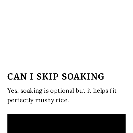
CAN I SKIP SOAKING
Yes, soaking is optional but it helps fit
perfectly mushy rice.