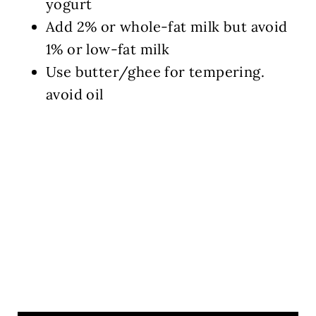
yogurt
Add 2% or whole-fat milk but avoid
1% or low-fat milk
Use butter/ghee for tempering.
avoid oil