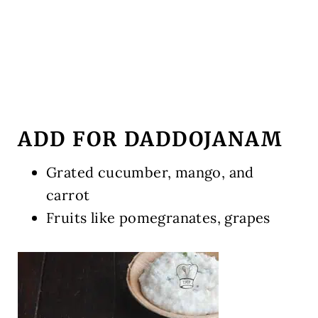
ADD FOR DADDOJANAM
Grated cucumber, mango, and
carrot
Fruits like pomegranates, grapes