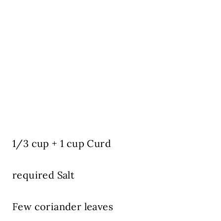
1/3 cup + 1 cup Curd
required Salt
Few coriander leaves