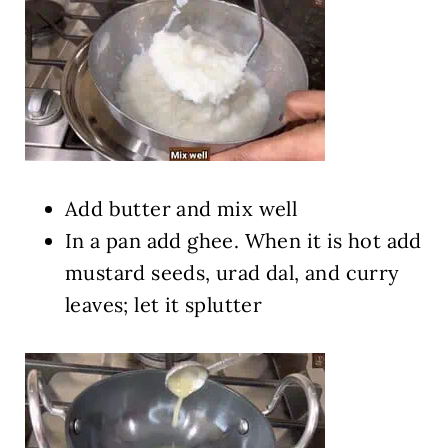
Add butter and mix well
In a pan add ghee. When it is hot add
mustard seeds, urad dal, and curry
leaves; let it splutter