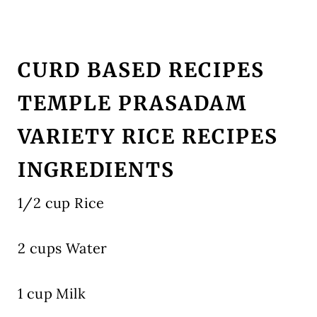
CURD BASED RECIPES
TEMPLE PRASADAM
VARIETY RICE RECIPES
INGREDIENTS
1/2 cup Rice
2 cups Water
1 cup Milk