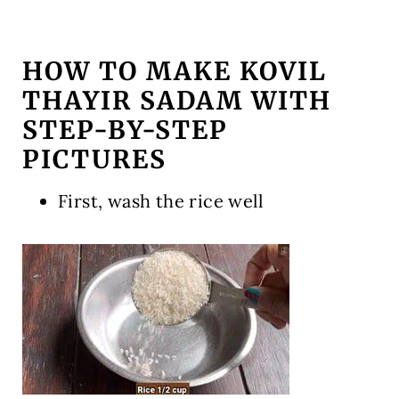
HOW TO MAKE KOVIL
THAYIR SADAM WITH
STEP-BY-STEP
PICTURES
First, wash the rice well