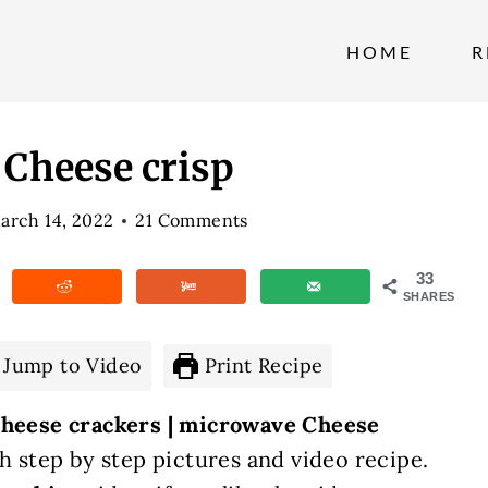
HOME
R
 Cheese crisp
arch 14, 2022
21 Comments
33
SHARES
Jump to Video
Print Recipe
 cheese crackers | microwave Cheese
h step by step pictures and video recipe.