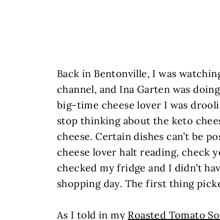
Back in Bentonville, I was watchi
channel, and Ina Garten was doing
big-time cheese lover I was drooli
stop thinking about the keto che
cheese. Certain dishes can’t be pos
cheese lover halt reading, check y
checked my fridge and I didn’t hav
shopping day. The first thing pic
As I told in my
Roasted Tomato S