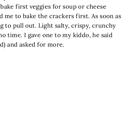
bake first veggies for soup or cheese
 me to bake the crackers first. As soon as
 to pull out. Light salty, crispy, crunchy
o time. I gave one to my kiddo, he said
od) and asked for more.