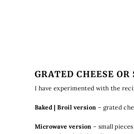
GRATED CHEESE OR 
I have experimented with the reci
Baked | Broil version
– grated ch
Microwave version
– small pieces