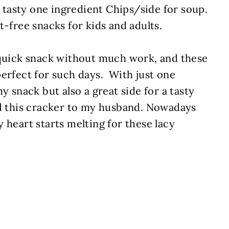
a tasty one ingredient Chips/side for soup.
t-free snacks for kids and adults.
 quick snack without much work, and these
perfect for such days. With just one
y snack but also a great side for a tasty
ed this cracker to my husband. Nowadays
 heart starts melting for these lacy