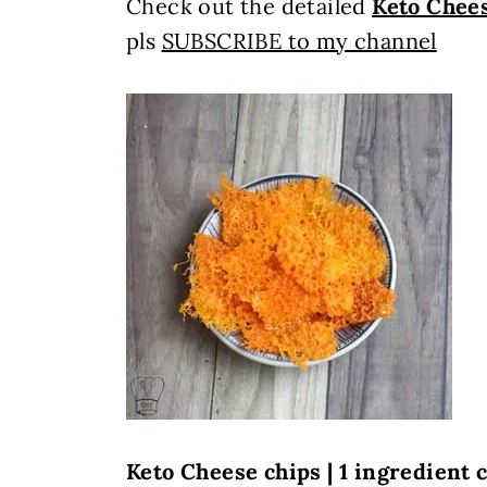
Check out the detailed
Keto Chee
pls
SUBSCRIBE to my channel
Keto Cheese chips | 1 ingredient