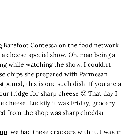
ng Barefoot Contessa on the food network
 a cheese special show. Oh, man being a
ng while watching the show. I couldn’t
ese chips she prepared with Parmesan
tponed, this is one such dish. If you are a
our fridge for sharp cheese 🙂 That day I
e cheese. Luckily it was Friday, grocery
ked from the shop was sharp cheddar.
oup
, we had these crackers with it. I was in