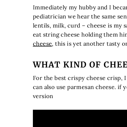
Immediately my hubby and I becam
pediatrician we hear the same se
lentils, milk, curd – cheese is my
eat string cheese holding them hi
cheese
, this is yet another tasty 
WHAT KIND OF CHE
For the best crispy cheese crisp
can also use parmesan cheese. if y
version