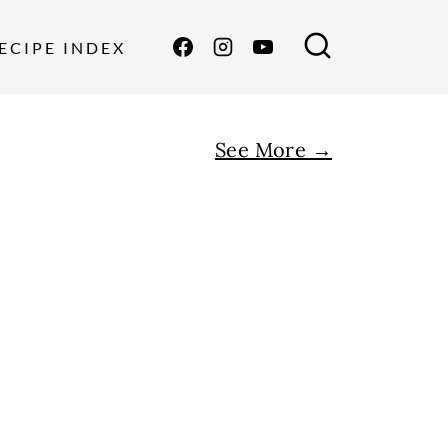
ECIPE INDEX
See More →