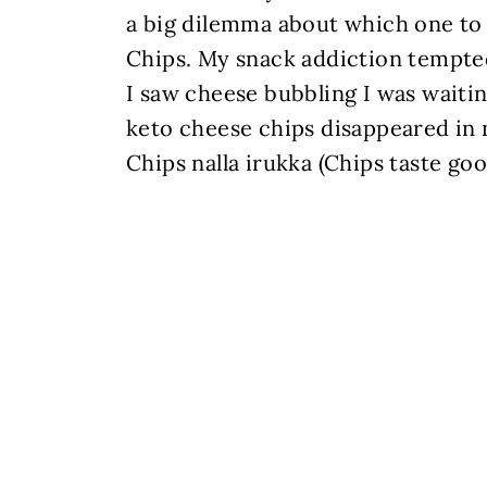
a big dilemma about which one to 
Chips. My snack addiction tempted
I saw cheese bubbling I was waiting
keto cheese chips disappeared in n
Chips nalla irukka (Chips taste go