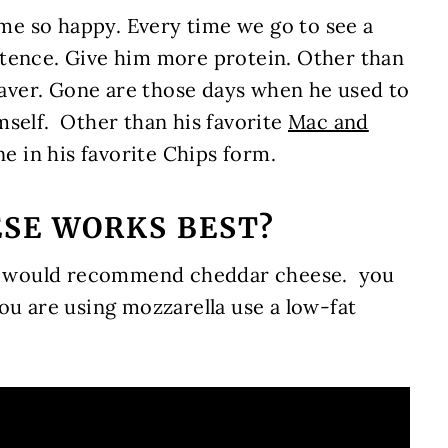
e so happy. Every time we go to see a
ntence. Give him more protein. Other than
 saver. Gone are those days when he used to
mself. Other than his favorite
Mac and
one in his favorite Chips form.
ESE WORKS BEST?
, I would recommend cheddar cheese. you
ou are using mozzarella use a low-fat