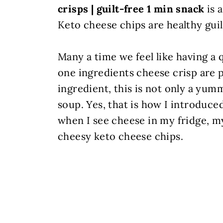
crisps | guilt-free 1 min snack
is 
Keto cheese chips are healthy guil
Many a time we feel like having a
one ingredients cheese crisp are 
ingredient, this is not only a yumm
soup. Yes, that is how I introduc
when I see cheese in my fridge, my
cheesy keto cheese chips.