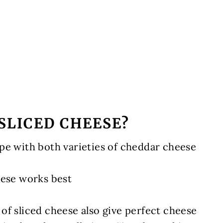
SLICED CHEESE?
pe with both varieties of cheddar cheese
eese works best
 of sliced cheese also give perfect cheese