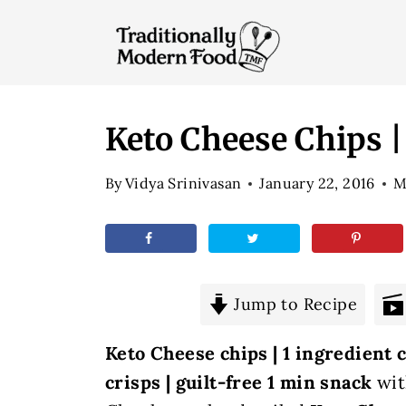
S
k
i
p
t
Keto Cheese Chips |
o
By
Vidya Srinivasan
January 22, 2016
M
c
o
n
t
e
Jump to Recipe
n
Keto Cheese chips | 1 ingredient
t
crisps | guilt-free 1 min snack
wit