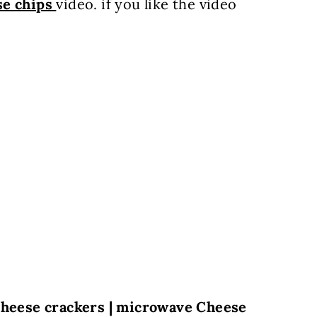
se chips
video. if you like the video
 cheese crackers | microwave Cheese