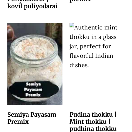
kovil puliyodarai
Semiya Payasam
Pudina thokku |
Premix
Mint thokku |
pudhina thokku