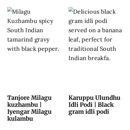
Tanjore Milagu
Karuppu Ulundhu
kuzhambu |
Idli Podi | Black
Iyengar Milagu
gram idli podi
kulambu