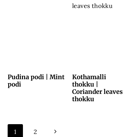
Pudina podi | Mint
Kothamalli
podi
thokku |
Coriander leaves
thokku
Page
N
1
2