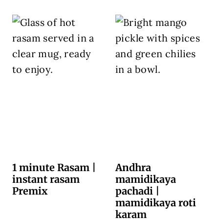
1 minute Rasam |
Andhra
instant rasam
mamidikaya
Premix
pachadi |
mamidikaya roti
karam