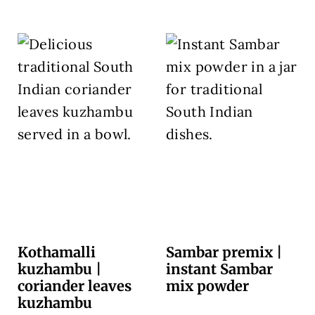
Kothamalli
Sambar premix |
kuzhambu |
instant Sambar
coriander leaves
mix powder
kuzhambu