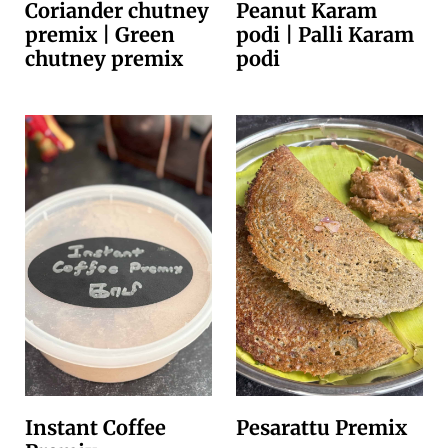
Coriander chutney
Peanut Karam
premix | Green
podi | Palli Karam
chutney premix
podi
Instant Coffee
Pesarattu Premix