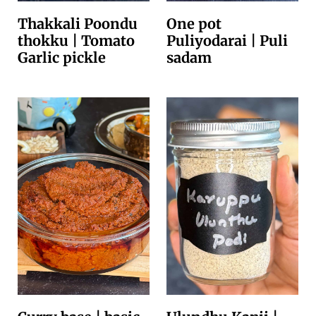
Thakkali Poondu
One pot
thokku | Tomato
Puliyodarai | Puli
Garlic pickle
sadam