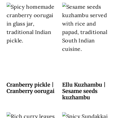
Cranberry pickle |
Ellu Kuzhambu |
Cranberry oorugai
Sesame seeds
kuzhambu