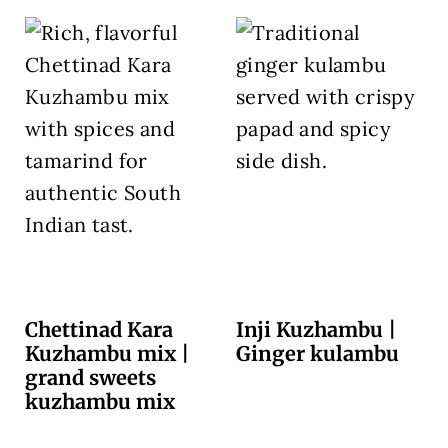
Chettinad Kara
Inji Kuzhambu |
Kuzhambu mix |
Ginger kulambu
grand sweets
kuzhambu mix