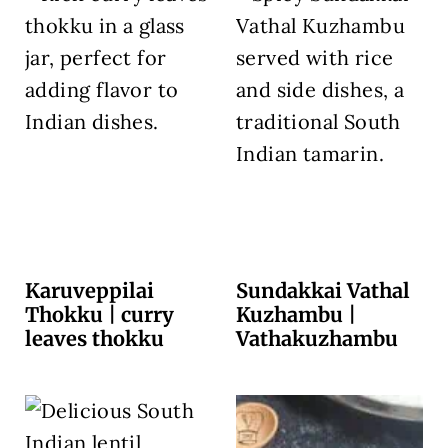
Karuveppilai
Sundakkai Vathal
Thokku | curry
Kuzhambu |
leaves thokku
Vathakuzhambu