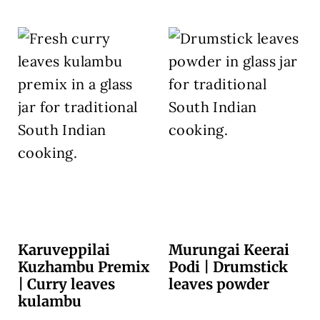
Karuveppilai
Murungai Keerai
Kuzhambu Premix
Podi | Drumstick
| Curry leaves
leaves powder
kulambu