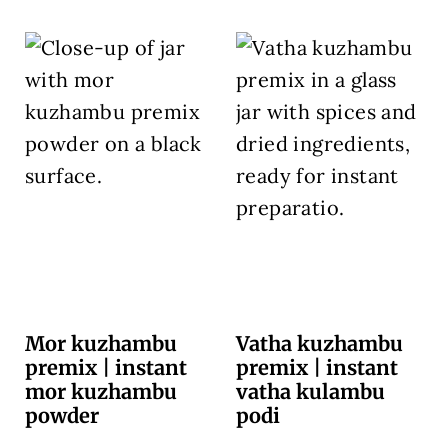
Mor kuzhambu
Vatha kuzhambu
premix | instant
premix | instant
mor kuzhambu
vatha kulambu
powder
podi