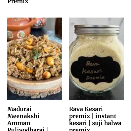
Premix
Madurai
Rava Kesari
Meenakshi
premix | instant
Amman
kesari | suji halwa
Puliyodharai |
premix