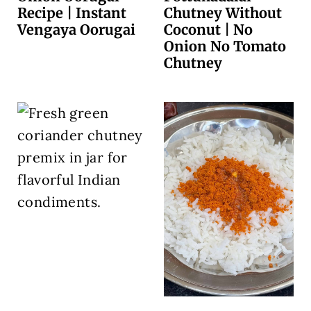
Recipe | Instant
Chutney Without
Vengaya Oorugai
Coconut | No
Onion No Tomato
Chutney