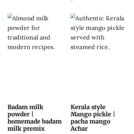
Badam milk
Kerala style
powder |
Mango pickle |
homemade badam
pacha mango
milk premix
Achar