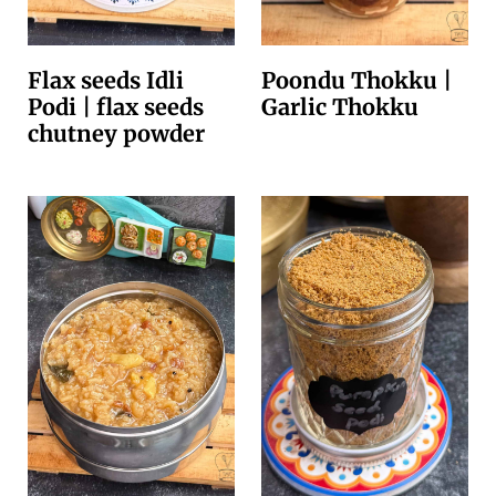
Flax seeds Idli
Poondu Thokku |
Podi | flax seeds
Garlic Thokku
chutney powder