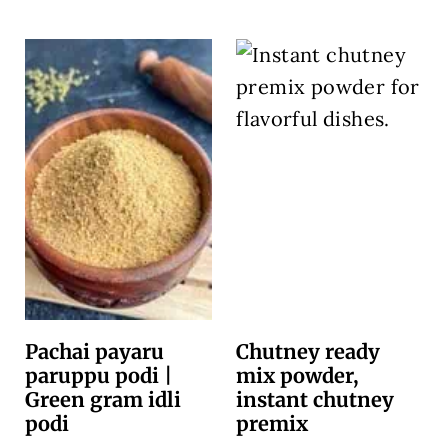
Pachai payaru
Chutney ready
paruppu podi |
mix powder,
Green gram idli
instant chutney
podi
premix