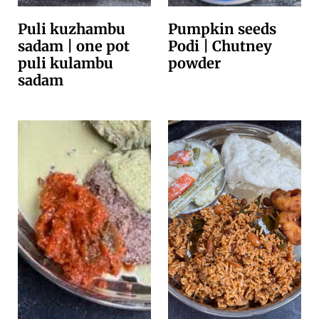
Puli kuzhambu
Pumpkin seeds
sadam | one pot
Podi | Chutney
puli kulambu
powder
sadam