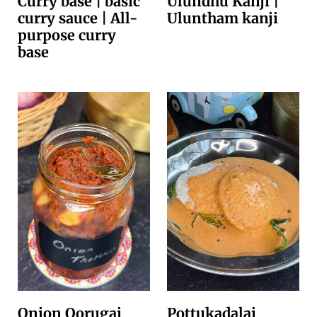
Curry base | basic
Ulundhu Kanji |
curry sauce | All-
Uluntham kanji
purpose curry
base
Onion Oorugai
Pottukadalai