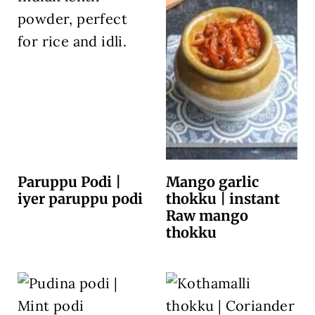
Paruppu Podi |
Mango garlic
iyer paruppu podi
thokku | instant
Raw mango
thokku