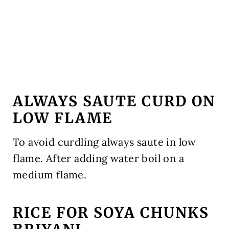
ALWAYS SAUTE CURD ON
LOW FLAME
To avoid curdling always saute in low
flame. After adding water boil on a
medium flame.
RICE FOR SOYA CHUNKS