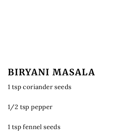
BIRYANI MASALA
1 tsp coriander seeds
1/2 tsp pepper
1 tsp fennel seeds