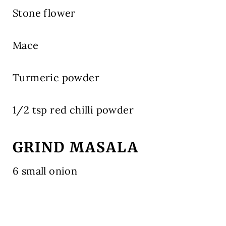
Stone flower
Mace
Turmeric powder
1/2 tsp red chilli powder
GRIND MASALA
6 small onion