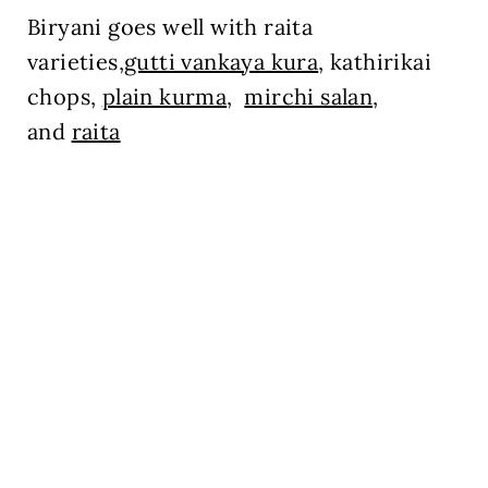
Biryani goes well with raita
varieties,
gutti vankaya kura
, kathirikai
chops,
plain kurma
,
mirchi salan,
and
raita