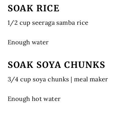
SOAK RICE
1/2 cup seeraga samba rice
Enough water
SOAK SOYA CHUNKS
3/4 cup soya chunks | meal maker
Enough hot water