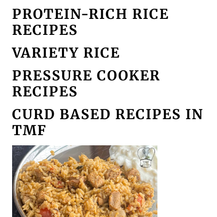
PROTEIN-RICH RICE
RECIPES
VARIETY RICE
PRESSURE COOKER
RECIPES
CURD BASED RECIPES IN
TMF