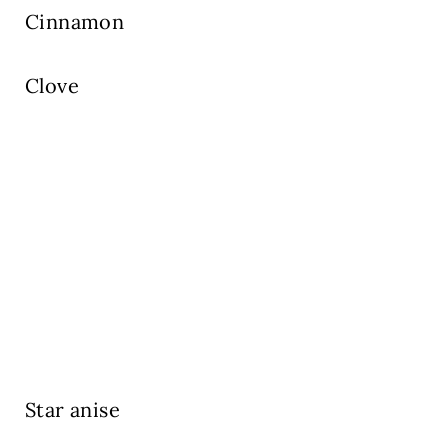
Cinnamon
Clove
Star anise