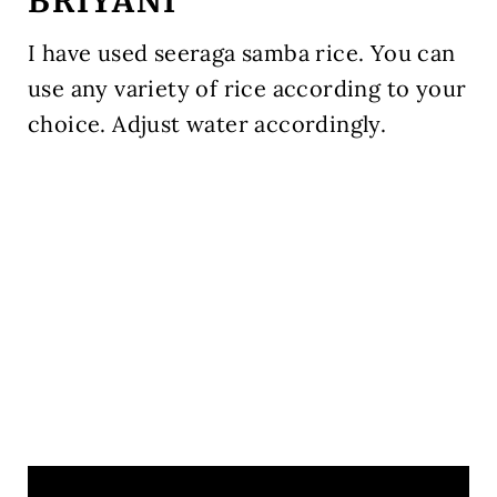
BRIYANI
I have used seeraga samba rice. You can
use any variety of rice according to your
choice. Adjust water accordingly.