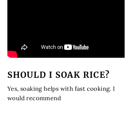
SHOULD I SOAK RICE?
Yes, soaking helps with fast cooking. I
would recommend