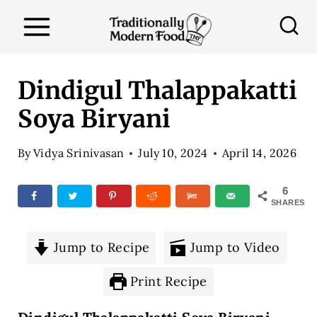
S
k
i
p
Dindigul Thalappakatti
t
Soya Biryani
o
c
By
Vidya Srinivasan
July 10, 2024
April 14, 2026
o
n
6
SHARES
t
e
Jump to Recipe
Jump to Video
n
t
Print Recipe