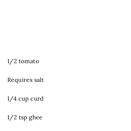
1/2 tomato
Requires salt
1/4 cup curd
1/2 tsp ghee