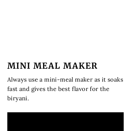
MINI MEAL MAKER
Always use a mini-meal maker as it soaks
fast and gives the best flavor for the
biryani.