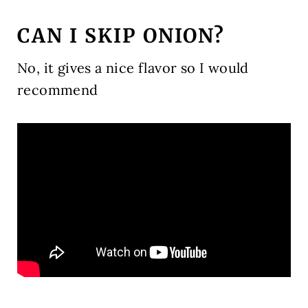
CAN I SKIP ONION?
No, it gives a nice flavor so I would
recommend