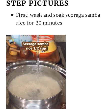
STEP PICTURES
First, wash and soak seeraga samba
rice for 30 minutes