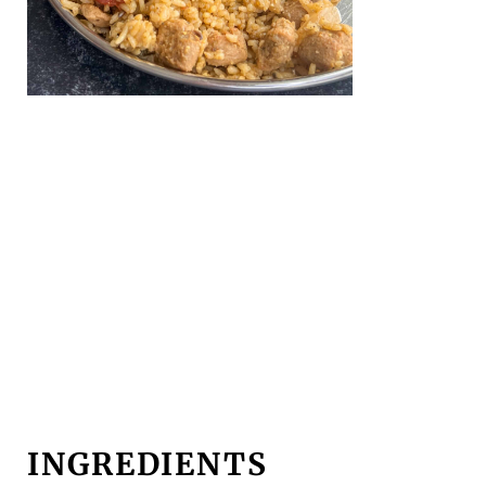
INGREDIENTS