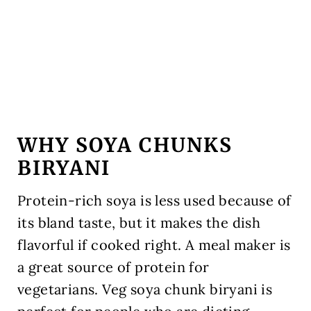
WHY SOYA CHUNKS
BIRYANI
Protein-rich soya is less used because of
its bland taste, but it makes the dish
flavorful if cooked right. A meal maker is
a great source of protein for
vegetarians. Veg soya chunk biryani is