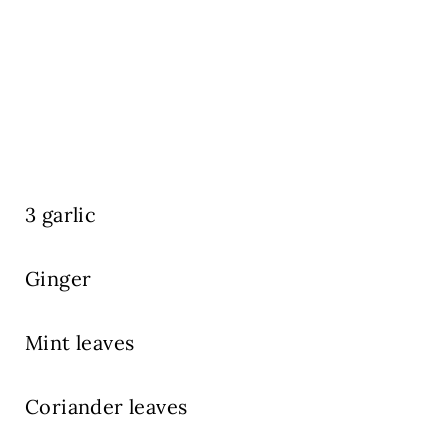
3 garlic
Ginger
Mint leaves
Coriander leaves