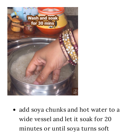
add soya chunks and hot water to a
wide vessel and let it soak for 20
minutes or until soya turns soft