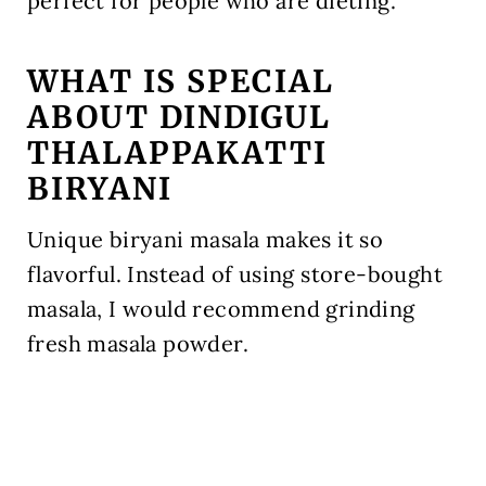
perfect for people who are dieting.
WHAT IS SPECIAL
ABOUT DINDIGUL
THALAPPAKATTI
BIRYANI
Unique biryani masala makes it so
flavorful. Instead of using store-bought
masala, I would recommend grinding
fresh masala powder.