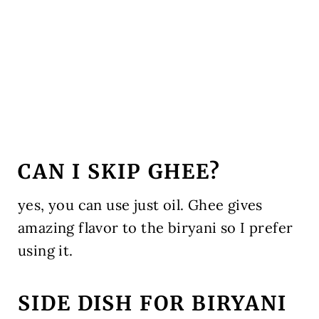
CAN I SKIP GHEE?
yes, you can use just oil. Ghee gives
amazing flavor to the biryani so I prefer
using it.
SIDE DISH FOR BIRYANI