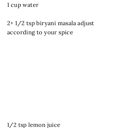
1 cup water
2+ 1/2 tsp biryani masala adjust
according to your spice
1/2 tsp lemon juice