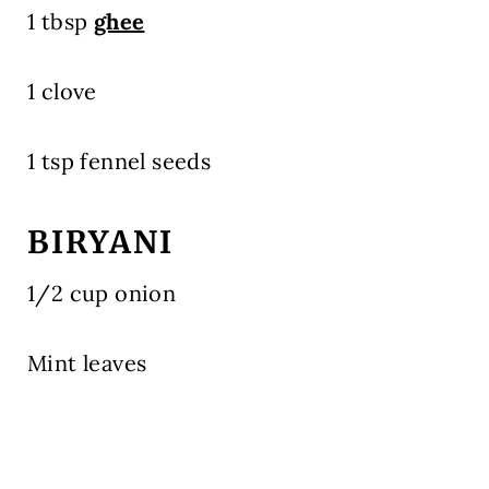
1 tbsp
ghee
1 clove
1 tsp fennel seeds
BIRYANI
1/2 cup onion
Mint leaves