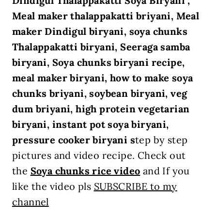
Dindigul Thalappakatti Soya Biryani ,
Meal maker thalappakatti briyani, Meal
maker Dindigul biryani, soya chunks
Thalappakatti biryani, Seeraga samba
biryani, Soya chunks biryani recipe,
meal maker biryani, how to make soya
chunks briyani, soybean biryani, veg
dum briyani, high protein vegetarian
biryani, instant pot soya biryani,
pressure cooker biryani s
tep by step
pictures and video recipe. Check out
the
Soya chunks rice
video
and If you
like the video pls
SUBSCRIBE to my
channel