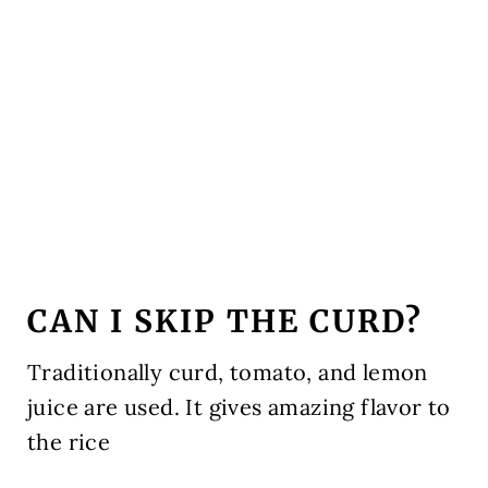
CAN I SKIP THE CURD?
Traditionally curd, tomato, and lemon
juice are used. It gives amazing flavor to
the rice