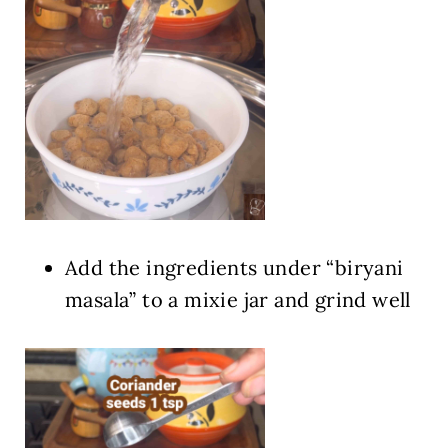
Add the ingredients under “biryani
masala” to a mixie jar and grind well