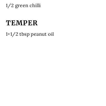
1/2 green chilli
TEMPER
1+1/2 tbsp peanut oil