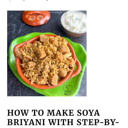
HOW TO MAKE SOYA
BRIYANI WITH STEP-BY-