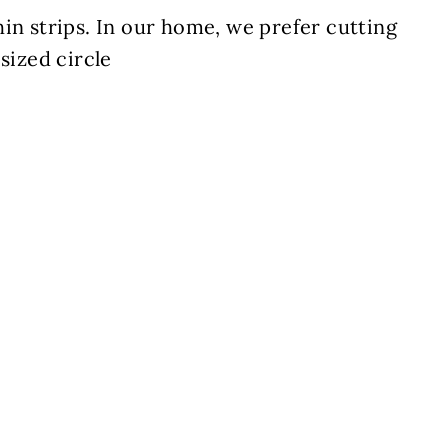
in strips. In our home, we prefer cutting
sized circle