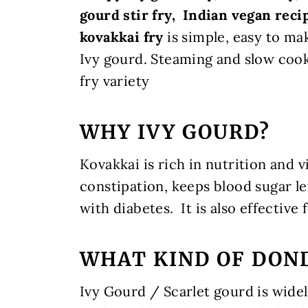
gourd stir fry, Indian vegan recip
kovakkai fry
is
simple, easy to ma
Ivy gourd. Steaming and slow cooki
fry variety
WHY IVY GOURD?
Kovakkai is rich in nutrition and v
constipation, keeps blood sugar le
with diabetes.
It is also effective
WHAT KIND OF DOND
Ivy Gourd / Scarlet gourd is wide