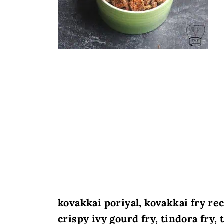
kovakkai poriyal, kovakkai fry re
crispy ivy gourd fry, tindora fry,