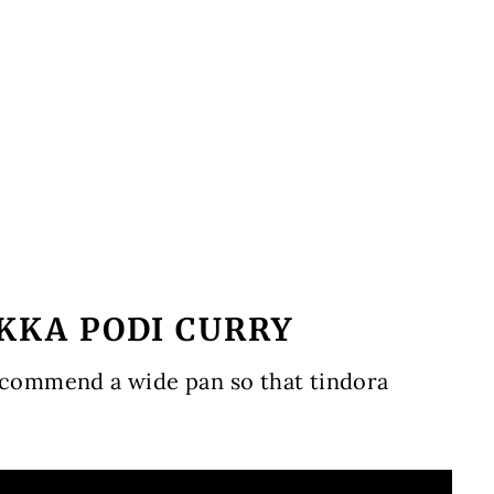
AKKA PODI CURRY
recommend a wide pan so that tindora