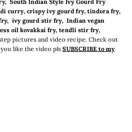
ry,
South Indian Style Ivy Gourd Fry
di curry, crispy ivy gourd fry, tindora fry,
fry, ivy gourd stir fry, Indian vegan
ss oil kovakkai fry, tendli stir fry,
tep pictures and video recipe. Check out
 you like the video pls
SUBSCRIBE to my