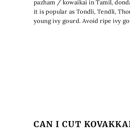
pazham / kowaikai in Tamil, donda
it is popular as Tondli, Tendli, Th
young ivy gourd. Avoid ripe ivy g
CAN I CUT KOVAKKAI