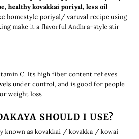
e, healthy kovakkai poriyal, less oil
ke homestyle poriyal/ varuval recipe using
ng make it a flavorful Andhra-style stir
itamin C. Its high fiber content relieves
vels under control, and is good for people
 for weight loss
AKAYA SHOULD I USE?
ly known as kovakkai / kovakka / kowai