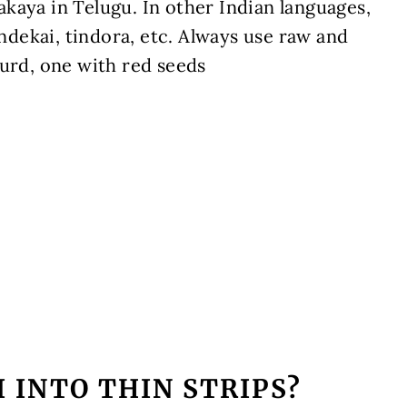
kaya in Telugu. In other Indian languages,
ondekai,
tindora, etc
. Always use raw and
ourd, one with red seeds
 INTO THIN STRIPS?