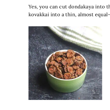
Yes, you can cut dondakaya into th
kovakkai into a thin, almost equal-