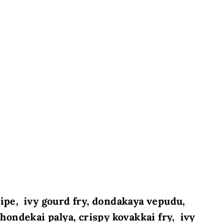
cipe, ivy gourd fry, dondakaya vepudu,
 thondekai palya, crispy kovakkai fry, ivy