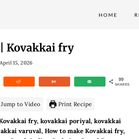
HOME
R
 Kovakkai fry
April 15, 2026
99
SHARES
Jump to Video
Print Recipe
ovakkai fry, kovakkai poriyal, kovakkai
vakkai varuval,
How to make Kovakkai fry,