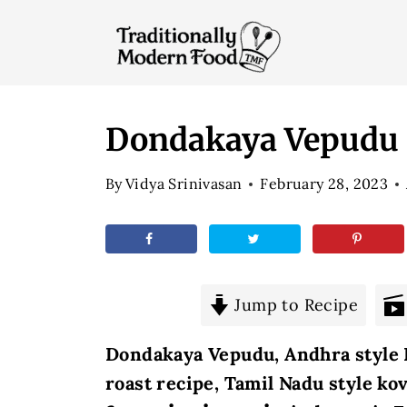
S
k
i
p
t
Dondakaya Vepudu |
o
By
Vidya Srinivasan
February 28, 2023
c
o
n
t
e
Jump to Recipe
n
Dondakaya Vepudu, Andhra style K
t
roast recipe, Tamil Nadu style ko