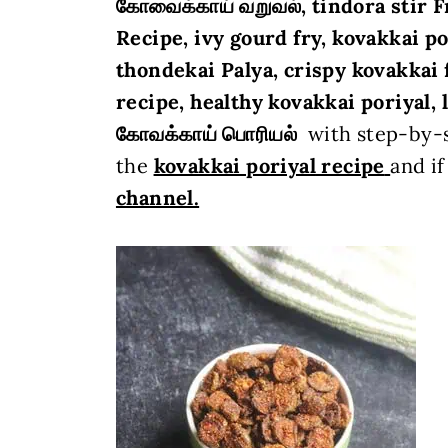
கோவைக்காய்
வறுவல்
, tindora stir F
Recipe,
ivy gourd fry, kovakkai po
thondekai Palya, crispy kovakkai 
recipe, healthy kovakkai poriyal, le
கோவக்காய் பொரியல்
with step-by-s
the
kovakkai poriyal
recipe
and if
channel.