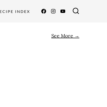
ECIPE INDEX
See More →