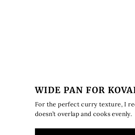
WIDE PAN FOR KOV
For the perfect curry texture, I 
doesn’t overlap and cooks evenly.