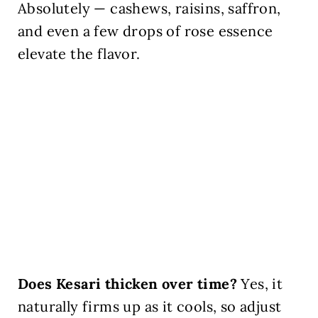
Absolutely — cashews, raisins, saffron,
and even a few drops of rose essence
elevate the flavor.
Does Kesari thicken over time?
Yes, it
naturally firms up as it cools, so adjust