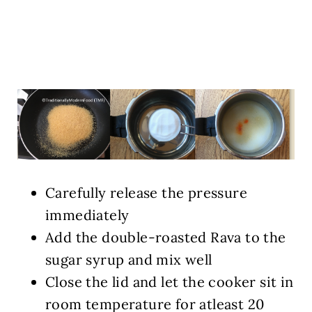
Carefully release the pressure
immediately
Add the double-roasted Rava to the
sugar syrup and mix well
Close the lid and let the cooker sit in
room temperature for atleast 20