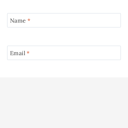
Name
*
Email
*
Website