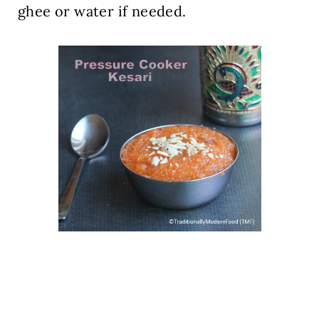
ghee or water if needed.