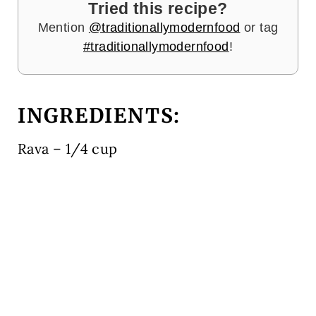
Tried this recipe?
Mention
@traditionallymodernfood
or tag
#traditionallymodernfood
!
INGREDIENTS:
Rava – 1/4 cup