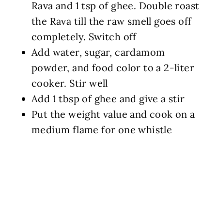
Rava and 1 tsp of ghee. Double roast
the Rava till the raw smell goes off
completely. Switch off
Add water, sugar, cardamom
powder, and food color to a 2-liter
cooker. Stir well
Add 1 tbsp of ghee and give a stir
Put the weight value and cook on a
medium flame for one whistle