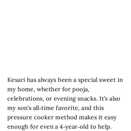
Kesari has always been a special sweet in
my home, whether for pooja,
celebrations, or evening snacks. It’s also
my son’s all‑time favorite, and this
pressure cooker method makes it easy
enough for even a 4‑year‑old to help.