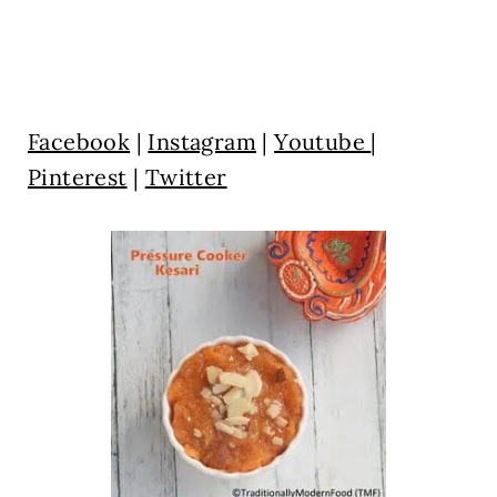
Facebook
|
Instagram
|
Youtube
|
Pinterest
|
Twitter