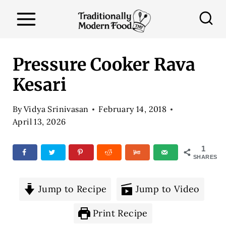
S
k
i
p
Pressure Cooker Rava
t
Kesari
o
c
By
Vidya Srinivasan
February 14, 2018
o
April 13, 2026
n
1
t
SHARES
e
n
Jump to Recipe
Jump to Video
t
Print Recipe