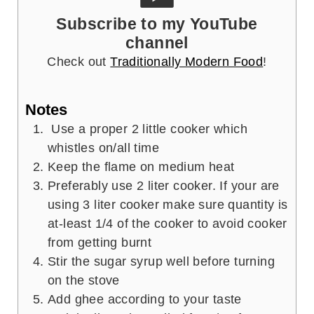
Subscribe to my YouTube
channel
Check out
Traditionally Modern Food
!
Notes
Use a proper 2 little cooker which
whistles on/all time
Keep the flame on medium heat
Preferably use 2 liter cooker. If your are
using 3 liter cooker make sure quantity is
at-least 1/4 of the cooker to avoid cooker
from getting burnt
Stir the sugar syrup well before turning
on the stove
Add ghee according to your taste