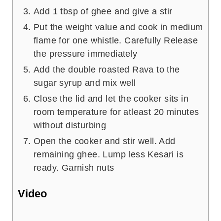
Add 1 tbsp of ghee and give a stir
Put the weight value and cook in medium
flame for one whistle. Carefully Release
the pressure immediately
Add the double roasted Rava to the
sugar syrup and mix well
Close the lid and let the cooker sits in
room temperature for atleast 20 minutes
without disturbing
Open the cooker and stir well. Add
remaining ghee. Lump less Kesari is
ready. Garnish nuts
Video