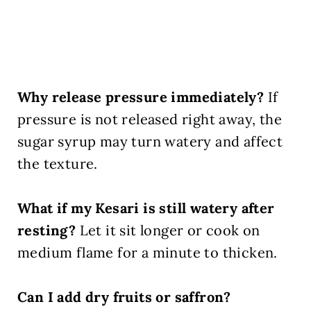
Why release pressure immediately?
If
pressure is not released right away, the
sugar syrup may turn watery and affect
the texture.
What if my Kesari is still watery after
resting?
Let it sit longer or cook on
medium flame for a minute to thicken.
Can I add dry fruits or saffron?