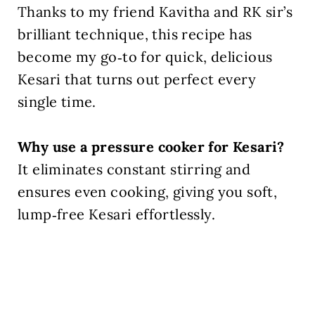
Thanks to my friend Kavitha and RK sir’s
brilliant technique, this recipe has
become my go‑to for quick, delicious
Kesari that turns out perfect every
single time.
Why use a pressure cooker for Kesari?
It eliminates constant stirring and
ensures even cooking, giving you soft,
lump‑free Kesari effortlessly.