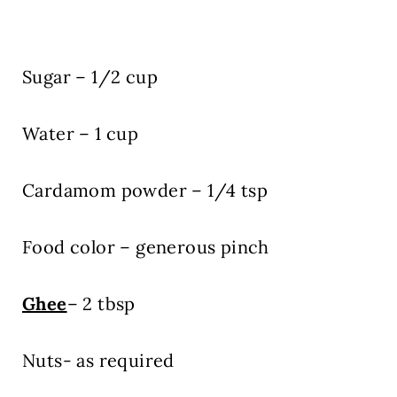
Sugar – 1/2 cup
Water – 1 cup
Cardamom powder – 1/4 tsp
Food color – generous pinch
Ghee
– 2 tbsp
Nuts- as required