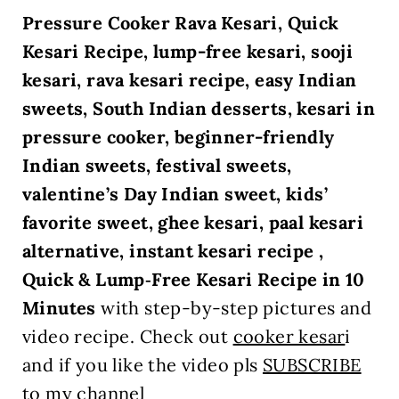
Pressure Cooker Rava Kesari, Quick
Kesari Recipe, lump-free kesari, sooji
kesari, rava kesari recipe, easy Indian
sweets, South Indian desserts, kesari in
pressure cooker, beginner-friendly
Indian sweets, festival sweets,
valentine’s Day Indian sweet, kids’
favorite sweet, ghee kesari, paal kesari
alternative, instant kesari recipe ,
Quick & Lump‑Free Kesari Recipe in 10
Minutes
with step-by-step
pictures and
video recipe. Check out
cooker kesar
i
and if you like the video pls
SUBSCRIBE
to my channel