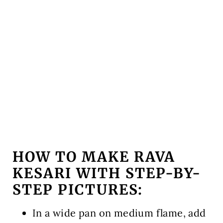
HOW TO MAKE RAVA
KESARI WITH STEP-BY-
STEP PICTURES:
In a wide pan on medium flame, add