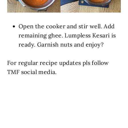
Open the cooker and stir well. Add
remaining ghee. Lumpless Kesari is
ready. Garnish nuts and enjoy?
For regular recipe updates pls follow
TMF social media.