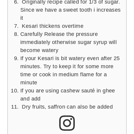
Originally recipe called for 1/3 of sugar.
Since we have a sweet tooth i increases
it
Kesari thickens overtime
Carefully Release the pressure
immediately otherwise sugar syrup will
become watery
If your Kesari is bit watery even after 25
minutes. Try to keep it for some more
time or cook in medium flame for a
minute
If you are using cashew sauté in ghee
and add
Dry fruits, saffron can also be added