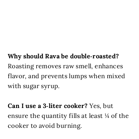
Why should Rava be double‑roasted?
Roasting removes raw smell, enhances
flavor, and prevents lumps when mixed
with sugar syrup.
Can I use a 3‑liter cooker?
Yes, but
ensure the quantity fills at least ¼ of the
cooker to avoid burning.