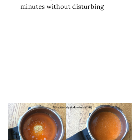
minutes without disturbing