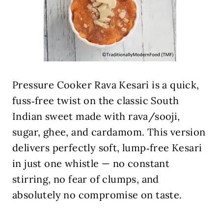
Pressure Cooker Rava Kesari is a quick,
fuss‑free twist on the classic South
Indian sweet made with rava/sooji,
sugar, ghee, and cardamom. This version
delivers perfectly soft, lump‑free Kesari
in just one whistle — no constant
stirring, no fear of clumps, and
absolutely no compromise on taste.