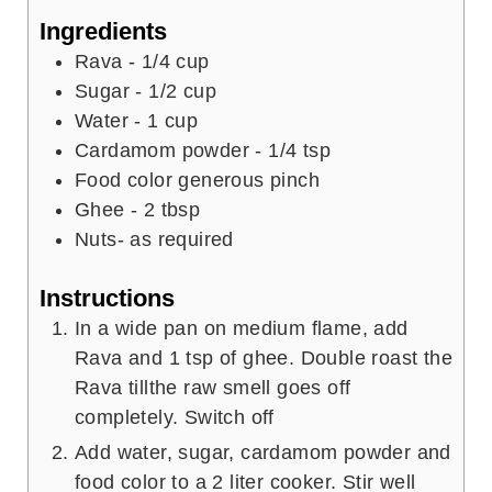
t
e
u
Ingredients
e
s
t
Rava - 1/4 cup
s
e
Sugar - 1/2 cup
s
Water - 1 cup
Cardamom powder - 1/4 tsp
Food color generous pinch
Ghee - 2 tbsp
Nuts- as required
Instructions
In a wide pan on medium flame, add
Rava and 1 tsp of ghee. Double roast the
Rava tillthe raw smell goes off
completely. Switch off
Add water, sugar, cardamom powder and
food color to a 2 liter cooker. Stir well