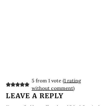
5 from 1 vote (
1 rating
without comment
)
LEAVE A REPLY