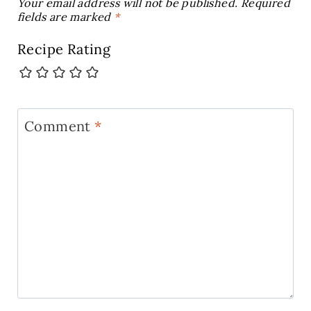
Your email address will not be published.
Required
fields are marked
*
Recipe Rating
Comment
*