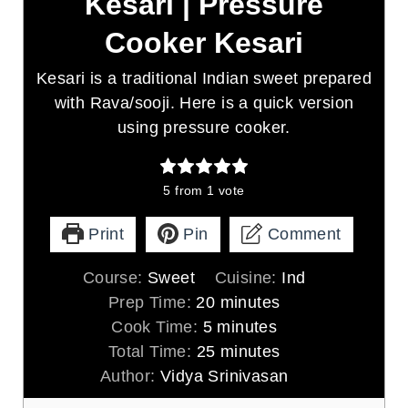
Kesari | Pressure
Cooker Kesari
Kesari is a traditional Indian sweet prepared
with Rava/sooji. Here is a quick version
using pressure cooker.
5
from 1 vote
Print
Pin
Comment
Course:
Sweet
Cuisine:
Ind
m
Prep Time:
20
minutes
m
i
Cook Time:
5
minutes
i
n
m
Total Time:
25
minutes
n
u
i
Author:
Vidya Srinivasan
u
t
n