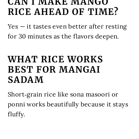
CAN I MAKE MANGO
RICE AHEAD OF TIME?
Yes — it tastes even better after resting
for 30 minutes as the flavors deepen.
WHAT RICE WORKS
BEST FOR MANGAI
SADAM
Short‑grain rice like sona masoori or
ponni works beautifully because it stays
fluffy.