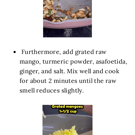
️ Furthermore, add grated raw
mango, turmeric powder, asafoetida,
ginger, and salt. Mix well and cook
for about 2 minutes until the raw
smell reduces slightly.