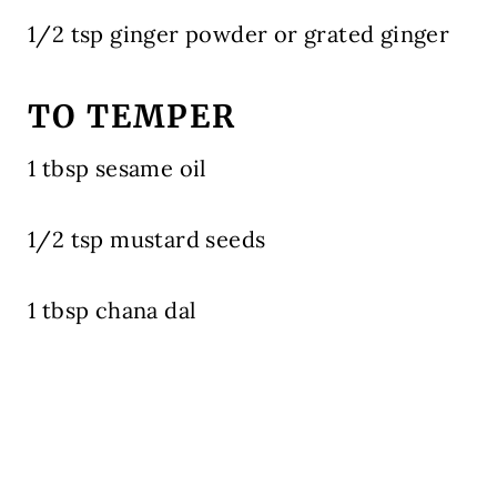
1/2 tsp ginger powder or grated ginger
TO TEMPER
1 tbsp sesame oil
1/2 tsp mustard seeds
1 tbsp chana dal