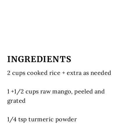
INGREDIENTS
2 cups cooked rice + extra as needed
1 +1/2 cups raw mango, peeled and
grated
1/4 tsp turmeric powder