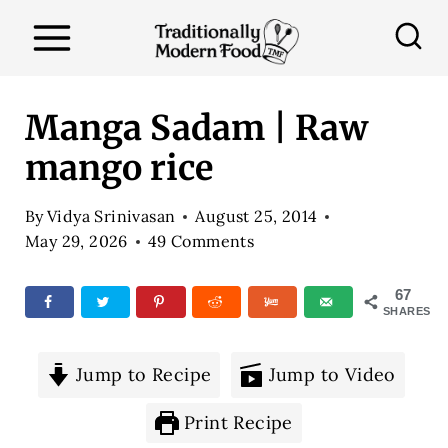
S
k
i
p
Manga Sadam | Raw
t
mango rice
o
c
By
Vidya Srinivasan
August 25, 2014
o
May 29, 2026
49 Comments
n
67
t
SHARES
e
n
Jump to Recipe
Jump to Video
t
Print Recipe