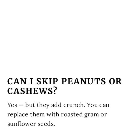
CAN I SKIP PEANUTS OR
CASHEWS?
Yes — but they add crunch. You can
replace them with roasted gram or
sunflower seeds.