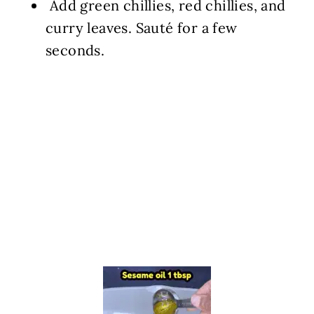
️ Add green chillies, red chillies, and
curry leaves. Sauté for a few
seconds.