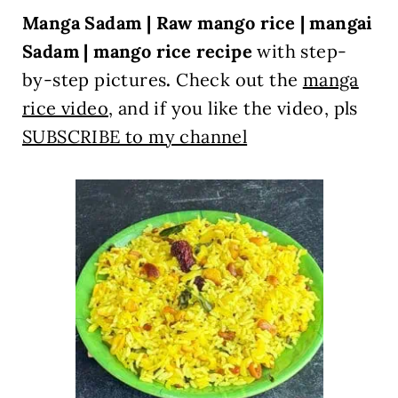
Manga Sadam | Raw mango rice | mangai
Sadam | mango rice recipe
with step-
by-step pictures
.
Check out
the
manga
rice video
, and if you like the video, pls
SUBSCRIBE to my channel