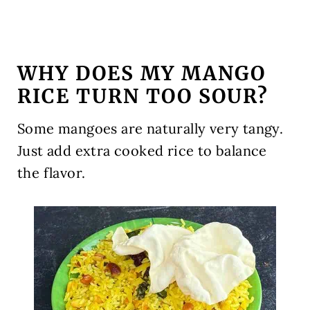
WHY DOES MY MANGO
RICE TURN TOO SOUR?
Some mangoes are naturally very tangy.
Just add extra cooked rice to balance
the flavor.