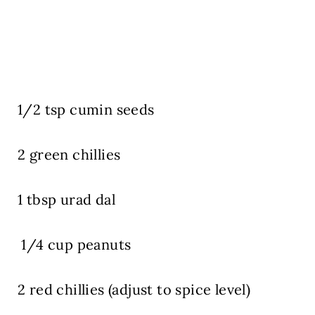
1/2 tsp cumin seeds
2 green chillies
1 tbsp urad dal
1/4 cup peanuts
2 red chillies (adjust to spice level)