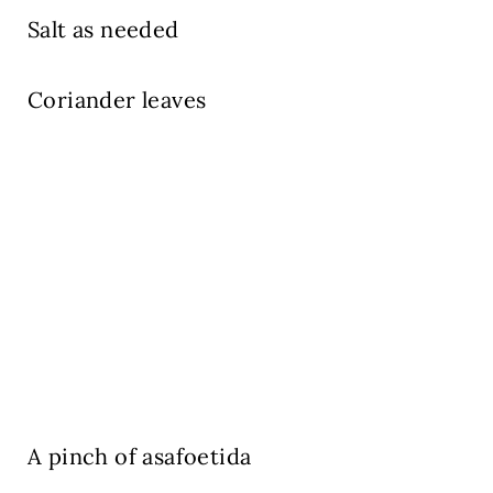
Salt as needed
Coriander leaves
A pinch of asafoetida