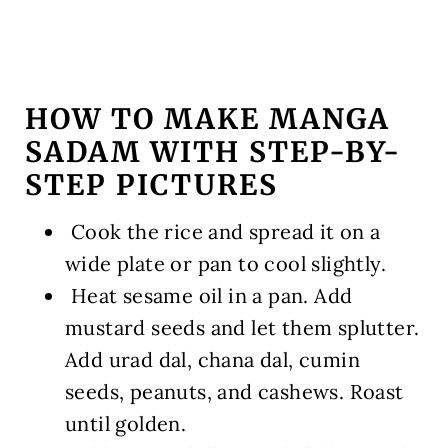
HOW TO MAKE MANGA
SADAM WITH STEP-BY-
STEP PICTURES
️ Cook the rice and spread it on a
wide plate or pan to cool slightly.
️ Heat sesame oil in a pan. Add
mustard seeds and let them splutter.
Add urad dal, chana dal, cumin
seeds, peanuts, and cashews. Roast
until golden.