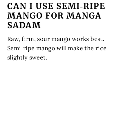
CAN I USE SEMI‑RIPE
MANGO FOR MANGA
SADAM
Raw, firm, sour mango works best.
Semi‑ripe mango will make the rice
slightly sweet.