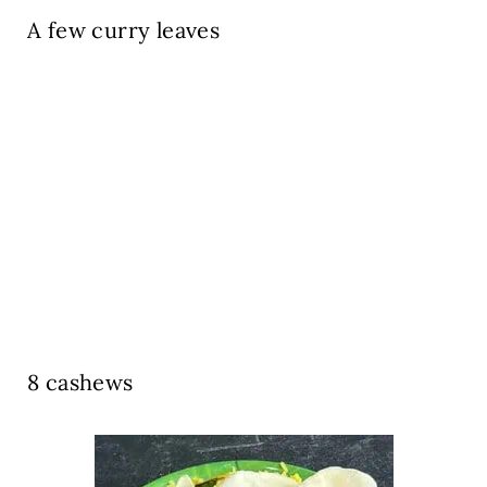
A few curry leaves
8 cashews