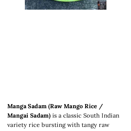
Manga Sadam (Raw Mango Rice /
Mangai Sadam)
is a classic South Indian
variety rice bursting with tangy raw