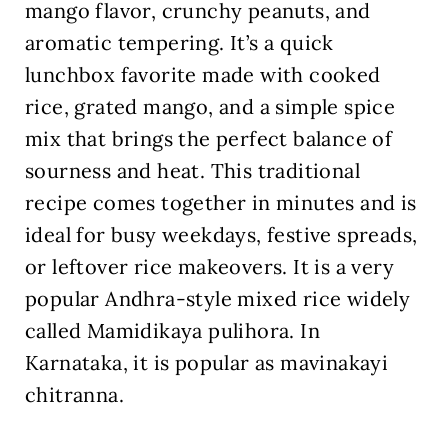
mango flavor, crunchy peanuts, and
aromatic tempering. It’s a quick
lunchbox favorite made with cooked
rice, grated mango, and a simple spice
mix that brings the perfect balance of
sourness and heat. This traditional
recipe comes together in minutes and is
ideal for busy weekdays, festive spreads,
or leftover rice makeovers.
It is a very
popular Andhra-style mixed rice widely
called Mamidikaya pulihora. In
Karnataka, it is popular as
mavinakayi
chitranna.