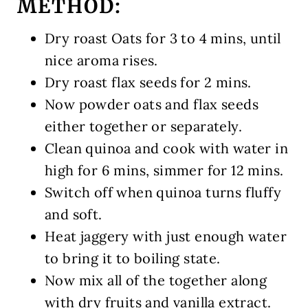
METHOD:
Dry roast Oats for 3 to 4 mins, until
nice aroma rises.
Dry roast flax seeds for 2 mins.
Now powder oats and flax seeds
either together or separately.
Clean quinoa and cook with water in
high for 6 mins, simmer for 12 mins.
Switch off when quinoa turns fluffy
and soft.
Heat jaggery with just enough water
to bring it to boiling state.
Now mix all of the together along
with dry fruits and vanilla extract.