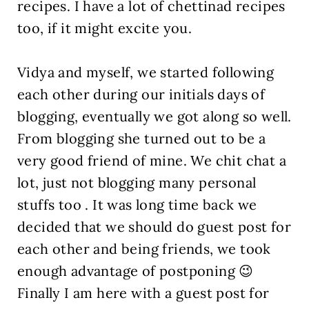
recipes. I have a lot of chettinad recipes
too, if it might excite you.
Vidya and myself, we started following
each other during our initials days of
blogging, eventually we got along so well.
From blogging she turned out to be a
very good friend of mine. We chit chat a
lot, just not blogging many personal
stuffs too . It was long time back we
decided that we should do guest post for
each other and being friends, we took
enough advantage of postponing 😉
Finally I am here with a guest post for