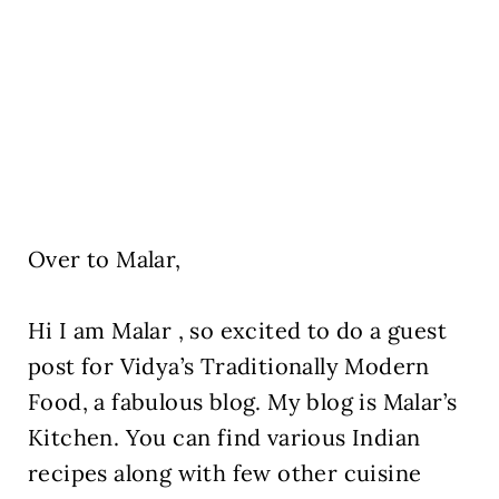
Over to Malar,
Hi I am Malar , so excited to do a guest
post for Vidya’s Traditionally Modern
Food, a fabulous blog. My blog is Malar’s
Kitchen. You can find various Indian
recipes along with few other cuisine