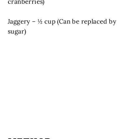
cranberries)
Jaggery – ½ cup (Can be replaced by
sugar)