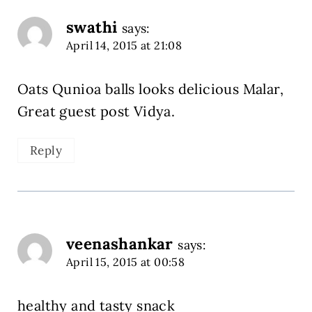
swathi
says:
April 14, 2015 at 21:08
Oats Qunioa balls looks delicious Malar,
Great guest post Vidya.
Reply
veenashankar
says:
April 15, 2015 at 00:58
healthy and tasty snack