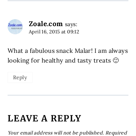
Zoale.com
says:
April 16, 2015 at 09:12
What a fabulous snack Malar! I am always
looking for healthy and tasty treats 🙂
Reply
LEAVE A REPLY
Your email address will not be published.
Required