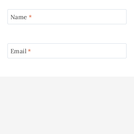
Name
*
Email
*
Website
See More →