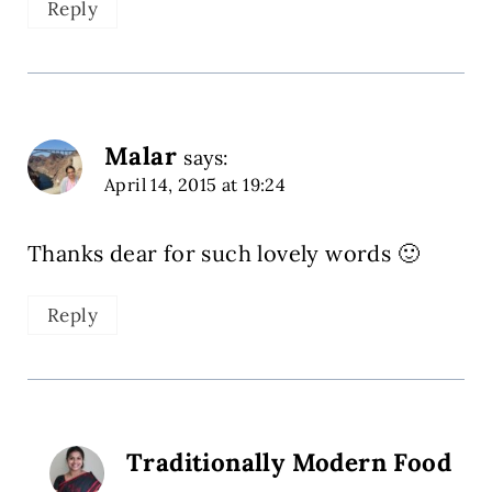
Reply
Malar
says:
April 14, 2015 at 19:24
Thanks dear for such lovely words 🙂
Reply
Traditionally Modern Food