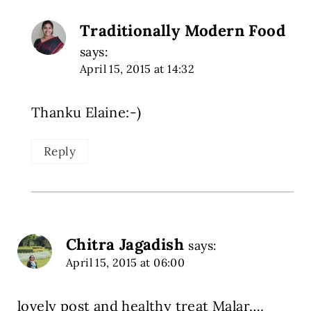
Traditionally Modern Food
says:
April 15, 2015 at 14:32
Thanku Elaine:-)
Reply
Chitra Jagadish
says:
April 15, 2015 at 06:00
lovely post and healthy treat Malar….