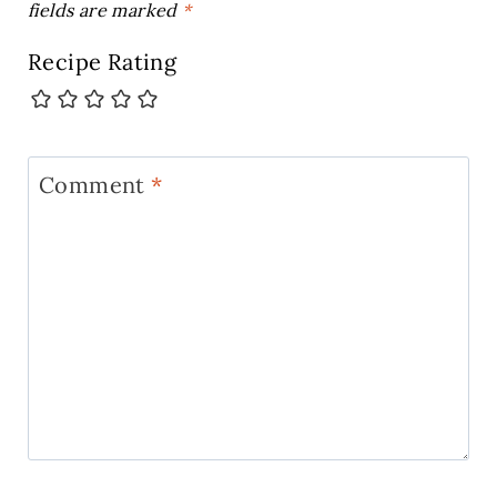
fields are marked
*
Recipe Rating
Comment
*