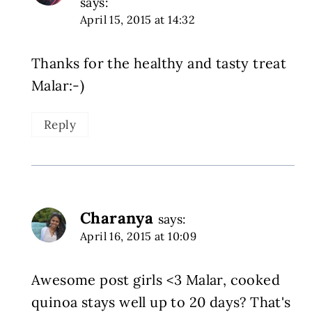
says:
April 15, 2015 at 14:32
Thanks for the healthy and tasty treat
Malar:-)
Reply
Charanya
says:
April 16, 2015 at 10:09
Awesome post girls <3 Malar, cooked
quinoa stays well up to 20 days? That's