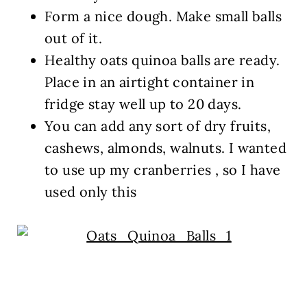
Form a nice dough. Make small balls
out of it.
Healthy oats quinoa balls are ready.
Place in an airtight container in
fridge stay well up to 20 days.
You can add any sort of dry fruits,
cashews, almonds, walnuts. I wanted
to use up my cranberries , so I have
used only this