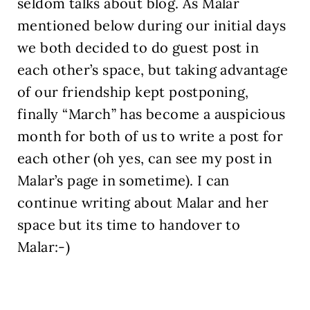
seldom talks about blog. As Malar
mentioned below during our initial days
we both decided to do guest post in
each other’s space, but taking advantage
of our friendship kept postponing,
finally “March” has become a auspicious
month for both of us to write a post for
each other (oh yes, can see my post in
Malar’s page in sometime). I can
continue writing about Malar and her
space but its time to handover to
Malar:-)