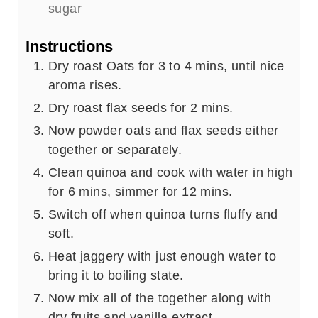
sugar
Instructions
Dry roast Oats for 3 to 4 mins, until nice
aroma rises.
Dry roast flax seeds for 2 mins.
Now powder oats and flax seeds either
together or separately.
Clean quinoa and cook with water in high
for 6 mins, simmer for 12 mins.
Switch off when quinoa turns fluffy and
soft.
Heat jaggery with just enough water to
bring it to boiling state.
Now mix all of the together along with
dry fruits and vanilla extract.