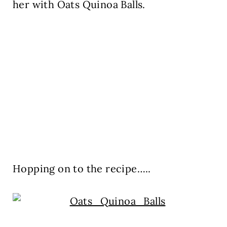
her with Oats Quinoa Balls.
Hopping on to the recipe…..