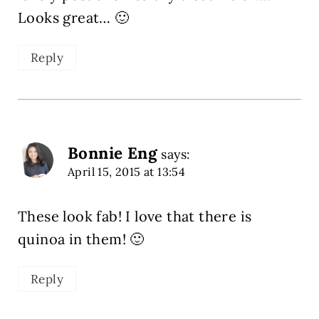
Looks great… 🙂
Reply
Bonnie Eng
says:
April 15, 2015 at 13:54
These look fab! I love that there is
quinoa in them! 🙂
Reply