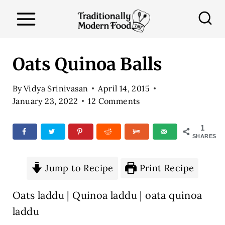
S
k
i
p
Oats Quinoa Balls
t
o
By
Vidya Srinivasan
April 14, 2015
January 23, 2022
12 Comments
c
o
1
n
SHARES
t
e
Jump to Recipe
Print Recipe
n
Oats laddu | Quinoa laddu | oata quinoa
t
laddu