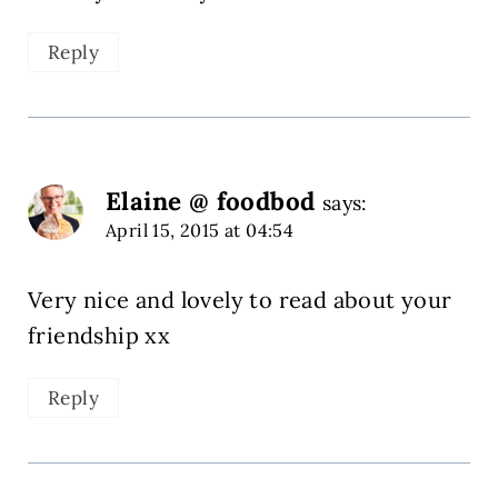
Reply
Elaine @ foodbod
says:
April 15, 2015 at 04:54
Very nice and lovely to read about your
friendship xx
Reply