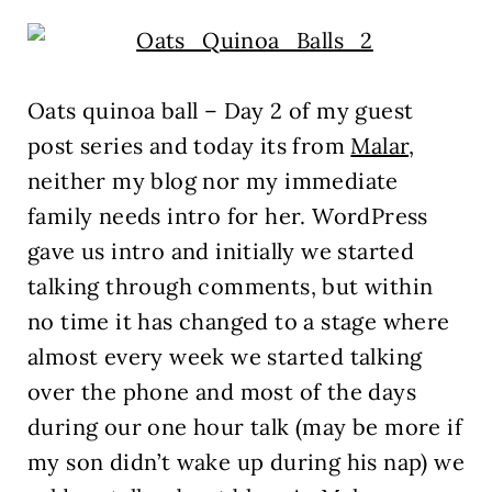
Oats quinoa ball – Day 2 of my guest
post series and today its from
Malar,
neither my blog nor my immediate
family needs intro for her. WordPress
gave us intro and initially we started
talking through comments, but within
no time it has changed to a stage where
almost every week we started talking
over the phone and most of the days
during our one hour talk (may be more if
my son didn’t wake up during his nap) we