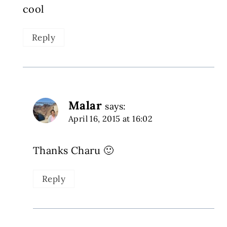
cool
Reply
Malar
says:
April 16, 2015 at 16:02
Thanks Charu 🙂
Reply