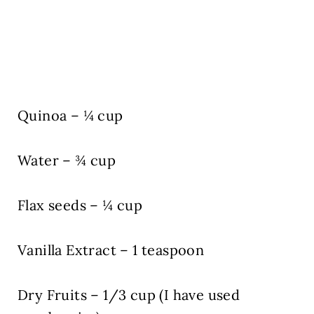
Quinoa – ¼ cup
Water – ¾ cup
Flax seeds – ¼ cup
Vanilla Extract – 1 teaspoon
Dry Fruits – 1/3 cup (I have used