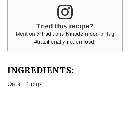
Tried this recipe?
Mention
@traditionallymodernfood
or tag
#traditionallymodernfood
!
INGREDIENTS:
Oats – 1 cup