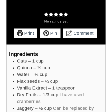
No ratings yet
Print
Pin
Comment
Ingredients
Oats – 1 cup
Quinoa – ¼ cup
Water – ¾ cup
Flax seeds – ¼ cup
Vanilla Extract – 1 teaspoon
Dry Fruits – 1/3 cup
I have used
cranberries
Jaggery – ½ cup
Can be replaced by