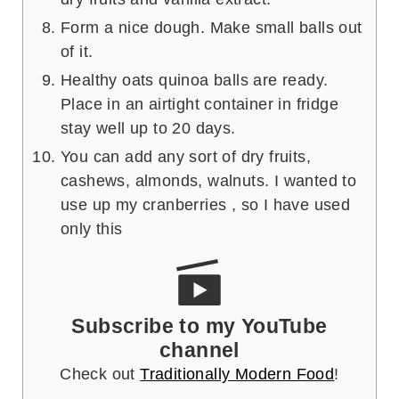
Form a nice dough. Make small balls out
of it.
Healthy oats quinoa balls are ready.
Place in an airtight container in fridge
stay well up to 20 days.
You can add any sort of dry fruits,
cashews, almonds, walnuts. I wanted to
use up my cranberries , so I have used
only this
Subscribe to my YouTube
channel
Check out
Traditionally Modern Food
!