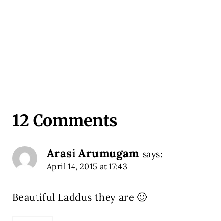
12 Comments
Arasi Arumugam
says:
April 14, 2015 at 17:43
Beautiful Laddus they are 🙂