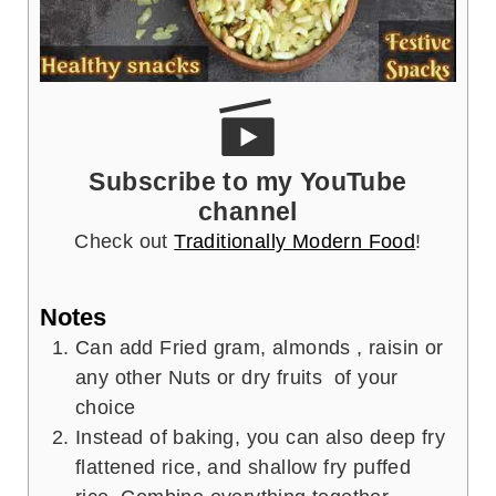
Subscribe to my YouTube
channel
Check out
Traditionally Modern Food
!
Notes
Can add Fried gram, almonds , raisin or
any other Nuts or dry fruits of your
choice
Instead of baking, you can also deep fry
flattened rice, and shallow fry puffed