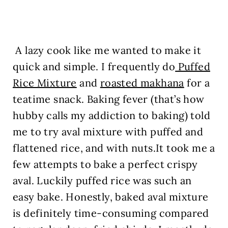
A lazy cook like me wanted to make it
quick and simple. I frequently do
Puffed
Rice Mixture
and
roasted makhana
for a
teatime snack. Baking fever (that’s how
hubby calls my addiction to baking) told
me to try aval mixture with puffed and
flattened rice, and with nuts.It took me a
few attempts to bake a perfect crispy
aval. Luckily puffed rice was such an
easy bake. Honestly, baked aval mixture
is definitely time-consuming compared