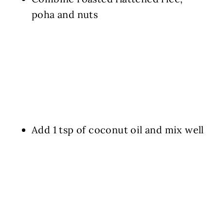
poha and nuts
Add 1 tsp of coconut oil and mix well