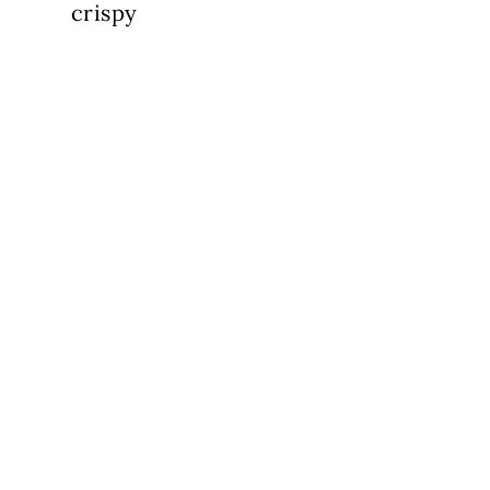
crispy