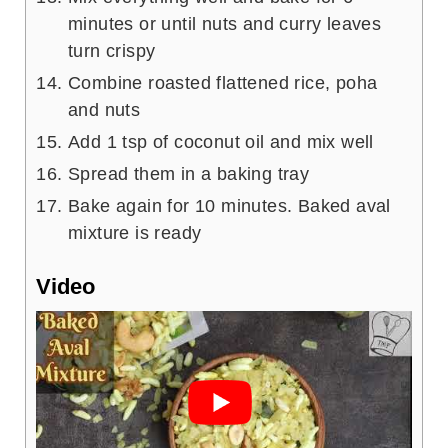
minutes or until nuts and curry leaves
turn crispy
Combine roasted flattened rice, poha
and nuts
Add 1 tsp of coconut oil and mix well
Spread them in a baking tray
Bake again for 10 minutes. Baked aval
mixture is ready
Video