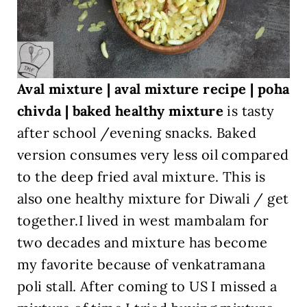
Aval mixture | aval mixture recipe | poha
chivda | baked healthy mixture
is tasty
after school /evening snacks. Baked
version consumes very less oil compared
to the deep fried aval mixture. This is
also one healthy mixture for Diwali / get
together.I lived in west mambalam for
two decades and mixture has become
my favorite because of venkatramana
poli stall. After coming to US I missed a