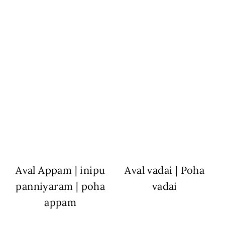
Aval Appam | inipu
Aval vadai | Poha
panniyaram | poha
vadai
appam