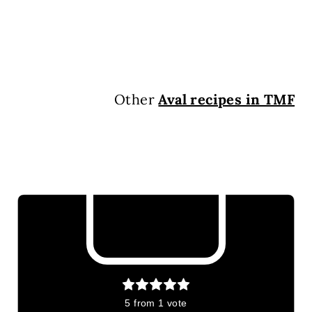
Other
Aval recipes in TMF
5
from 1 vote