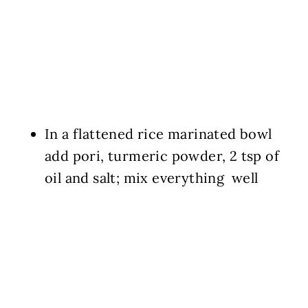
In a flattened rice marinated bowl
add pori, turmeric powder, 2 tsp of
oil and salt; mix everything well