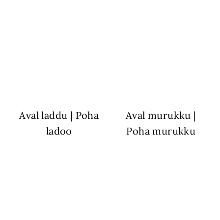
Aval laddu | Poha
Aval murukku |
ladoo
Poha murukku