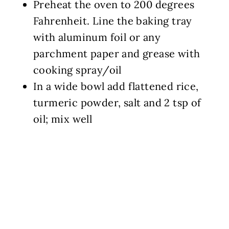
Preheat the oven to 200 degrees
Fahrenheit. Line the baking tray
with aluminum foil or any
parchment paper and grease with
cooking spray/oil
In a wide bowl add flattened rice,
turmeric powder, salt and 2 tsp of
oil; mix well