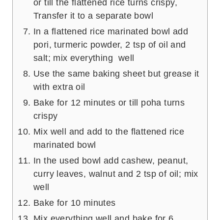
or till the flattened rice turns crispy,
Transfer it to a separate bowl
In a flattened rice marinated bowl add
pori, turmeric powder, 2 tsp of oil and
salt; mix everything well
Use the same baking sheet but grease it
with extra oil
Bake for 12 minutes or till poha turns
crispy
Mix well and add to the flattened rice
marinated bowl
In the used bowl add cashew, peanut,
curry leaves, walnut and 2 tsp of oil; mix
well
Bake for 10 minutes
Mix everything well and bake for 6