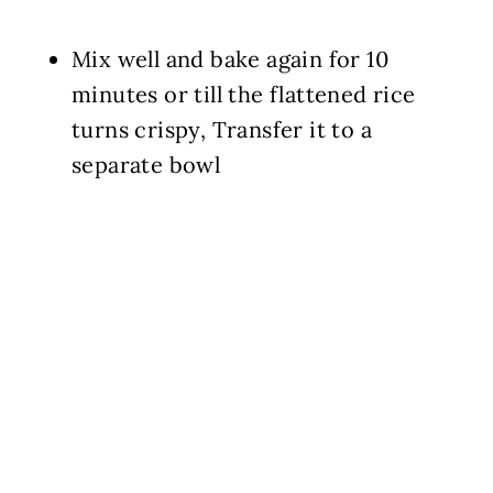
Mix well and bake again for 10
minutes or till the flattened rice
turns crispy, Transfer it to a
separate bowl