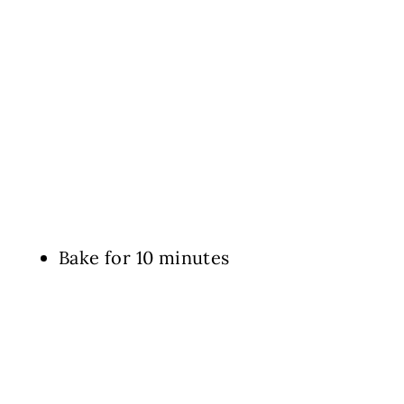
Bake for 10 minutes