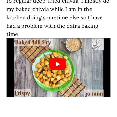
to regular deep-fried chivda. I mostly do
my baked chivda while I am in the
kitchen doing sometime else so I have
had a problem with the extra baking
time.