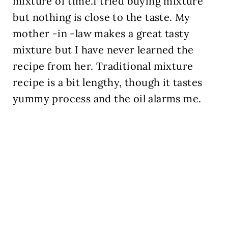
mixture of time.I tried buying mixture
but nothing is close to the taste. My
mother -in -law makes a great tasty
mixture but I have never learned the
recipe from her. Traditional mixture
recipe is a bit lengthy, though it tastes
yummy process and the oil alarms me.