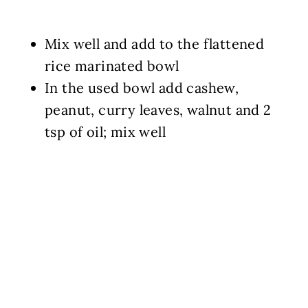
Mix well and add to the flattened
rice marinated bowl
In the used bowl add cashew,
peanut, curry leaves, walnut and 2
tsp of oil; mix well