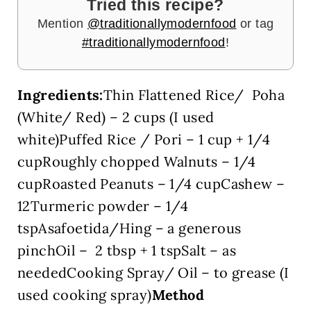
Tried this recipe?
Mention
@traditionallymodernfood
or tag
#traditionallymodernfood
!
Ingredients:
Thin Flattened Rice/ Poha
(White/ Red) – 2 cups (I used
white)Puffed Rice / Pori – 1 cup + 1/4
cupRoughly chopped Walnuts – 1/4
cupRoasted Peanuts – 1/4 cupCashew –
12Turmeric powder – 1/4
tspAsafoetida/Hing – a generous
pinchOil – 2 tbsp + 1 tspSalt – as
neededCooking Spray/ Oil – to grease (I
used cooking spray)
Method