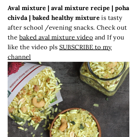
Aval mixture | aval mixture recipe | poha
chivda | baked healthy mixture
is tasty
after school /evening snacks.
Check out
the
baked aval mixture video
and If you
like the video pls
SUBSCRIBE to my
channel