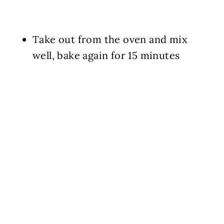
Take out from the oven and mix
well, bake again for 15 minutes