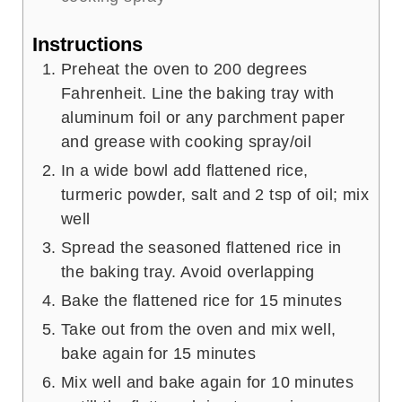
Instructions
Preheat the oven to 200 degrees
Fahrenheit. Line the baking tray with
aluminum foil or any parchment paper
and grease with cooking spray/oil
In a wide bowl add flattened rice,
turmeric powder, salt and 2 tsp of oil; mix
well
Spread the seasoned flattened rice in
the baking tray. Avoid overlapping
Bake the flattened rice for 15 minutes
Take out from the oven and mix well,
bake again for 15 minutes
Mix well and bake again for 10 minutes