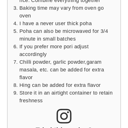
rice. Combine everything together
Baking time may vary from oven go
oven
I have a never user thick poha
Poha can also be microwaved for 3/4
minute in small batches
If you prefer more pori adjust
accordingly
Chilli powder, garlic powder,garam
masala, etc. can be added for extra
flavor
Hing can be added for extra flavor
Store it in an airtight container to retain
freshness