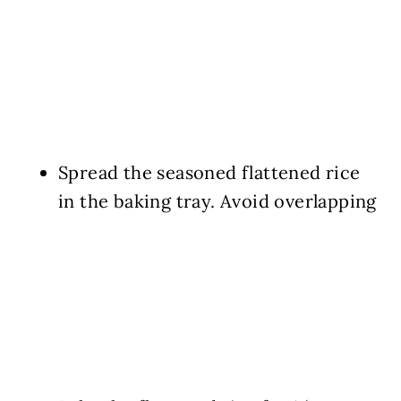
Spread the seasoned flattened rice
in the baking tray. Avoid overlapping