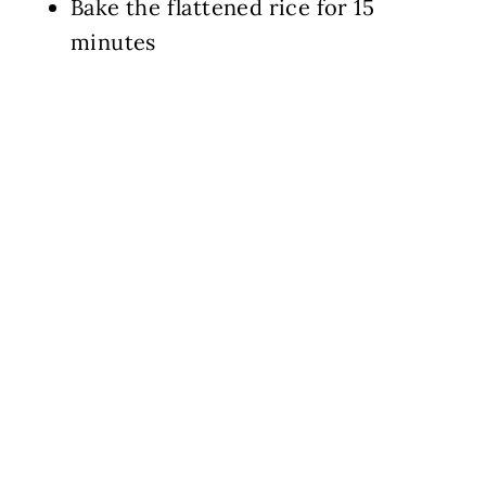
Bake the flattened rice for 15
minutes