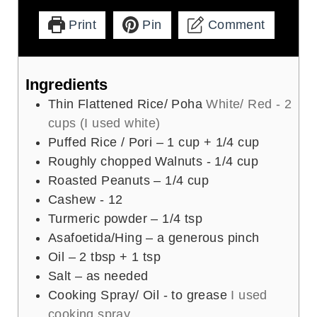
Print
Pin
Comment
Ingredients
Thin Flattened Rice/ Poha
White/ Red - 2
cups (I used white)
Puffed Rice / Pori – 1 cup + 1/4 cup
Roughly chopped Walnuts - 1/4 cup
Roasted Peanuts – 1/4 cup
Cashew - 12
Turmeric powder – 1/4 tsp
Asafoetida/Hing – a generous pinch
Oil – 2 tbsp + 1 tsp
Salt – as needed
Cooking Spray/ Oil - to grease
I used
cooking spray