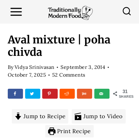
S
k
i
p
Aval mixture | poha
t
chivda
o
c
By
Vidya Srinivasan
September 3, 2014
o
October 7, 2025
52 Comments
n
31
t
SHARES
e
n
Jump to Recipe
Jump to Video
t
Print Recipe