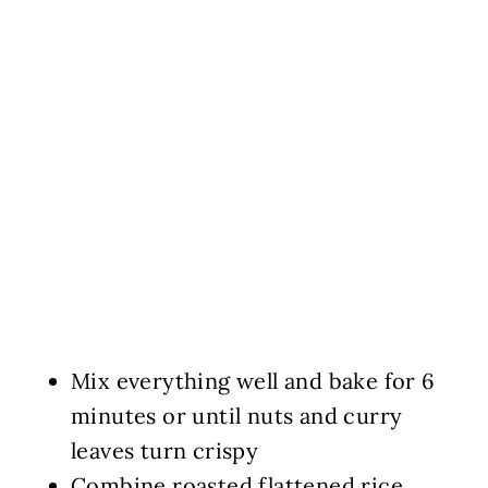
Mix everything well and bake for 6
minutes or until nuts and curry
leaves turn crispy
Combine roasted flattened rice,