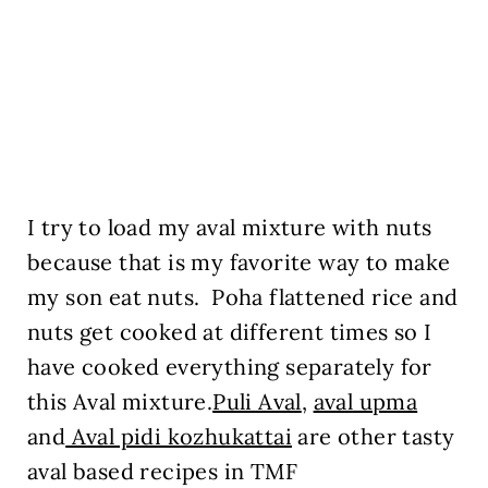
I try to load my aval mixture with nuts
because that is my favorite way to make
my son eat nuts. Poha flattened rice and
nuts get cooked at different times so I
have cooked everything separately for
this Aval mixture.
Puli Aval
,
aval upma
and
Aval pidi kozhukattai
are other tasty
aval based recipes in TMF