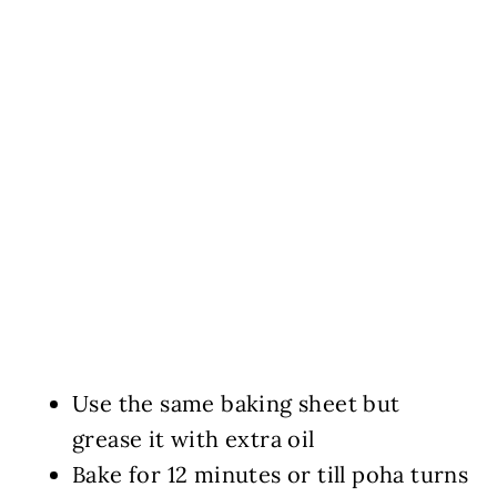
Use the same baking sheet but
grease it with extra oil
Bake for 12 minutes or till poha turns