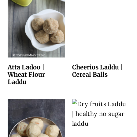
Atta Ladoo |
Cheerios Laddu |
Wheat Flour
Cereal Balls
Laddu