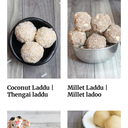
Coconut Laddu |
Millet Laddu |
Thengai laddu
Millet ladoo