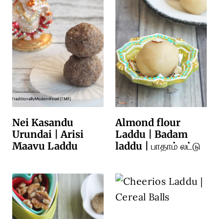
Nei Kasandu
Almond flour
Urundai | Arisi
Laddu | Badam
Maavu Laddu
laddu | பாதாம் லட்டு