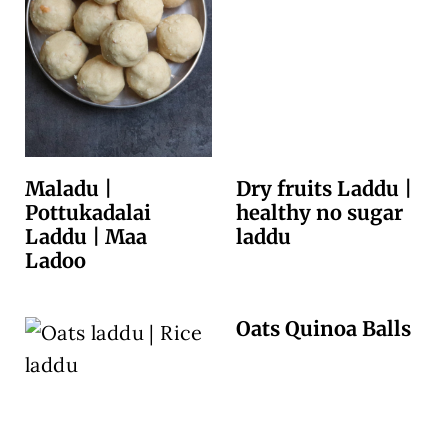
Maladu |
Dry fruits Laddu |
Pottukadalai
healthy no sugar
Laddu | Maa
laddu
Ladoo
Oats Quinoa Balls