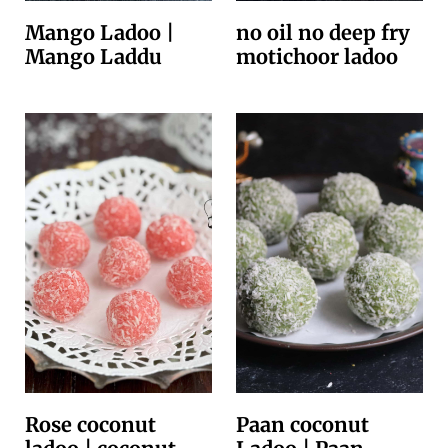
Mango Ladoo |
no oil no deep fry
Mango Laddu
motichoor ladoo
Rose coconut
Paan coconut