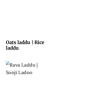
Oats laddu | Rice
laddu