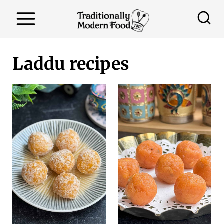
S
k
i
p
Laddu recipes
t
o
c
o
n
t
e
n
t