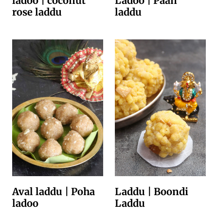
ladoo | coconut
Ladoo | Paan
rose laddu
laddu
Aval laddu | Poha
Laddu | Boondi
ladoo
Laddu