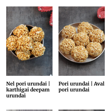
Nel pori urundai |
Pori urundai | Aval
karthigai deepam
pori urundai
urundai