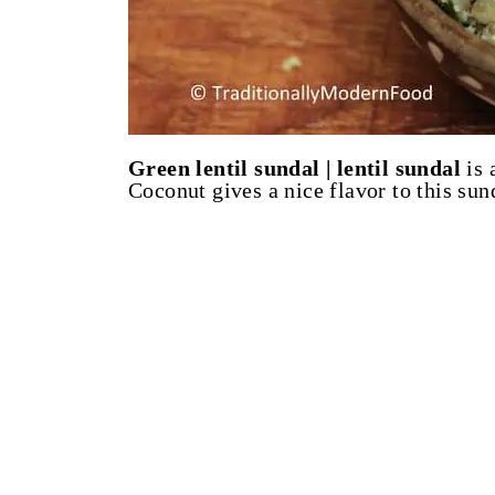
Green lentil sundal | lentil sundal
is 
Coconut gives a nice flavor to this sun