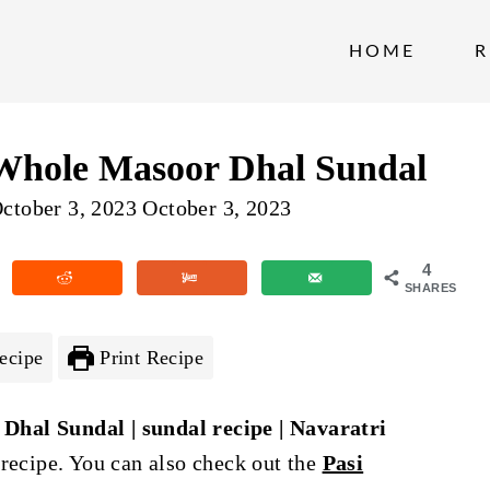
HOME
R
 Whole Masoor Dhal Sundal
ctober 3, 2023
October 3, 2023
4
SHARES
ecipe
Print Recipe
Dhal Sundal | sundal recipe | Navaratri
 recipe. You can also check out the
Pasi