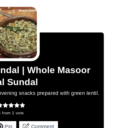
undal | Whole Masoor
l Sundal
 evening snacks prepared with green lentil.
5
from 1 vote
Pin
Comment