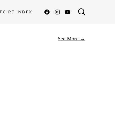
ECIPE INDEX
See More →