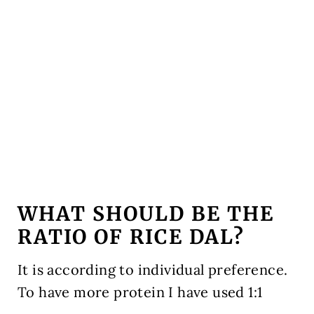
WHAT SHOULD BE THE
RATIO OF RICE DAL?
It is according to individual preference.
To have more protein I have used 1:1