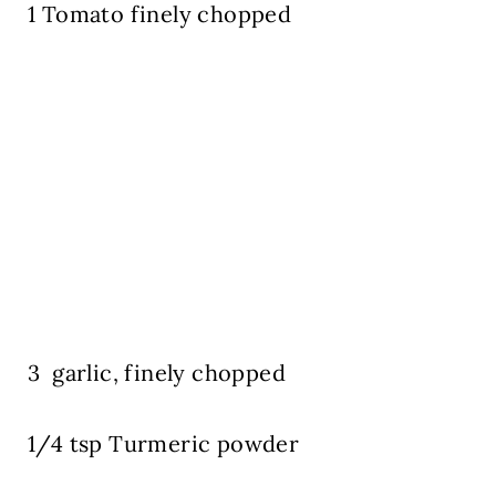
1 Tomato finely chopped
3 garlic, finely chopped
1/4 tsp Turmeric powder