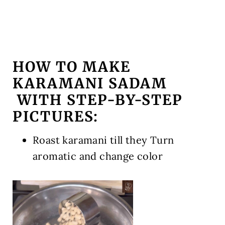
HOW TO MAKE
KARAMANI SADAM
WITH STEP-BY-STEP
PICTURES:
Roast karamani till they Turn
aromatic and change color