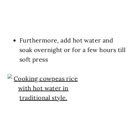
Furthermore, add hot water and
soak overnight or for a few hours till
soft press