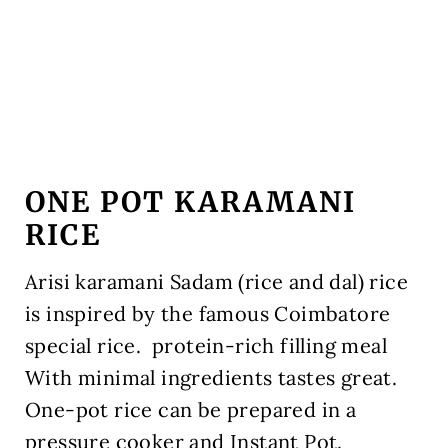
ONE POT KARAMANI
RICE
Arisi karamani Sadam (rice and dal) rice
is inspired by the famous Coimbatore
special rice. protein-rich filling meal
With minimal ingredients tastes great.
One-pot rice can be prepared in a
pressure cooker and Instant Pot.