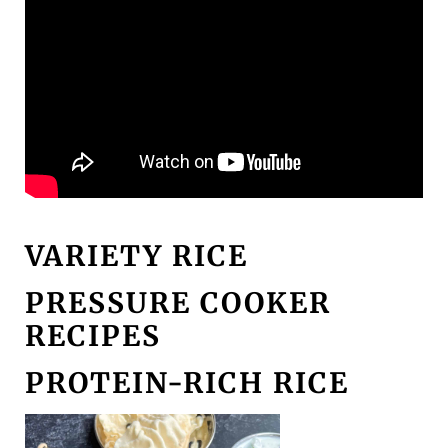
VARIETY RICE
PRESSURE COOKER
RECIPES
PROTEIN-RICH RICE