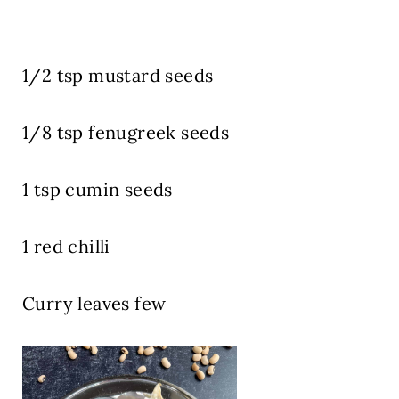
1/2 tsp mustard seeds
1/8 tsp fenugreek seeds
1 tsp cumin seeds
1 red chilli
Curry leaves few