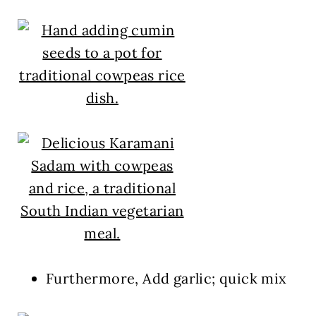
Furthermore, Add garlic; quick mix