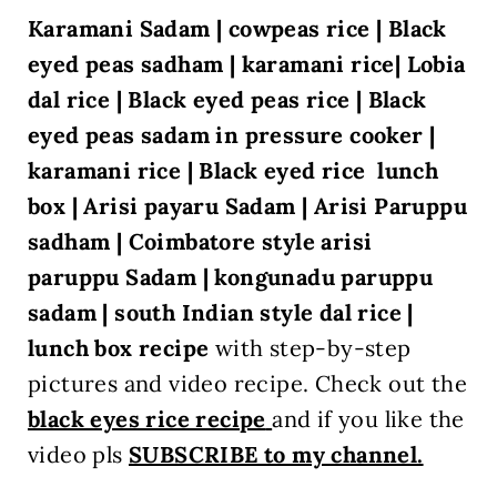
Karamani Sadam | cowpeas rice | Black
eyed peas sadham | karamani rice| Lobia
dal rice | Black eyed peas rice | Black
eyed peas sadam in pressure cooker |
karamani rice
| Black eyed rice lunch
box
| Arisi payaru Sadam
| Arisi Paruppu
sadham | Coimbatore style arisi
paruppu Sadam | kongunadu paruppu
sadam | south Indian style dal rice |
lunch box recipe
with
step-by-step
pictures and video recipe. Check out the
black eyes rice recipe
and if you like the
video pls
SUBSCRIBE to my channel.