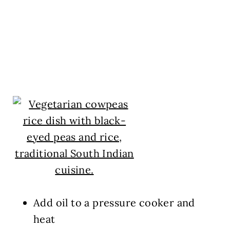
Add oil to a pressure cooker and
heat