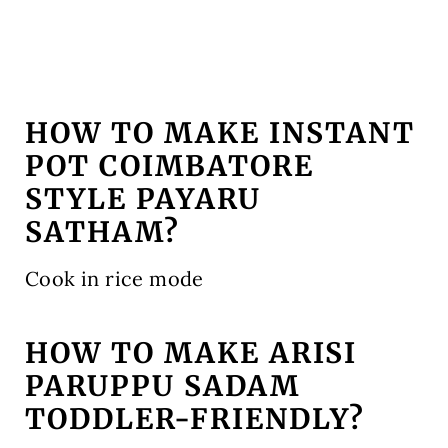
HOW TO MAKE INSTANT
POT COIMBATORE
STYLE PAYARU
SATHAM?
Cook in rice mode
HOW TO MAKE ARISI
PARUPPU SADAM
TODDLER-FRIENDLY?