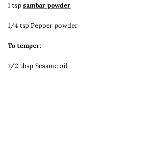
1 tsp
sambar powder
1/4 tsp Pepper powder
To temper:
1/2 tbsp Sesame oil