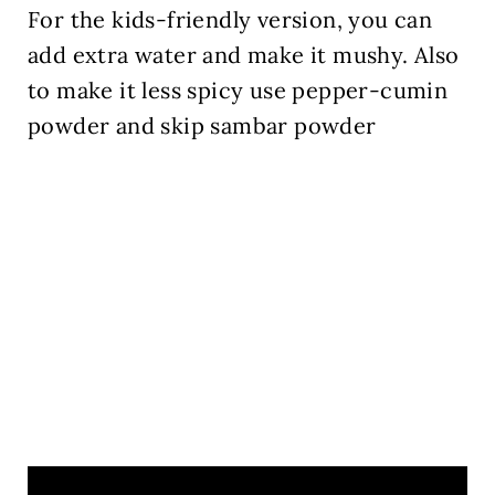
For the kids-friendly version, you can
add extra water and make it mushy. Also
to make it less spicy use pepper-cumin
powder and skip sambar powder