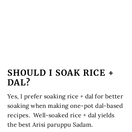
SHOULD I SOAK RICE +
DAL?
Yes, I prefer soaking rice + dal for better
soaking when making one-pot dal-based
recipes. Well-soaked rice + dal yields
the best Arisi paruppu Sadam.