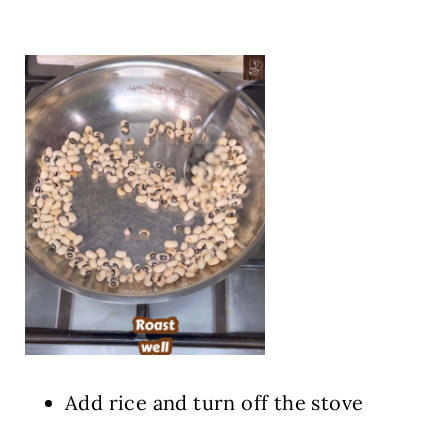
Add rice and turn off the stove