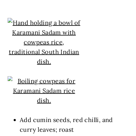
Add cumin seeds, red chilli, and
curry leaves; roast