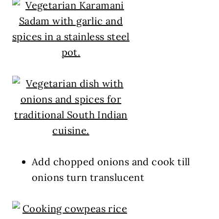
Add chopped onions and cook till
onions turn translucent