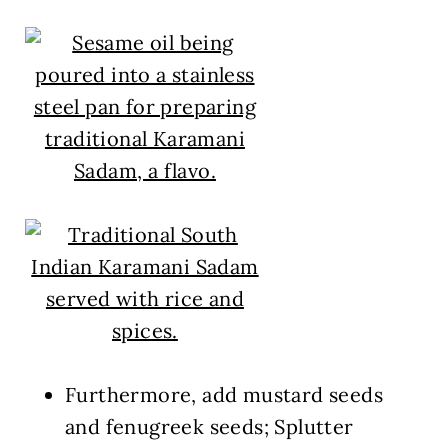
Furthermore, add mustard seeds
and fenugreek seeds; Splutter