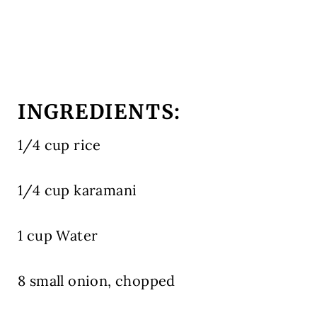
INGREDIENTS:
1/4 cup rice
1/4 cup karamani
1 cup Water
8 small onion, chopped