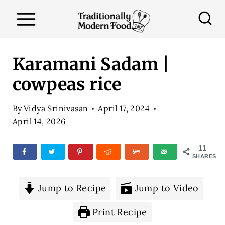
S
k
i
p
Karamani Sadam |
t
cowpeas rice
o
c
By
Vidya Srinivasan
April 17, 2024
o
April 14, 2026
n
11
t
SHARES
e
n
Jump to Recipe
Jump to Video
t
Print Recipe