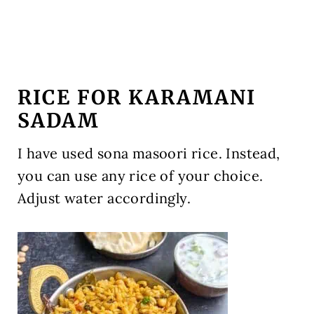
RICE FOR KARAMANI
SADAM
I have used sona masoori rice. Instead,
you can use any rice of your choice.
Adjust water accordingly.