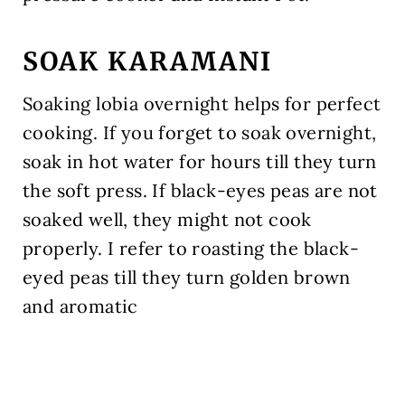
SOAK KARAMANI
Soaking lobia overnight helps for perfect
cooking. If you forget to soak overnight,
soak in hot water for hours till they turn
the soft press. If black-eyes peas are not
soaked well, they might not cook
properly. I refer to roasting the black-
eyed peas till they turn golden brown
and aromatic