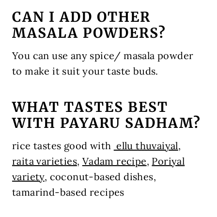
CAN I ADD OTHER
MASALA POWDERS?
You can use any spice/ masala powder
to make it suit your taste buds.
WHAT TASTES BEST
WITH PAYARU SADHAM?
rice tastes good with
ellu thuvaiyal
,
raita varieties
,
Vadam recipe
,
Poriyal
variety
, coconut-based dishes,
tamarind-based recipes