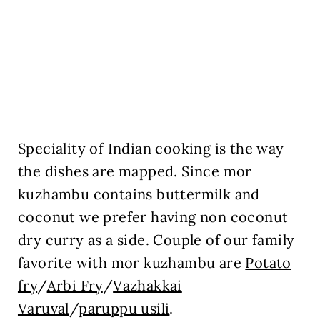
Speciality of Indian cooking is the way
the dishes are mapped. Since mor
kuzhambu contains buttermilk and
coconut we prefer having non coconut
dry curry as a side. Couple of our family
favorite with mor kuzhambu are
Potato
fry
/
Arbi Fry
/
Vazhakkai
Varuval
/
paruppu usili
.