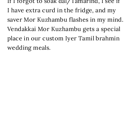
If I forgot to soak dal/Tamarind, I see if
I have extra curd in the fridge, and my
saver Mor Kuzhambu flashes in my mind.
Vendakkai Mor Kuzhambu gets a special
place in our custom Iyer Tamil brahmin
wedding meals.