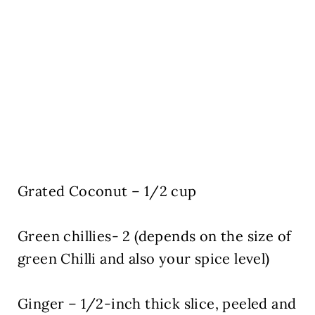
Grated Coconut – 1/2 cup
Green chillies- 2 (depends on the size of
green Chilli and also your spice level)
Ginger – 1/2-inch thick slice, peeled and