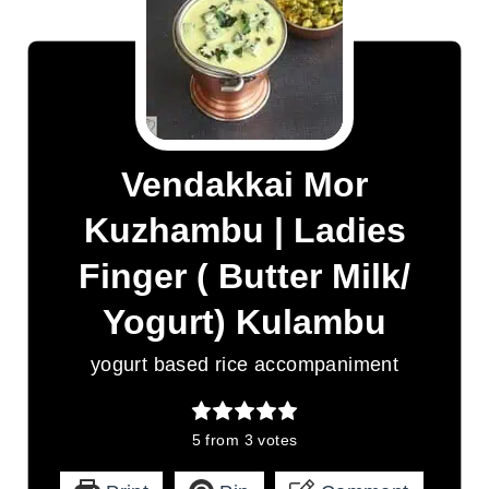
Vendakkai Mor
Kuzhambu | Ladies
Finger ( Butter Milk/
Yogurt) Kulambu
yogurt based rice accompaniment
5
from
3
votes