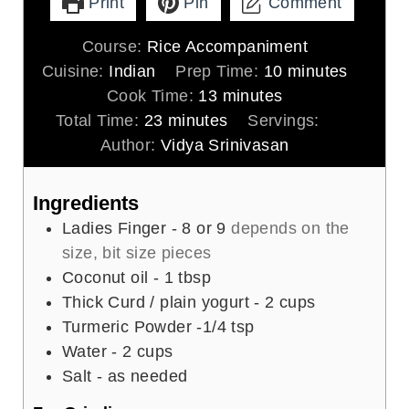
Print
Pin
Comment
Course:
Rice Accompaniment
m
Cuisine:
Indian
Prep Time:
10
minutes
m
i
Cook Time:
13
minutes
m
i
n
Total Time:
23
minutes
Servings:
4
i
n
u
Author:
Vidya Srinivasan
n
u
t
u
t
e
Ingredients
t
e
s
Ladies Finger - 8 or 9
depends on the
e
s
size, bit size pieces
s
Coconut oil - 1 tbsp
Thick Curd / plain yogurt - 2 cups
Turmeric Powder -1/4 tsp
Water - 2 cups
Salt - as needed