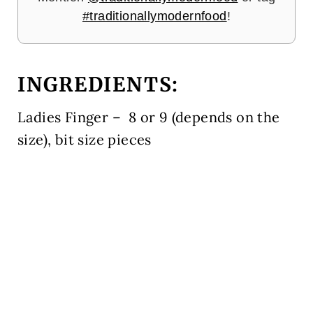
#traditionallymodernfood
!
INGREDIENTS
:
Ladies Finger – 8 or 9 (depends on the
size), bit size pieces