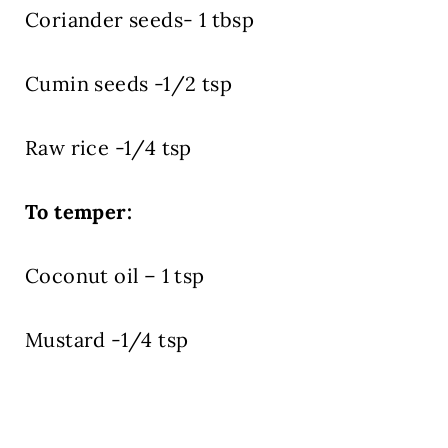
Coriander seeds- 1 tbsp
Cumin seeds -1/2 tsp
Raw rice -1/4 tsp
To temper:
Coconut oil – 1 tsp
Mustard -1/4 tsp