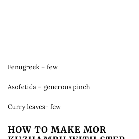
Fenugreek – few
Asofetida – generous pinch
Curry leaves- few
HOW TO MAKE MOR