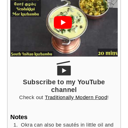
Subscribe to my YouTube
channel
Check out
Traditionally Modern Food
!
Notes
Okra can also be sautés in little oil and