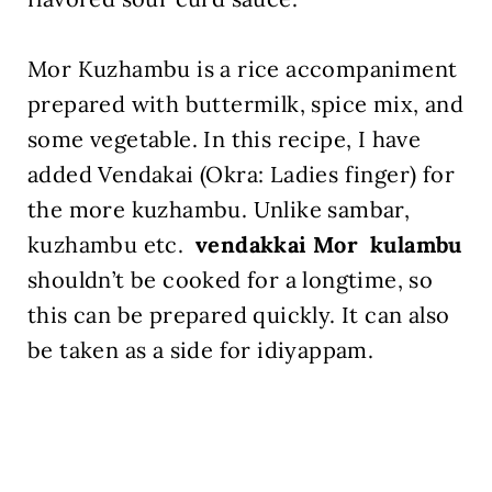
Mor Kuzhambu is a rice accompaniment
prepared with buttermilk, spice mix, and
some vegetable. In this recipe, I have
added Vendakai (Okra: Ladies finger) for
the more kuzhambu. Unlike sambar,
kuzhambu etc.
vendakkai Mor kulambu
shouldn’t be cooked for a longtime, so
this can be prepared quickly. It can also
be taken as a side for idiyappam.