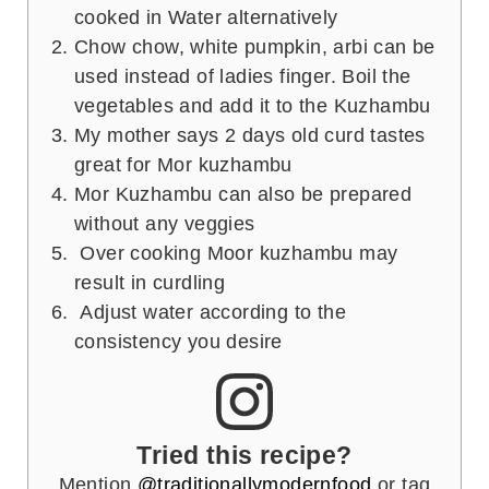
cooked in Water alternatively
Chow chow, white pumpkin, arbi can be
used instead of ladies finger. Boil the
vegetables and add it to the Kuzhambu
My mother says 2 days old curd tastes
great for Mor kuzhambu
Mor Kuzhambu can also be prepared
without any veggies
Over cooking Moor kuzhambu may
result in curdling
Adjust water according to the
consistency you desire
Tried this recipe?
Mention
@traditionallymodernfood
or tag