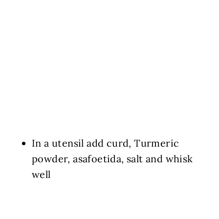
In a utensil add curd, Turmeric
powder, asafoetida, salt and whisk
well