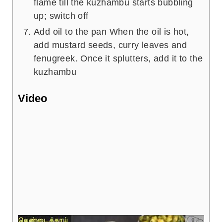
flame till the kuzhambu starts bubbling
up; switch off
Add oil to the pan When the oil is hot,
add mustard seeds, curry leaves and
fenugreek. Once it splutters, add it to the
kuzhambu
Video