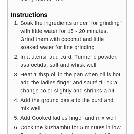
Instructions
Soak the ingredients under "for grinding"
with little water for 15 - 20 minutes.
Grind them with coconut and little
soaked water for fine grinding
In a utensil add curd, Turmeric powder,
asafoetida, salt and whisk well
Heat 1 tbsp oil in the pan when oil is hot
add the ladies finger and sauté till okra
change color slightly and shrinks a bit
Add the ground paste to the curd and
mix well
Add Cooked ladies finger and mix well
Cook the kuzhambu for 5 minutes in low