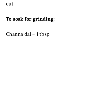
cut
To soak for grinding:
Channa dal – 1 tbsp