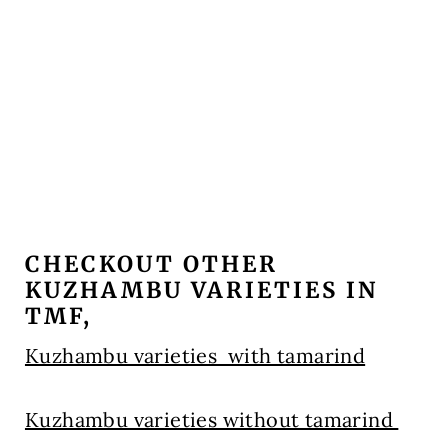
CHECKOUT OTHER
KUZHAMBU VARIETIES IN
TMF,
Kuzhambu varieties with tamarind
Kuzhambu varieties without tamarind