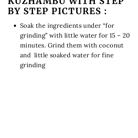
KUZHAMBU WITH STEP
BY STEP PICTURES
:
Soak the ingredients under “for
grinding” with little water for 15 – 20
minutes. Grind them with coconut
and little soaked water for fine
grinding