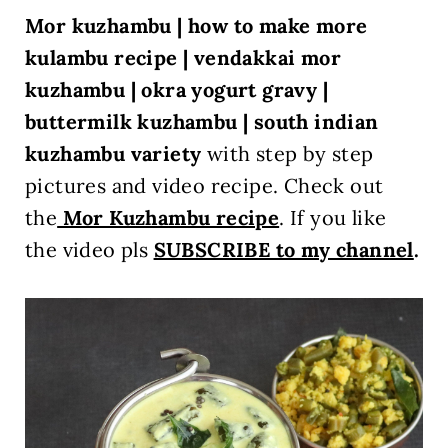
Mor kuzhambu | how to make more
kulambu recipe | vendakkai mor
kuzhambu | okra yogurt gravy
|
buttermilk kuzhambu | south indian
kuzhambu variety
with step by step
pictures and video recipe. Check out
the
Mor Kuzhambu recipe
.
If you like
the video pls
SUBSCRIBE to my channel
.