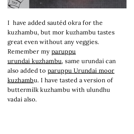
I have added sautéd okra for the
kuzhambu, but mor kuzhambu tastes
great even without any veggies.
Remember my
paruppu
urundai kuzhambu
, same urundai can
also added to
paruppu Urundai moor
kuzhamb
u. I have tasted a version of
buttermilk kuzhambu with ulundhu
vadai also.