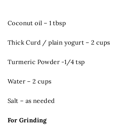
Coconut oil – 1 tbsp
Thick Curd / plain yogurt – 2 cups
Turmeric Powder -1/4 tsp
Water – 2 cups
Salt – as needed
For Grinding