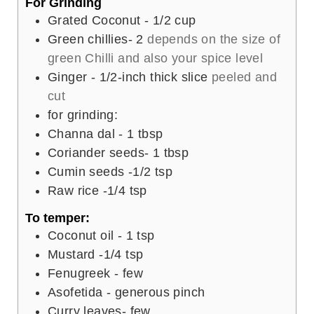
For Grinding
Grated Coconut - 1/2 cup
Green chillies- 2
depends on the size of
green Chilli and also your spice level
Ginger - 1/2-inch thick slice
peeled and
cut
for grinding:
Channa dal - 1 tbsp
Coriander seeds- 1 tbsp
Cumin seeds -1/2 tsp
Raw rice -1/4 tsp
To temper:
Coconut oil - 1 tsp
Mustard -1/4 tsp
Fenugreek - few
Asofetida - generous pinch
Curry leaves- few