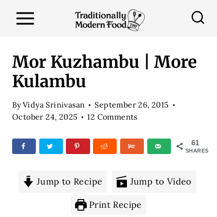
S
k
i
p
Mor Kuzhambu | More
t
Kulambu
o
c
By
Vidya Srinivasan
September 26, 2015
o
October 24, 2025
12 Comments
n
61
t
SHARES
e
n
Jump to Recipe
Jump to Video
t
Print Recipe