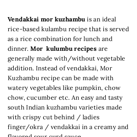
Vendakkai mor kuzhambu
is an ideal
rice-based kulambu recipe that is served
as a rice combination for lunch and
dinner.
Mor kulumbu recipes
are
generally made with/without vegetable
addition. Instead of vendakkai, Mor
Kuzhambu recipe can be made with
watery vegetables like pumpkin, chow
chow, cucumber etc. An easy and tasty
south Indian kuzhambu varieties made
with crispy cut behind / ladies
finger/okra / vendakkai in a creamy and
flavored sour curd sauce.