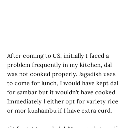
After coming to US, initially I faced a
problem frequently in my kitchen, dal
was not cooked properly. Jagadish uses
to come for lunch, I would have kept dal
for sambar but it wouldn’t have cooked.
Immediately I either opt for variety rice
or mor kuzhambu if I have extra curd.