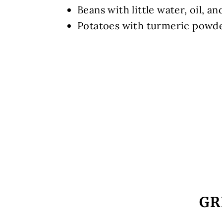
Beans with little water, oil, and
Potatoes with turmeric powd
GR