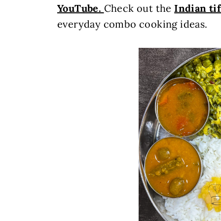
YouTube.
Check out the
Indian ti
everyday combo cooking ideas.