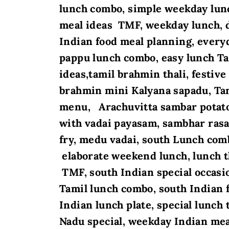
lunch combo, simple weekday lunc
meal ideas TMF, weekday lunch, d
Indian food meal planning, every
pappu lunch combo
, easy lunch T
ideas,tamil brahmin thali, festi
brahmin mini Kalyana sapadu, Ta
menu, Arachuvitta sambar potato 
with vadai payasam, sambhar rasa
fry, medu vadai, south Lunch com
elaborate weekend lunch, lunch t
TMF, south Indian special occas
Tamil lunch combo, south Indian 
Indian lunch plate, special lunch 
Nadu special, weekday Indian me