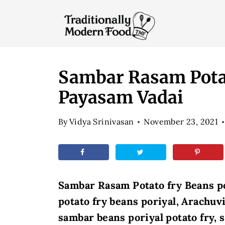
S
k
i
p
t
Sambar Rasam Potat
o
Payasam Vadai
c
o
By
Vidya Srinivasan
November 23, 2021
n
t
e
n
Sambar Rasam Potato fry Beans p
t
potato fry beans poriyal, Arachuv
sambar beans poriyal potato fry,