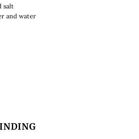
 salt
er and water
INDING