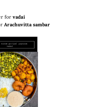
er for
vadai
or
Arachuvitta sambar