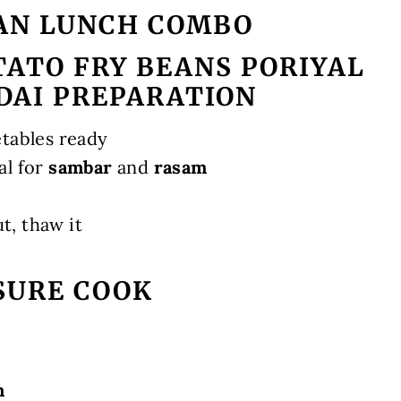
AN LUNCH COMBO
ATO FRY BEANS PORIYAL
DAI PREPARATION
etables ready
al for
sambar
and
rasam
ut, thaw it
SURE COOK
m