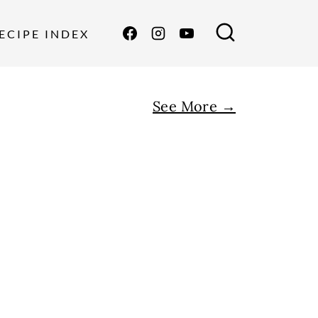
ECIPE INDEX
See More →