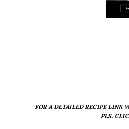
FOR A DETAILED RECIPE LINK
PLS. CLI