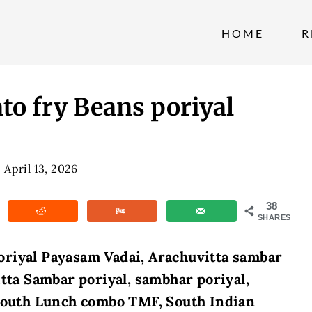
HOME
R
o fry Beans poriyal
April 13, 2026
38
SHARES
oriyal Payasam Vadai, Arachuvitta sambar
itta Sambar poriyal, sambhar poriyal,
 south Lunch combo TMF, South Indian