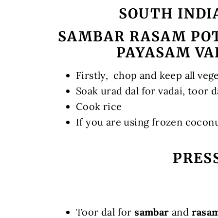
SOUTH INDI
SAMBAR RASAM POT
PAYASAM VA
Firstly, chop and keep all veg
Soak urad dal for vadai, toor d
Cook rice
If you are using frozen cocon
PRES
Toor dal for
sambar
and
rasa