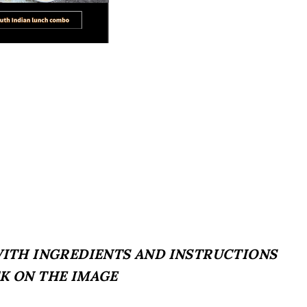
 WITH INGREDIENTS AND INSTRUCTIONS
CK ON THE IMAGE