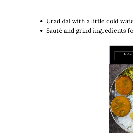
Urad dal with a little cold wat
Sauté and grind ingredients f