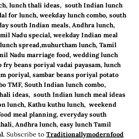
h, lunch thali ideas, south Indian lunch
al for lunch, weekday lunch combo, south
day south Indian meals, Andhra lunch,
amil Nadu special, weekday Indian meal
ve lunch spread,muhurtham lunch, Tamil
mil Nadu marriage food, wedding lunch
fry beans poriyal vadai payasam, lunch
m poriyal, sambar beans poriyal potato
bo TMF, South Indian lunch combo,
hali ideas, south Indian lunch meal ideas
ion lunch, Kathu kuthu lunch, weekend
food meal planning, everyday south
thali, Andhra lunch, easy lunch Tamil
al.
Subscribe to
Traditionallymodernfood