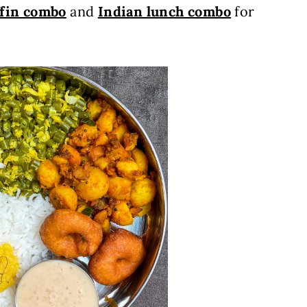
ffin combo
and
Indian lunch combo
for