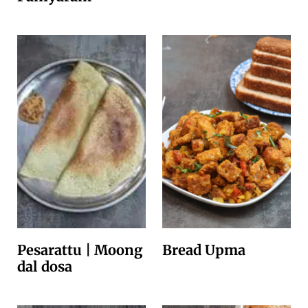
Pesarattu | Moong
Bread Upma
dal dosa