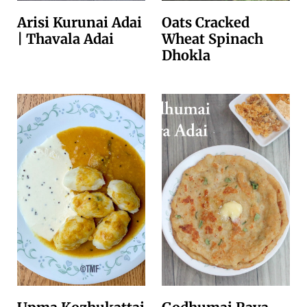
Arisi Kurunai Adai
Oats Cracked
| Thavala Adai
Wheat Spinach
Dhokla