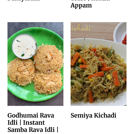
Appam
Godhumai Rava
Semiya Kichadi
Idli | Instant
Samba Rava Idli |