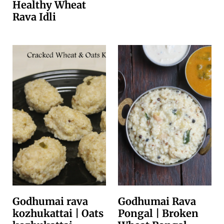
Healthy Wheat
Rava Idli
Godhumai rava
Godhumai Rava
kozhukattai | Oats
Pongal | Broken