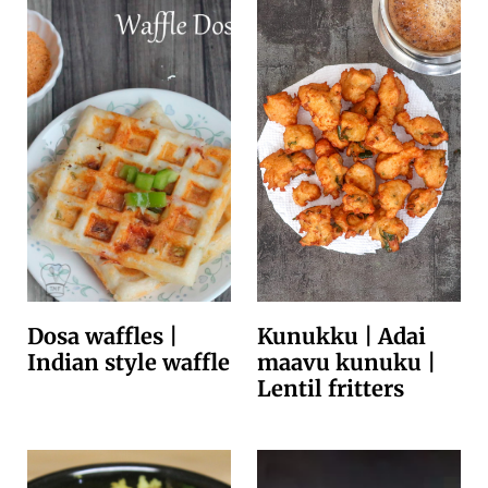
Dosa waffles |
Kunukku | Adai
Indian style waffle
maavu kunuku |
Lentil fritters