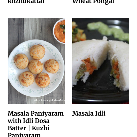
kozhukattai
Wheat Pongal
Masala Paniyaram
Masala Idli
with Idli Dosa
Batter | Kuzhi
Paniyaram