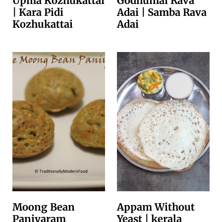
Upma Kozhukattai
Godhumai Rava
| Kara Pidi
Adai | Samba Rava
Kozhukattai
Adai
Moong Bean
Appam Without
Paniyaram
Yeast | kerala