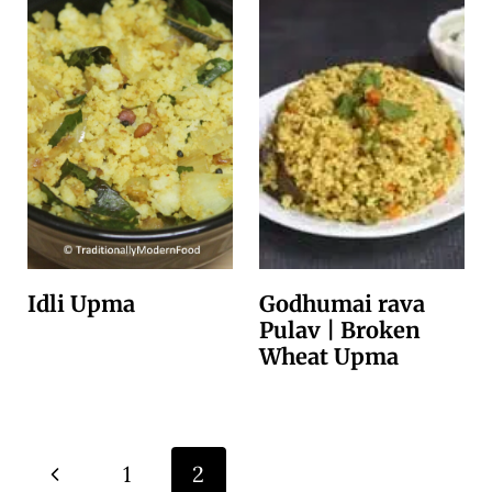
Idli Upma
Godhumai rava
Pulav | Broken
Wheat Upma
Page
P
1
2