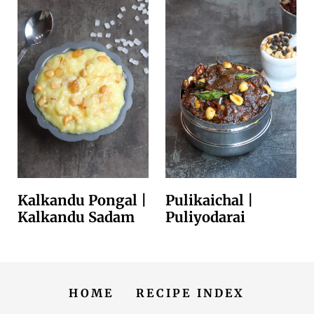
Kalkandu Pongal |
Pulikaichal |
Kalkandu Sadam
Puliyodarai
HOME
RECIPE INDEX