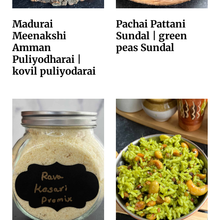
Madurai
Pachai Pattani
Meenakshi
Sundal | green
Amman
peas Sundal
Puliyodharai |
kovil puliyodarai