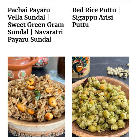
Pachai Payaru
Red Rice Puttu |
Vella Sundal |
Sigappu Arisi
Sweet Green Gram
Puttu
Sundal | Navaratri
Payaru Sundal