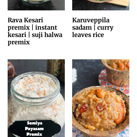
Rava Kesari
Karuveppila
premix | instant
sadam | curry
kesari | suji halwa
leaves rice
premix