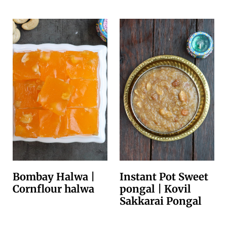
Bombay Halwa |
Instant Pot Sweet
Cornflour halwa
pongal | Kovil
Sakkarai Pongal