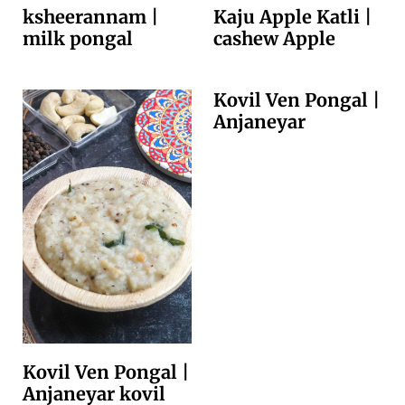
ksheerannam |
Kaju Apple Katli |
milk pongal
cashew Apple
Kovil Ven Pongal |
Anjaneyar
Kovil Ven Pongal |
Anjaneyar kovil