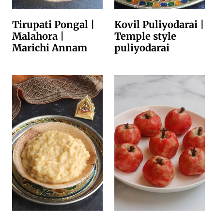
Tirupati Pongal |
Kovil Puliyodarai |
Malahora |
Temple style
Marichi Annam
puliyodarai