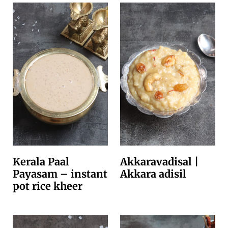
Kerala Paal
Akkaravadisal |
Payasam – instant
Akkara adisil
pot rice kheer