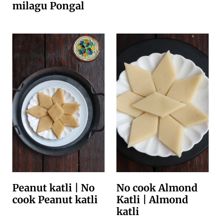
milagu Pongal
Peanut katli | No
No cook Almond
cook Peanut katli
Katli | Almond
katli