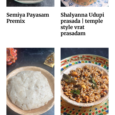
Semiya Payasam
Shalyanna Udupi
Premix
prasada | temple
style vrat
prasadam