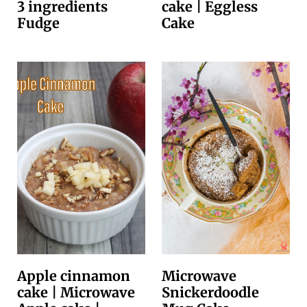
3 ingredients
cake | Eggless
Fudge
Cake
Apple cinnamon
Microwave
cake | Microwave
Snickerdoodle