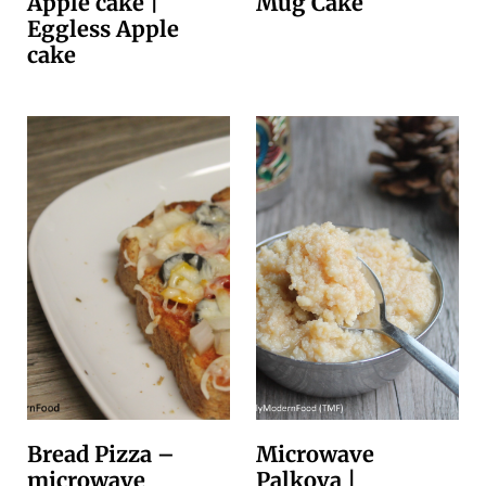
Apple cake |
Mug Cake
Eggless Apple
cake
Bread Pizza –
Microwave
microwave
Palkova |