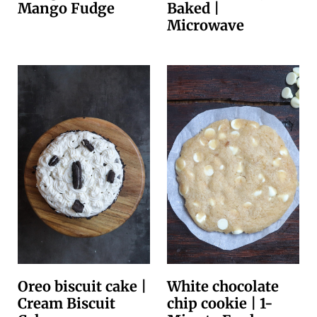
Mango Fudge
Baked |
Microwave
Oreo biscuit cake |
White chocolate
Cream Biscuit
chip cookie | 1-