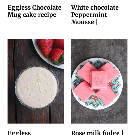
Eggless Chocolate
White chocolate
Mug cake recipe
Peppermint
Mousse |
Eggless
Rose milk fudge |