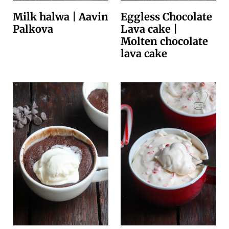
Milk halwa | Aavin
Eggless Chocolate
Palkova
Lava cake |
Molten chocolate
lava cake