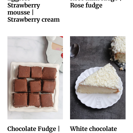
Strawberry
Rose fudge
mousse |
Strawberry cream
Chocolate Fudge |
White chocolate