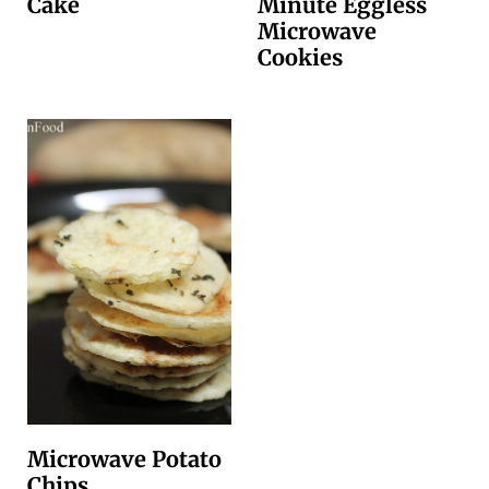
Cake
Minute Eggless
Microwave
Cookies
Microwave Potato
Chips