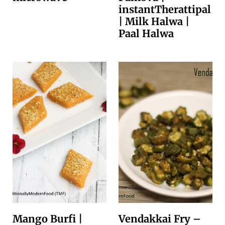
instantTherattipal
| Milk Halwa |
Paal Halwa
Mango Burfi |
Vendakkai Fry –