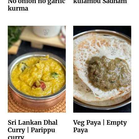
No onion no garlic
kulambu Sadham
kurma
Sri Lankan Dhal
Veg Paya | Empty
Curry | Parippu
Paya
curry