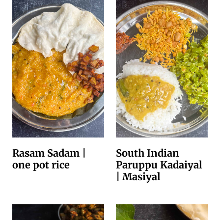
Rasam Sadam |
South Indian
one pot rice
Paruppu Kadaiyal
| Masiyal