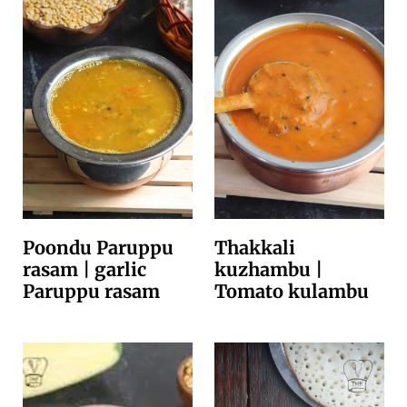
Poondu Paruppu
Thakkali
rasam | garlic
kuzhambu |
Paruppu rasam
Tomato kulambu