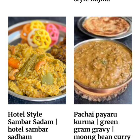
Hotel Style
Pachai payaru
Sambar Sadam |
kurma | green
hotel sambar
gram gravy |
sadham
moong bean curry