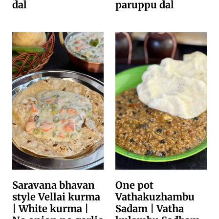
dal
paruppu dal
Saravana bhavan
One pot
style Vellai kurma
Vathakuzhambu
| White kurma |
Sadam | Vatha