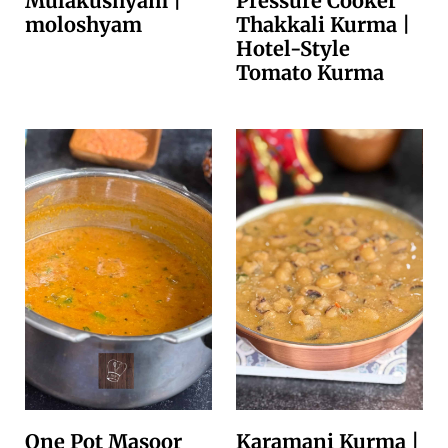
Mulakushyam |
Pressure Cooker
moloshyam
Thakkali Kurma |
Hotel-Style
Tomato Kurma
One Pot Masoor
Karamani Kurma |