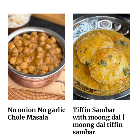
No onion No garlic
Tiffin Sambar
Chole Masala
with moong dal |
moong dal tiffin
sambar