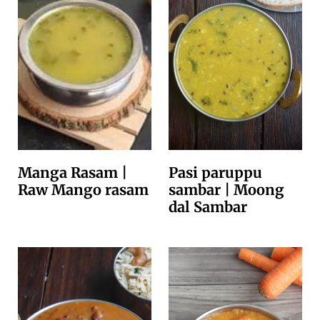
Manga Rasam |
Pasi paruppu
Raw Mango rasam
sambar | Moong
dal Sambar