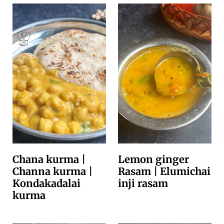
Chana kurma |
Lemon ginger
Channa kurma |
Rasam | Elumichai
Kondakadalai
inji rasam
kurma