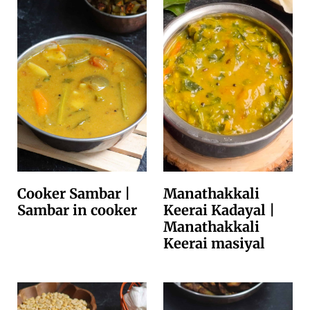
Cooker Sambar |
Manathakkali
Sambar in cooker
Keerai Kadayal |
Manathakkali
Keerai masiyal