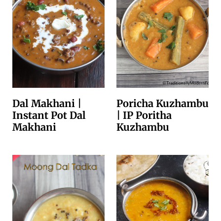
Dal Makhani |
Poricha Kuzhambu
Instant Pot Dal
| IP Poritha
Makhani
Kuzhambu