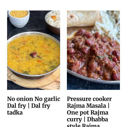
No onion No garlic
Pressure cooker
Dal fry | Dal fry
Rajma Masala |
tadka
One pot Rajma
curry | Dhabba
style Rajma