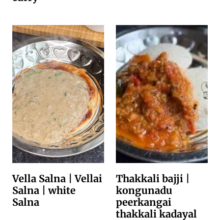
Vella Salna | Vellai
Thakkali bajji |
Salna | white
kongunadu
Salna
peerkangai
thakkali kadayal