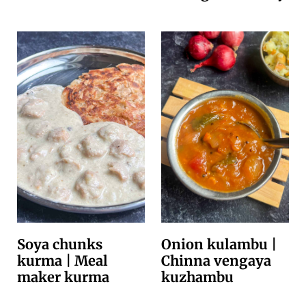
Soya chunks
Onion kulambu |
kurma | Meal
Chinna vengaya
maker kurma
kuzhambu