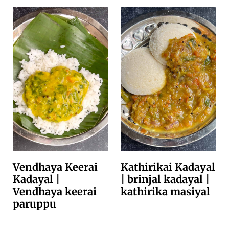
Vendhaya Keerai
Kathirikai Kadayal
Kadayal |
| brinjal kadayal |
Vendhaya keerai
kathirika masiyal
paruppu