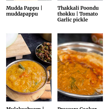
Mudda Pappu |
Thakkali Poondu
muddapappu
thokku | Tomato
Garlic pickle