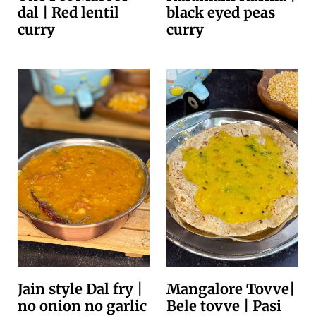
dal | Red lentil
black eyed peas
curry
curry
Jain style Dal fry |
Mangalore Tovve|
no onion no garlic
Bele tovve | Pasi