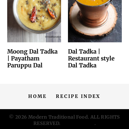
Moong Dal Tadka
Dal Tadka |
| Payatham
Restaurant style
Paruppu Dal
Dal Tadka
HOME
RECIPE INDEX
© 2026
Modern Traditional Food
. ALL RIGHTS
RESERVED.
Privacy Policy
.